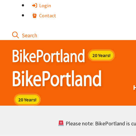
Skip
Login
to
Contact
content
Please note: BikePortland is cur