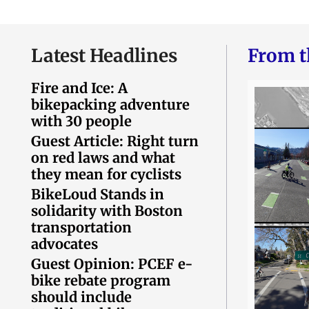
Latest Headlines
From t
Fire and Ice: A
bikepacking adventure
with 30 people
Guest Article: Right turn
on red laws and what
they mean for cyclists
BikeLoud Stands in
solidarity with Boston
transportation
advocates
Guest Opinion: PCEF e-
bike rebate program
should include