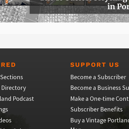
in Po
URED
SUPPORT US
 Sections
Become a Subscriber
 Directory
Become a Business Su
land Podcast
Make a One-time Cont
ings
Subscriber Benefits
ideos
Buy a Vintage Portlan