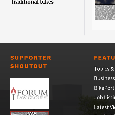
traditional bikes
SUPPORTER
FEAT
SHOUTOUT
Topics &
Business
BikePort
Job List
Latest V