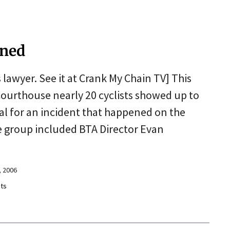
oned
s lawyer. See it at Crank My Chain TV] This
urthouse nearly 20 cyclists showed up to
ial for an incident that happened on the
e group included BTA Director Evan
 2006
ts