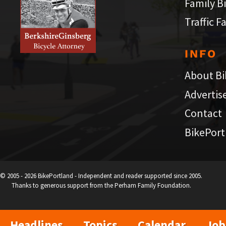
Family B
Traffic F
INFO
About Bi
Advertis
Contact
BikePort
© 2005 - 2026 BikePortland - Independent and reader supported since 2005.
Thanks to generous support from the Perham Family Foundation.
Headlines
Topics
Calendar
Job