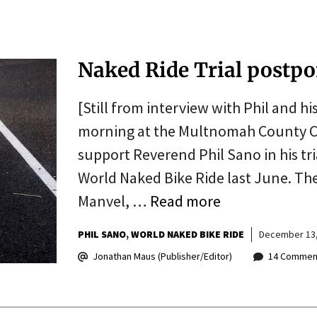
Naked Ride Trial postp
[Still from interview with Phil and hi
morning at the Multnomah County Co
support Reverend Phil Sano in his tr
World Naked Bike Ride last June. Th
Manvel, …
Read more
PHIL SANO
WORLD NAKED BIKE RIDE
December 13,
Jonathan Maus (Publisher/Editor)
14 Commen