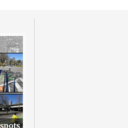
 spots