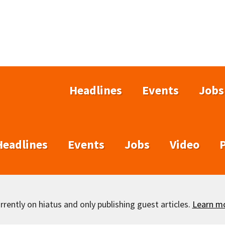
Headlines
Events
Jobs
Headlines
Events
Jobs
Video
rently on hiatus and only publishing guest articles.
Learn m