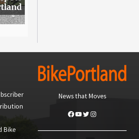
rtland
bscriber
News that Moves
ribution
Facebook
YouTube
Twitter
Instagram
d Bike