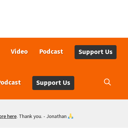
Video
Podcast
Support Us
Podcast
Support Us
ore here
. Thank you. - Jonathan