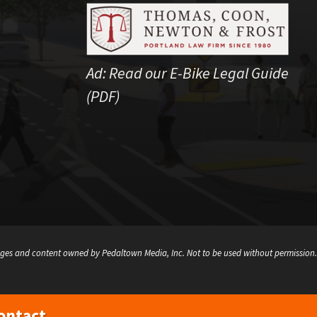
Ad:
Read our E-Bike Legal Guide
(PDF)
ges and content owned by Pedaltown Media, Inc. Not to be used without permission.
ontact