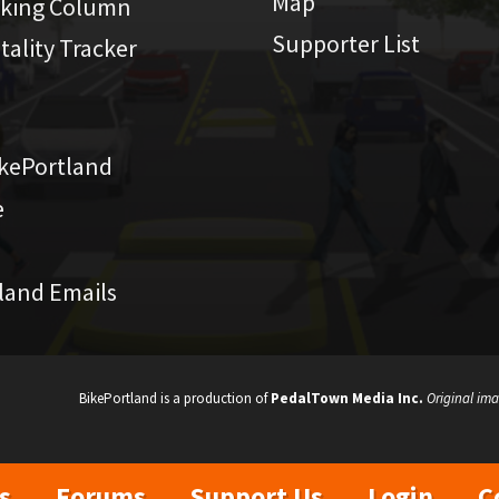
Map
iking Column
Supporter List
atality Tracker
kePortland
e
land Emails
BikePortland is a production of
PedalTown Media Inc.
Original ima
s
Forums
Support Us
Login
C