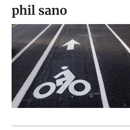
phil sano