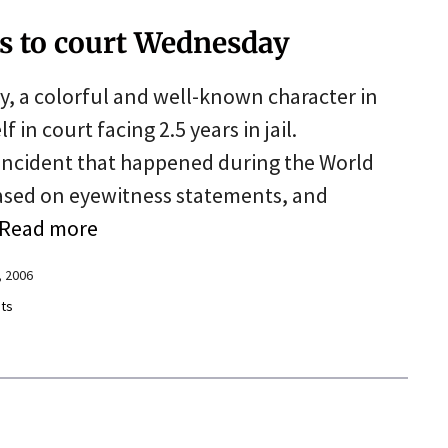
s to court Wednesday
, a colorful and well-known character in
f in court facing 2.5 years in jail.
n incident that happened during the World
ased on eyewitness statements, and
Read more
 2006
ts