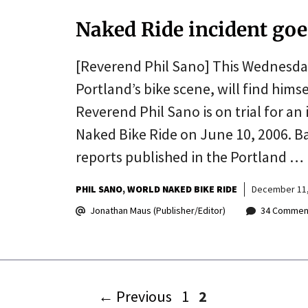
Naked Ride incident goe
[Reverend Phil Sano] This Wednesday
Portland’s bike scene, will find himsel
Reverend Phil Sano is on trial for a
Naked Bike Ride on June 10, 2006. B
reports published in the Portland …
PHIL SANO
WORLD NAKED BIKE RIDE
December 11,
Jonathan Maus (Publisher/Editor)
34 Commen
Page
Page
←
Previous
1
2