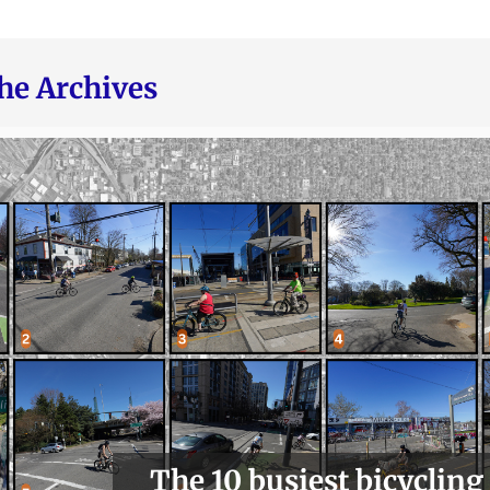
he Archives
The 10 busiest bicycling