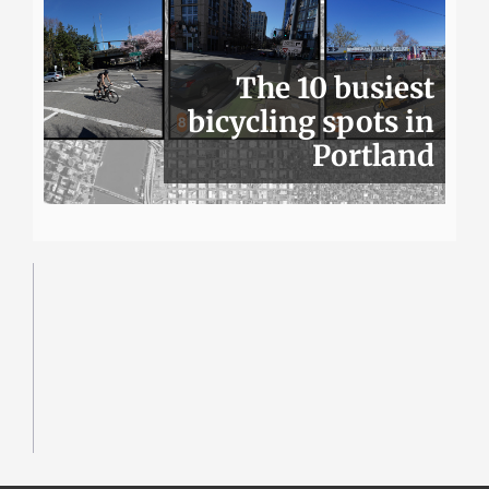
The 10 busiest
bicycling spots in
Portland