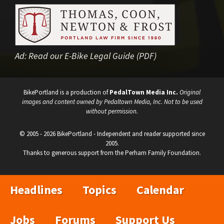
Ad:
Read our E-Bike Legal Guide (PDF)
BikePortland is a production of
PedalTown Media Inc.
Original
images and content owned by Pedaltown Media, Inc. Not to be used
without permission.
© 2005 - 2026 BikePortland - Independent and reader supported since
2005.
Thanks to generous support from the Perham Family Foundation.
Headlines
Topics
Calendar
Jobs
Forums
Support Us