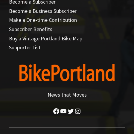
Become a Subscriber
Become a Business Subscriber
Make a One-time Contribution
Subscriber Benefits
Buy a Vintage Portland Bike Map
Supporter List
News that Moves
Facebook
YouTube
Twitter
Instagram