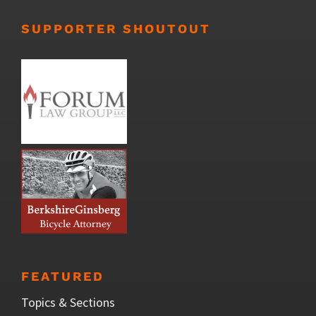
SUPPORTER SHOUTOUT
FEATURED
Topics & Sections