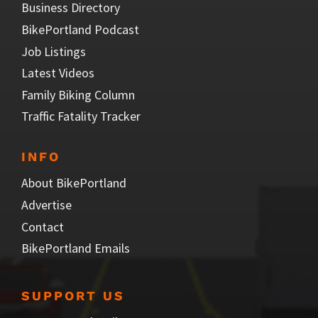
Business Directory
BikePortland Podcast
Job Listings
Latest Videos
Family Biking Column
Traffic Fatality Tracker
INFO
About BikePortland
Advertise
Contact
BikePortland Emails
SUPPORT US