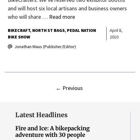
and will host six local artisans and business owners
who will share …
Read more
BIKECRAFT
NORTH ST BAGS
PEDAL NATION
April 8,
BIKE SHOW
2010
Jonathan Maus (Publisher/Editor)
←
Previous
Latest Headlines
Fire and Ice: A bikepacking
adventure with 30 people