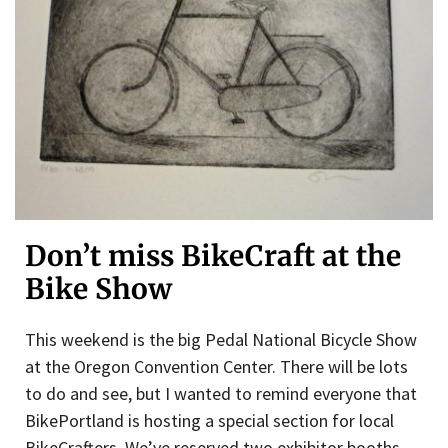
Don’t miss BikeCraft at the
Bike Show
This weekend is the big Pedal National Bicycle Show
at the Oregon Convention Center. There will be lots
to do and see, but I wanted to remind everyone that
BikePortland is hosting a special section for local
BikeCrafters. We’ve reserved two exhibitor booths