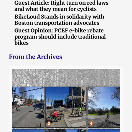
Guest Article: Right turn on red laws
and what they mean for cyclists
BikeLoud Stands in solidarity with
Boston transportation advocates
Guest Opinion: PCEF e-bike rebate
program should include traditional
bikes
From the Archives