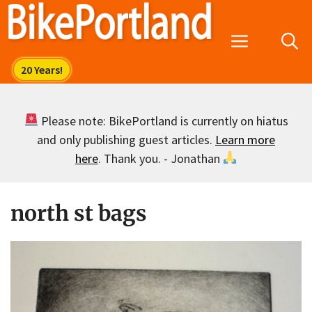
Skip
to
Menu
content
Please note: BikePortland is currently on hiatus
and only publishing guest articles.
Learn more
here
. Thank you. - Jonathan
north st bags