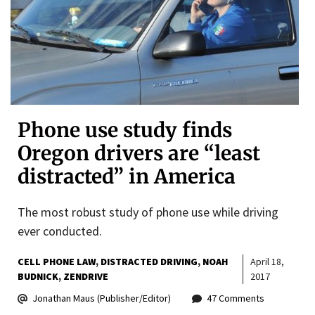
Phone use study finds
Oregon drivers are “least
distracted” in America
The most robust study of phone use while driving
ever conducted.
CELL PHONE LAW
DISTRACTED DRIVING
NOAH
April 18,
BUDNICK
ZENDRIVE
2017
Jonathan Maus (Publisher/Editor)
47 Comments