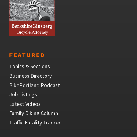
FEATURED
Topics & Sections
Business Directory
BikePortland Podcast
Job Listings
Latest Videos
Family Biking Column
Traffic Fatality Tracker