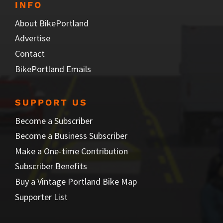
INFO
About BikePortland
Advertise
Contact
BikePortland Emails
SUPPORT US
Become a Subscriber
Become a Business Subscriber
Make a One-time Contribution
Subscriber Benefits
Buy a Vintage Portland Bike Map
Supporter List