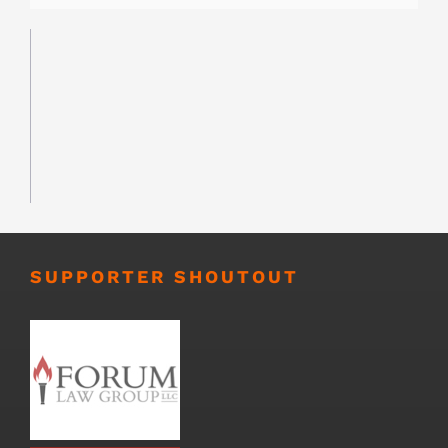
SUPPORTER SHOUTOUT