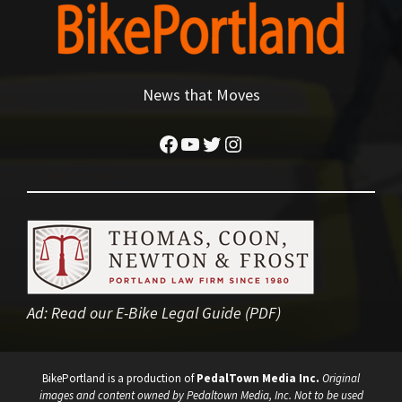
News that Moves
Facebook
YouTube
Twitter
Instagram
Ad:
Read our E-Bike Legal Guide (PDF)
BikePortland is a production of
PedalTown Media Inc.
Original
images and content owned by Pedaltown Media, Inc. Not to be used