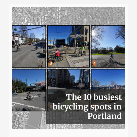
The 10 busiest
bicycling spots in
Portland