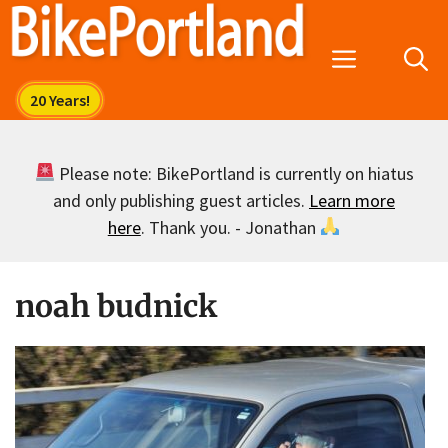
Skip
to
Menu
content
Please note: BikePortland is currently on hiatus
and only publishing guest articles.
Learn more
here
. Thank you. - Jonathan
noah budnick