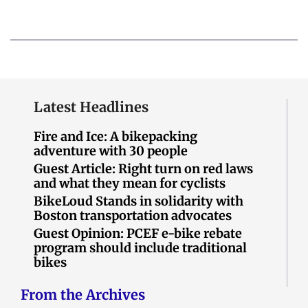
Latest Headlines
Fire and Ice: A bikepacking
adventure with 30 people
Guest Article: Right turn on red laws
and what they mean for cyclists
BikeLoud Stands in solidarity with
Boston transportation advocates
Guest Opinion: PCEF e-bike rebate
program should include traditional
bikes
From the Archives