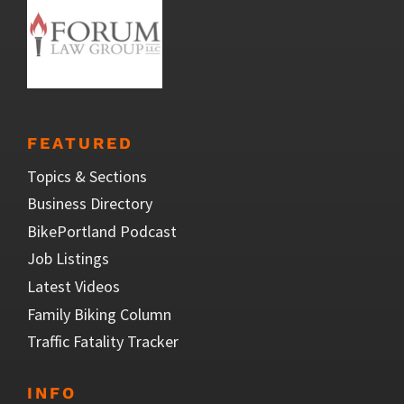
FEATURED
Topics & Sections
Business Directory
BikePortland Podcast
Job Listings
Latest Videos
Family Biking Column
Traffic Fatality Tracker
INFO