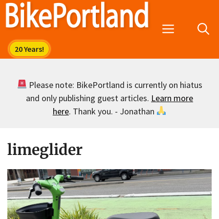
Skip
to
Menu
content
Please note: BikePortland is currently on hiatus
and only publishing guest articles.
Learn more
here
. Thank you. - Jonathan
limeglider