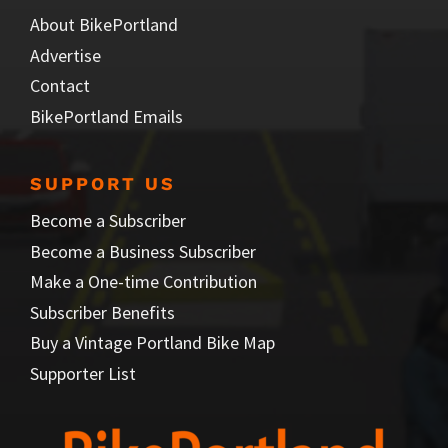
About BikePortland
Advertise
Contact
BikePortland Emails
SUPPORT US
Become a Subscriber
Become a Business Subscriber
Make a One-time Contribution
Subscriber Benefits
Buy a Vintage Portland Bike Map
Supporter List