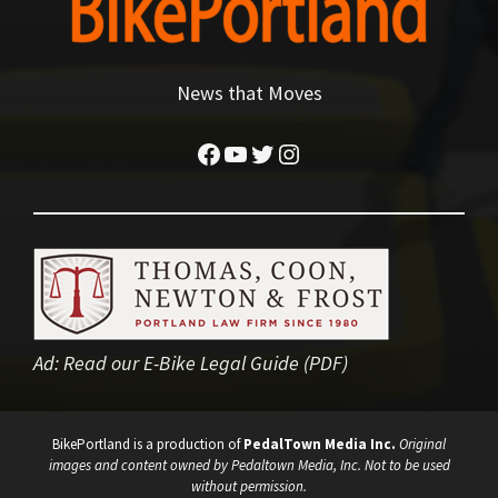
News that Moves
Facebook
YouTube
Twitter
Instagram
Ad:
Read our E-Bike Legal Guide (PDF)
BikePortland is a production of
PedalTown Media Inc.
Original
images and content owned by Pedaltown Media, Inc. Not to be used
without permission.