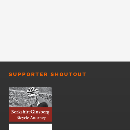
SUPPORTER SHOUTOUT