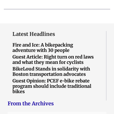
Latest Headlines
Fire and Ice: A bikepacking
adventure with 30 people
Guest Article: Right turn on red laws
and what they mean for cyclists
BikeLoud Stands in solidarity with
Boston transportation advocates
Guest Opinion: PCEF e-bike rebate
program should include traditional
bikes
From the Archives