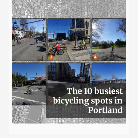
The 10 busiest
bicycling spots in
Portland