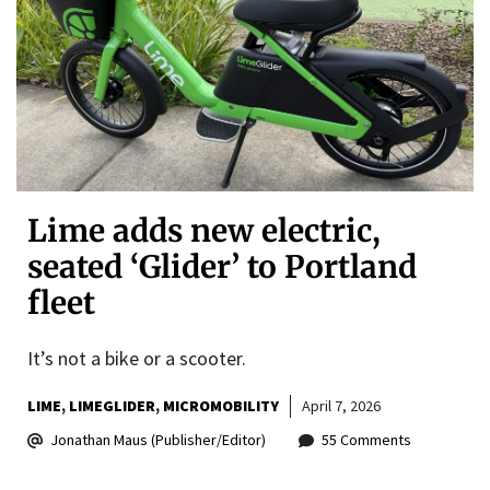
Lime adds new electric,
seated ‘Glider’ to Portland
fleet
It’s not a bike or a scooter.
LIME
LIMEGLIDER
MICROMOBILITY
April 7, 2026
Jonathan Maus (Publisher/Editor)
55 Comments