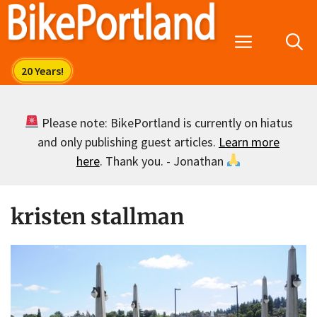
Skip
to
Menu
content
Please note: BikePortland is currently on hiatus
and only publishing guest articles.
Learn more
here
. Thank you. - Jonathan
kristen stallman