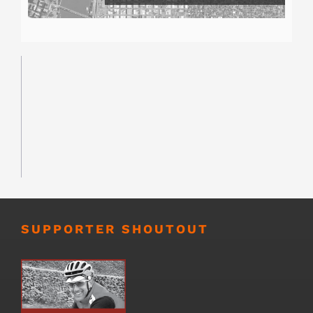
SUPPORTER SHOUTOUT