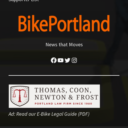
News that Moves
Facebook
YouTube
Twitter
Instagram
Ad:
Read our E-Bike Legal Guide (PDF)