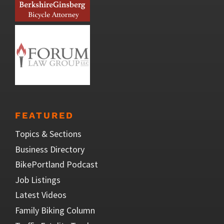
FEATURED
Topics & Sections
Business Directory
BikePortland Podcast
Job Listings
Latest Videos
Family Biking Column