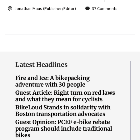
Jonathan Maus (Publisher/Editor)
37 Comments
Latest Headlines
Fire and Ice: A bikepacking
adventure with 30 people
Guest Article: Right turn on red laws
and what they mean for cyclists
BikeLoud Stands in solidarity with
Boston transportation advocates
Guest Opinion: PCEF e-bike rebate
program should include traditional
bikes