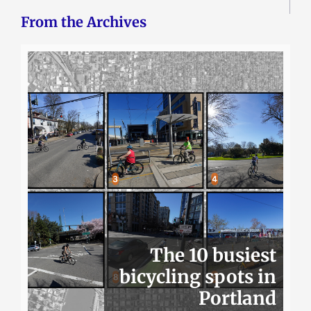
From the Archives
The 10 busiest
bicycling spots in
Portland