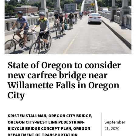
State of Oregon to consider
new carfree bridge near
Willamette Falls in Oregon
City
KRISTEN STALLMAN
OREGON CITY BRIDGE
OREGON CITY-WEST LINN PEDESTRIAN-
September
BICYCLE BRIDGE CONCEPT PLAN
OREGON
21, 2020
DEPARTMENT OF TRANSPORTATION