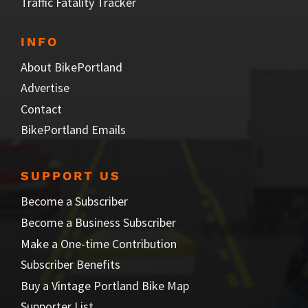
Traffic Fatality Tracker
INFO
About BikePortland
Advertise
Contact
BikePortland Emails
SUPPORT US
Become a Subscriber
Become a Business Subscriber
Make a One-time Contribution
Subscriber Benefits
Buy a Vintage Portland Bike Map
Supporter List