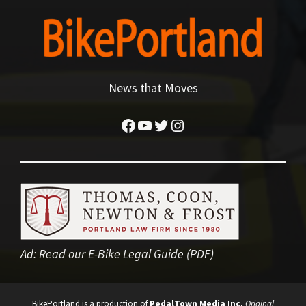
News that Moves
Facebook
YouTube
Twitter
Instagram
Ad:
Read our E-Bike Legal Guide (PDF)
BikePortland is a production of
PedalTown Media Inc.
Original