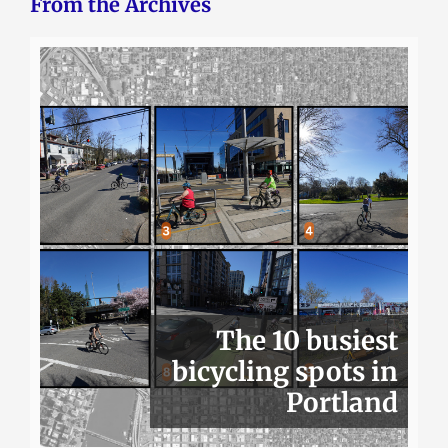
From the Archives
The 10 busiest
bicycling spots in
Portland