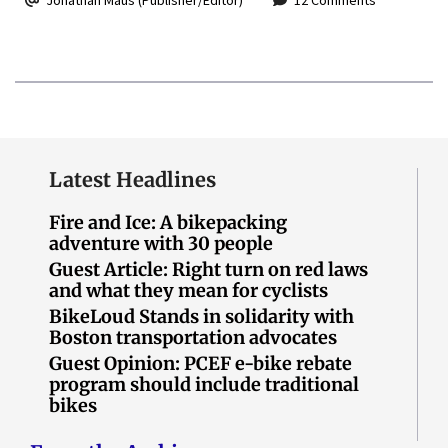
Latest Headlines
Fire and Ice: A bikepacking
adventure with 30 people
Guest Article: Right turn on red laws
and what they mean for cyclists
BikeLoud Stands in solidarity with
Boston transportation advocates
Guest Opinion: PCEF e-bike rebate
program should include traditional
bikes