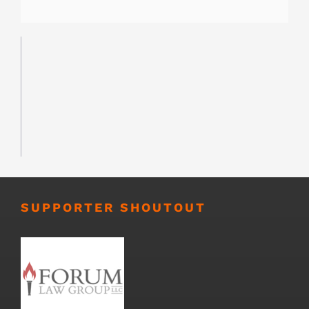
SUPPORTER SHOUTOUT