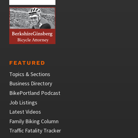
FEATURED
Topics & Sections
Business Directory
BikePortland Podcast
Job Listings
Latest Videos
Family Biking Column
Traffic Fatality Tracker