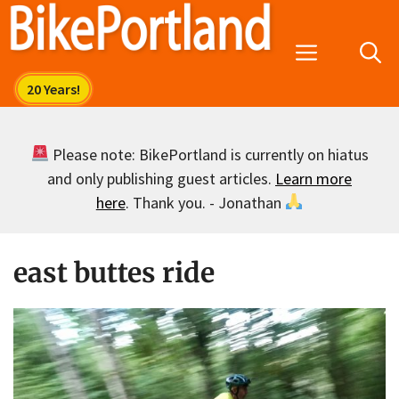
Skip
to
Menu
content
Please note: BikePortland is currently on hiatus
and only publishing guest articles.
Learn more
here
. Thank you. - Jonathan
east buttes ride