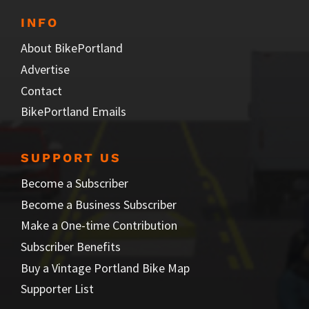
INFO
About BikePortland
Advertise
Contact
BikePortland Emails
SUPPORT US
Become a Subscriber
Become a Business Subscriber
Make a One-time Contribution
Subscriber Benefits
Buy a Vintage Portland Bike Map
Supporter List