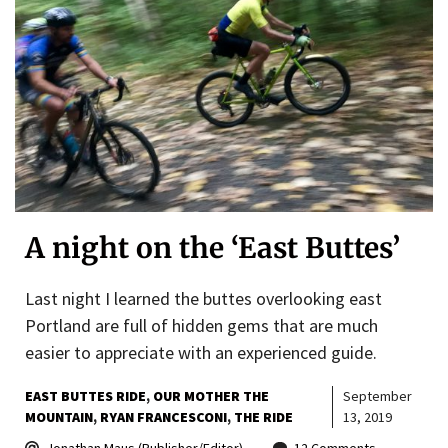
A night on the ‘East Buttes’
Last night I learned the buttes overlooking east
Portland are full of hidden gems that are much
easier to appreciate with an experienced guide.
EAST BUTTES RIDE
OUR MOTHER THE
September
MOUNTAIN
RYAN FRANCESCONI
THE RIDE
13, 2019
Jonathan Maus (Publisher/Editor)
12 Comments