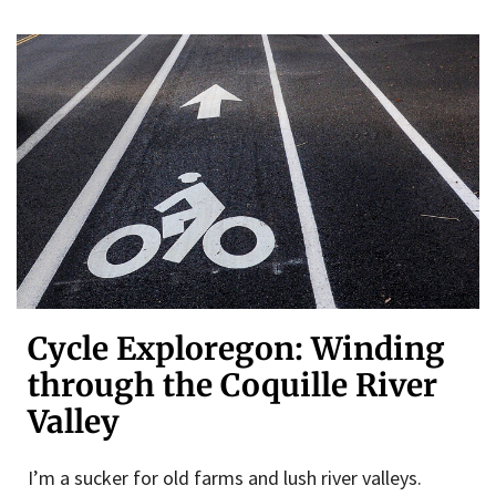
Cycle Exploregon: Winding
through the Coquille River
Valley
I’m a sucker for old farms and lush river valleys.