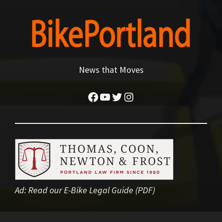
News that Moves
Facebook
YouTube
Twitter
Instagram
Ad:
Read our E-Bike Legal Guide (PDF)