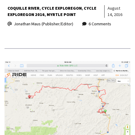
COQUILLE RIVER
CYCLE EXPLOREGON
CYCLE
August
EXPLOREGON 2016
MYRTLE POINT
14, 2016
Jonathan Maus (Publisher/Editor)
6 Comments