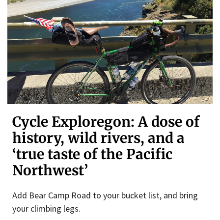
Cycle Exploregon: A dose of
history, wild rivers, and a
‘true taste of the Pacific
Northwest’
Add Bear Camp Road to your bucket list, and bring
your climbing legs.