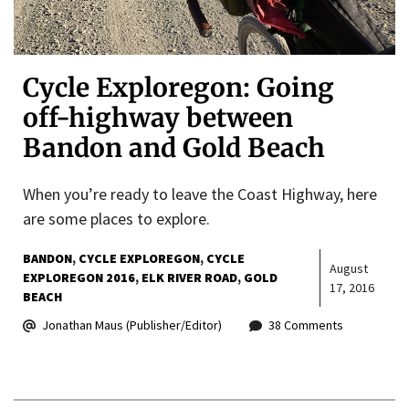
Cycle Exploregon: Going
off-highway between
Bandon and Gold Beach
When you’re ready to leave the Coast Highway, here
are some places to explore.
BANDON
CYCLE EXPLOREGON
CYCLE
August
EXPLOREGON 2016
ELK RIVER ROAD
GOLD
17, 2016
BEACH
Jonathan Maus (Publisher/Editor)
38 Comments