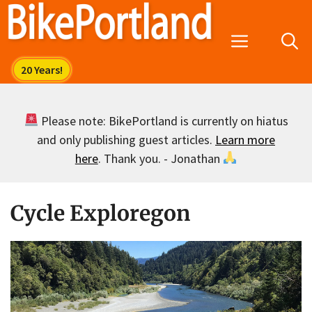
Skip
to
Menu
content
Please note: BikePortland is currently on hiatus
and only publishing guest articles.
Learn more
here
. Thank you. - Jonathan
Cycle Exploregon