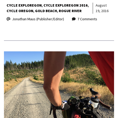
CYCLE EXPLOREGON
CYCLE EXPLOREGON 2016
August
CYCLE OREGON
GOLD BEACH
ROGUE RIVER
19, 2016
Jonathan Maus (Publisher/Editor)
7 Comments