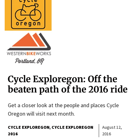
Cycle Exploregon: Off the
beaten path of the 2016 ride
Get a closer look at the people and places Cycle
Oregon will visit next month.
CYCLE EXPLOREGON
CYCLE EXPLOREGON
August 12,
2016
2016