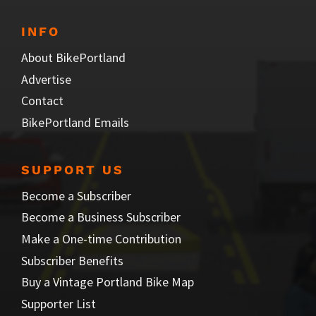
INFO
About BikePortland
Advertise
Contact
BikePortland Emails
SUPPORT US
Become a Subscriber
Become a Business Subscriber
Make a One-time Contribution
Subscriber Benefits
Buy a Vintage Portland Bike Map
Supporter List