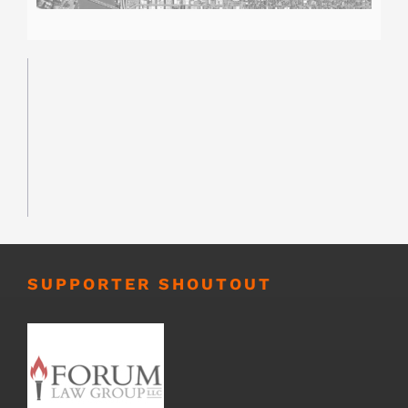
SUPPORTER SHOUTOUT