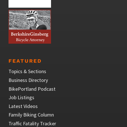
FEATURED
Topics & Sections
Business Directory
BikePortland Podcast
Job Listings
Latest Videos
Family Biking Column
Traffic Fatality Tracker