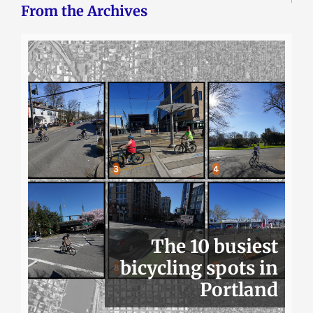
From the Archives
The 10 busiest
bicycling spots in
Portland