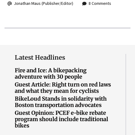
Jonathan Maus (Publisher/Editor)
8 Comments
Latest Headlines
Fire and Ice: A bikepacking
adventure with 30 people
Guest Article: Right turn on red laws
and what they mean for cyclists
BikeLoud Stands in solidarity with
Boston transportation advocates
Guest Opinion: PCEF e-bike rebate
program should include traditional
bikes