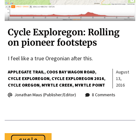
Cycle Exploregon: Rolling
on pioneer footsteps
I feel like a true Oregonian after this.
APPLEGATE TRAIL
COOS BAY WAGON ROAD
August
CYCLE EXPLOREGON
CYCLE EXPLOREGON 2016
13,
CYCLE OREGON
MYRTLE CREEK
MYRTLE POINT
2016
Jonathan Maus (Publisher/Editor)
8 Comments