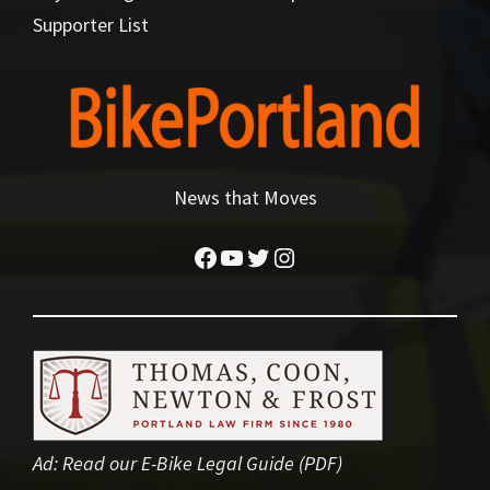
Supporter List
News that Moves
Facebook
YouTube
Twitter
Instagram
Ad:
Read our E-Bike Legal Guide (PDF)