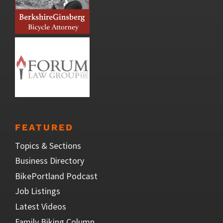
FEATURED
Topics & Sections
Business Directory
BikePortland Podcast
Job Listings
Latest Videos
Family Biking Column