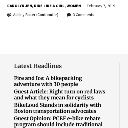
CAROLYN JEN
RIDE LIKE A GIRL
WOMEN
February 7, 2019
Ashley Baker (Contributor)
3 Comments
Latest Headlines
Fire and Ice: A bikepacking
adventure with 30 people
Guest Article: Right turn on red laws
and what they mean for cyclists
BikeLoud Stands in solidarity with
Boston transportation advocates
Guest Opinion: PCEF e-bike rebate
program should include traditional