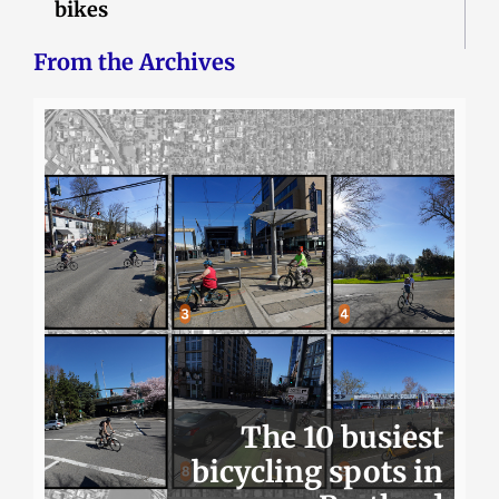
bikes
From the Archives
The 10 busiest
bicycling spots in