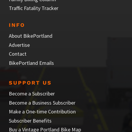
Traffic Fatality Tracker
INFO
About BikePortland
Advertise
Contact
BikePortland Emails
SUPPORT US
Become a Subscriber
Become a Business Subscriber
Make a One-time Contribution
Subscriber Benefits
Buy a Vintage Portland Bike Map