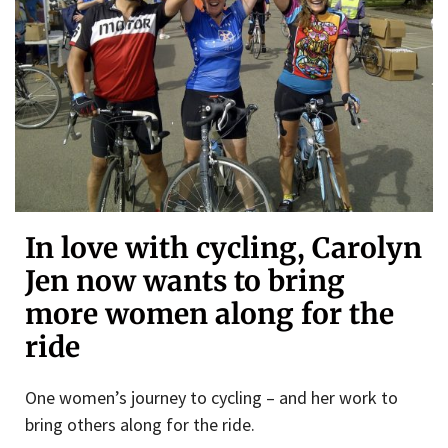
In love with cycling, Carolyn
Jen now wants to bring
more women along for the
ride
One women’s journey to cycling – and her work to
bring others along for the ride.