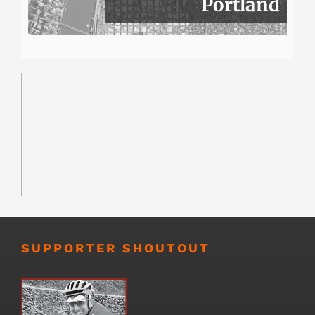
Portland
SUPPORTER SHOUTOUT