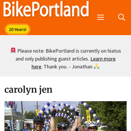
Skip
to
Menu
content
Please note: BikePortland is currently on hiatus
and only publishing guest articles.
Learn more
here
. Thank you. - Jonathan
carolyn jen