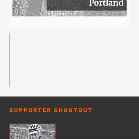
Portland
SUPPORTER SHOUTOUT