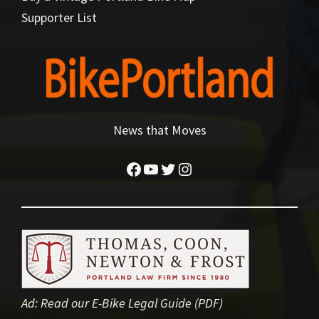
Supporter List
News that Moves
Facebook
YouTube
Twitter
Instagram
Ad:
Read our E-Bike Legal Guide (PDF)