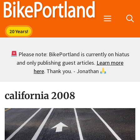
Skip
to
Menu
content
Please note: BikePortland is currently on hiatus
and only publishing guest articles.
Learn more
here
. Thank you. - Jonathan
california 2008