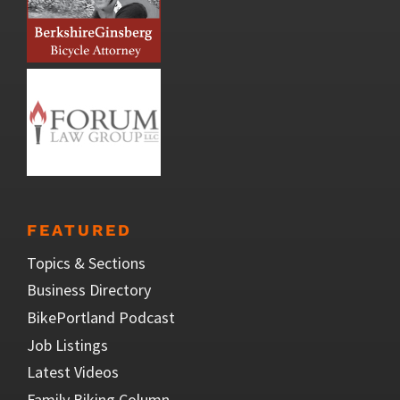
FEATURED
Topics & Sections
Business Directory
BikePortland Podcast
Job Listings
Latest Videos
Family Biking Column