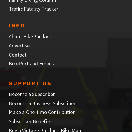
Traffic Fatality Tracker
INFO
About BikePortland
Advertise
Contact
BikePortland Emails
SUPPORT US
Become a Subscriber
Become a Business Subscriber
Make a One-time Contribution
Subscriber Benefits
Buy a Vintage Portland Bike Map