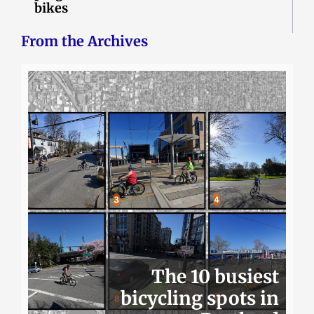
bikes
From the Archives
The 10 busiest
bicycling spots in