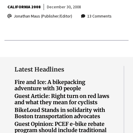
CALIFORNIA 2008
December 30, 2008
Jonathan Maus (Publisher/Editor)
13 Comments
Latest Headlines
Fire and Ice: A bikepacking
adventure with 30 people
Guest Article: Right turn on red laws
and what they mean for cyclists
BikeLoud Stands in solidarity with
Boston transportation advocates
Guest Opinion: PCEF e-bike rebate
program should include traditional