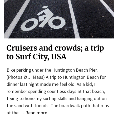
Cruisers and crowds; a trip
to Surf City, USA
Bike parking under the Huntington Beach Pier.
(Photos © J. Maus) A trip to Huntington Beach for
dinner last night made me feel old. As a kid, I
remember spending countless days at that beach,
trying to hone my surfing skills and hanging out on
the sand with friends. The boardwalk path that runs
at the …
Read more