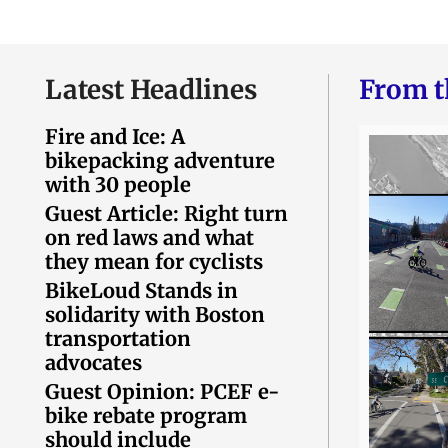
Latest Headlines
From t
Fire and Ice: A
bikepacking adventure
with 30 people
Guest Article: Right turn
on red laws and what
they mean for cyclists
BikeLoud Stands in
solidarity with Boston
transportation
advocates
Guest Opinion: PCEF e-
bike rebate program
should include