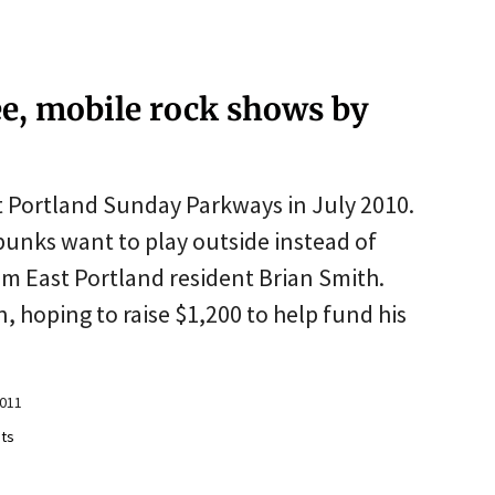
ee, mobile rock shows by
t Portland Sunday Parkways in July 2010.
punks want to play outside instead of
om East Portland resident Brian Smith.
, hoping to raise $1,200 to help fund his
2011
ts