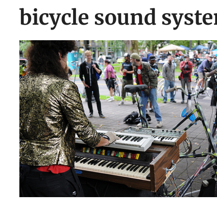
bicycle sound syst