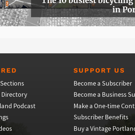
The 10 busiest bicycling
in Po
URED
SUPPORT US
 Sections
Become a Subscriber
 Directory
Become a Business Su
land Podcast
Make a One-time Cont
ings
Subscriber Benefits
ideos
Buy a Vintage Portlan