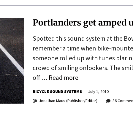
Portlanders get amped 
Spotted this sound system at the Bowi
remember a time when bike-mounted
someone rolled up with tunes blaring
crowd of smiling onlookers. The smile
off …
Read more
BICYCLE SOUND SYSTEMS
July 1, 2010
Jonathan Maus (Publisher/Editor)
36 Commen