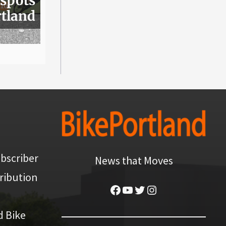
 spots
rtland
bscriber
News that Moves
ribution
Facebook
YouTube
Twitter
Instagram
d Bike