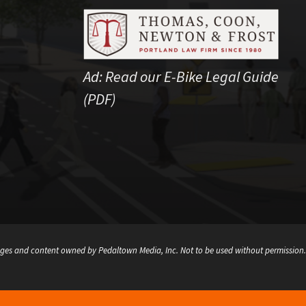
Ad:
Read our E-Bike Legal Guide
(PDF)
ges and content owned by Pedaltown Media, Inc. Not to be used without permission.