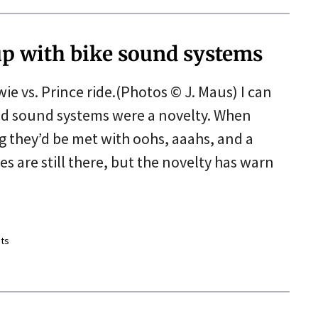
up with bike sound systems
e vs. Prince ride.(Photos © J. Maus) I can
 sound systems were a novelty. When
 they’d be met with oohs, aaahs, and a
s are still there, but the novelty has warn
ts