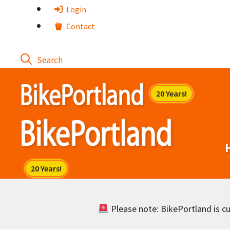
Skip
Login
to
Contact
content
Please note: BikePortland is cur