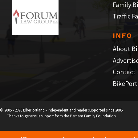
Family B
Traffic F
INFO
About Bi
Advertis
Contact
BikePort
© 2005 - 2026 BikePortland - Independent and reader supported since 2005.
Thanks to generous support from the Perham Family Foundation.