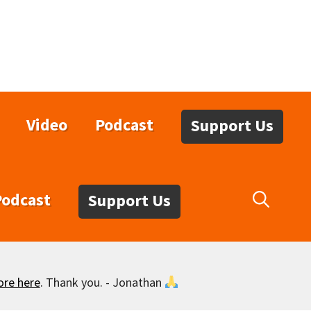
Video
Podcast
Support Us
Podcast
Support Us
ore here
. Thank you. - Jonathan