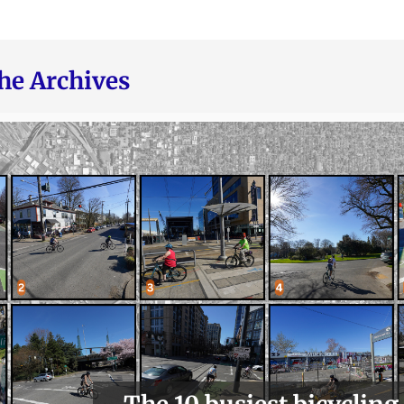
he Archives