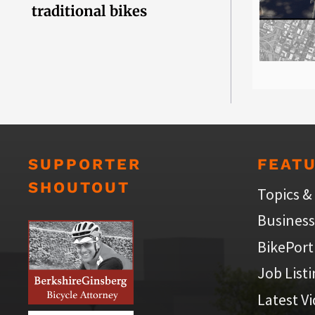
traditional bikes
SUPPORTER
FEAT
SHOUTOUT
Topics &
Business
BikePort
Job List
Latest V