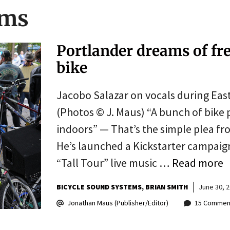
ems
Portlander dreams of fr
bike
Jacobo Salazar on vocals during Eas
(Photos © J. Maus) “A bunch of bike 
indoors” — That’s the simple plea fr
He’s launched a Kickstarter campaign
“Tall Tour” live music …
Read more
BICYCLE SOUND SYSTEMS
BRIAN SMITH
June 30, 
Jonathan Maus (Publisher/Editor)
15 Commen