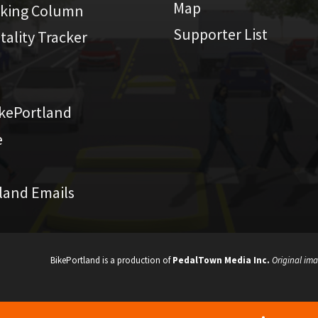
Map
iking Column
Supporter List
atality Tracker
kePortland
e
land Emails
BikePortland is a production of
PedalTown Media Inc.
Original ima