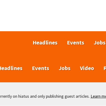
Headlines
Events
Jobs
Headlines
Events
Jobs
Video
rently on hiatus and only publishing guest articles.
Learn m