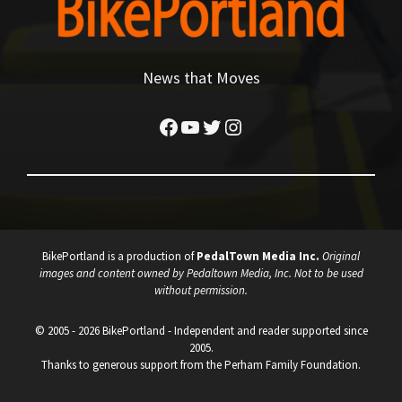
News that Moves
Facebook
YouTube
Twitter
Instagram
BikePortland is a production of
PedalTown Media Inc.
Original
images and content owned by Pedaltown Media, Inc. Not to be used
without permission.
© 2005 - 2026 BikePortland - Independent and reader supported since
2005.
Thanks to generous support from the Perham Family Foundation.