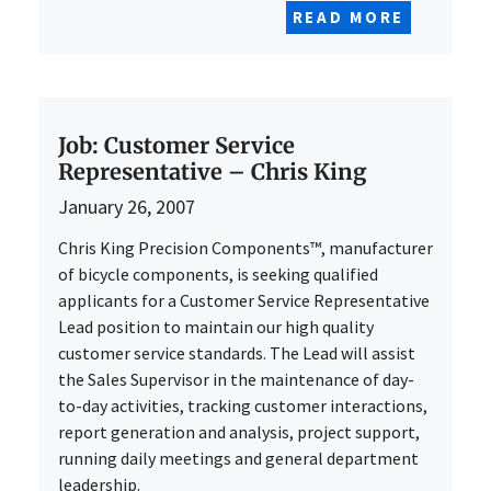
READ MORE
Job: Customer Service
Representative – Chris King
January 26, 2007
Chris King Precision Components™, manufacturer
of bicycle components, is seeking qualified
applicants for a Customer Service Representative
Lead position to maintain our high quality
customer service standards. The Lead will assist
the Sales Supervisor in the maintenance of day-
to-day activities, tracking customer interactions,
report generation and analysis, project support,
running daily meetings and general department
leadership.