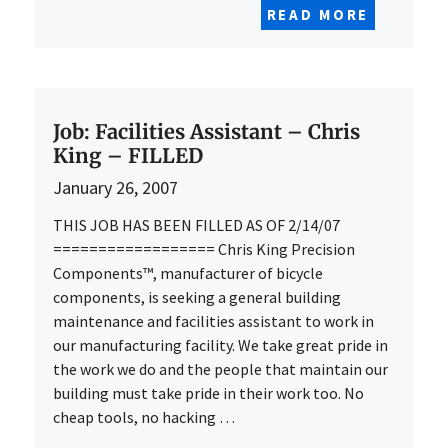
READ MORE
Job: Facilities Assistant – Chris
King – FILLED
January 26, 2007
THIS JOB HAS BEEN FILLED AS OF 2/14/07
================== Chris King Precision
Components™, manufacturer of bicycle
components, is seeking a general building
maintenance and facilities assistant to work in
our manufacturing facility. We take great pride in
the work we do and the people that maintain our
building must take pride in their work too. No
cheap tools, no hacking …