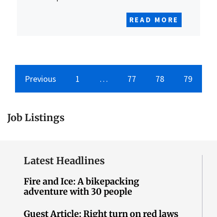
READ MORE
Previous
1
…
77
78
79
Job Listings
Latest Headlines
Fire and Ice: A bikepacking
adventure with 30 people
Guest Article: Right turn on red laws