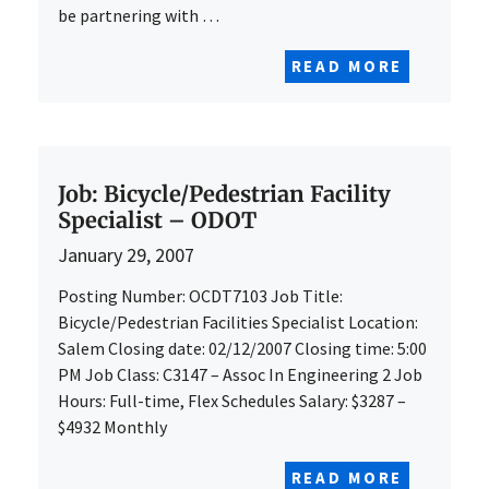
be partnering with …
READ MORE
Job: Bicycle/Pedestrian Facility
Specialist – ODOT
January 29, 2007
Posting Number: OCDT7103 Job Title:
Bicycle/Pedestrian Facilities Specialist Location:
Salem Closing date: 02/12/2007 Closing time: 5:00
PM Job Class: C3147 – Assoc In Engineering 2 Job
Hours: Full-time, Flex Schedules Salary: $3287 –
$4932 Monthly
READ MORE