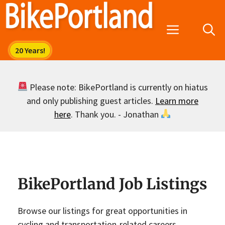
Skip
to
Menu
content
Please note: BikePortland is currently on hiatus
and only publishing guest articles.
Learn more
here
. Thank you. - Jonathan
BikePortland Job Listings
Browse our listings for great opportunities in
cycling and transportation-related careers.