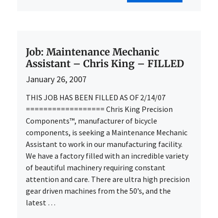
Job: Maintenance Mechanic
Assistant – Chris King – FILLED
January 26, 2007
THIS JOB HAS BEEN FILLED AS OF 2/14/07
================== Chris King Precision
Components™, manufacturer of bicycle
components, is seeking a Maintenance Mechanic
Assistant to work in our manufacturing facility.
We have a factory filled with an incredible variety
of beautiful machinery requiring constant
attention and care. There are ultra high precision
gear driven machines from the 50’s, and the
latest …