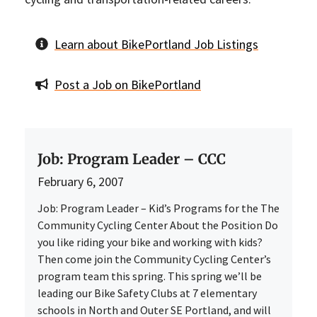
Learn about BikePortland Job Listings
Post a Job on BikePortland
Job: Program Leader – CCC
February 6, 2007
Job: Program Leader – Kid’s Programs for the The
Community Cycling Center About the Position Do
you like riding your bike and working with kids?
Then come join the Community Cycling Center’s
program team this spring. This spring we’ll be
leading our Bike Safety Clubs at 7 elementary
schools in North and Outer SE Portland, and will