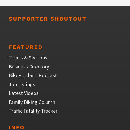
SUPPORTER SHOUTOUT
FEATURED
Topics & Sections
Business Directory
BikePortland Podcast
Job Listings
Latest Videos
Family Biking Column
Traffic Fatality Tracker
INFO