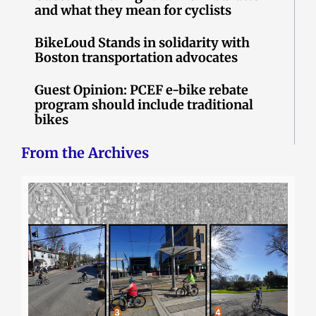
and what they mean for cyclists
BikeLoud Stands in solidarity with
Boston transportation advocates
Guest Opinion: PCEF e-bike rebate
program should include traditional
bikes
From the Archives