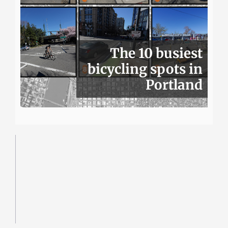
The 10 busiest
bicycling spots in
Portland