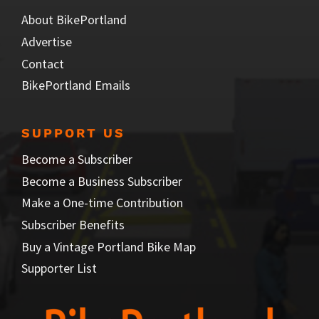
About BikePortland
Advertise
Contact
BikePortland Emails
SUPPORT US
Become a Subscriber
Become a Business Subscriber
Make a One-time Contribution
Subscriber Benefits
Buy a Vintage Portland Bike Map
Supporter List