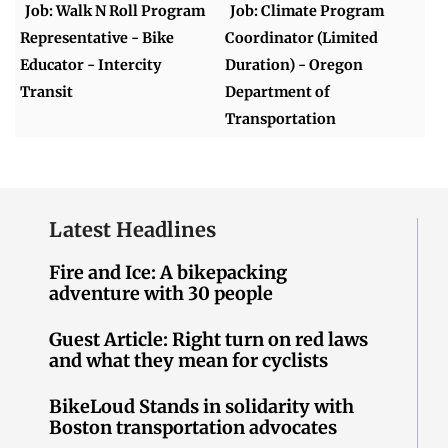
Job: Walk N Roll Program
Job: Climate Program
Representative - Bike
Coordinator (Limited
Educator - Intercity
Duration) - Oregon
Transit
Department of
Transportation
Latest Headlines
Fire and Ice: A bikepacking
adventure with 30 people
Guest Article: Right turn on red laws
and what they mean for cyclists
BikeLoud Stands in solidarity with
Boston transportation advocates