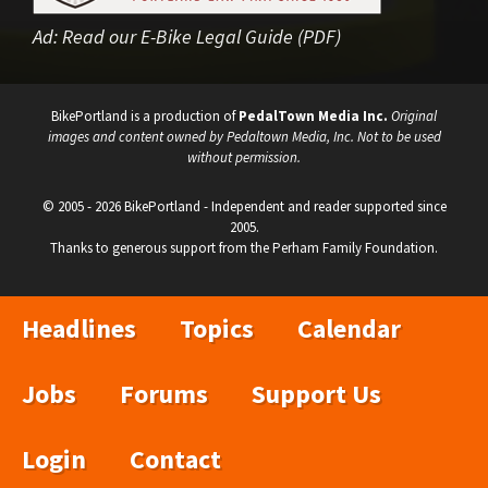
Ad:
Read our E-Bike Legal Guide (PDF)
BikePortland is a production of
PedalTown Media Inc.
Original
images and content owned by Pedaltown Media, Inc. Not to be used
without permission.
© 2005 - 2026 BikePortland - Independent and reader supported since
2005.
Thanks to generous support from the Perham Family Foundation.
Headlines
Topics
Calendar
Jobs
Forums
Support Us
Login
Contact