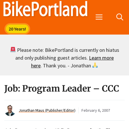
Skip
to
Menu
content
Please note: BikePortland is currently on hiatus
and only publishing guest articles.
Learn more
here
. Thank you. - Jonathan
Job: Program Leader – CCC
Jonathan Maus (Publisher/Editor)
February 6, 2007