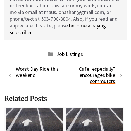
or feedback about this site or my work, contact
me via email at maus.jonathan@gmail.com, or
phone/text at 503-706-8804. Also, if you read and
appreciate this site, please
become a paying
subscriber
.
Categories
Job Listings
Worst Day Ride this
Cafe "especially"
weekend
encourages bike
commuters
Related Posts