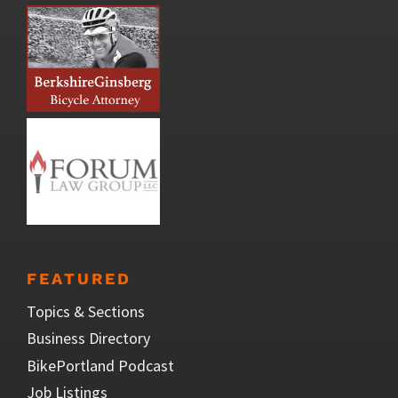
FEATURED
Topics & Sections
Business Directory
BikePortland Podcast
Job Listings