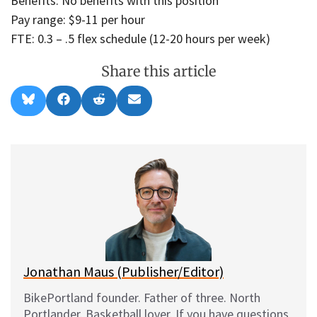
Benefits: No benefits with this position
Pay range: $9-11 per hour
FTE: 0.3 – .5 flex schedule (12-20 hours per week)
Share this article
Share
Share
Share
Share
B
F
R
E
on
on
on
on
l
a
e
m
u
c
d
a
e
e
d
i
s
b
i
l
k
o
t
y
o
k
Jonathan Maus (Publisher/Editor)
BikePortland founder. Father of three. North
Portlander. Basketball lover. If you have questions