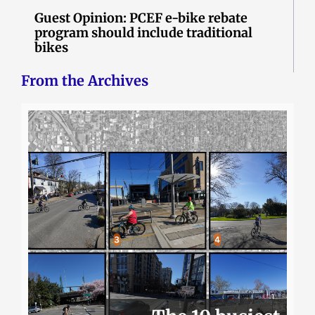
Guest Opinion: PCEF e-bike rebate
program should include traditional
bikes
From the Archives