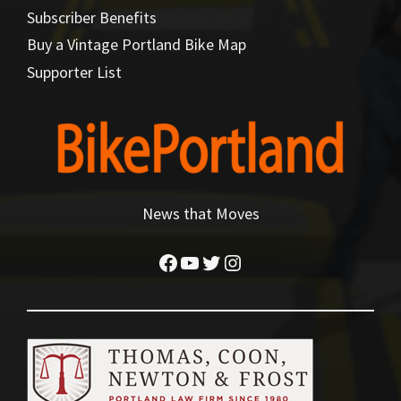
Subscriber Benefits
Buy a Vintage Portland Bike Map
Supporter List
News that Moves
Facebook
YouTube
Twitter
Instagram