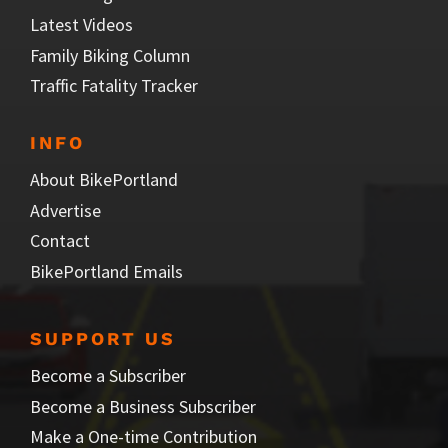
Latest Videos
Family Biking Column
Traffic Fatality Tracker
INFO
About BikePortland
Advertise
Contact
BikePortland Emails
SUPPORT US
Become a Subscriber
Become a Business Subscriber
Make a One-time Contribution