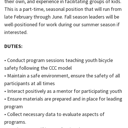
their own, and experience in facilitating groups of kids.
This is a part-time, seasonal position that will run from
late February through June. Fall season leaders will be
well-positioned for work during our summer season if
interested.
DUTIES:
• Conduct program sessions teaching youth bicycle
safety following the CCC model
• Maintain a safe environment, ensure the safety of all
participants at all times
• Interact positively as a mentor for participating youth
• Ensure materials are prepared and in place for leading
program
• Collect necessary data to evaluate aspects of
programs.