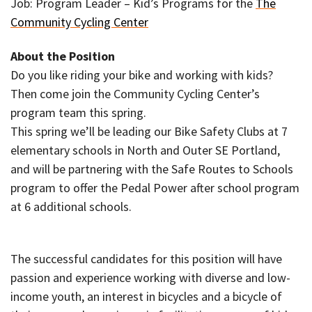
Job: Program Leader – Kid’s Programs for the
The
Community Cycling Center
About the Position
Do you like riding your bike and working with kids?
Then come join the Community Cycling Center’s
program team this spring.
This spring we’ll be leading our Bike Safety Clubs at 7
elementary schools in North and Outer SE Portland,
and will be partnering with the Safe Routes to Schools
program to offer the Pedal Power after school program
at 6 additional schools.
The successful candidates for this position will have
passion and experience working with diverse and low-
income youth, an interest in bicycles and a bicycle of