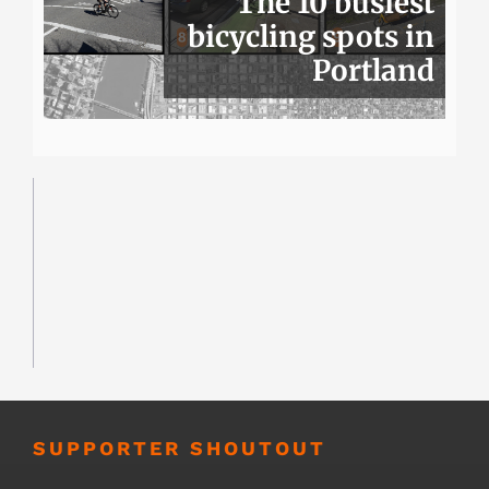
The 10 busiest
bicycling spots in
Portland
SUPPORTER SHOUTOUT