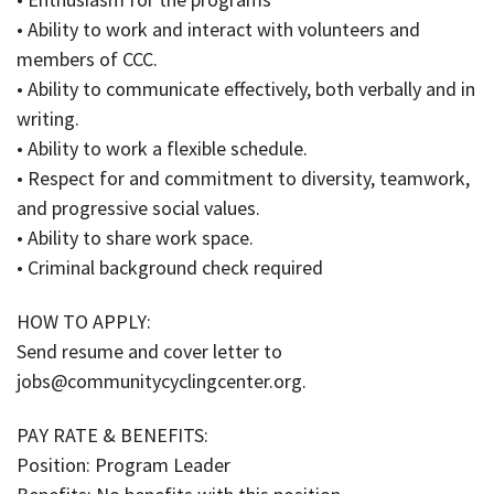
• Ability to work and interact with volunteers and
members of CCC.
• Ability to communicate effectively, both verbally and in
writing.
• Ability to work a flexible schedule.
• Respect for and commitment to diversity, teamwork,
and progressive social values.
• Ability to share work space.
• Criminal background check required
HOW TO APPLY:
Send resume and cover letter to
jobs@communitycyclingcenter.org.
PAY RATE & BENEFITS:
Position: Program Leader