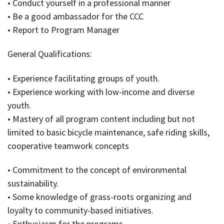
• Conduct yourself in a professional manner
• Be a good ambassador for the CCC
• Report to Program Manager
General Qualifications:
• Experience facilitating groups of youth.
• Experience working with low-income and diverse
youth.
• Mastery of all program content including but not
limited to basic bicycle maintenance, safe riding skills,
cooperative teamwork concepts
• Commitment to the concept of environmental
sustainability.
• Some knowledge of grass-roots organizing and
loyalty to community-based initiatives.
• Enthusiasm for the programs