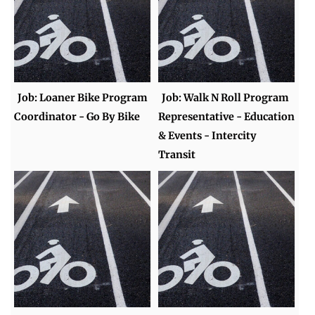
Job: Loaner Bike Program
Job: Walk N Roll Program
Coordinator - Go By Bike
Representative - Education
& Events - Intercity
Transit