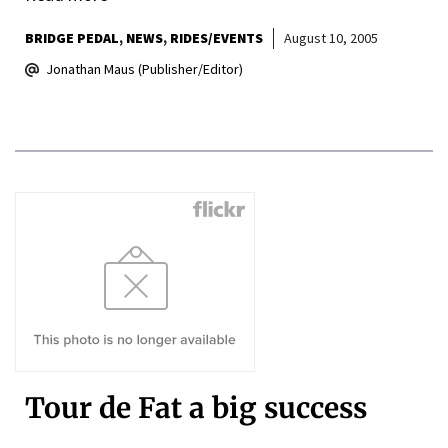
BRIDGE PEDAL
NEWS
RIDES/EVENTS
August 10, 2005
Jonathan Maus (Publisher/Editor)
Tour de Fat a big success