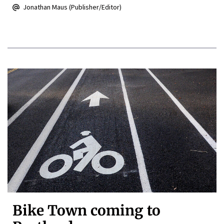
Jonathan Maus (Publisher/Editor)
Bike Town coming to