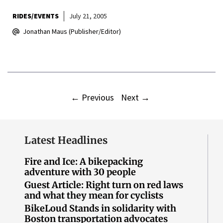
RIDES/EVENTS
July 21, 2005
Jonathan Maus (Publisher/Editor)
←
Previous
Next
→
Latest Headlines
Fire and Ice: A bikepacking
adventure with 30 people
Guest Article: Right turn on red laws
and what they mean for cyclists
BikeLoud Stands in solidarity with
Boston transportation advocates