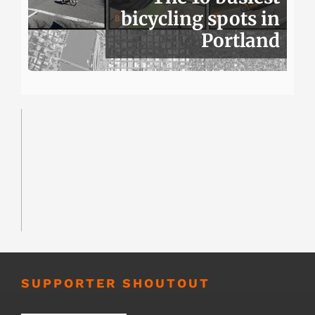
bicycling spots in
Portland
SUPPORTER SHOUTOUT