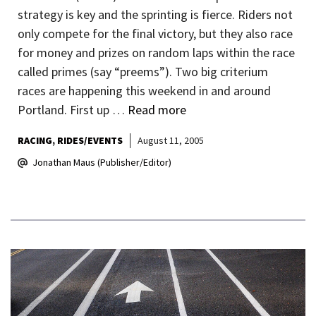
strategy is key and the sprinting is fierce. Riders not
only compete for the final victory, but they also race
for money and prizes on random laps within the race
called primes (say “preems”). Two big criterium
races are happening this weekend in and around
Portland. First up …
Read more
RACING
RIDES/EVENTS
August 11, 2005
Jonathan Maus (Publisher/Editor)