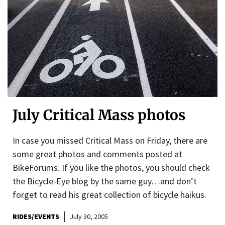
July Critical Mass photos
In case you missed Critical Mass on Friday, there are
some great photos and comments posted at
BikeForums. If you like the photos, you should check
the Bicycle-Eye blog by the same guy…and don’t
forget to read his great collection of bicycle haikus.
RIDES/EVENTS
July 30, 2005