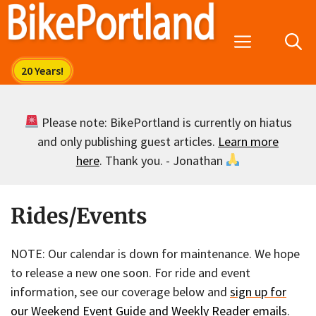
Skip
to
Menu
content
Please note: BikePortland is currently on hiatus
and only publishing guest articles.
Learn more
here
. Thank you. - Jonathan
Rides/Events
NOTE: Our calendar is down for maintenance. We hope
to release a new one soon. For ride and event
information, see our coverage below and
sign up for
our Weekend Event Guide and Weekly Reader emails
.