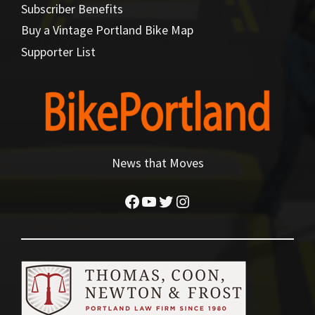
Subscriber Benefits
Buy a Vintage Portland Bike Map
Supporter List
News that Moves
Facebook
YouTube
Twitter
Instagram