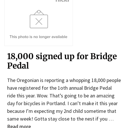
18,000 signed up for Bridge
Pedal
The Oregonian is reporting a whopping 18,000 people
have registered for the 1oth annual Bridge Pedal
ride this year. Wow. That’s going to be an amazing
day for bicycles in Portland. I can’t make it this year
because I’m expecting my 2nd child sometime that
same week! Gotta stay close to the nest if you …
Read more