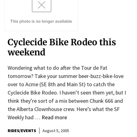
Cyclecide Bike Rodeo this
weekend
Wondering what to do after the Tour de Fat
tomorrow? Take your summer beer-buzz-bike-love
over to Acme (SE 8th and Main St) to catch the
Cyclecide Bike Rodeo. I haven’t seen them yet, but I
think they’re sort of a mix between Chunk 666 and
the Alberta Clownhouse crew. Here’s what the SF
Weekly had …
Read more
RIDES/EVENTS
August 5, 2005