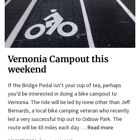
Vernonia Campout this
weekend
If the Bridge Pedal isn’t your cup of tea, perhaps
you’d be interested in doing a bike campout to
Vernonia. The ride will be led by none other than Jeff
Bernards, a local bike camping veteran who recently
led a very successful trip out to Oxbow Park. The
route will be 45 miles each day …
Read more