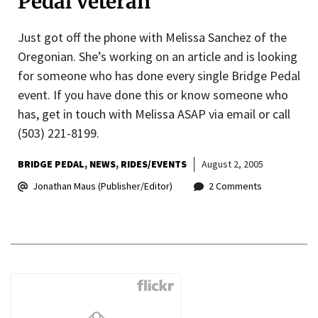
Pedal veteran
Just got off the phone with Melissa Sanchez of the
Oregonian. She’s working on an article and is looking
for someone who has done every single Bridge Pedal
event. If you have done this or know someone who
has, get in touch with Melissa ASAP via email or call
(503) 221-8199.
BRIDGE PEDAL
NEWS
RIDES/EVENTS
August 2, 2005
Jonathan Maus (Publisher/Editor)
2 Comments