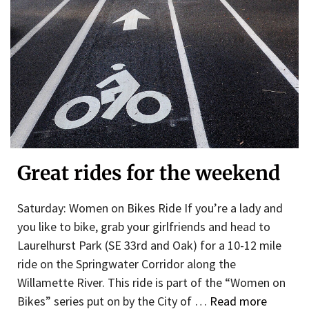
Great rides for the weekend
Saturday: Women on Bikes Ride If you’re a lady and
you like to bike, grab your girlfriends and head to
Laurelhurst Park (SE 33rd and Oak) for a 10-12 mile
ride on the Springwater Corridor along the
Willamette River. This ride is part of the “Women on
Bikes” series put on by the City of …
Read more