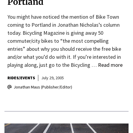
Portland
You might have noticed the mention of Bike Town
coming to Portland in Jonathan Nicholas’s column
today. Bicycling Magazine is giving away 50
commuter/city bikes to “the most compelling
entries” about why you should receive the free bike
and/or what you’d do with it. If you’re interested in
playing along, just go to the Bicycling …
Read more
RIDES/EVENTS
July 29, 2005
Jonathan Maus (Publisher/Editor)