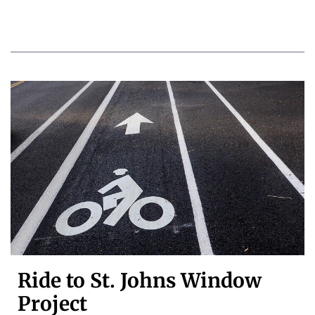
Ride to St. Johns Window
Project