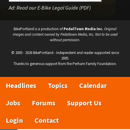
Ad:
Read our E-Bike Legal Guide (PDF)
BikePortland is a production of
PedalTown Media Inc.
Original
images and content owned by Pedaltown Media, Inc. Not to be used
without permission.
© 2005 - 2026 BikePortland - Independent and reader supported since
2005.
Thanks to generous support from the Perham Family Foundation.
Headlines
Topics
Calendar
Jobs
Forums
Support Us
Login
Contact