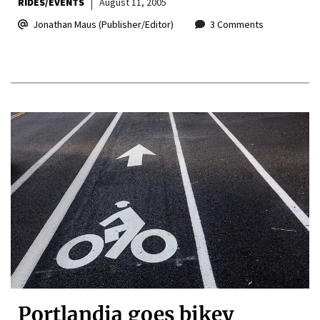
RIDES/EVENTS
August 11, 2005
Jonathan Maus (Publisher/Editor)
3 Comments
Portlandia goes bikey