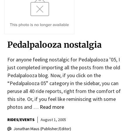
Pedalpalooza nostalgia
For anyone feeling nostalgic for Pedalpalooza ’05, I
just completed importing all the posts from the old
Pedalpalooza blog. Now, if you click on the
“Pedalpalooza 05” category in the sidebar, you can
peruse all 40 ride reports, right from the comfort of
this site. Or, if you feel like reminiscing with some
photos and …
Read more
RIDES/EVENTS
August 1, 2005
Jonathan Maus (Publisher/Editor)