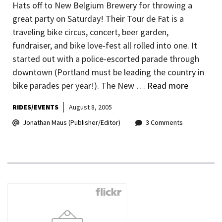
Hats off to New Belgium Brewery for throwing a
great party on Saturday! Their Tour de Fat is a
traveling bike circus, concert, beer garden,
fundraiser, and bike love-fest all rolled into one. It
started out with a police-escorted parade through
downtown (Portland must be leading the country in
bike parades per year!). The New …
Read more
RIDES/EVENTS
August 8, 2005
Jonathan Maus (Publisher/Editor)
3 Comments