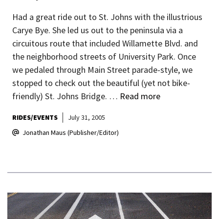
Had a great ride out to St. Johns with the illustrious
Carye Bye. She led us out to the peninsula via a
circuitous route that included Willamette Blvd. and
the neighborhood streets of University Park. Once
we pedaled through Main Street parade-style, we
stopped to check out the beautiful (yet not bike-
friendly) St. Johns Bridge. …
Read more
RIDES/EVENTS
July 31, 2005
Jonathan Maus (Publisher/Editor)