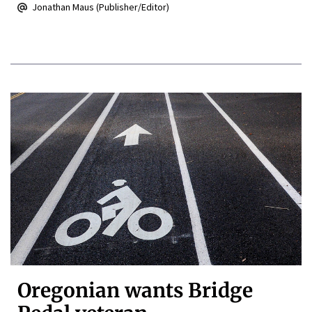
Jonathan Maus (Publisher/Editor)
Oregonian wants Bridge