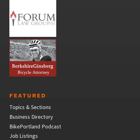
FEATURED
Topics & Sections
Business Directory
BikePortland Podcast
Job Listings