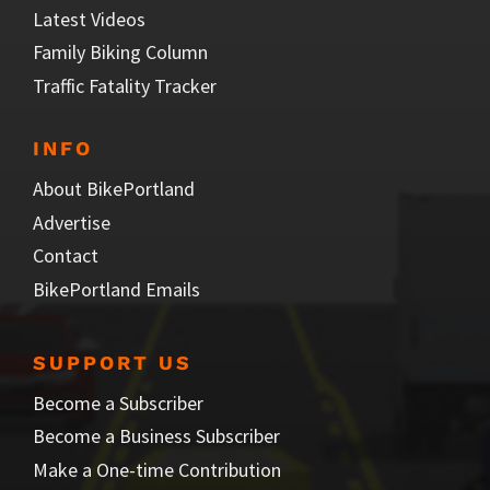
Latest Videos
Family Biking Column
Traffic Fatality Tracker
INFO
About BikePortland
Advertise
Contact
BikePortland Emails
SUPPORT US
Become a Subscriber
Become a Business Subscriber
Make a One-time Contribution