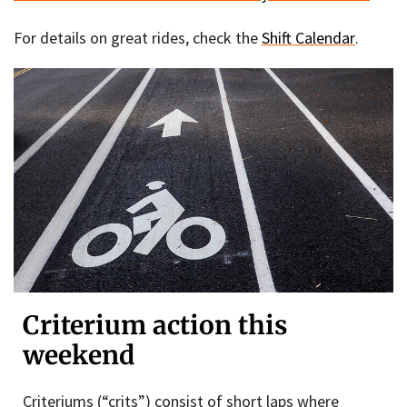
For details on great rides, check the
Shift Calendar
.
Criterium action this
weekend
Criteriums (“crits”) consist of short laps where