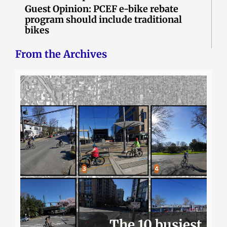
Guest Opinion: PCEF e-bike rebate
program should include traditional
bikes
From the Archives
The 10 busiest