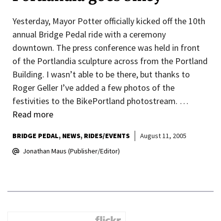
Yesterday, Mayor Potter officially kicked off the 10th
annual Bridge Pedal ride with a ceremony
downtown. The press conference was held in front
of the Portlandia sculpture across from the Portland
Building. I wasn’t able to be there, but thanks to
Roger Geller I’ve added a few photos of the
festivities to the BikePortland photostream. …
Read more
BRIDGE PEDAL
NEWS
RIDES/EVENTS
August 11, 2005
Jonathan Maus (Publisher/Editor)