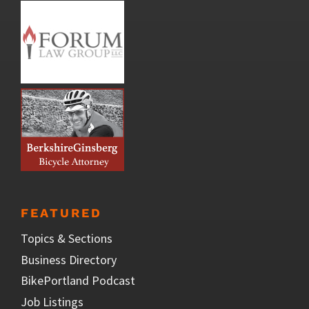
FEATURED
Topics & Sections
Business Directory
BikePortland Podcast
Job Listings