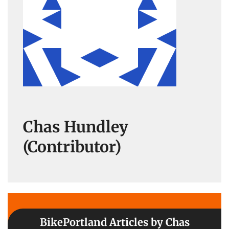
Chas Hundley
(Contributor)
BikePortland Articles by Chas