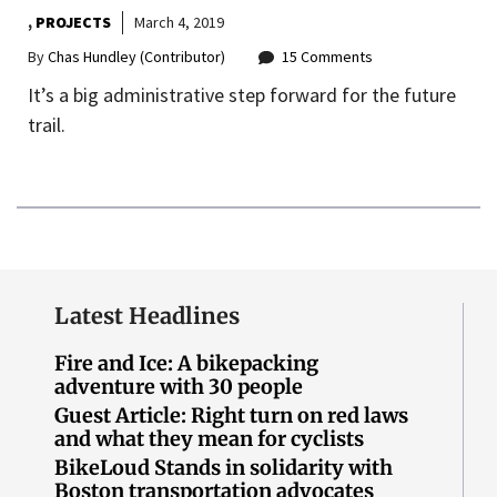
,
PROJECTS
March 4, 2019
By
Chas Hundley (Contributor)
15 Comments
It’s a big administrative step forward for the future
trail.
Latest Headlines
Fire and Ice: A bikepacking
adventure with 30 people
Guest Article: Right turn on red laws
and what they mean for cyclists
BikeLoud Stands in solidarity with
Boston transportation advocates