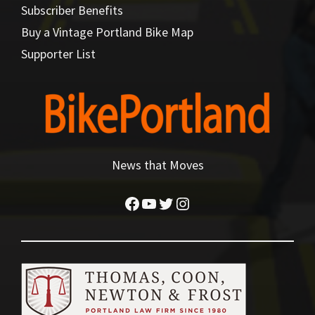
Subscriber Benefits
Buy a Vintage Portland Bike Map
Supporter List
News that Moves
Facebook
YouTube
Twitter
Instagram