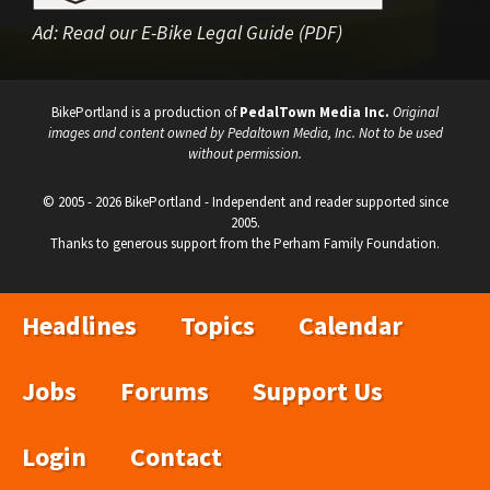
Ad:
Read our E-Bike Legal Guide (PDF)
BikePortland is a production of
PedalTown Media Inc.
Original
images and content owned by Pedaltown Media, Inc. Not to be used
without permission.
© 2005 - 2026 BikePortland - Independent and reader supported since
2005.
Thanks to generous support from the Perham Family Foundation.
Headlines
Topics
Calendar
Jobs
Forums
Support Us
Login
Contact