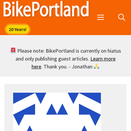
Skip
to
Menu
content
Please note: BikePortland is currently on hiatus
and only publishing guest articles.
Learn more
here
. Thank you. - Jonathan