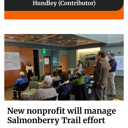
Hundley (Contributor)
New nonprofit will manage
Salmonberry Trail effort