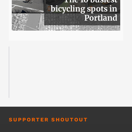
bicycling spots in
Portland
SUPPORTER SHOUTOUT