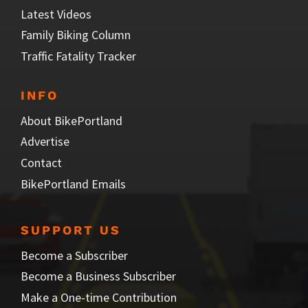
Latest Videos
Family Biking Column
Traffic Fatality Tracker
INFO
About BikePortland
Advertise
Contact
BikePortland Emails
SUPPORT US
Become a Subscriber
Become a Business Subscriber
Make a One-time Contribution