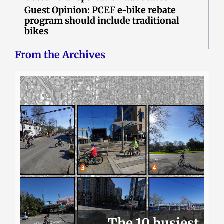
Guest Opinion: PCEF e-bike rebate
program should include traditional
bikes
From the Archives
The 10 busiest