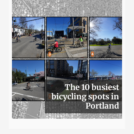
The 10 busiest
bicycling spots in
Portland