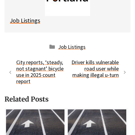
k
Job Listings
Categories
Job Listings
City reports, ‘steady,
Driver kills vulnerable
not stagnant’ bicycle
road user while
use in 2025 count
making illegal u-turn
report
Related Posts