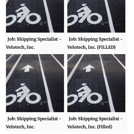
Job: Shipping Specialist -
Job: Shipping Specialist -
Velotech, Inc.
Velotech, Inc. (FILLED)
Job: Shipping Specialist -
Job: Shipping Specialist -
Velotech, Inc.
Velotech, Inc. (Filled)