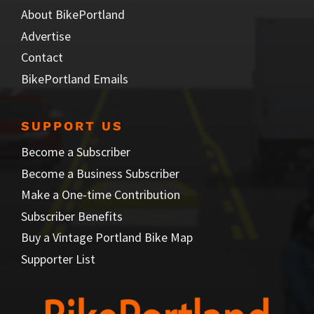
About BikePortland
Advertise
Contact
BikePortland Emails
SUPPORT US
Become a Subscriber
Become a Business Subscriber
Make a One-time Contribution
Subscriber Benefits
Buy a Vintage Portland Bike Map
Supporter List