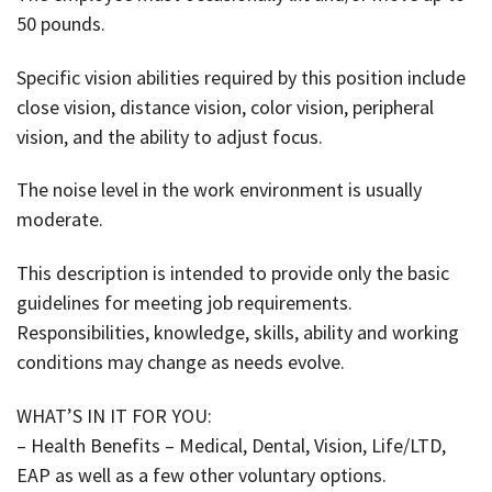
50 pounds.
Specific vision abilities required by this position include
close vision, distance vision, color vision, peripheral
vision, and the ability to adjust focus.
The noise level in the work environment is usually
moderate.
This description is intended to provide only the basic
guidelines for meeting job requirements.
Responsibilities, knowledge, skills, ability and working
conditions may change as needs evolve.
WHAT’S IN IT FOR YOU:
– Health Benefits – Medical, Dental, Vision, Life/LTD,
EAP as well as a few other voluntary options.