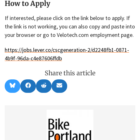
How to Apply
If interested, please click on the link below to apply. If
the link is not working, you can also copy and paste into
your browser or go to Velotech.com employment page.
https://jobs.lever.co/cscgeneration-2/d2248fb1-0871-
4b9f-96da-c4e87606ffdb
Share this article
Share
Share
Share
Share
B
F
R
E
on
on
on
on
l
a
e
m
u
c
d
a
e
e
d
i
s
b
i
l
k
o
t
y
o