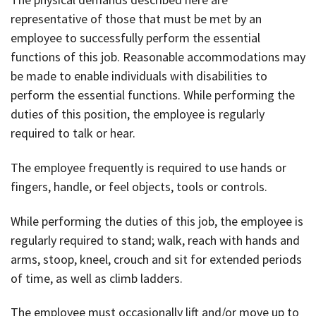
representative of those that must be met by an
employee to successfully perform the essential
functions of this job. Reasonable accommodations may
be made to enable individuals with disabilities to
perform the essential functions. While performing the
duties of this position, the employee is regularly
required to talk or hear.
The employee frequently is required to use hands or
fingers, handle, or feel objects, tools or controls.
While performing the duties of this job, the employee is
regularly required to stand; walk, reach with hands and
arms, stoop, kneel, crouch and sit for extended periods
of time, as well as climb ladders.
The employee must occasionally lift and/or move up to