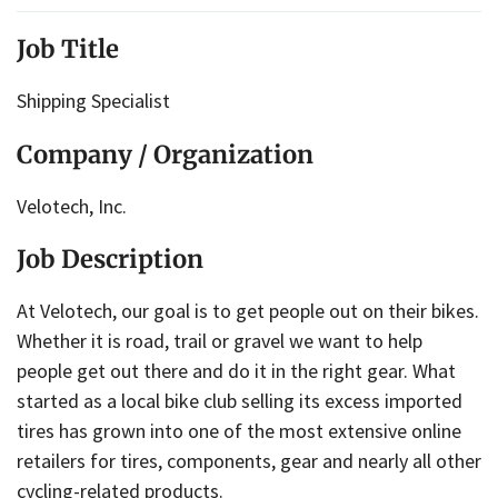
Job Title
Shipping Specialist
Company / Organization
Velotech, Inc.
Job Description
At Velotech, our goal is to get people out on their bikes.
Whether it is road, trail or gravel we want to help
people get out there and do it in the right gear. What
started as a local bike club selling its excess imported
tires has grown into one of the most extensive online
retailers for tires, components, gear and nearly all other
cycling-related products.