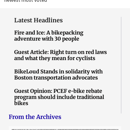
Latest Headlines
Fire and Ice: A bikepacking
adventure with 30 people
Guest Article: Right turn on red laws
and what they mean for cyclists
BikeLoud Stands in solidarity with
Boston transportation advocates
Guest Opinion: PCEF e-bike rebate
program should include traditional
bikes
From the Archives