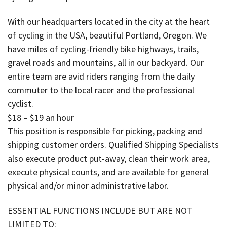
With our headquarters located in the city at the heart
of cycling in the USA, beautiful Portland, Oregon. We
have miles of cycling-friendly bike highways, trails,
gravel roads and mountains, all in our backyard. Our
entire team are avid riders ranging from the daily
commuter to the local racer and the professional
cyclist.
$18 – $19 an hour
This position is responsible for picking, packing and
shipping customer orders. Qualified Shipping Specialists
also execute product put-away, clean their work area,
execute physical counts, and are available for general
physical and/or minor administrative labor.
ESSENTIAL FUNCTIONS INCLUDE BUT ARE NOT
LIMITED TO: