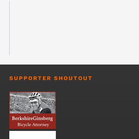
SUPPORTER SHOUTOUT