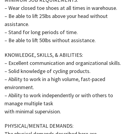
– Wear closed toe shoes at all times in warehouse.
– Be able to lift 25lbs above your head without
assistance.
– Stand for long periods of time.
– Be able to lift 50lbs without assistance.
KNOWLEDGE, SKILLS, & ABILITIES:
– Excellent communication and organizational skills.
– Solid knowledge of cycling products.
– Ability to work in a high volume, fast-paced
environment.
– Ability to work independently or with others to
manage multiple task
with minimal supervision.
PHYSICAL/MENTAL DEMANDS:
The physical demands described here are