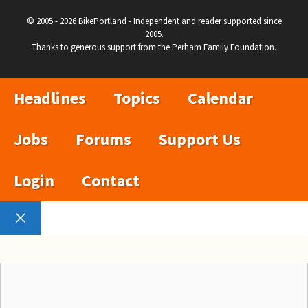
© 2005 - 2026 BikePortland - Independent and reader supported since
2005.
Thanks to generous support from the Perham Family Foundation.
Headlines
Topics
Calendar
Jobs
Forums
Support Us
Login
Contact
Close