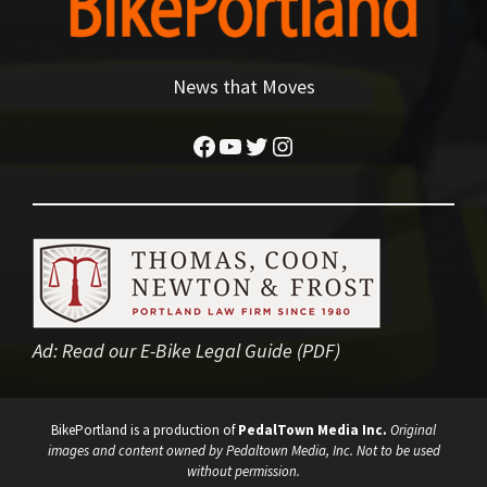
News that Moves
Facebook
YouTube
Twitter
Instagram
Ad:
Read our E-Bike Legal Guide (PDF)
BikePortland is a production of
PedalTown Media Inc.
Original
images and content owned by Pedaltown Media, Inc. Not to be used
without permission.