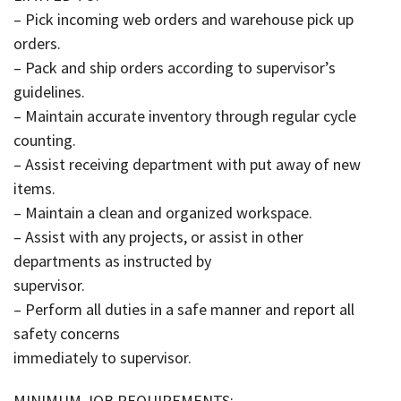
– Pick incoming web orders and warehouse pick up
orders.
– Pack and ship orders according to supervisor’s
guidelines.
– Maintain accurate inventory through regular cycle
counting.
– Assist receiving department with put away of new
items.
– Maintain a clean and organized workspace.
– Assist with any projects, or assist in other
departments as instructed by
supervisor.
– Perform all duties in a safe manner and report all
safety concerns
immediately to supervisor.
MINIMUM JOB REQUIREMENTS: