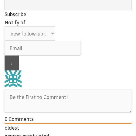
Subscribe
Notify of
0
Comments
oldest
newest
most voted