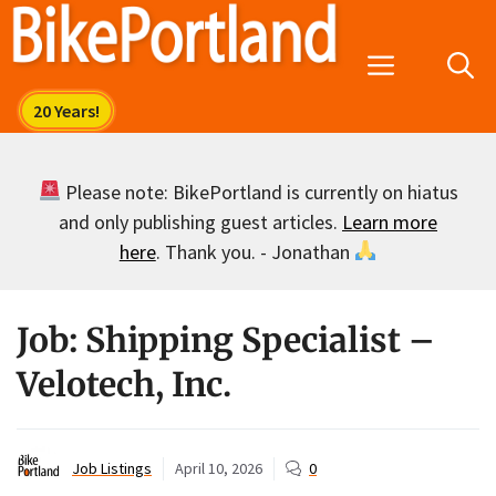
Skip
to
Menu
content
Please note: BikePortland is currently on hiatus
and only publishing guest articles.
Learn more
here
. Thank you. - Jonathan
Job: Shipping Specialist –
Velotech, Inc.
Job Listings
April 10, 2026
0