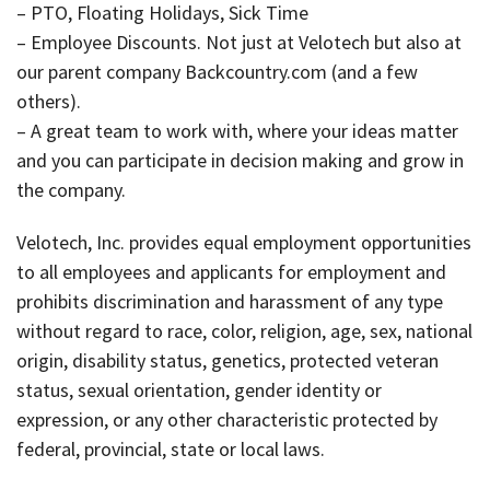
– PTO, Floating Holidays, Sick Time
– Employee Discounts. Not just at Velotech but also at
our parent company Backcountry.com (and a few
others).
– A great team to work with, where your ideas matter
and you can participate in decision making and grow in
the company.
Velotech, Inc. provides equal employment opportunities
to all employees and applicants for employment and
prohibits discrimination and harassment of any type
without regard to race, color, religion, age, sex, national
origin, disability status, genetics, protected veteran
status, sexual orientation, gender identity or
expression, or any other characteristic protected by
federal, provincial, state or local laws.