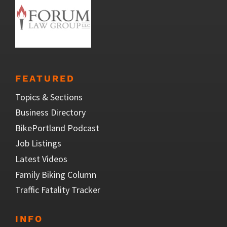
FEATURED
Topics & Sections
Business Directory
BikePortland Podcast
Job Listings
Latest Videos
Family Biking Column
Traffic Fatality Tracker
INFO