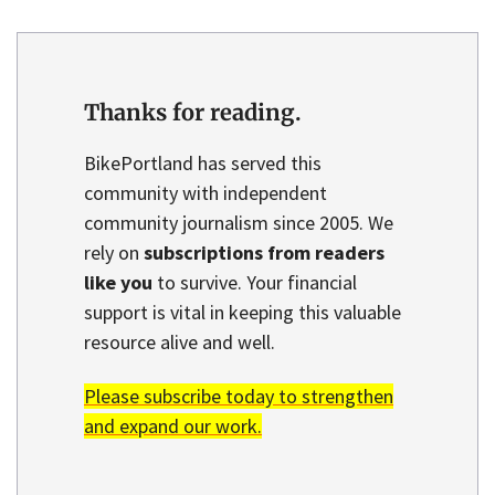
Thanks for reading.
BikePortland has served this
community with independent
community journalism since 2005. We
rely on
subscriptions from readers
like you
to survive. Your financial
support is vital in keeping this valuable
resource alive and well.
Please subscribe today to strengthen
and expand our work.