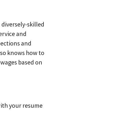
diversely-skilled
ervice and
nections and
lso knows how to
e wages based on
with your resume