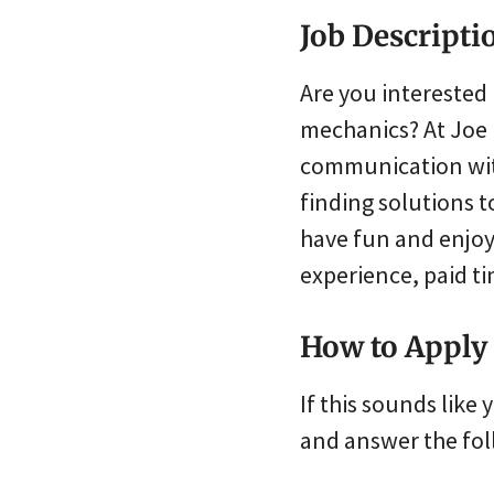
Job Descripti
Are you interested 
mechanics? At Joe 
communication wit
finding solutions 
have fun and enjoy
experience, paid ti
How to Apply
If this sounds lik
and answer the fol