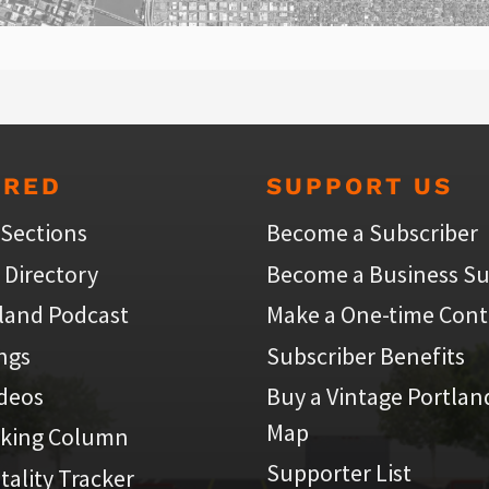
URED
SUPPORT US
 Sections
Become a Subscriber
 Directory
Become a Business Su
land Podcast
Make a One-time Cont
ings
Subscriber Benefits
ideos
Buy a Vintage Portlan
Map
iking Column
Supporter List
atality Tracker