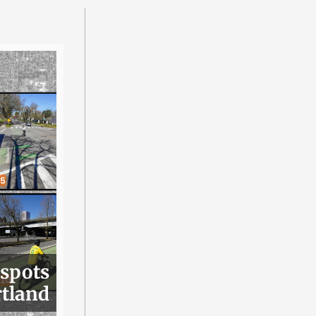
 spots
rtland