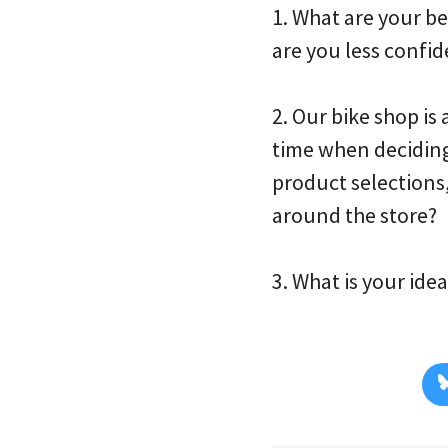
1. What are your b
are you less confid
2. Our bike shop i
time when deciding
product selections
around the store?
3. What is your id