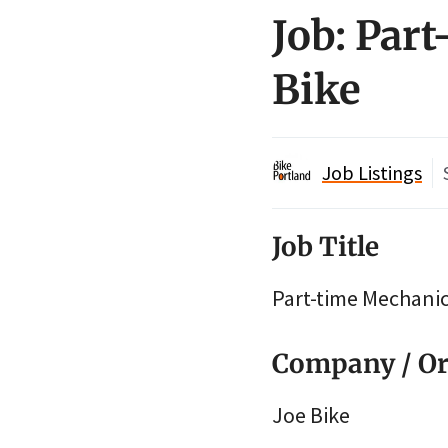
Job: Par
Bike
Job Listings
Job Title
Part-time Mechani
Company / Or
Joe Bike