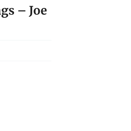
gs – Joe