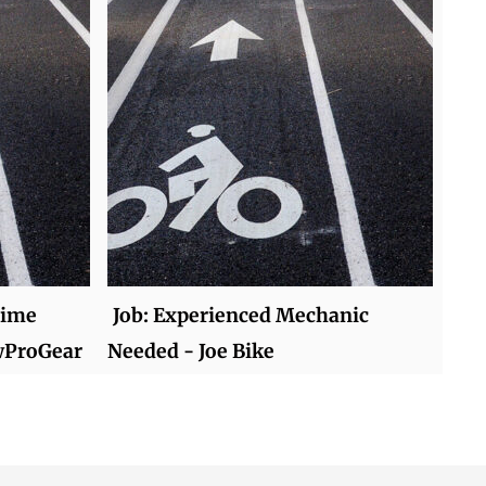
time
Job: Experienced Mechanic
wProGear
Needed - Joe Bike