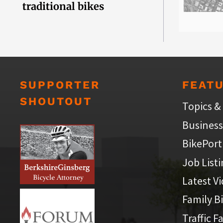
traditional bikes
SUPPORTER
FEAT
SHOUTOUT
Topics &
Business
BikePort
Job List
Latest V
Family B
Traffic F