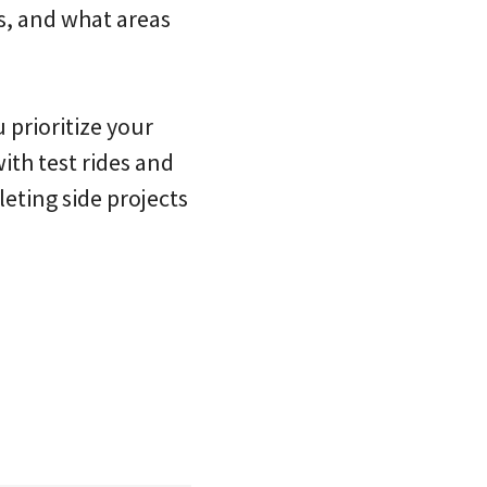
s, and what areas
prioritize your
th test rides and
eting side projects