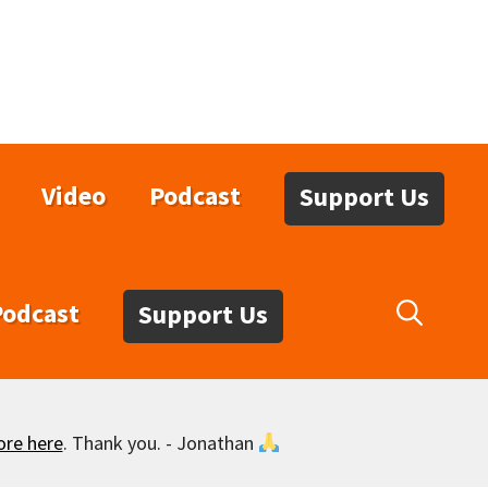
Video
Podcast
Support Us
Podcast
Support Us
ore here
. Thank you. - Jonathan