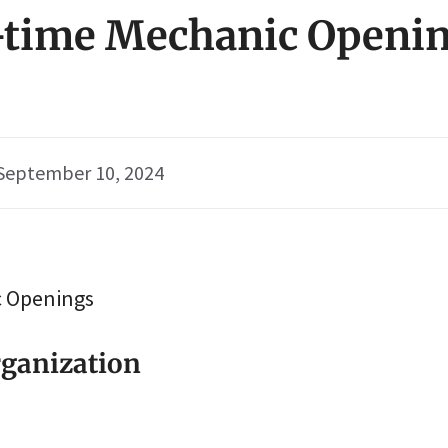
t-time Mechanic Openin
September 10, 2024
c Openings
ganization