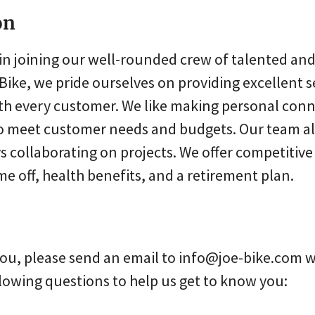
on
in joining our well-rounded crew of talented and 
Bike, we pride ourselves on providing excellent s
h every customer. We like making personal con
to meet customer needs and budgets. Our team a
s collaborating on projects. We offer competitiv
me off, health benefits, and a retirement plan.
e you, please send an email to info@joe-bike.com 
lowing questions to help us get to know you: