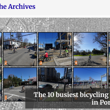
he Archives
The 10 busiest bicycling
in Po