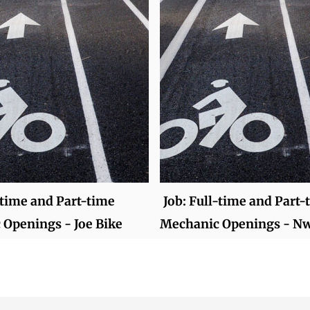
-time and Part-time
Job: Full-time and Part-
Openings - Joe Bike
Mechanic Openings - N