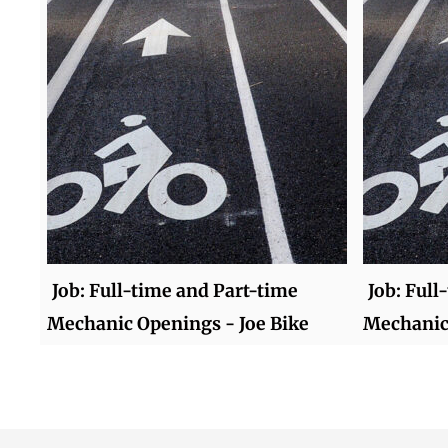
Job: Full-time and Part-time
Job: Full
Mechanic Openings - Joe Bike
Mechanic 