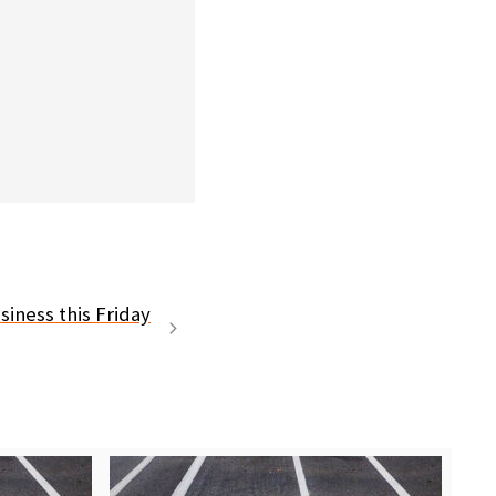
siness this Friday