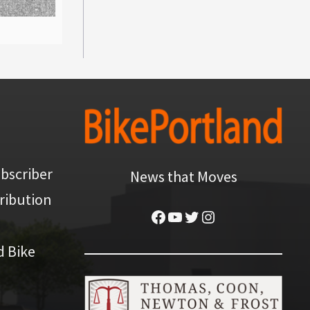
bscriber
News that Moves
ribution
Facebook
YouTube
Twitter
Instagram
d Bike