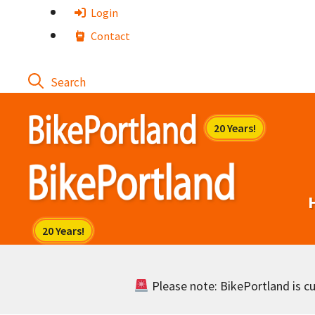
Skip
Login
to
Contact
content
Please note: BikePortland is cur