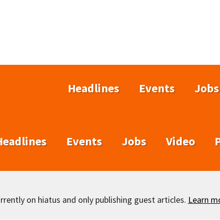
Headlines
Events
Jobs
Headlines
Events
Jobs
Video
rently on hiatus and only publishing guest articles.
Learn m