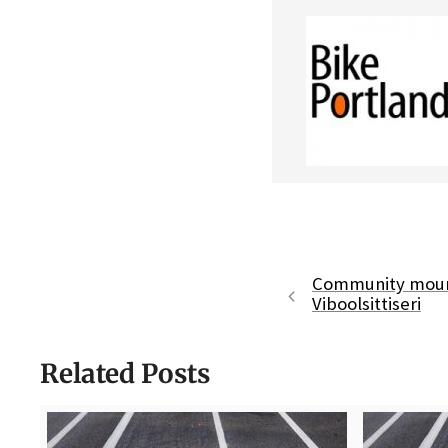
Community mourn
Viboolsittiseri
Related Posts