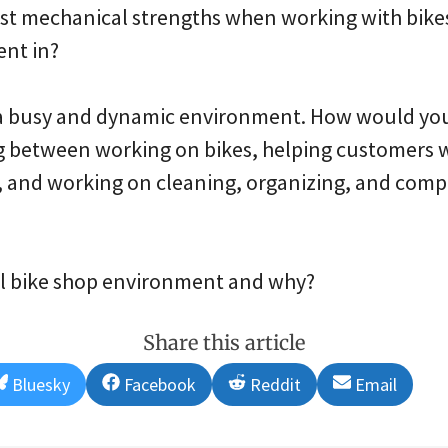
est mechanical strengths when working with bike
ent in?
s a busy and dynamic environment. How would you 
 between working on bikes, helping customers wi
, and working on cleaning, organizing, and compl
eal bike shop environment and why?
Share this article
Share
Share
Share
Share
Bluesky
Facebook
Reddit
Email
on
on
on
on