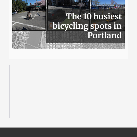
The 10 busiest
bicycling spots in
Portland