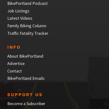
BikePortland Podcast
Job Listings
Latest Videos
Family Biking Column
Traffic Fatality Tracker
INFO
About BikePortland
Advertise
Contact
BikePortland Emails
SUPPORT US
Become a Subscriber