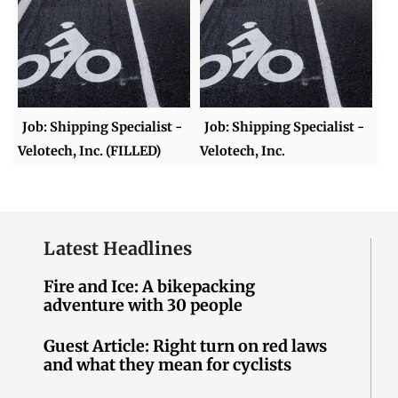
Job: Shipping Specialist -
Job: Shipping Specialist -
Velotech, Inc. (FILLED)
Velotech, Inc.
Latest Headlines
Fire and Ice: A bikepacking
adventure with 30 people
Guest Article: Right turn on red laws
and what they mean for cyclists