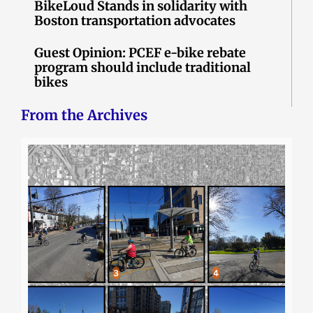
BikeLoud Stands in solidarity with
Boston transportation advocates
Guest Opinion: PCEF e-bike rebate
program should include traditional
bikes
From the Archives