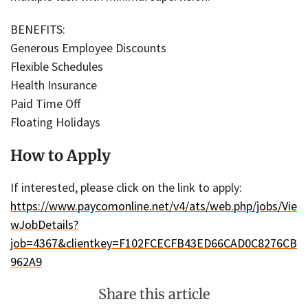
BENEFITS:
Generous Employee Discounts
Flexible Schedules
Health Insurance
Paid Time Off
Floating Holidays
How to Apply
If interested, please click on the link to apply:
https://www.paycomonline.net/v4/ats/web.php/jobs/Vie
wJobDetails?
job=4367&clientkey=F102FCECFB43ED66CAD0C8276CB
962A9
Share this article