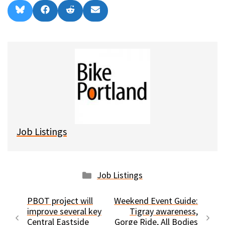
Share
Share
Share
Share
B
F
R
E
on
on
on
on
l
a
e
m
u
c
d
a
e
e
d
i
s
b
i
l
k
o
t
y
o
k
Job Listings
Categories
Job Listings
PBOT project will
Weekend Event Guide:
improve several key
Tigray awareness,
Central Eastside
Gorge Ride, All Bodies