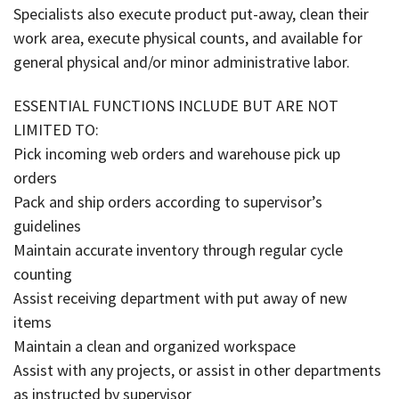
Specialists also execute product put-away, clean their
work area, execute physical counts, and available for
general physical and/or minor administrative labor.
ESSENTIAL FUNCTIONS INCLUDE BUT ARE NOT
LIMITED TO:
Pick incoming web orders and warehouse pick up
orders
Pack and ship orders according to supervisor’s
guidelines
Maintain accurate inventory through regular cycle
counting
Assist receiving department with put away of new
items
Maintain a clean and organized workspace
Assist with any projects, or assist in other departments
as instructed by supervisor