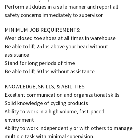
Perform all duties in a safe manner and report all
safety concerns immediately to supervisor
MINIMUM JOB REQUIREMENTS:
Wear closed toe shoes at all times in warehouse
Be able to lift 25 lbs above your head without
assistance
Stand for long periods of time
Be able to lift 50 lbs without assistance
KNOWLEDGE, SKILLS, & ABILITIES:
Excellent communication and organizational skills
Solid knowledge of cycling products
Ability to work in a high volume, fast-paced
environment
Ability to work independently or with others to manage
multiple task with minimal supervision.