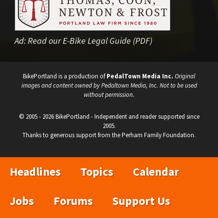
Ad:
Read our E-Bike Legal Guide (PDF)
BikePortland is a production of
PedalTown Media Inc.
Original
images and content owned by Pedaltown Media, Inc. Not to be used
without permission.
© 2005 - 2026 BikePortland - Independent and reader supported since
2005.
Thanks to generous support from the Perham Family Foundation.
Headlines
Topics
Calendar
Jobs
Forums
Support Us