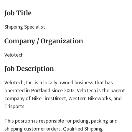
Job Title
Shipping Specialist
Company / Organization
Velotech
Job Description
Velotech, Inc. is a locally owned business that has
operated in Portland since 2002. Velotech is the parent
company of BikeTiresDirect, Western Bikeworks, and
Trisports.
​​​​​​This position is responsible for picking, packing and
shipping customer orders. Qualified Shipping