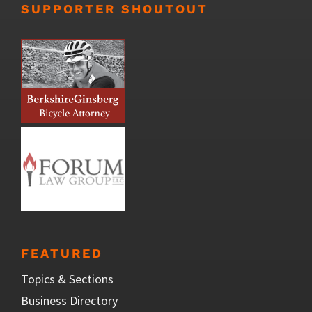
SUPPORTER SHOUTOUT
FEATURED
Topics & Sections
Business Directory