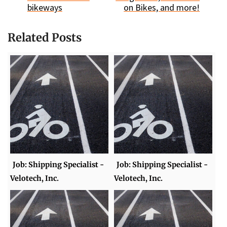
bikeways
on Bikes, and more!
Related Posts
Job: Shipping Specialist -
Job: Shipping Specialist -
Velotech, Inc.
Velotech, Inc.