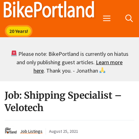
Skip
to
Menu
content
Please note: BikePortland is currently on hiatus
and only publishing guest articles.
Learn more
here
. Thank you. - Jonathan
Job: Shipping Specialist –
Velotech
Job Listings
August 25, 2021