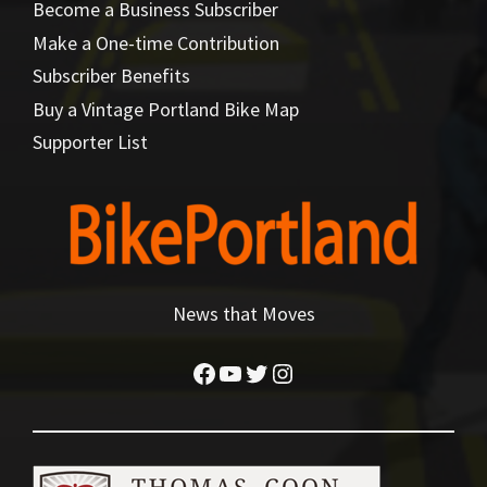
Become a Business Subscriber
Make a One-time Contribution
Subscriber Benefits
Buy a Vintage Portland Bike Map
Supporter List
News that Moves
Facebook
YouTube
Twitter
Instagram