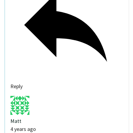
Reply
Matt
4 years ago