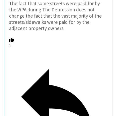
The fact that some streets were paid for by
the WPA during The Depression does not
change the fact that the vast majority of the
streets/sidewalks were paid for by the
adjacent property owners.
1