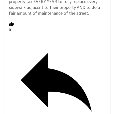
property tax EVERY YEAR to fully replace every
sidewalk adjacent to their property AND to do a
fair amount of maintenance of the street.
0