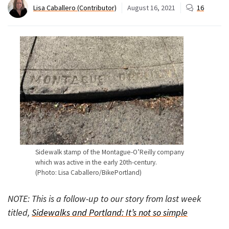
Lisa Caballero (Contributor)
August 16, 2021
16
Sidewalk stamp of the Montague-O’Reilly company
which was active in the early 20th-century.
(Photo: Lisa Caballero/BikePortland)
NOTE: This is a follow-up to our story from last week
titled,
Sidewalks and Portland: It’s not so simple