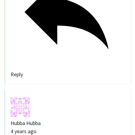
Reply
Hubba Hubba
4 years ago