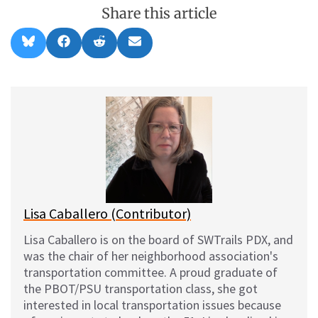
Share this article
Share
Share
Share
Share
B
F
R
E
on
on
on
on
l
a
e
m
u
c
d
a
e
e
d
i
s
b
i
l
k
o
t
y
o
k
Lisa Caballero (Contributor)
Lisa Caballero is on the board of SWTrails PDX, and
was the chair of her neighborhood association's
transportation committee. A proud graduate of
the PBOT/PSU transportation class, she got
interested in local transportation issues because