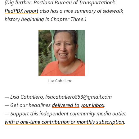
(Dig further: Portland Bureau of Transportation’s
PedPDX report
also has a nice summary of sidewalk
history beginning in Chapter Three.)
Lisa Caballero
— Lisa Caballero, lisacaballero853@gmail.com
— Get our headlines
delivered to your inbox
.
— Support this independent community media outlet
with a one-time contribution or monthly subscription
.