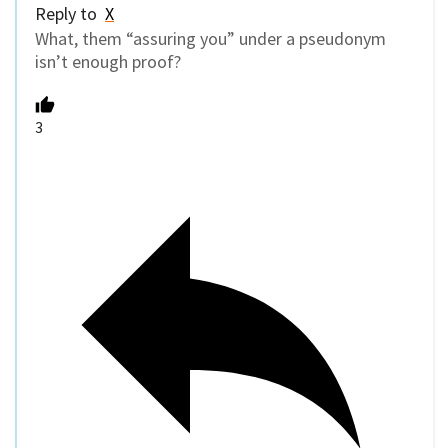
Reply to
X
What, them “assuring you” under a pseudonym
isn’t enough proof?
3