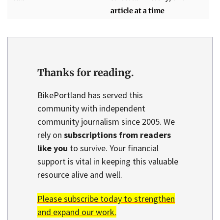
article at a time
Thanks for reading.
BikePortland has served this
community with independent
community journalism since 2005. We
rely on
subscriptions from readers
like you
to survive. Your financial
support is vital in keeping this valuable
resource alive and well.
Please subscribe today to strengthen
and expand our work.