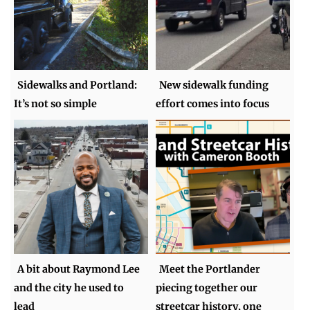
Sidewalks and Portland:
New sidewalk funding
It’s not so simple
effort comes into focus
A bit about Raymond Lee
Meet the Portlander
and the city he used to
piecing together our
lead
streetcar history, one