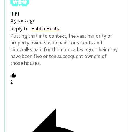
qqq
4 years ago
Reply to
Hubba Hubba
Putting that into context, the vast majority of
property owners who paid for streets and
sidewalks paid for them decades ago. Their may
have been five or ten subsequent owners of
those houses.
2