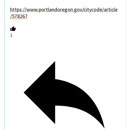
https://www.portlandoregon.gov/citycode/article
/578267
1