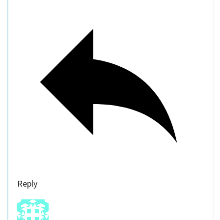
Reply