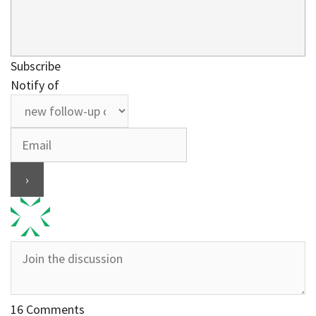
Subscribe
Notify of
16
Comments