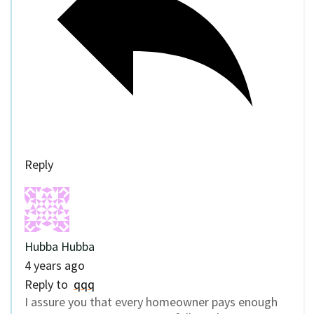
Reply
Hubba Hubba
4 years ago
Reply to
qqq
I assure you that every homeowner pays enough