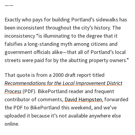
——
Exactly who pays for building Portland’s sidewalks has
been inconsistent throughout the city’s history. The
inconsistency “is illuminating to the degree that it
falsifies a long-standing myth among citizens and
government officials alike—that all of Portland’s local
streets were paid for by the abutting property owners.”
That quote is from a 2000 draft report titled
Recommendations for the Local Improvement District
Process
(PDF). BikePortland reader and frequent
contributor of comments,
David Hampsten
, forwarded
the PDF to BikePortland this weekend, and we’ve
uploaded it because it’s not available anywhere else
online.