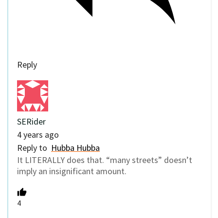
Reply
SERider
4 years ago
Reply to
Hubba Hubba
It LITERALLY does that. “many streets” doesn’t
imply an insignificant amount.
4