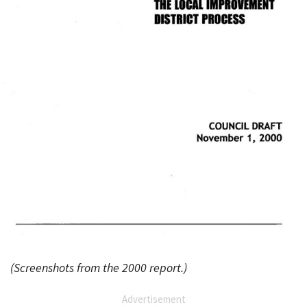
(Screenshots from the 2000 report.)
Advertisement