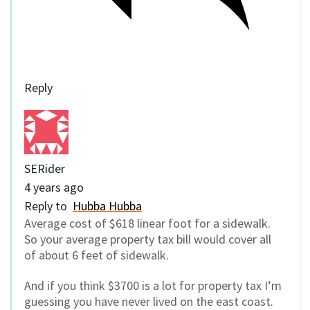
Reply
SERider
4 years ago
Reply to
Hubba Hubba
Average cost of $618 linear foot for a sidewalk.
So your average property tax bill would cover all
of about 6 feet of sidewalk.
And if you think $3700 is a lot for property tax I’m
guessing you have never lived on the east coast.