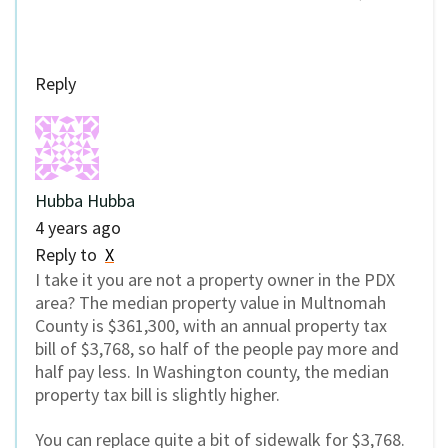
Reply
Hubba Hubba
4 years ago
Reply to
X
I take it you are not a property owner in the PDX
area? The median property value in Multnomah
County is $361,300, with an annual property tax
bill of $3,768, so half of the people pay more and
half pay less. In Washington county, the median
property tax bill is slightly higher.
You can replace quite a bit of sidewalk for $3,768.