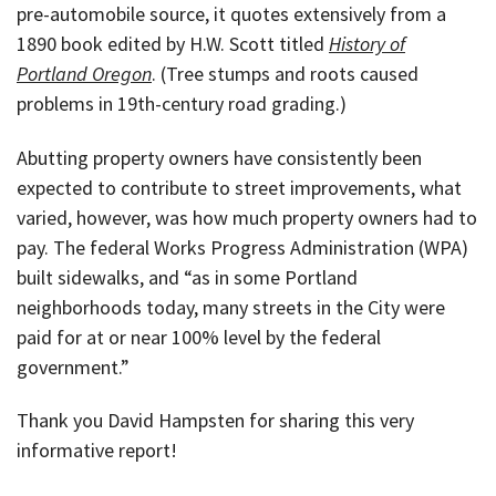
pre-automobile source, it quotes extensively from a
1890 book edited by H.W. Scott titled
History of
Portland Oregon
. (Tree stumps and roots caused
problems in 19th-century road grading.)
Abutting property owners have consistently been
expected to contribute to street improvements, what
varied, however, was how much property owners had to
pay. The federal Works Progress Administration (WPA)
built sidewalks, and “as in some Portland
neighborhoods today, many streets in the City were
paid for at or near 100% level by the federal
government.”
Thank you David Hampsten for sharing this very
informative report!