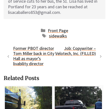
of service cuts to her bus, the 51. Lisa has lived in
Portland for 23 years and can be reached at
lisacaballero853@gmail.com.
Categories
Front Page
Tags
sidewalks
Former PBOT director
Job: Copywriter –
Tom Miller back in City
Velotech, Inc. (FILLED)
Hall as mayor’s
livability director
Related Posts