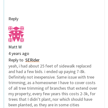
Reply
Matt W
4 years ago
Reply to
SERider
yeah, i had about 25 feet of sidewalk replaced
and had a few bids. i ended up paying 7-8k.
Definitely not inexpensive. Same issue with tree
trimming; as a homeowner I have to cover costs
of all tree trimming of branches that extend over
my property; every few years this costs 2-3k, for
trees that I didn’t plant, nor which should have
been planted, as they are in some cities