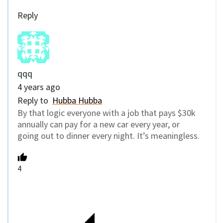
Reply
qqq
4 years ago
Reply to
Hubba Hubba
By that logic everyone with a job that pays $30k
annually can pay for a new car every year, or
going out to dinner every night. It’s meaningless.
4