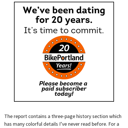
The report contains a three-page history section which
has many colorful details I’ve never read before. For a