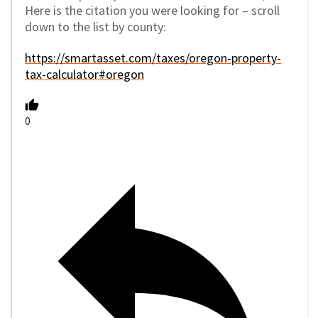
Here is the citation you were looking for – scroll
down to the list by county:
https://smartasset.com/taxes/oregon-property-
tax-calculator#oregon
0