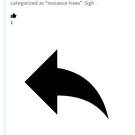
categorized as “nuisance trees”. Sigh…
1