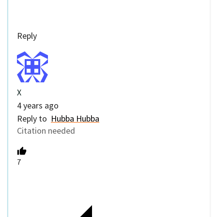
Reply
X
4 years ago
Reply to
Hubba Hubba
Citation needed
7