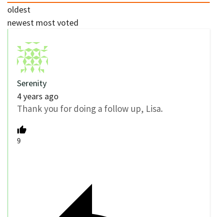
oldest
newest
most voted
Serenity
4 years ago
Thank you for doing a follow up, Lisa.
9