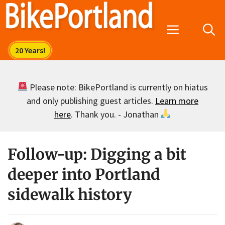
Skip
to
Menu
content
Please note: BikePortland is currently on hiatus
and only publishing guest articles.
Learn more
here
. Thank you. - Jonathan
Follow-up: Digging a bit
deeper into Portland
sidewalk history