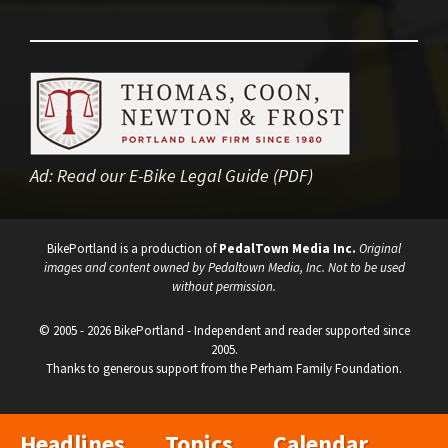
Ad:
Read our E-Bike Legal Guide (PDF)
BikePortland is a production of
PedalTown Media Inc.
Original
images and content owned by Pedaltown Media, Inc. Not to be used
without permission.
© 2005 - 2026 BikePortland - Independent and reader supported since
2005.
Thanks to generous support from the Perham Family Foundation.
Headlines
Topics
Calendar