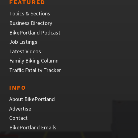
FEATURED
Topics & Sections
Business Directory
BikePortland Podcast
Job Listings
Latest Videos
Family Biking Column
Traffic Fatality Tracker
INFO
About BikePortland
Advertise
Contact
BikePortland Emails