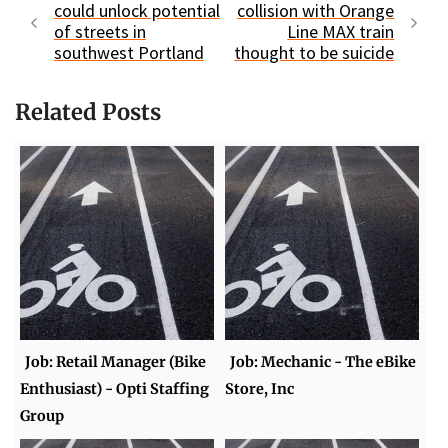
could unlock potential
collision with Orange
of streets in
Line MAX train
southwest Portland
thought to be suicide
Related Posts
Job: Retail Manager (Bike
Job: Mechanic - The eBike
Enthusiast) - Opti Staffing
Store, Inc
Group