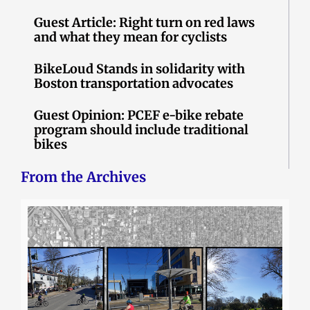
Guest Article: Right turn on red laws
and what they mean for cyclists
BikeLoud Stands in solidarity with
Boston transportation advocates
Guest Opinion: PCEF e-bike rebate
program should include traditional
bikes
From the Archives