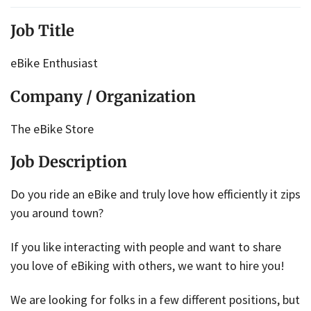
Job Title
eBike Enthusiast
Company / Organization
The eBike Store
Job Description
Do you ride an eBike and truly love how efficiently it zips
you around town?
If you like interacting with people and want to share
you love of eBiking with others, we want to hire you!
We are looking for folks in a few different positions, but