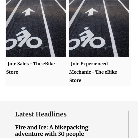
Job: Sales - The eBike
Job: Experienced
Store
Mechanic - The eBike
Store
Latest Headlines
Fire and Ice: A bikepacking
adventure with 30 people