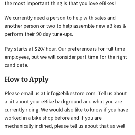
the most important thing is that you love eBikes!
We currently need a person to help with sales and
another person or two to help assemble new eBikes &
perform their 90 day tune-ups.
Pay starts at $20/ hour. Our preference is for full time
employees, but we will consider part time for the right
candidate.
How to Apply
Please email us at info@ebikestore.com. Tell us about
a bit about your eBike background and what you are
currently riding. We would also like to know if you have
worked in a bike shop before and if you are
mechanically inclined, please tell us about that as well