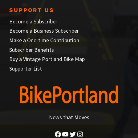
SUPPORT US
Become a Subscriber
Become a Business Subscriber
Make a One-time Contribution
Subscriber Benefits
Buy a Vintage Portland Bike Map
Supporter List
News that Moves
Facebook
YouTube
Twitter
Instagram