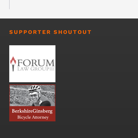
SUPPORTER SHOUTOUT