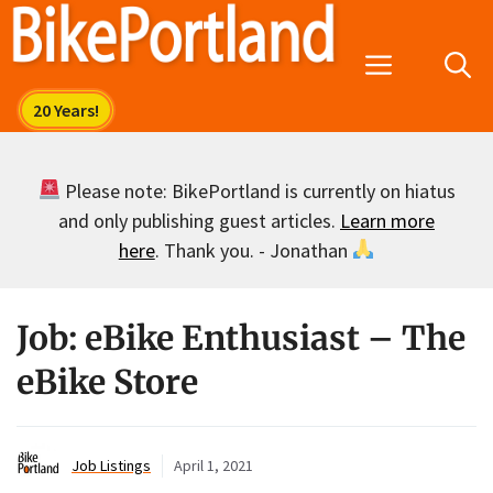
Skip
to
Menu
content
Please note: BikePortland is currently on hiatus
and only publishing guest articles.
Learn more
here
. Thank you. - Jonathan
Job: eBike Enthusiast – The
eBike Store
Job Listings
April 1, 2021