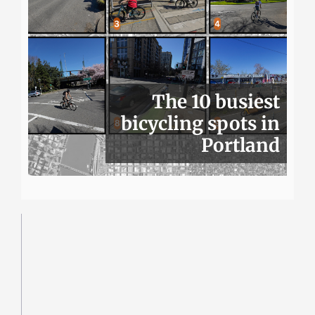
The 10 busiest
bicycling spots in
Portland