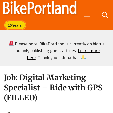
Skip
to
Menu
content
Please note: BikePortland is currently on hiatus
and only publishing guest articles.
Learn more
here
. Thank you. - Jonathan
Job: Digital Marketing
Specialist – Ride with GPS
(FILLED)