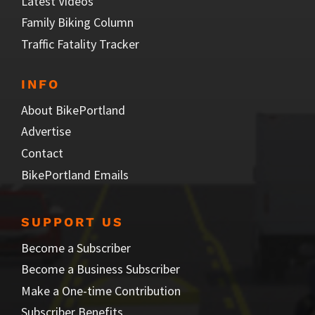
Latest Videos
Family Biking Column
Traffic Fatality Tracker
INFO
About BikePortland
Advertise
Contact
BikePortland Emails
SUPPORT US
Become a Subscriber
Become a Business Subscriber
Make a One-time Contribution
Subscriber Benefits