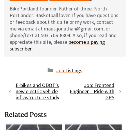
BikePortland founder. Father of three. North
Portlander. Basketball lover. If you have questions
or feedback about this site or my work, contact
me via email at maus.jonathan@gmail.com, or
phone/text at 503-706-8804. Also, if you read and
appreciate this site, please
become a paying
subscriber
.
Categories
Job Listings
E-bikes and ODOT’s
Job: Frontend
new electric vehicle
Engineer – Ride with
infrastructure study
GPS
Related Posts