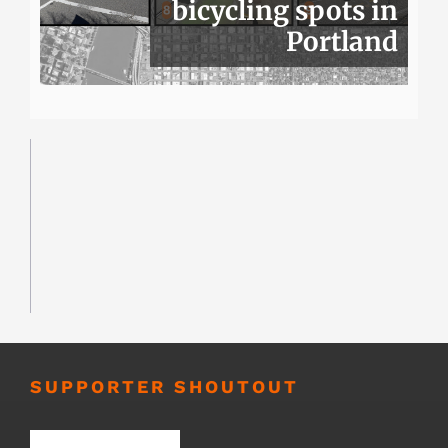
bicycling spots in
Portland
SUPPORTER SHOUTOUT