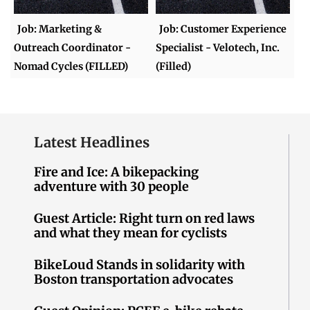
Job: Marketing &
Job: Customer Experience
Outreach Coordinator -
Specialist - Velotech, Inc.
Nomad Cycles (FILLED)
(Filled)
Latest Headlines
Fire and Ice: A bikepacking
adventure with 30 people
Guest Article: Right turn on red laws
and what they mean for cyclists
BikeLoud Stands in solidarity with
Boston transportation advocates