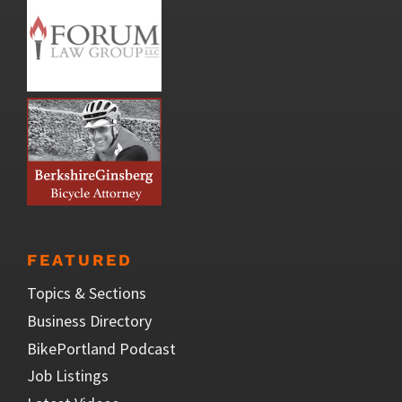
FEATURED
Topics & Sections
Business Directory
BikePortland Podcast
Job Listings