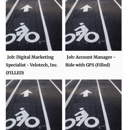
Job: Digital Marketing
Job: Account Manager -
Specialist - Velotech, Inc.
Ride with GPS (Filled)
(FILLED)