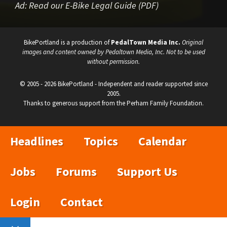
Ad:
Read our E-Bike Legal Guide (PDF)
BikePortland is a production of
PedalTown Media Inc.
Original
images and content owned by Pedaltown Media, Inc. Not to be used
without permission.
© 2005 - 2026 BikePortland - Independent and reader supported since
2005.
Thanks to generous support from the Perham Family Foundation.
Headlines
Topics
Calendar
Jobs
Forums
Support Us
Login
Contact