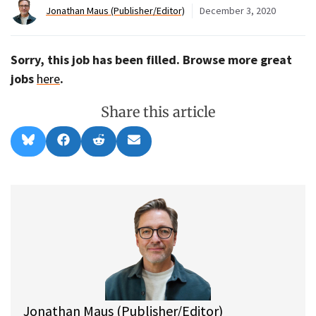
Jonathan Maus (Publisher/Editor)
December 3, 2020
Sorry, this job has been filled. Browse more great
jobs
here
.
Share this article
Share
Share
Share
Share
B
F
R
E
on
on
on
on
l
a
e
m
u
c
d
a
e
e
d
i
s
b
i
l
k
o
t
y
o
k
Jonathan Maus (Publisher/Editor)