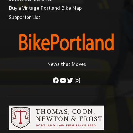
Buy a Vintage Portland Bike Map
Supporter List
News that Moves
Facebook
YouTube
Twitter
Instagram