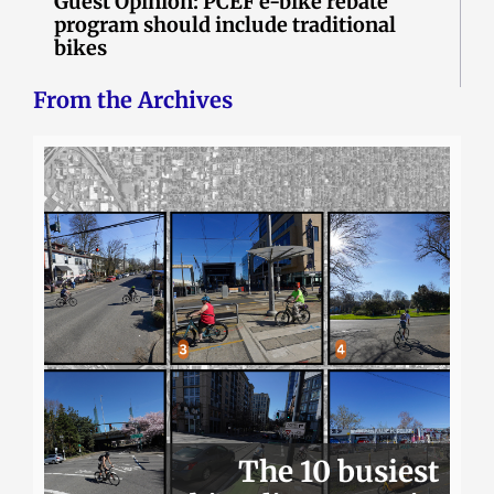
Guest Opinion: PCEF e-bike rebate
program should include traditional
bikes
From the Archives
The 10 busiest