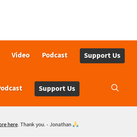
Video
Podcast
Support Us
Podcast
Support Us
ore here
. Thank you. - Jonathan