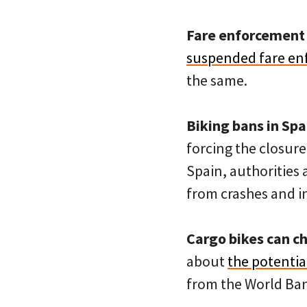
Fare enforcement 
suspended fare e
the same.
Biking bans in Spa
forcing the closure
Spain, authorities 
from crashes and in
Cargo bikes can c
about
the potential
from the World Ban