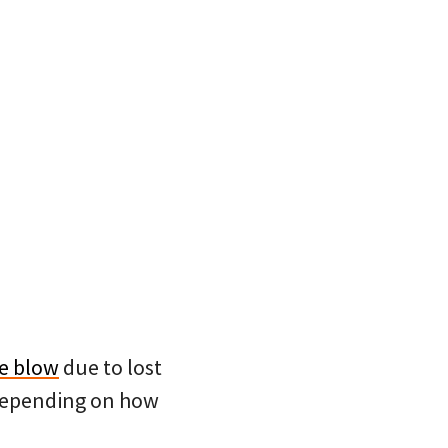
ge blow
due to lost
 depending on how