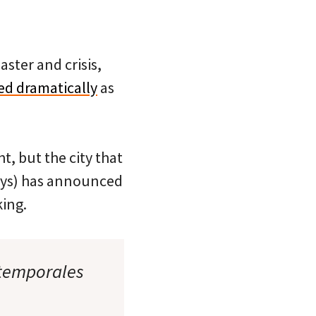
aster and crisis,
ed dramatically
as
t, but the city that
ways) has announced
ing.
 temporales