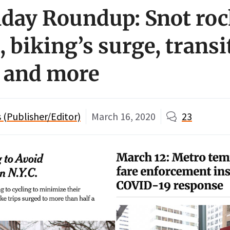
day Roundup: Snot roc
, biking’s surge, transi
, and more
(Publisher/Editor)
March 16, 2020
23