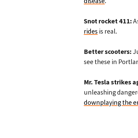
disease
.
Snot rocket 411:
As
rides
is real.
Better scooters:
J
see these in Portl
Mr. Tesla strikes a
unleashing dangero
downplaying the en