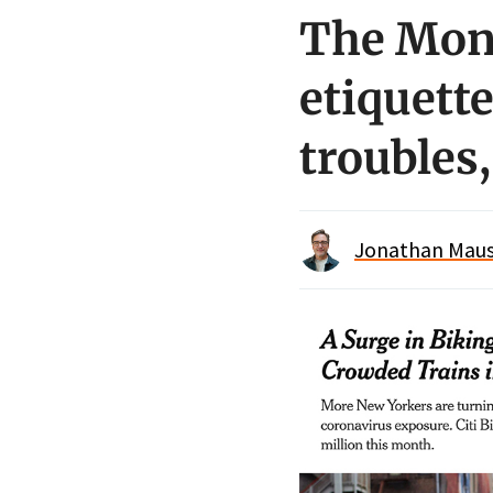
The Mon
etiquette
troubles
Jonathan Maus 