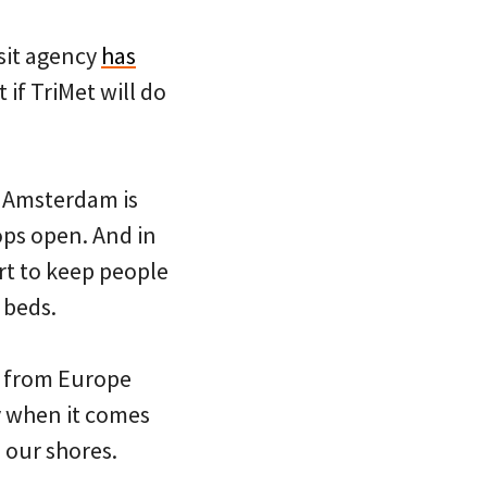
sit agency
has
if TriMet will do
 Amsterdam is
ops open. And in
ort to keep people
 beds.
st from Europe
ly when it comes
 our shores.