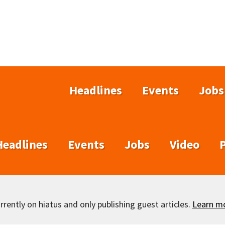
Headlines
Events
Jobs
Headlines
Events
Jobs
Video
rently on hiatus and only publishing guest articles.
Learn m