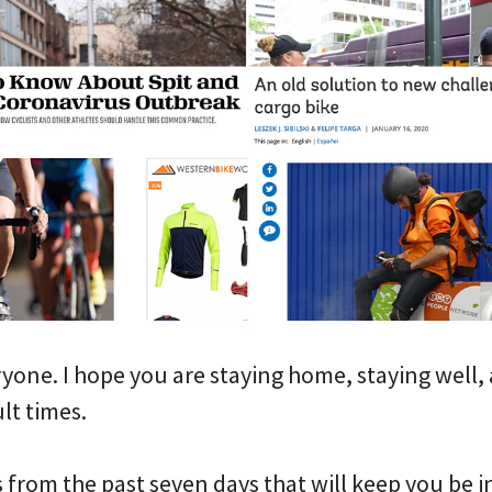
one. I hope you are staying home, staying well,
ult times.
s from the past seven days that will keep you be