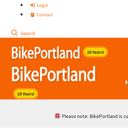
Skip
Login
to
Contact
content
Please note: BikePortland is cur