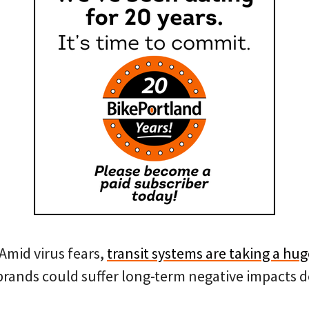
Amid virus fears,
transit systems are taking a hu
brands could suffer long-term negative impacts