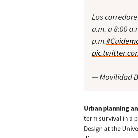
Los corredore
a.m. a 8:00 a.
p.m.
#Cuidemo
pic.twitter.c
— Movilidad 
Urban planning a
term survival in a 
Design at the Univ