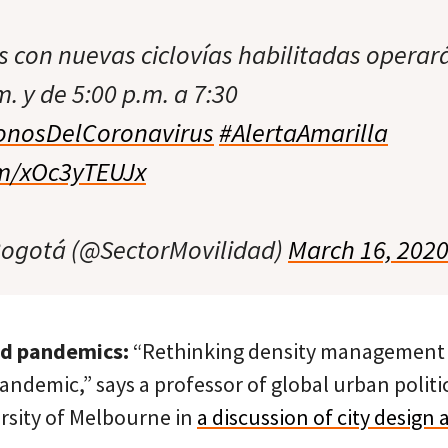
s con nuevas ciclovías habilitadas operar
m. y de 5:00 p.m. a 7:30
nosDelCoronavirus
#AlertaAmarilla
om/xOc3yTEUJx
Bogotá (@SectorMovilidad)
March 16, 202
nd pandemics:
“Rethinking density management is
pandemic,” says a professor of global urban politi
ersity of Melbourne in
a discussion of city design