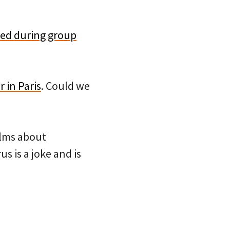
ared during group
 in Paris
. Could we
alms about
 is a joke and is