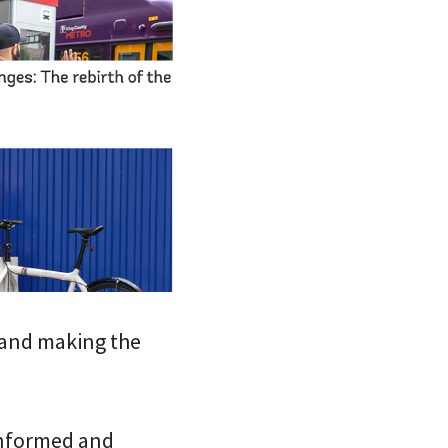
 and making the
 informed and