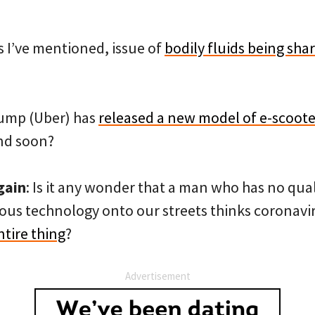
 I’ve mentioned, issue of
bodily fluids being sh
ump (Uber) has
released a new model of e-scooter
and soon?
gain
: Is it any wonder that a man who has no qu
us technology onto our streets thinks coronavirus
tire thing
?
Advertisement