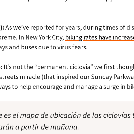
):
As we’ve reported for years, during times of dis
preme. In New York City,
biking rates have increas
ys and buses due to virus fears.
:
It’s not the “permanent ciclovia” we first though
streets miracle (that inspired our Sunday Park
ays to help encourage and manage a surge in bik
e es el mapa de ubicación de las ciclovías
tarán a partir de mañana.