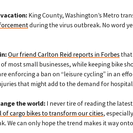
vacation:
King County, Washington’s Metro tran
nforcement
during the virus outbreak. No word yet 
in:
Our friend Carlton Reid reports in Forbes
that
 of most small businesses, while keeping bike sh
are enforcing a ban on “leisure cycling” in an eff
juries that might add to the demand for hospital
hange the world:
I never tire of reading the late
 of cargo bikes to transform our cities
, especial
k. We can only hope the trend makes it way onto