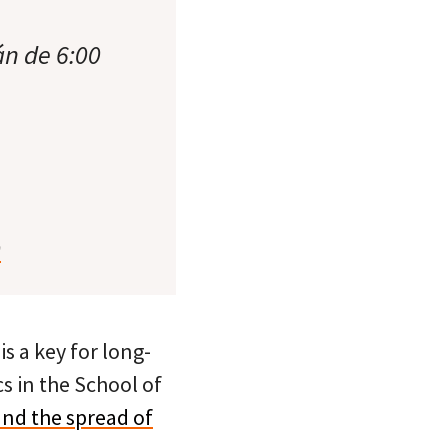
án de 6:00
0
 a key for long-
cs in the School of
 and the spread of