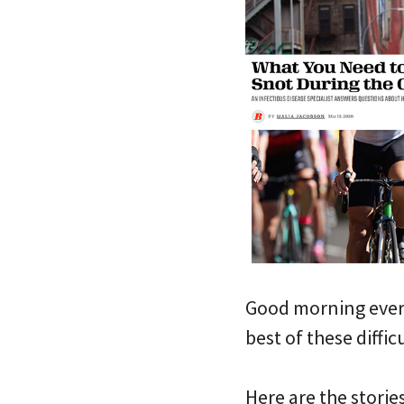
Good morning every
best of these diffic
Here are the storie