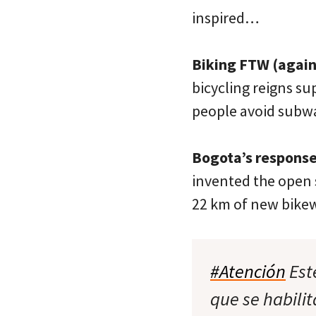
inspired…
Biking FTW (again
bicycling reigns su
people avoid subwa
Bogota’s response
invented the open 
22 km of new bikew
#Atención
Est
que se habili