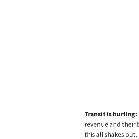
Transit is hurting:
revenue and their 
this all shakes out.