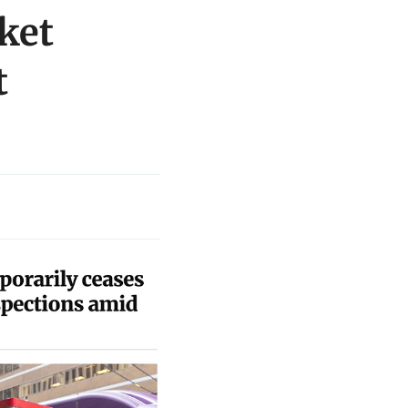
ket
t