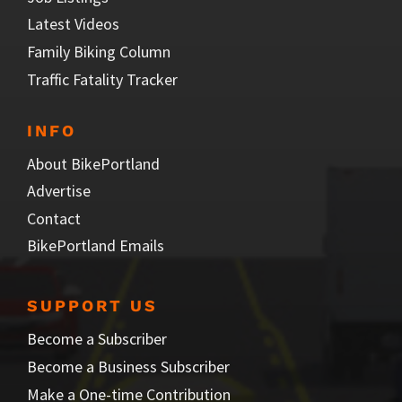
Latest Videos
Family Biking Column
Traffic Fatality Tracker
INFO
About BikePortland
Advertise
Contact
BikePortland Emails
SUPPORT US
Become a Subscriber
Become a Business Subscriber
Make a One-time Contribution