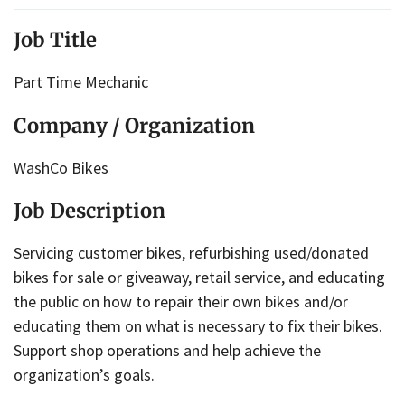
Job Title
Part Time Mechanic
Company / Organization
WashCo Bikes
Job Description
Servicing customer bikes, refurbishing used/donated
bikes for sale or giveaway, retail service, and educating
the public on how to repair their own bikes and/or
educating them on what is necessary to fix their bikes.
Support shop operations and help achieve the
organization’s goals.