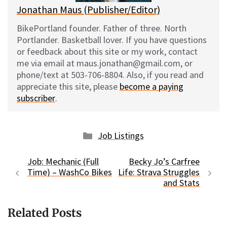
Jonathan Maus (Publisher/Editor)
BikePortland founder. Father of three. North
Portlander. Basketball lover. If you have questions
or feedback about this site or my work, contact
me via email at maus.jonathan@gmail.com, or
phone/text at 503-706-8804. Also, if you read and
appreciate this site, please
become a paying
subscriber
.
Categories
Job Listings
Job: Mechanic (Full
Becky Jo’s Carfree
Time) – WashCo Bikes
Life: Strava Struggles
and Stats
Related Posts