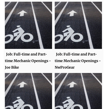
Job: Full-time and Part-
Job: Full-time and Part-
time Mechanic Openings -
time Mechanic Openings -
Joe Bike
NwProGear