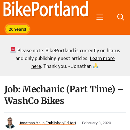
Skip
to
Menu
content
Please note: BikePortland is currently on hiatus
and only publishing guest articles.
Learn more
here
. Thank you. - Jonathan
Job: Mechanic (Part Time) –
WashCo Bikes
Jonathan Maus (Publisher/Editor)
February 3, 2020