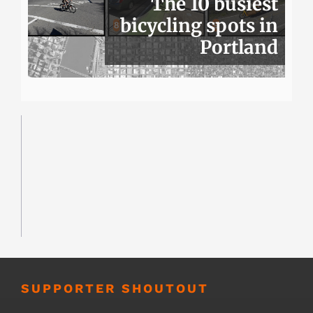
The 10 busiest
bicycling spots in
Portland
SUPPORTER SHOUTOUT