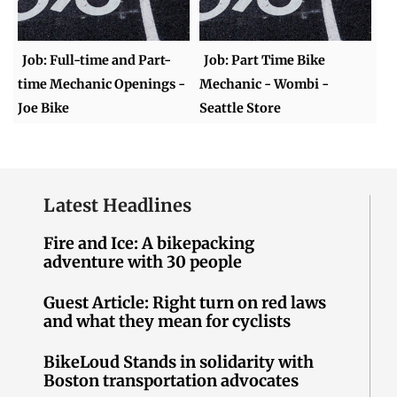
Job: Full-time and Part-
Job: Part Time Bike
time Mechanic Openings -
Mechanic - Wombi -
Joe Bike
Seattle Store
Latest Headlines
Fire and Ice: A bikepacking
adventure with 30 people
Guest Article: Right turn on red laws
and what they mean for cyclists
BikeLoud Stands in solidarity with
Boston transportation advocates