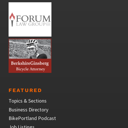
FEATURED
Topics & Sections
Business Directory
BikePortland Podcast
Job Listings