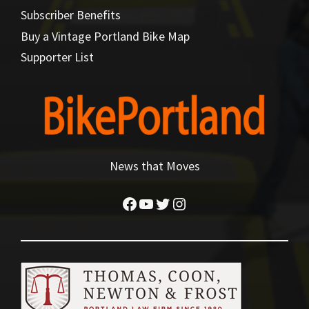
Subscriber Benefits
Buy a Vintage Portland Bike Map
Supporter List
News that Moves
Facebook
YouTube
Twitter
Instagram