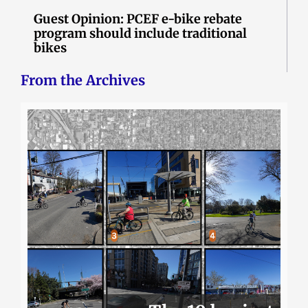
Guest Opinion: PCEF e-bike rebate
program should include traditional
bikes
From the Archives