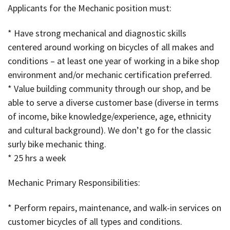
Applicants for the Mechanic position must:
* Have strong mechanical and diagnostic skills
centered around working on bicycles of all makes and
conditions – at least one year of working in a bike shop
environment and/or mechanic certification preferred.
* Value building community through our shop, and be
able to serve a diverse customer base (diverse in terms
of income, bike knowledge/experience, age, ethnicity
and cultural background). We don’t go for the classic
surly bike mechanic thing.
* 25 hrs a week
Mechanic Primary Responsibilities:
* Perform repairs, maintenance, and walk-in services on
customer bicycles of all types and conditions.