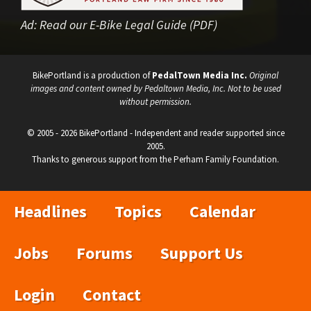
Ad:
Read our E-Bike Legal Guide (PDF)
BikePortland is a production of
PedalTown Media Inc.
Original
images and content owned by Pedaltown Media, Inc. Not to be used
without permission.
© 2005 - 2026 BikePortland - Independent and reader supported since
2005.
Thanks to generous support from the Perham Family Foundation.
Headlines
Topics
Calendar
Jobs
Forums
Support Us
Login
Contact