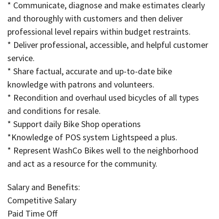
* Communicate, diagnose and make estimates clearly
and thoroughly with customers and then deliver
professional level repairs within budget restraints.
* Deliver professional, accessible, and helpful customer
service.
* Share factual, accurate and up-to-date bike
knowledge with patrons and volunteers.
* Recondition and overhaul used bicycles of all types
and conditions for resale.
* Support daily Bike Shop operations
*Knowledge of POS system Lightspeed a plus.
* Represent WashCo Bikes well to the neighborhood
and act as a resource for the community.
Salary and Benefits:
Competitive Salary
Paid Time Off