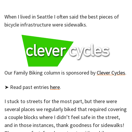
When I lived in Seattle I often said the best pieces of
bicycle infrastructure were sidewalks.
Our Family Biking column is sponsored by
Clever Cycles
.
➤ Read past entries
here
.
I stuck to streets for the most part, but there were
several places we regularly biked that required covering
a couple blocks where I didn’t feel safe in the street,
and in those instances, thank goodness for sidewalks!