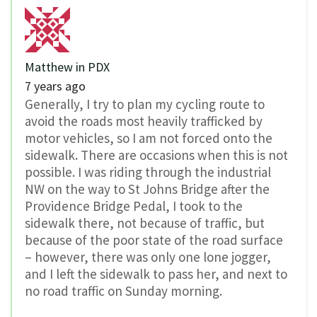
Matthew in PDX
7 years ago
Generally, I try to plan my cycling route to
avoid the roads most heavily trafficked by
motor vehicles, so I am not forced onto the
sidewalk. There are occasions when this is not
possible. I was riding through the industrial
NW on the way to St Johns Bridge after the
Providence Bridge Pedal, I took to the
sidewalk there, not because of traffic, but
because of the poor state of the road surface
– however, there was only one lone jogger,
and I left the sidewalk to pass her, and next to
no road traffic on Sunday morning.