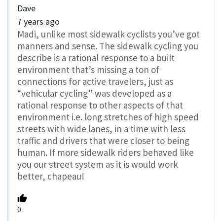
Dave
7 years ago
Madi, unlike most sidewalk cyclists you’ve got
manners and sense. The sidewalk cycling you
describe is a rational response to a built
environment that’s missing a ton of
connections for active travelers, just as
“vehicular cycling” was developed as a
rational response to other aspects of that
environment i.e. long stretches of high speed
streets with wide lanes, in a time with less
traffic and drivers that were closer to being
human. If more sidewalk riders behaved like
you our street system as it is would work
better, chapeau!
0