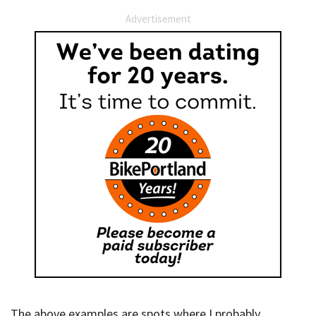
Advertisement
The above examples are spots where I probably