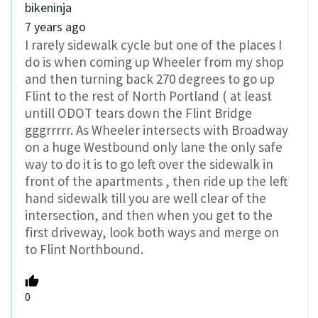
bikeninja
7 years ago
I rarely sidewalk cycle but one of the places I
do is when coming up Wheeler from my shop
and then turning back 270 degrees to go up
Flint to the rest of North Portland ( at least
untill ODOT tears down the Flint Bridge
gggrrrrr. As Wheeler intersects with Broadway
on a huge Westbound only lane the only safe
way to do it is to go left over the sidewalk in
front of the apartments , then ride up the left
hand sidewalk till you are well clear of the
intersection, and then when you get to the
first driveway, look both ways and merge on
to Flint Northbound.
0