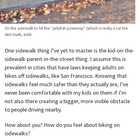
On the sidewalk to hit the “jellyfish powerup” (which is really a car tire
skid mark, eek).
One sidewalk thing I’ve yet to master is the kid-on-the-
sidewalk-parent-in-the-street thing. I assume this is
prevalent in cities that have laws keeping adults on
bikes off sidewalks, like San Francisco. Knowing that
sidewalks feel much safer than they actually are, I’ve
never been comfortable with my kids on them if I’m
not also there creating a bigger, more visible obstacle
to people driving nearby.
How about you? How do you feel about biking on
sidewalks?