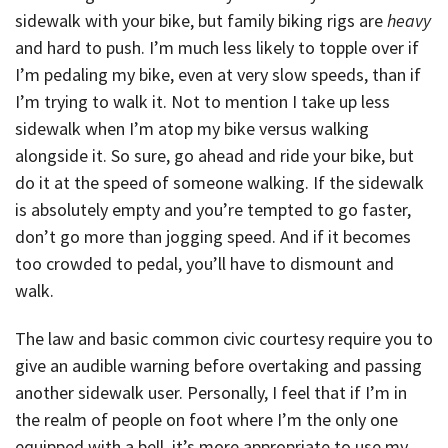
sidewalk with your bike, but family biking rigs are
heavy
and hard to push. I’m much less likely to topple over if
I’m pedaling my bike, even at very slow speeds, than if
I’m trying to walk it. Not to mention I take up less
sidewalk when I’m atop my bike versus walking
alongside it. So sure, go ahead and ride your bike, but
do it at the speed of someone walking. If the sidewalk
is absolutely empty and you’re tempted to go faster,
don’t go more than jogging speed. And if it becomes
too crowded to pedal, you’ll have to dismount and
walk.
The law and basic common civic courtesy require you to
give an audible warning before overtaking and passing
another sidewalk user. Personally, I feel that if I’m in
the realm of people on foot where I’m the only one
equipped with a bell, it’s more appropriate to use my