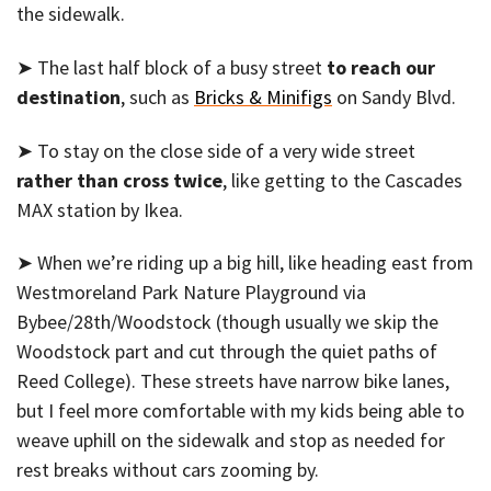
the sidewalk.
➤ The last half block of a busy street
to reach our
destination
, such as
Bricks & Minifigs
on Sandy Blvd.
➤ To stay on the close side of a very wide street
rather than cross twice
, like getting to the Cascades
MAX station by Ikea.
➤ When we’re riding up a big hill, like heading east from
Westmoreland Park Nature Playground via
Bybee/28th/Woodstock (though usually we skip the
Woodstock part and cut through the quiet paths of
Reed College). These streets have narrow bike lanes,
but I feel more comfortable with my kids being able to
weave uphill on the sidewalk and stop as needed for
rest breaks without cars zooming by.