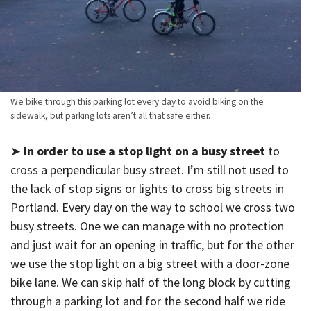
We bike through this parking lot every day to avoid biking on the
sidewalk, but parking lots aren’t all that safe either.
➤
In order to use a stop light on a busy street
to
cross a perpendicular busy street. I’m still not used to
the lack of stop signs or lights to cross big streets in
Portland. Every day on the way to school we cross two
busy streets. One we can manage with no protection
and just wait for an opening in traffic, but for the other
we use the stop light on a big street with a door-zone
bike lane. We can skip half of the long block by cutting
through a parking lot and for the second half we ride