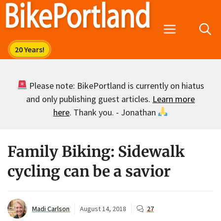
Skip
to
Menu
content
Please note: BikePortland is currently on hiatus
and only publishing guest articles.
Learn more
here
. Thank you. - Jonathan
Family Biking: Sidewalk
cycling can be a savior
Madi Carlson
August 14, 2018
27