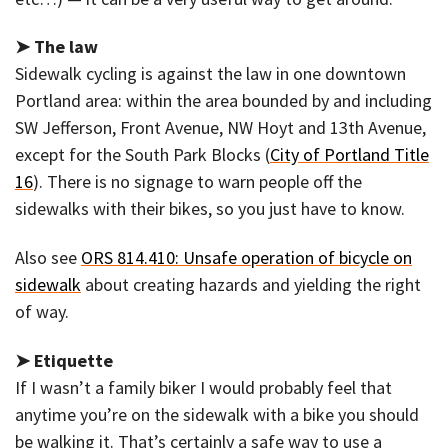
➤ The law
Sidewalk cycling is against the law in one downtown
Portland area: within the area bounded by and including
SW Jefferson, Front Avenue, NW Hoyt and 13th Avenue,
except for the South Park Blocks (
City of Portland Title
16
). There is no signage to warn people off the
sidewalks with their bikes, so you just have to know.
Also see
ORS 814.410: Unsafe operation of bicycle on
sidewalk
about creating hazards and yielding the right
of way.
➤ Etiquette
If I wasn’t a family biker I would probably feel that
anytime you’re on the sidewalk with a bike you should
be walking it. That’s certainly a safe way to use a