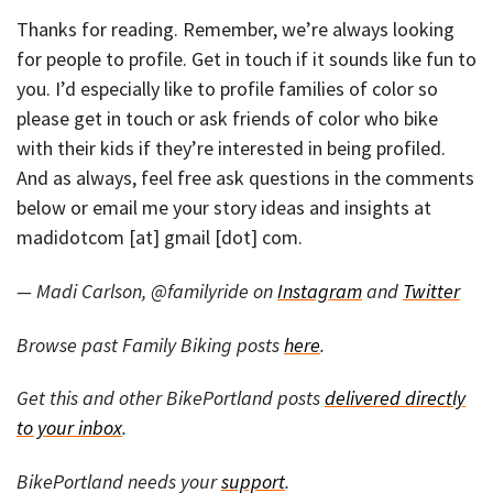
Thanks for reading. Remember, we’re always looking
for people to profile. Get in touch if it sounds like fun to
you. I’d especially like to profile families of color so
please get in touch or ask friends of color who bike
with their kids if they’re interested in being profiled.
And as always, feel free ask questions in the comments
below or email me your story ideas and insights at
madidotcom [at] gmail [dot] com.
— Madi Carlson, @familyride on
Instagram
and
Twitter
Browse past Family Biking posts
here
.
Get this and other BikePortland posts
delivered directly
to your inbox
.
BikePortland needs your
support
.