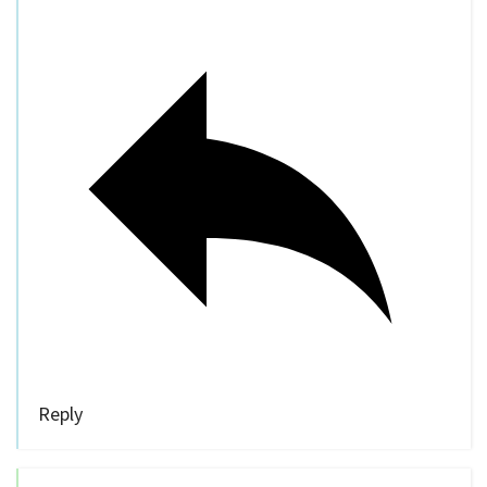
Reply