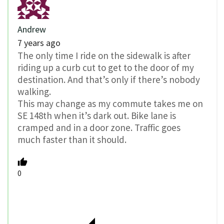
Andrew
7 years ago
The only time I ride on the sidewalk is after
riding up a curb cut to get to the door of my
destination. And that’s only if there’s nobody
walking.
This may change as my commute takes me on
SE 148th when it’s dark out. Bike lane is
cramped and in a door zone. Traffic goes
much faster than it should.
0