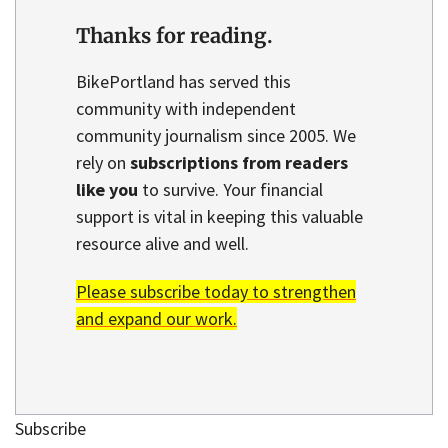
Thanks for reading.
BikePortland has served this
community with independent
community journalism since 2005. We
rely on
subscriptions from readers
like you
to survive. Your financial
support is vital in keeping this valuable
resource alive and well.
Please subscribe today to strengthen
and expand our work.
Subscribe