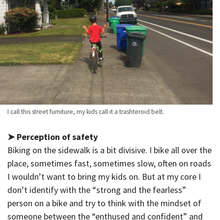
I call this street furniture, my kids call it a trashteroid belt.
➤ Perception of safety
Biking on the sidewalk is a bit divisive. I bike all over the
place, sometimes fast, sometimes slow, often on roads
I wouldn’t want to bring my kids on. But at my core I
don’t identify with the “strong and the fearless”
person on a bike and try to think with the mindset of
someone between the “enthused and confident” and