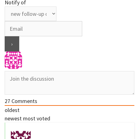
Notify of
27
Comments
oldest
newest
most voted