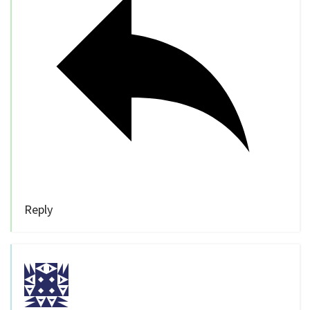
Reply