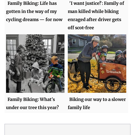
Family Biking: Life has
'I want justice!': Family of
gotten in the way of my
man killed while biking
cycling dreams — for now
enraged after driver gets
off scot-free
Family Biking: What's
Biking our way to a slower
under our tree this year?
family life