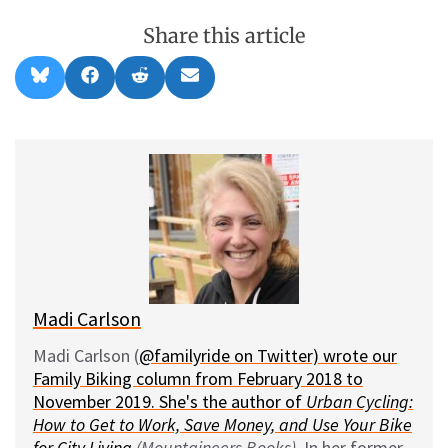
Share this article
Share
Share
Share
Share
B
F
R
E
on
on
on
on
l
a
e
m
u
c
d
a
e
e
d
i
s
b
i
l
k
o
t
y
o
k
Madi Carlson
Madi Carlson (
@familyride on Twitter) wrote our
Family Biking column from February 2018 to
November 2019. She's the author of
Urban Cycling:
How to Get to Work, Save Money, and Use Your Bike
for City Living
(Mountaineers Books)
. In her former