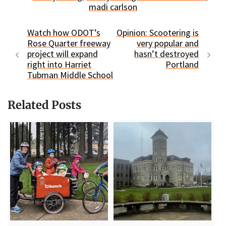
madi carlson
Watch how ODOT’s
Opinion: Scootering is
Rose Quarter freeway
very popular and
project will expand
hasn’t destroyed
right into Harriet
Portland
Tubman Middle School
Related Posts