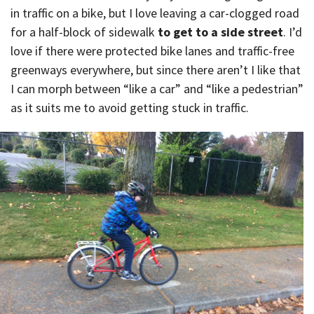
in traffic on a bike, but I love leaving a car-clogged road
for a half-block of sidewalk
to get to a side street
. I’d
love if there were protected bike lanes and traffic-free
greenways everywhere, but since there aren’t I like that
I can morph between “like a car” and “like a pedestrian”
as it suits me to avoid getting stuck in traffic.