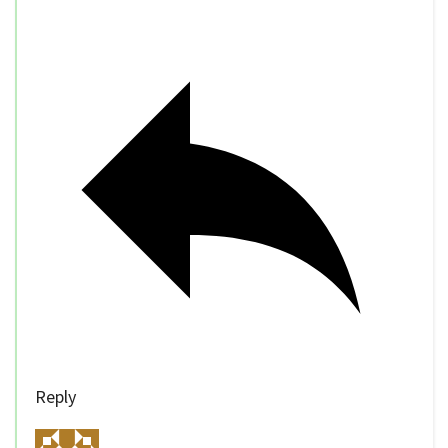
Reply