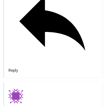
Reply