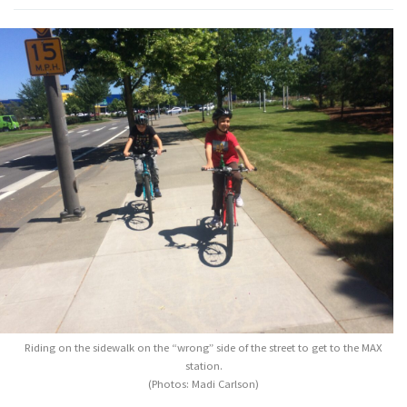
Riding on the sidewalk on the “wrong” side of the street to get to the MAX
station.
(Photos: Madi Carlson)