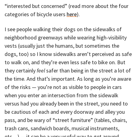
“interested but concerned” (read more about the four
categories of bicycle users
here
).
I see people walking their dogs on the sidewalks of
neighborhood greenways while wearing high-visibility
vests (usually just the humans, but sometimes the
dogs, too) so I know sidewalks aren’t perceived as safe
to walk on, and they’re even less safe to bike on. But
they certainly
feel
safer than being in the street a lot of
the time. And that’s important. As long as you’re aware
of the risks — you’re not as visible to people in cars
when you enter an intersection from the sidewalk
versus had you already been in the street, you need to
be cautious of each and every doorway and alley you
pass, and be wary of “street furniture” (tables, chairs,
trash cans, sandwich boards, musical instruments,
etc…) — it can be a very useful way to get around.