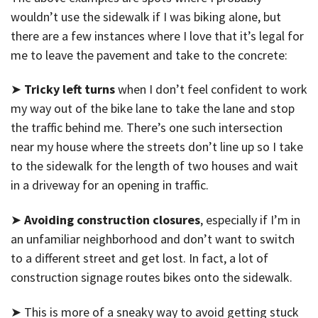
wouldn’t use the sidewalk if I was biking alone, but
there are a few instances where I love that it’s legal for
me to leave the pavement and take to the concrete:
➤
Tricky left turns
when I don’t feel confident to work
my way out of the bike lane to take the lane and stop
the traffic behind me. There’s one such intersection
near my house where the streets don’t line up so I take
to the sidewalk for the length of two houses and wait
in a driveway for an opening in traffic.
➤
Avoiding construction closures
, especially if I’m in
an unfamiliar neighborhood and don’t want to switch
to a different street and get lost. In fact, a lot of
construction signage routes bikes onto the sidewalk.
➤ This is more of a sneaky way to avoid getting stuck