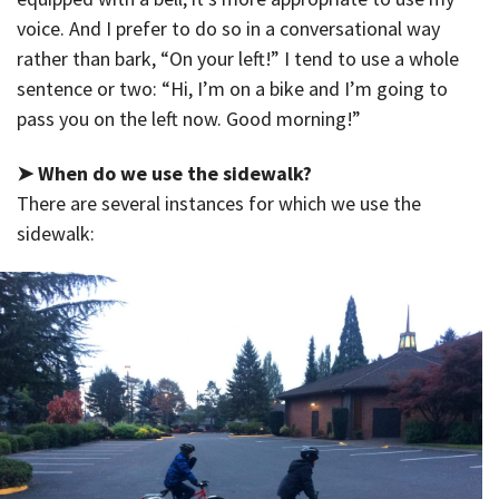
voice. And I prefer to do so in a conversational way
rather than bark, “On your left!” I tend to use a whole
sentence or two: “Hi, I’m on a bike and I’m going to
pass you on the left now. Good morning!”
➤ When do we use the sidewalk?
There are several instances for which we use the
sidewalk: