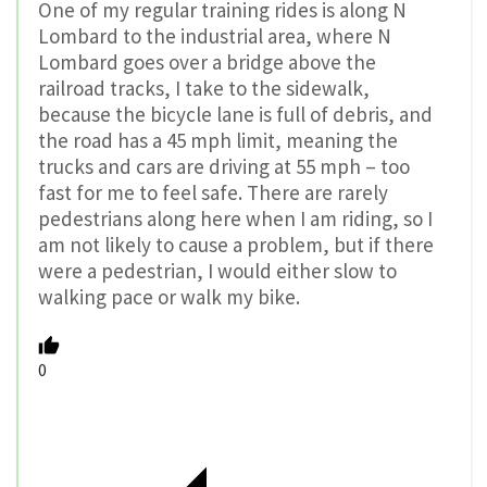
One of my regular training rides is along N
Lombard to the industrial area, where N
Lombard goes over a bridge above the
railroad tracks, I take to the sidewalk,
because the bicycle lane is full of debris, and
the road has a 45 mph limit, meaning the
trucks and cars are driving at 55 mph – too
fast for me to feel safe. There are rarely
pedestrians along here when I am riding, so I
am not likely to cause a problem, but if there
were a pedestrian, I would either slow to
walking pace or walk my bike.
0