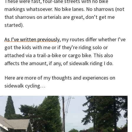
These were fast, four-lane streets with no bike
markings whatsoever. No bike lanes. No sharrows (not
that sharrows on arterials are great, don’t get me
started).
As I’ve written previously
, my routes differ whether I’ve
got the kids with me or if they’re riding solo or
attached via a trail-a-bike or cargo bike. This also
affects the amount, if any, of sidewalk riding I do.
Here are more of my thoughts and experiences on
sidewalk cycling…