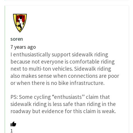
soren
7 years ago
I enthusiastically support sidewalk riding
because not everyone is comfortable riding
next to multi-ton vehicles. Sidewalk riding
also makes sense when connections are poor
or when there is no bike infrastructure.
PS: Some cycling “enthusiasts” claim that
sidewalk riding is less safe than riding in the
roadway but evidence for this claim is weak.
1