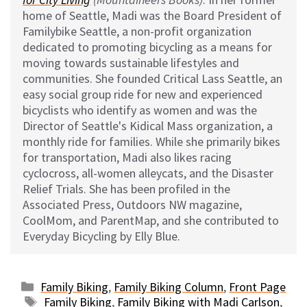
home of Seattle, Madi was the Board President of
Familybike Seattle, a non-profit organization
dedicated to promoting bicycling as a means for
moving towards sustainable lifestyles and
communities. She founded Critical Lass Seattle, an
easy social group ride for new and experienced
bicyclists who identify as women and was the
Director of Seattle's Kidical Mass organization, a
monthly ride for families. While she primarily bikes
for transportation, Madi also likes racing
cyclocross, all-women alleycats, and the Disaster
Relief Trials. She has been profiled in the
Associated Press, Outdoors NW magazine,
CoolMom, and ParentMap, and she contributed to
Everyday Bicycling by Elly Blue.
Categories
Family Biking
,
Family Biking Column
,
Front Page
Tags
Family Biking
,
Family Biking with Madi Carlson
,