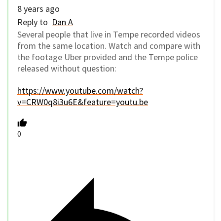
8 years ago
Reply to
Dan A
Several people that live in Tempe recorded videos
from the same location. Watch and compare with
the footage Uber provided and the Tempe police
released without question:
https://www.youtube.com/watch?
v=CRW0q8i3u6E&feature=youtu.be
0