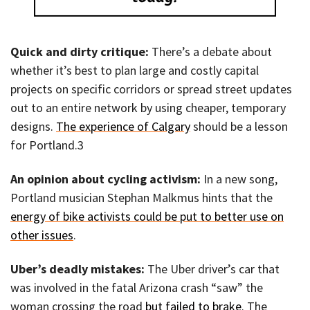
Quick and dirty critique:
There’s a debate about
whether it’s best to plan large and costly capital
projects on specific corridors or spread street updates
out to an entire network by using cheaper, temporary
designs.
The experience of Calgary
should be a lesson
for Portland.3
An opinion about cycling activism:
In a new song,
Portland musician Stephan Malkmus hints that the
energy of bike activists could be put to better use on
other issues
.
Uber’s deadly mistakes:
The Uber driver’s car that
was involved in the fatal Arizona crash “saw” the
woman crossing the road
but failed to brake
. The