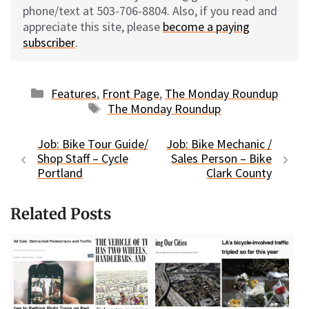
phone/text at 503-706-8804. Also, if you read and
appreciate this site, please
become a paying
subscriber
.
Categories
Features
,
Front Page
,
The Monday Roundup
Tags
The Monday Roundup
Job: Bike Tour Guide/
Job: Bike Mechanic /
Shop Staff – Cycle
Sales Person – Bike
Portland
Clark County
Related Posts