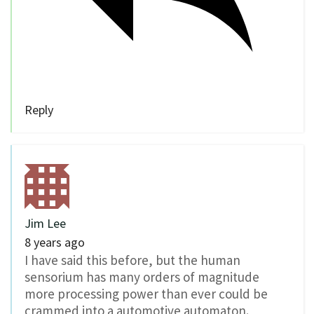
Reply
Jim Lee
8 years ago
I have said this before, but the human
sensorium has many orders of magnitude
more processing power than ever could be
crammed into a automotive automaton.