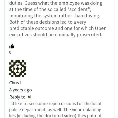
duties. Guess what the employee was doing
at the time of the so called “accident”,
monitoring the system rather than driving.
Both of these decisions led to a very
predictable outcome and one for which Uber
executives should be criminally prosecuted.
0
Chris I
8 years ago
Reply to
Al
I’d like to see some repercussions for the local
police department, as well. The victim-blaming
lies (including the doctored video) they put out