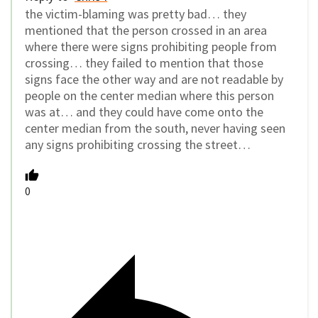
the victim-blaming was pretty bad… they
mentioned that the person crossed in an area
where there were signs prohibiting people from
crossing… they failed to mention that those
signs face the other way and are not readable by
people on the center median where this person
was at… and they could have come onto the
center median from the south, never having seen
any signs prohibiting crossing the street…
0