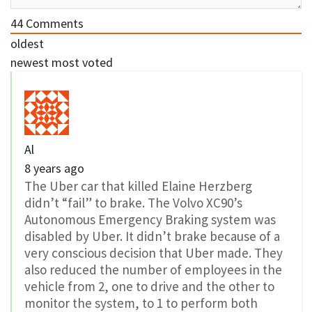
44
Comments
oldest
newest
most voted
Al
8 years ago
The Uber car that killed Elaine Herzberg
didn’t “fail” to brake. The Volvo XC90’s
Autonomous Emergency Braking system was
disabled by Uber. It didn’t brake because of a
very conscious decision that Uber made. They
also reduced the number of employees in the
vehicle from 2, one to drive and the other to
monitor the system, to 1 to perform both