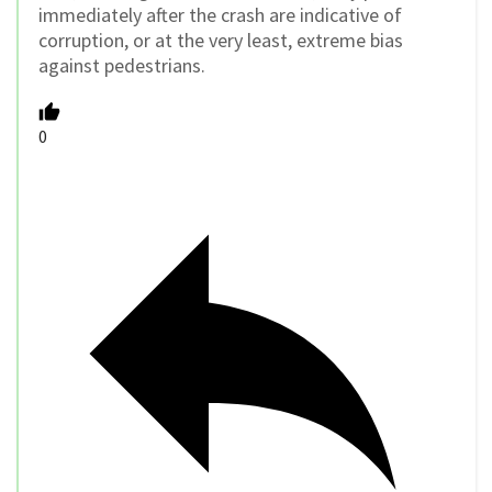
immediately after the crash are indicative of
corruption, or at the very least, extreme bias
against pedestrians.
0