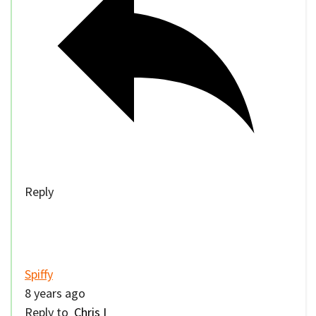
Reply
Spiffy
8 years ago
Reply to
Chris I