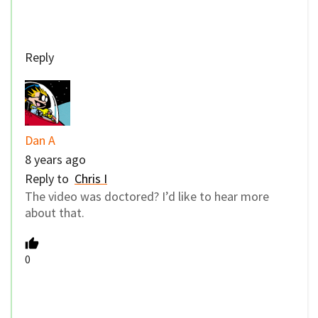
Reply
Dan A
8 years ago
Reply to
Chris I
The video was doctored? I’d like to hear more
about that.
0