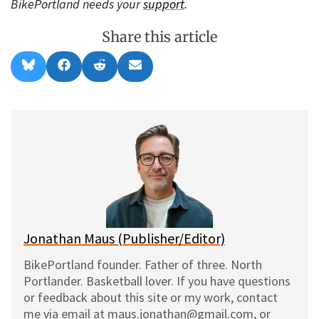
BikePortland needs your
support
.
Share this article
Share
Share
Share
Share
B
F
R
E
on
on
on
on
l
a
e
m
u
c
d
a
e
e
d
i
s
b
i
l
k
o
t
y
o
k
Jonathan Maus (Publisher/Editor)
BikePortland founder. Father of three. North
Portlander. Basketball lover. If you have questions
or feedback about this site or my work, contact
me via email at maus.jonathan@gmail.com, or