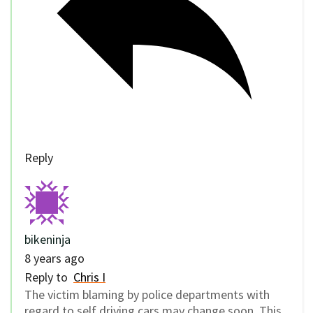
Reply
bikeninja
8 years ago
Reply to
Chris I
The victim blaming by police departments with
regard to self driving cars may change soon. This