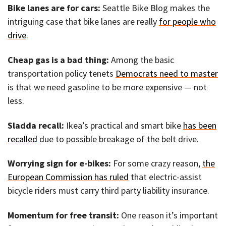
Bike lanes are for cars:
Seattle Bike Blog makes the
intriguing case that bike lanes are really
for people who
drive
.
Cheap gas is a bad thing:
Among the basic
transportation policy tenets
Democrats need to master
is that we need gasoline to be more expensive — not
less.
Sladda recall:
Ikea’s practical and smart bike
has been
recalled
due to possible breakage of the belt drive.
Worrying sign for e-bikes:
For some crazy reason,
the
European Commission has ruled
that electric-assist
bicycle riders must carry third party liability insurance.
Momentum for free transit:
One reason it’s important