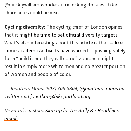
@quicklywilliam
wonders
if unlocking dockless bike
share bikes could be next.
Cycling diversity:
The cycling chief of London opines
that
it might be time to set official diversity targets
.
What’s also interesting about this article is that —
like
some academic/activists have warned
— pushing solely
for a “build it and they will come” approach might
result in simply more white men and no greater portion
of women and people of color.
— Jonathan Maus: (503) 706-8804,
@jonathan_maus
on
Twitter and
jonathan@bikeportland.org
Never miss a story.
Sign-up for the daily BP Headlines
email.