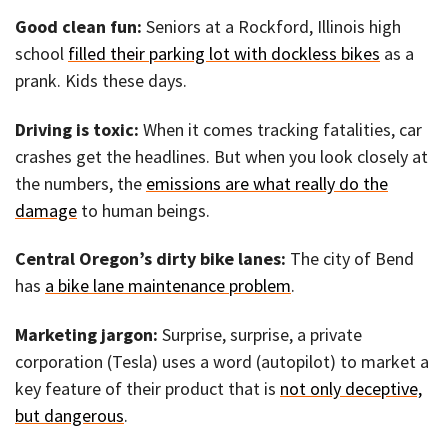
Good clean fun:
Seniors at a Rockford, Illinois high
school
filled their parking lot with dockless bikes
as a
prank. Kids these days.
Driving is toxic:
When it comes tracking fatalities, car
crashes get the headlines. But when you look closely at
the numbers, the
emissions are what really do the
damage
to human beings.
Central Oregon’s dirty bike lanes:
The city of Bend
has
a bike lane maintenance problem
.
Marketing jargon:
Surprise, surprise, a private
corporation (Tesla) uses a word (autopilot) to market a
key feature of their product that is
not only deceptive,
but dangerous
.