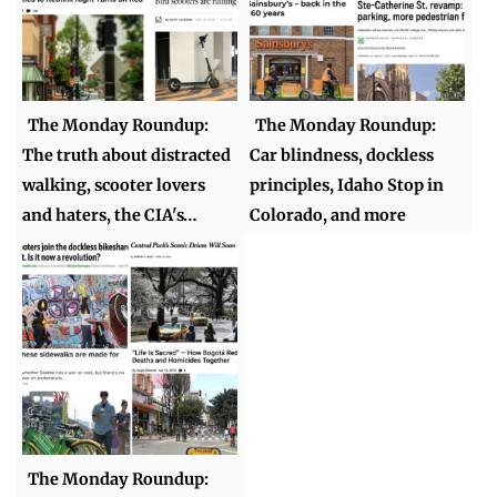
The Monday Roundup:
The Monday Roundup:
The truth about distracted
Car blindness, dockless
walking, scooter lovers
principles, Idaho Stop in
and haters, the CIA's…
Colorado, and more
The Monday Roundup: