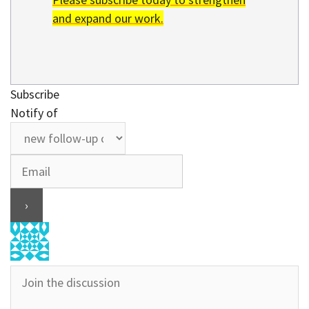
and expand our work.
Subscribe
Notify of