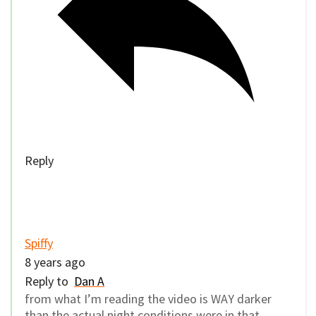
Reply
Spiffy
8 years ago
Reply to
Dan A
from what I’m reading the video is WAY darker
than the actual night conditions were in that