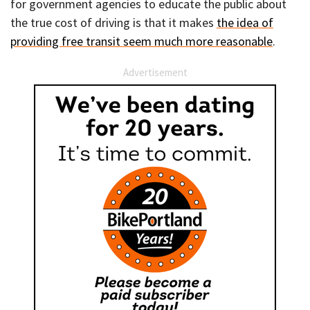
for government agencies to educate the public about
the true cost of driving is that it makes
the idea of
providing free transit seem much more reasonable
.
Advertisement