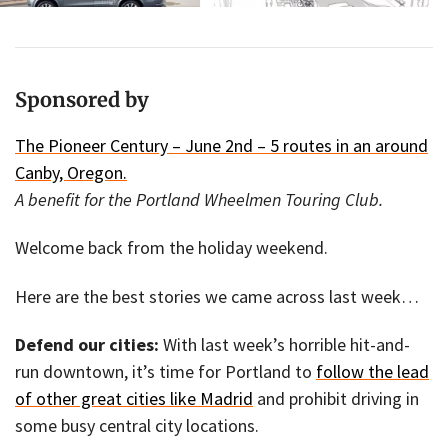
Sponsored by
The Pioneer Century – June 2nd – 5 routes in an around
Canby, Oregon.
A benefit for the Portland Wheelmen Touring Club.
Welcome back from the holiday weekend.
Here are the best stories we came across last week…
Defend our cities:
With last week’s horrible hit-and-
run downtown, it’s time for Portland to
follow the lead
of other great cities like Madrid
and prohibit driving in
some busy central city locations.