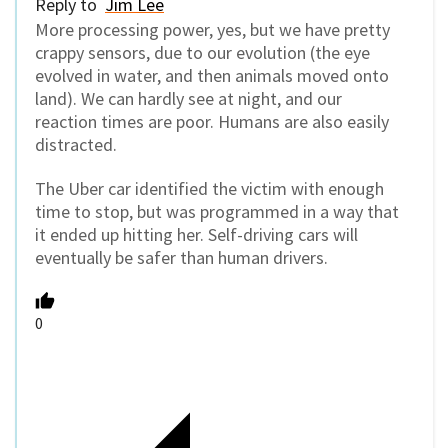
Reply to
Jim Lee
More processing power, yes, but we have pretty
crappy sensors, due to our evolution (the eye
evolved in water, and then animals moved onto
land). We can hardly see at night, and our
reaction times are poor. Humans are also easily
distracted.
The Uber car identified the victim with enough
time to stop, but was programmed in a way that
it ended up hitting her. Self-driving cars will
eventually be safer than human drivers.
0