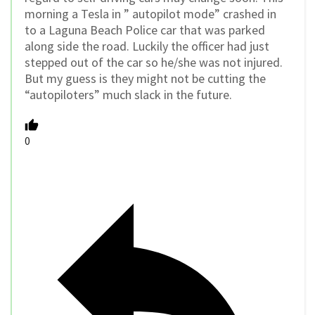
morning a Tesla in ” autopilot mode” crashed in
to a Laguna Beach Police car that was parked
along side the road. Luckily the officer had just
stepped out of the car so he/she was not injured.
But my guess is they might not be cutting the
“autopiloters” much slack in the future.
0