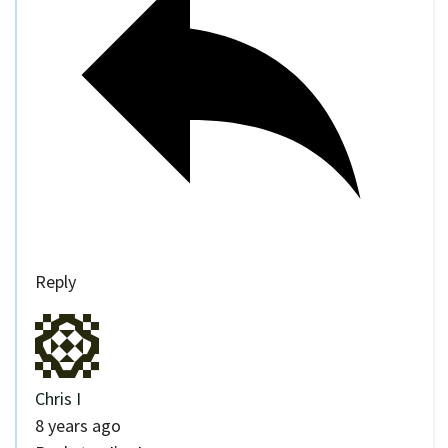
Reply
Chris I
8 years ago