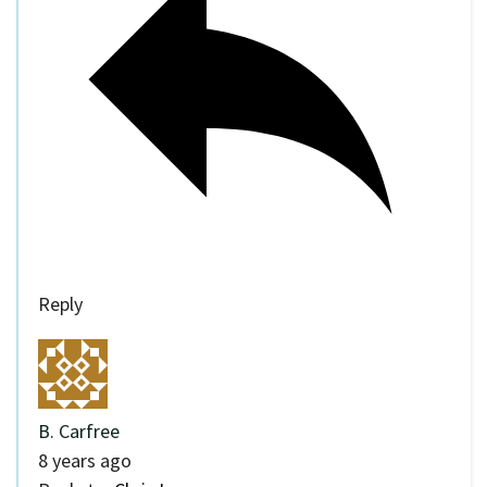
Reply
B. Carfree
8 years ago