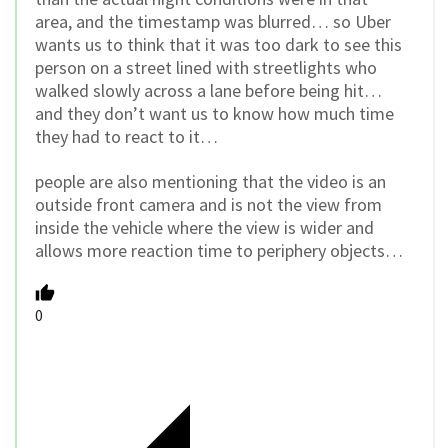
area, and the timestamp was blurred… so Uber
wants us to think that it was too dark to see this
person on a street lined with streetlights who
walked slowly across a lane before being hit…
and they don’t want us to know how much time
they had to react to it…
people are also mentioning that the video is an
outside front camera and is not the view from
inside the vehicle where the view is wider and
allows more reaction time to periphery objects…
0