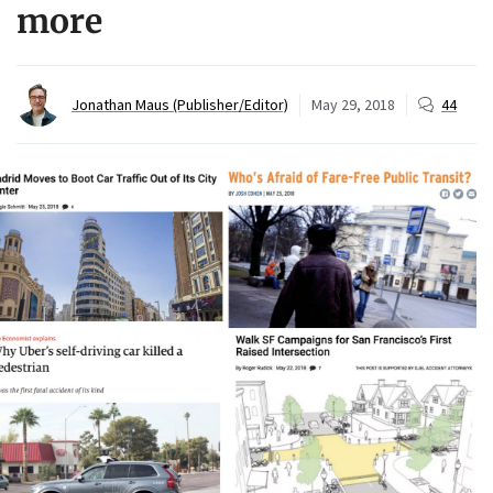
more
Jonathan Maus (Publisher/Editor)
May 29, 2018
44