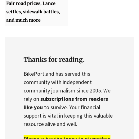
Fair road prices, Lance
settles, sidewalk battles,
and much more
Thanks for reading.
BikePortland has served this
community with independent
community journalism since 2005. We
rely on
subscriptions from readers
like you
to survive. Your financial
support is vital in keeping this valuable
resource alive and well.
Please subscribe today to strengthen