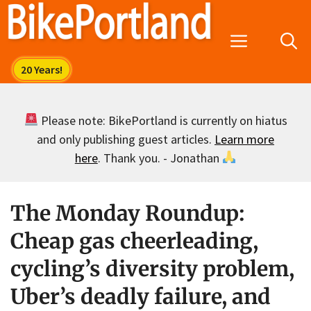
Skip
to
Menu
content
Please note: BikePortland is currently on hiatus
and only publishing guest articles.
Learn more
here
. Thank you. - Jonathan
The Monday Roundup:
Cheap gas cheerleading,
cycling’s diversity problem,
Uber’s deadly failure, and