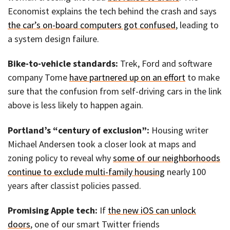
Economist explains the tech behind the crash and says
the car’s on-board computers got confused
, leading to
a system design failure.
Bike-to-vehicle standards:
Trek, Ford and software
company Tome
have partnered up on an effort
to make
sure that the confusion from self-driving cars in the link
above is less likely to happen again.
Portland’s “century of exclusion”:
Housing writer
Michael Andersen took a closer look at maps and
zoning policy to reveal why
some of our neighborhoods
continue to exclude multi-family housing
nearly 100
years after classist policies passed.
Promising Apple tech:
If
the new iOS can unlock
doors
, one of our smart Twitter friends