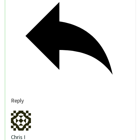
Reply
Chris I