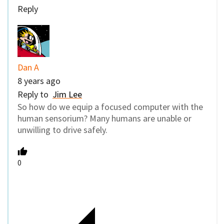
Reply
Dan A
8 years ago
Reply to
Jim Lee
So how do we equip a focused computer with the
human sensorium? Many humans are unable or
unwilling to drive safely.
0