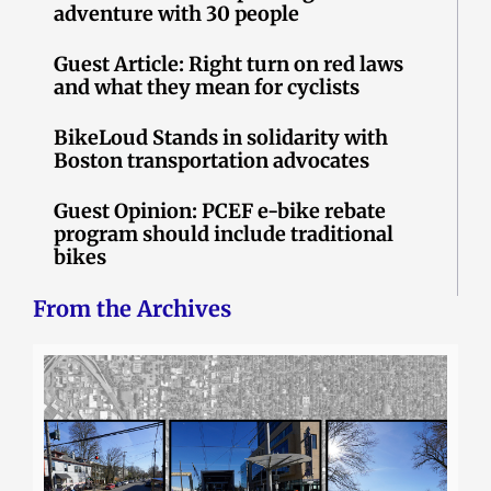
adventure with 30 people
Guest Article: Right turn on red laws
and what they mean for cyclists
BikeLoud Stands in solidarity with
Boston transportation advocates
Guest Opinion: PCEF e-bike rebate
program should include traditional
bikes
From the Archives