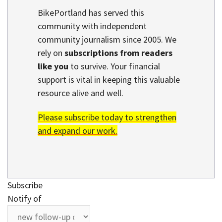
BikePortland has served this
community with independent
community journalism since 2005. We
rely on
subscriptions from readers
like you
to survive. Your financial
support is vital in keeping this valuable
resource alive and well.
Please subscribe today to strengthen
and expand our work.
Subscribe
Notify of