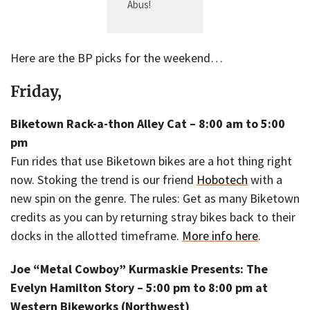
Abus!
Here are the BP picks for the weekend…
Friday,
Biketown Rack-a-thon Alley Cat – 8:00 am to 5:00
pm
Fun rides that use Biketown bikes are a hot thing right
now. Stoking the trend is our friend
Hobotech
with a
new spin on the genre. The rules: Get as many Biketown
credits as you can by returning stray bikes back to their
docks in the allotted timeframe.
More info here
.
Joe “Metal Cowboy” Kurmaskie Presents: The
Evelyn Hamilton Story – 5:00 pm to 8:00 pm at
Western Bikeworks (Northwest)