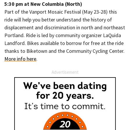
5:30 pm at New Columbia (North)
Part of the Vanport Mosaic Festival (May 23-28) this
ride will help you better understand the history of
displacement and discrimination in north and northeast
Portland. Ride is led by community organizer LaQuida
Landford. Bikes available to borrow for free at the ride
thanks to Biketown and the Community Cycling Center.
More info here
.
Advertisement