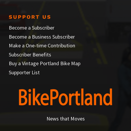
SUPPORT US
Become a Subscriber
Become a Business Subscriber
Make a One-time Contribution
Subscriber Benefits
Buy a Vintage Portland Bike Map
Supporter List
News that Moves