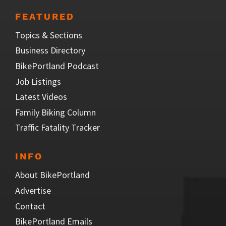
FEATURED
Topics & Sections
Business Directory
BikePortland Podcast
Job Listings
Latest Videos
Family Biking Column
Traffic Fatality Tracker
INFO
About BikePortland
Advertise
Contact
BikePortland Emails