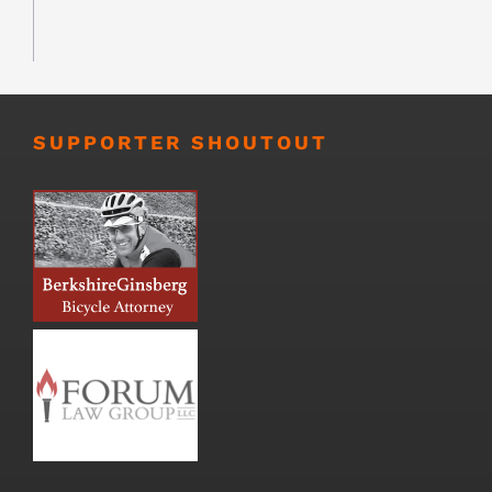
SUPPORTER SHOUTOUT