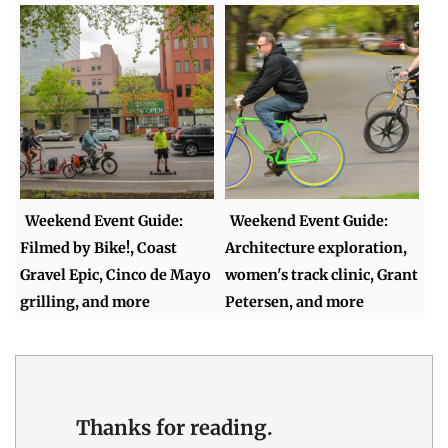
Weekend Event Guide:
Weekend Event Guide:
Filmed by Bike!, Coast
Architecture exploration,
Gravel Epic, Cinco de Mayo
women's track clinic, Grant
grilling, and more
Petersen, and more
Thanks for reading.