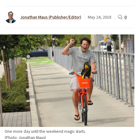
Jonathan Maus (Publisher/Editor)
May 24, 2018
0
One more day until the weekend magic starts.
(Photo: Jonathan Maus)