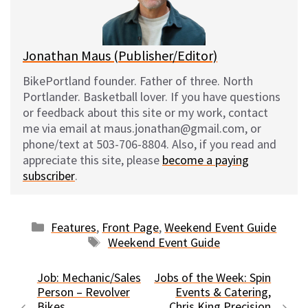
y
o
k
Jonathan Maus (Publisher/Editor)
BikePortland founder. Father of three. North
Portlander. Basketball lover. If you have questions
or feedback about this site or my work, contact
me via email at maus.jonathan@gmail.com, or
phone/text at 503-706-8804. Also, if you read and
appreciate this site, please
become a paying
subscriber
.
Categories
Features
,
Front Page
,
Weekend Event Guide
Tags
Weekend Event Guide
Job: Mechanic/Sales
Jobs of the Week: Spin
Person – Revolver
Events & Catering,
Bikes
Chris King Precision