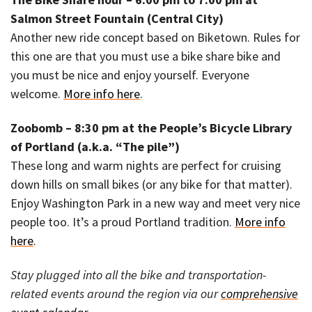
Salmon Street Fountain (Central City)
Another new ride concept based on Biketown. Rules for
this one are that you must use a bike share bike and
you must be nice and enjoy yourself. Everyone
welcome.
More info here
.
Zoobomb – 8:30 pm at the People’s Bicycle Library
of Portland (a.k.a. “The pile”)
These long and warm nights are perfect for cruising
down hills on small bikes (or any bike for that matter).
Enjoy Washington Park in a new way and meet very nice
people too. It’s a proud Portland tradition.
More info
here
.
Stay plugged into all the bike and transportation-
related events around the region via our
comprehensive