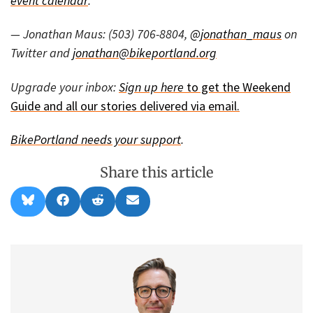
event calendar
.
— Jonathan Maus: (503) 706-8804,
@jonathan_maus
on
Twitter and
jonathan@bikeportland.org
Upgrade your inbox:
Sign up here
to get the Weekend
Guide and all our stories delivered via email.
BikePortland needs your
support
.
Share this article
Share
Share
Share
Share
B
F
R
E
on
on
on
on
l
a
e
m
u
c
d
a
e
e
d
i
s
b
i
l
k
o
t