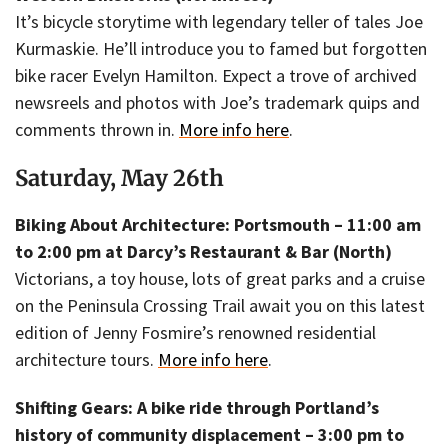
It’s bicycle storytime with legendary teller of tales Joe
Kurmaskie. He’ll introduce you to famed but forgotten
bike racer Evelyn Hamilton. Expect a trove of archived
newsreels and photos with Joe’s trademark quips and
comments thrown in.
More info here
.
Saturday, May 26th
Biking About Architecture: Portsmouth – 11:00 am
to 2:00 pm at Darcy’s Restaurant & Bar (North)
Victorians, a toy house, lots of great parks and a cruise
on the Peninsula Crossing Trail await you on this latest
edition of Jenny Fosmire’s renowned residential
architecture tours.
More info here
.
Shifting Gears: A bike ride through Portland’s
history of community displacement – 3:00 pm to