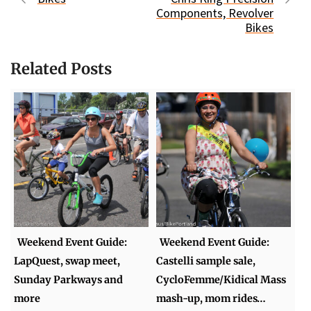
Components, Revolver
Bikes
Related Posts
Weekend Event Guide:
Weekend Event Guide:
LapQuest, swap meet,
Castelli sample sale,
Sunday Parkways and
CycloFemme/Kidical Mass
more
mash-up, mom rides…