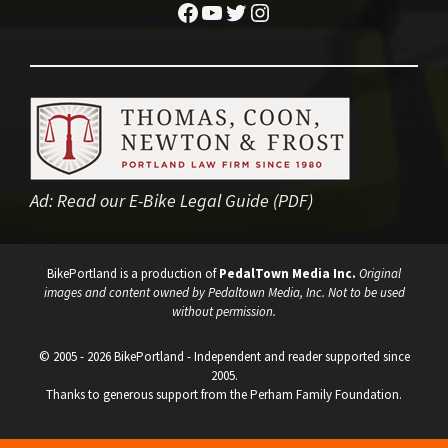
Facebook
YouTube
Twitter
Instagram
Ad:
Read our E-Bike Legal Guide (PDF)
BikePortland is a production of
PedalTown Media Inc.
Original
images and content owned by Pedaltown Media, Inc. Not to be used
without permission.
© 2005 - 2026 BikePortland - Independent and reader supported since
2005.
Thanks to generous support from the Perham Family Foundation.