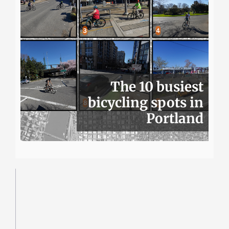
The 10 busiest
bicycling spots in
Portland