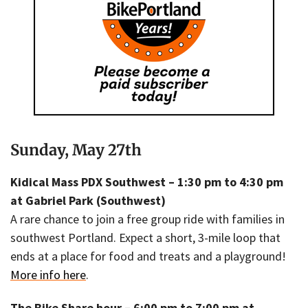
Sunday, May 27th
Kidical Mass PDX Southwest – 1:30 pm to 4:30 pm
at Gabriel Park (Southwest)
A rare chance to join a free group ride with families in
southwest Portland. Expect a short, 3-mile loop that
ends at a place for food and treats and a playground!
More info here
.
The Bike Share hour – 6:00 pm to 7:00 pm at