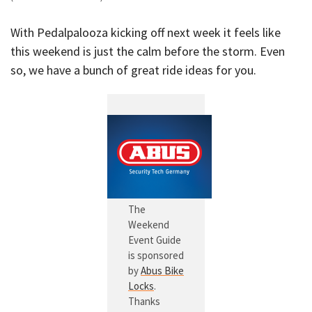
With Pedalpalooza kicking off next week it feels like
this weekend is just the calm before the storm. Even
so, we have a bunch of great ride ideas for you.
The
Weekend
Event Guide
is sponsored
by
Abus Bike
Locks
.
Thanks