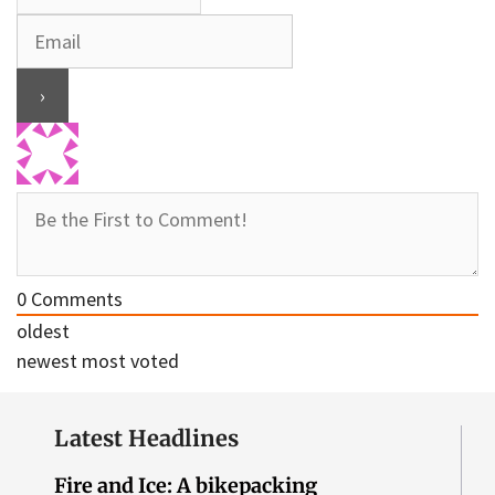
0
Comments
oldest
newest
most voted
Latest Headlines
Fire and Ice: A bikepacking