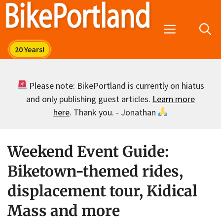
Skip
to
Menu
content
Please note: BikePortland is currently on hiatus
and only publishing guest articles.
Learn more
here
. Thank you. - Jonathan
Weekend Event Guide:
Biketown-themed rides,
displacement tour, Kidical
Mass and more