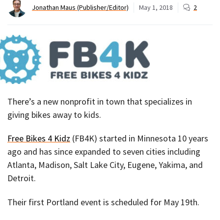
Jonathan Maus (Publisher/Editor)
May 1, 2018
2
There’s a new nonprofit in town that specializes in
giving bikes away to kids.
Free Bikes 4 Kidz
(FB4K) started in Minnesota 10 years
ago and has since expanded to seven cities including
Atlanta, Madison, Salt Lake City, Eugene, Yakima, and
Detroit.
Their first Portland event is scheduled for May 19th.