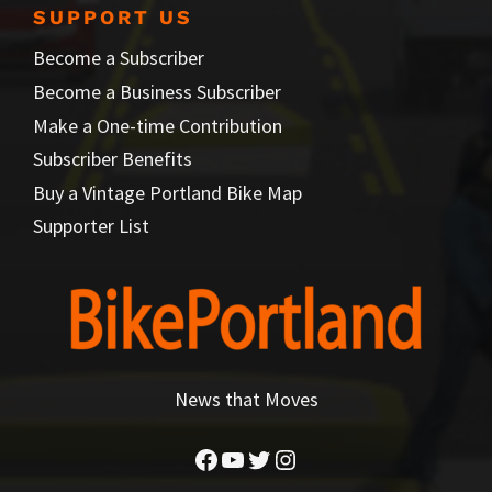
SUPPORT US
Become a Subscriber
Become a Business Subscriber
Make a One-time Contribution
Subscriber Benefits
Buy a Vintage Portland Bike Map
Supporter List
News that Moves
Facebook
YouTube
Twitter
Instagram