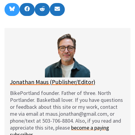
Share
Share
Share
Share
B
F
R
E
on
on
on
on
l
a
e
m
u
c
d
a
e
e
d
i
s
b
i
l
k
o
t
y
o
k
Jonathan Maus (Publisher/Editor)
BikePortland founder. Father of three. North
Portlander. Basketball lover. If you have questions
or feedback about this site or my work, contact
me via email at maus.jonathan@gmail.com, or
phone/text at 503-706-8804. Also, if you read and
appreciate this site, please
become a paying
subscriber
.