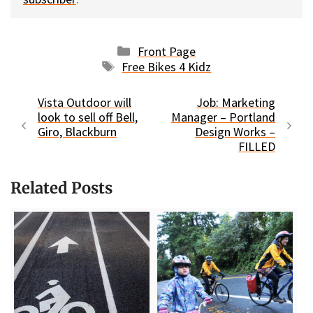
Categories
Front Page
Tags
Free Bikes 4 Kidz
Vista Outdoor will
Job: Marketing
look to sell off Bell,
Manager – Portland
Giro, Blackburn
Design Works –
FILLED
Related Posts