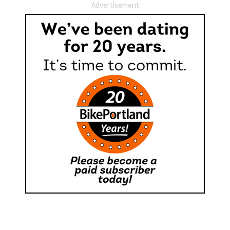
Advertisement