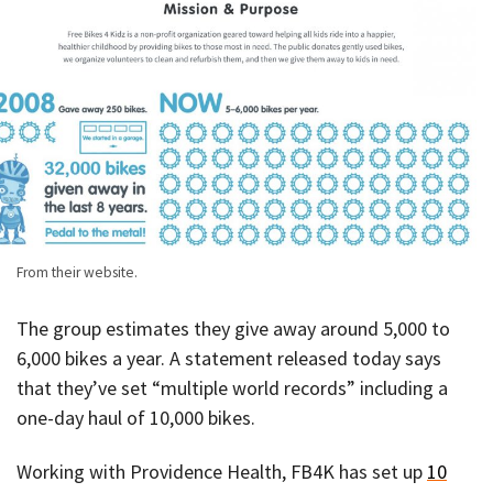
From their website.
The group estimates they give away around 5,000 to
6,000 bikes a year. A statement released today says
that they’ve set “multiple world records” including a
one-day haul of 10,000 bikes.
Working with Providence Health, FB4K has set up
10