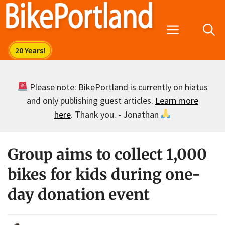
Skip
to
Menu
content
Please note: BikePortland is currently on hiatus
and only publishing guest articles.
Learn more
here
. Thank you. - Jonathan
Group aims to collect 1,000
bikes for kids during one-
day donation event