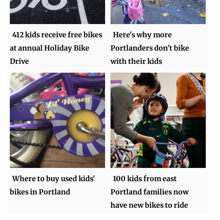
412 kids receive free bikes
Here's why more
at annual Holiday Bike
Portlanders don't bike
Drive
with their kids
Where to buy used kids'
100 kids from east
bikes in Portland
Portland families now
have new bikes to ride