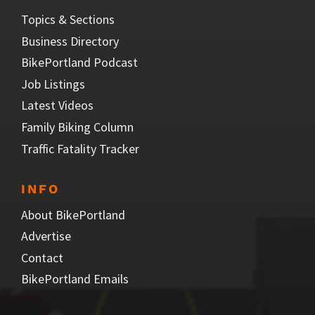
Topics & Sections
Business Directory
BikePortland Podcast
Job Listings
Latest Videos
Family Biking Column
Traffic Fatality Tracker
INFO
About BikePortland
Advertise
Contact
BikePortland Emails