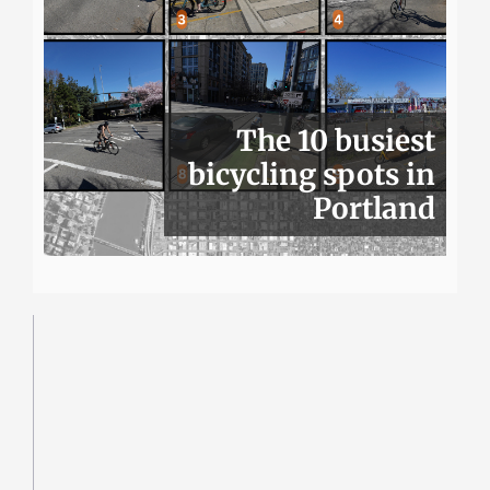
The 10 busiest
bicycling spots in
Portland