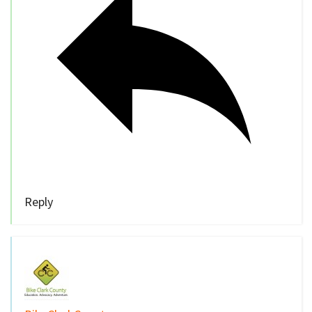
Reply