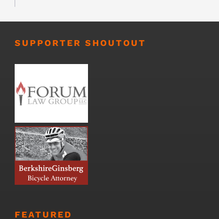
SUPPORTER SHOUTOUT
FEATURED