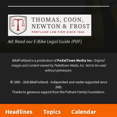
Ad:
Read our E-Bike Legal Guide (PDF)
BikePortland is a production of
PedalTown Media Inc.
Original
images and content owned by Pedaltown Media, Inc. Not to be used
without permission.
© 2005 - 2026 BikePortland - Independent and reader supported since
2005.
Thanks to generous support from the Perham Family Foundation.
Headlines
Topics
Calendar