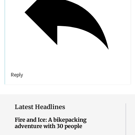
Reply
Latest Headlines
Fire and Ice: A bikepacking
adventure with 30 people