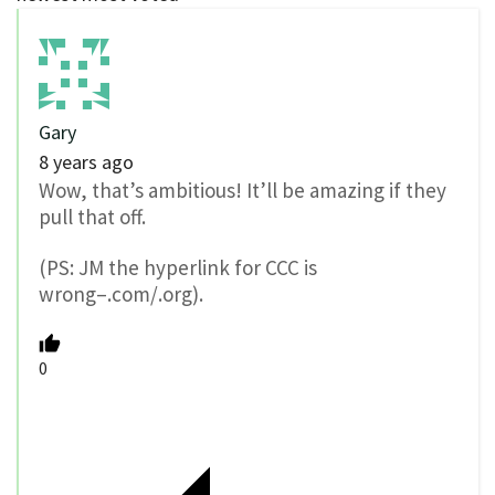
Gary
8 years ago
Wow, that’s ambitious! It’ll be amazing if they
pull that off.
(PS: JM the hyperlink for CCC is
wrong–.com/.org).
0