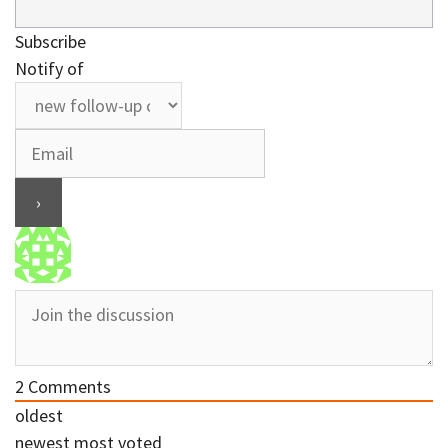
Subscribe
Notify of
2
Comments
oldest
newest
most voted