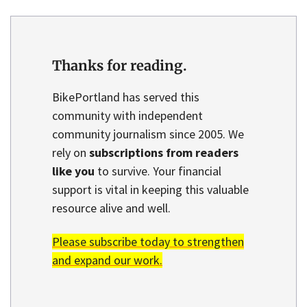
Thanks for reading.
BikePortland has served this
community with independent
community journalism since 2005. We
rely on
subscriptions from readers
like you
to survive. Your financial
support is vital in keeping this valuable
resource alive and well.
Please subscribe today to strengthen
and expand our work.