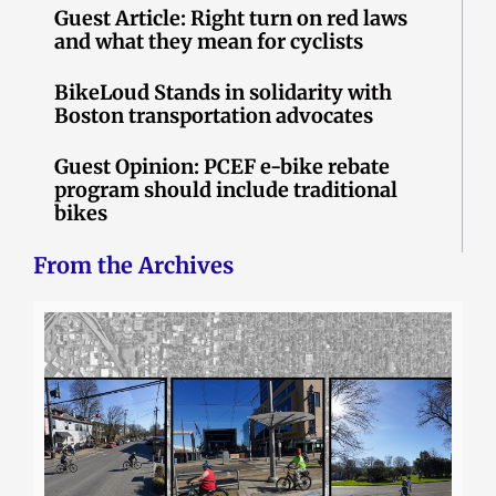
Guest Article: Right turn on red laws
and what they mean for cyclists
BikeLoud Stands in solidarity with
Boston transportation advocates
Guest Opinion: PCEF e-bike rebate
program should include traditional
bikes
From the Archives