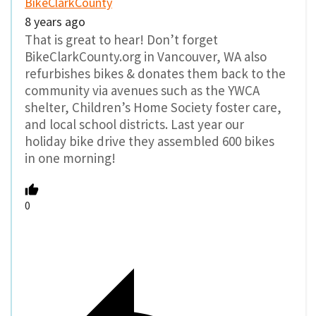
BikeClarkCounty
8 years ago
That is great to hear! Don’t forget
BikeClarkCounty.org in Vancouver, WA also
refurbishes bikes & donates them back to the
community via avenues such as the YWCA
shelter, Children’s Home Society foster care,
and local school districts. Last year our
holiday bike drive they assembled 600 bikes
in one morning!
0