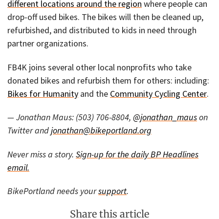
different locations around the region
where people can
drop-off used bikes. The bikes will then be cleaned up,
refurbished, and distributed to kids in need through
partner organizations.
FB4K joins several other local nonprofits who take
donated bikes and refurbish them for others: including:
Bikes for Humanity
and the
Community Cycling Center
.
— Jonathan Maus: (503) 706-8804,
@jonathan_maus
on
Twitter and
jonathan@bikeportland.org
Never miss a story.
Sign-up for the daily BP Headlines
email.
BikePortland needs your
support
.
Share this article