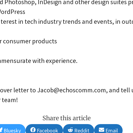
d Photoshop, InDesign and other design suites p
WordPress
erest in tech industry trends and events, in outd
r consumer products
mensurate with experience.
over letter to Jacob@echoscomm.com, and tell u
r team!
Share this article
Share
Share
Share
Share
Bluesky
Facebook
Reddit
Email