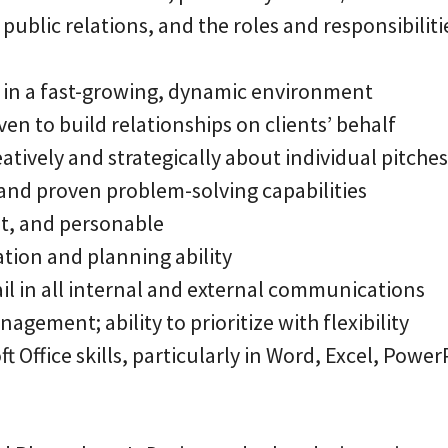
public relations, and the roles and responsibiliti
rk in a fast-growing, dynamic environment
ven to build relationships on clients’ behalf
creatively and strategically about individual pitc
nd proven problem-solving capabilities
nt, and personable
ation and planning ability
ail in all internal and external communications
agement; ability to prioritize with flexibility
t Office skills, particularly in Word, Excel, Power