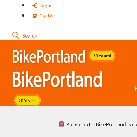
Skip
Login
to
Contact
content
Please note: BikePortland is cur