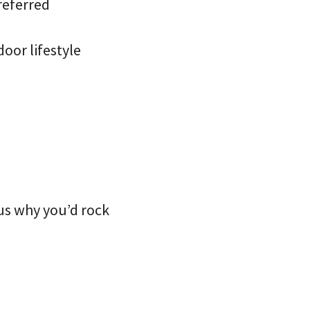
referred
oor lifestyle
s why you’d rock