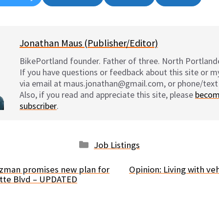
on
on
on
on
Jonathan Maus (Publisher/Editor)
BikePortland founder. Father of three. North Portlande
If you have questions or feedback about this site or 
via email at maus.jonathan@gmail.com, or phone/text
Also, if you read and appreciate this site, please
becom
subscriber
.
Categories
Job Listings
ltzman promises new plan for
Opinion: Living with veh
ette Blvd – UPDATED