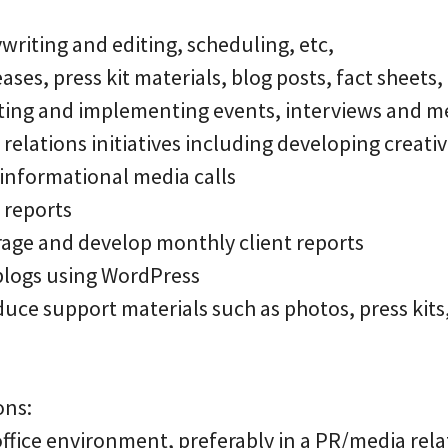
riting and editing, scheduling, etc,
ases, press kit materials, blog posts, fact sheets, 
nating and implementing events, interviews and m
 relations initiatives including developing creati
 informational media calls
d reports
rage and develop monthly client reports
blogs using WordPress
uce support materials such as photos, press kits
ons:
office environment, preferably in a PR/media rela