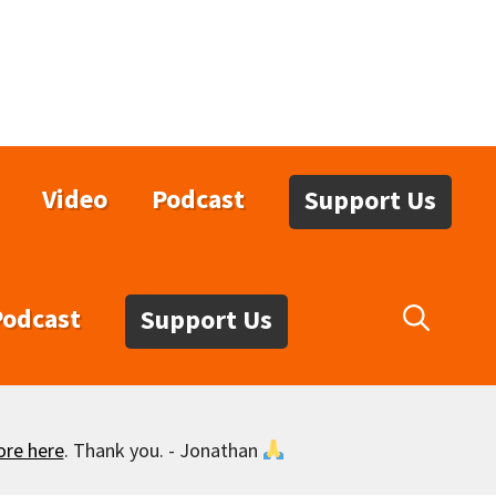
Video
Podcast
Support Us
Podcast
Support Us
ore here
. Thank you. - Jonathan