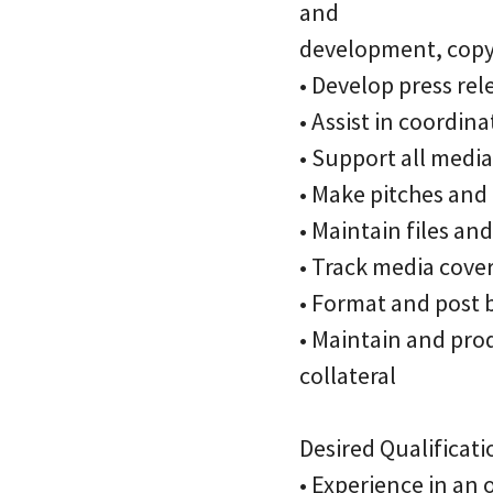
and
development, copyw
• Develop press rele
• Assist in coordi
• Support all media
• Make pitches and
• Maintain files an
• Track media cove
• Format and post 
• Maintain and prod
collateral
Desired Qualificati
• Experience in an 