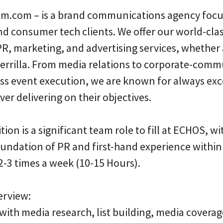
.com – is a brand communications agency focu
and consumer tech clients. We offer our world-cla
, marketing, and advertising services, whether as
guerrilla. From media relations to corporate-com
ess event execution, we are known for always exc
er delivering on their objectives.
tion is a significant team role to fill at ECHOS, w
foundation of PR and first-hand experience withi
2-3 times a week (10-15 Hours).
erview:
with media research, list building, media coverag