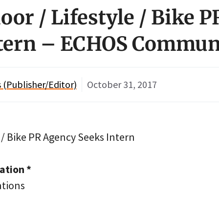
oor / Lifestyle / Bike 
ntern – ECHOS Commun
(Publisher/Editor)
October 31, 2017
 / Bike PR Agency Seeks Intern
tion *
tions