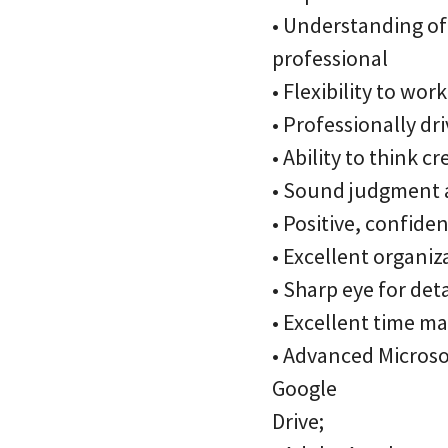
• Understanding of 
professional
• Flexibility to wo
• Professionally dri
• Ability to think 
• Sound judgment a
• Positive, confide
• Excellent organiz
• Sharp eye for det
• Excellent time man
• Advanced Microsof
Google
Drive;