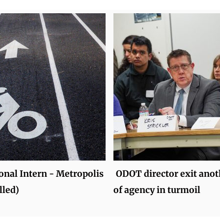
onal Intern - Metropolis
ODOT director exit anot
lled)
of agency in turmoil