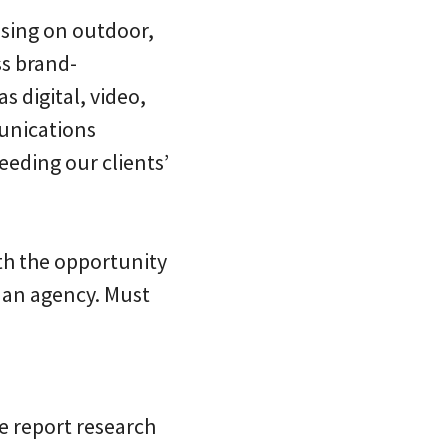
sing on outdoor,
ss brand-
 digital, video,
munications
eeding our clients’
ith the opportunity
n an agency. Must
e report research