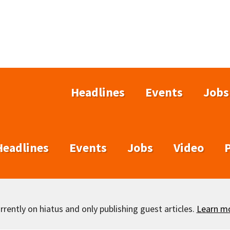
Headlines
Events
Jobs
Headlines
Events
Jobs
Video
rently on hiatus and only publishing guest articles.
Learn m