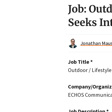
Job: Outd
Seeks I
Jonathan Maus 
Job Title *
Outdoor / Lifestyle
Company/Organiza
ECHOS Communica
Job Description *