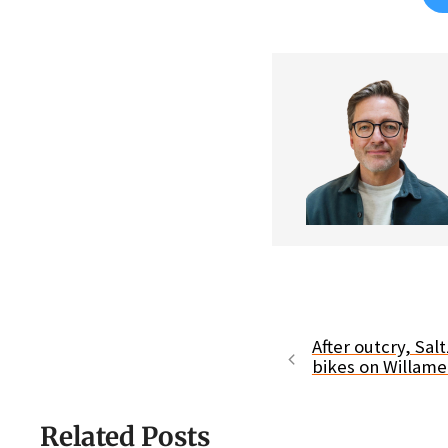
After outcry, Sa
bikes on Willam
Related Posts