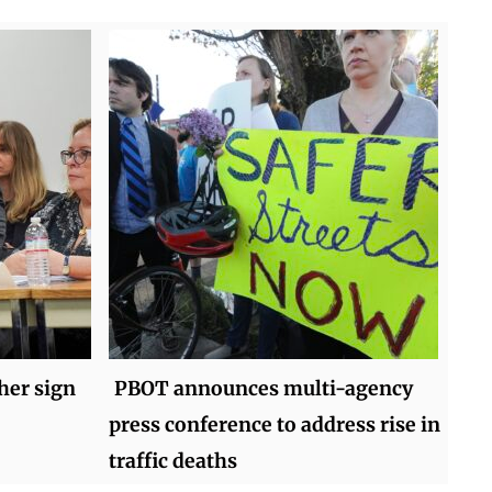
her sign
PBOT announces multi-agency
press conference to address rise in
traffic deaths