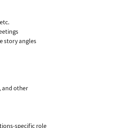
etc.
eetings
ve story angles
, and other
tions-specific role