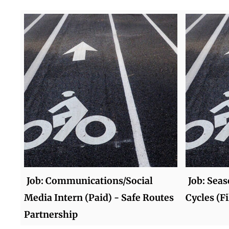
Job: Communications/Social
Job: Seas
Media Intern (Paid) - Safe Routes
Cycles (Fi
Partnership