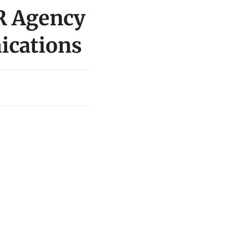
PR Agency
ications