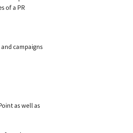
es of a PR
hes and campaigns
Point as well as