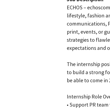
ECHOS – echoscomm
lifestyle, fashion 
communications, PR
print, events, or 
strategies to flawl
expectations and ov
The internship posi
to build a strong 
be able to come in 
Internship Role Ov
• Support PR team 