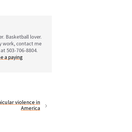
r. Basketball lover.
my work, contact me
 at 503-706-8804.
e a paying
icular violence in
America