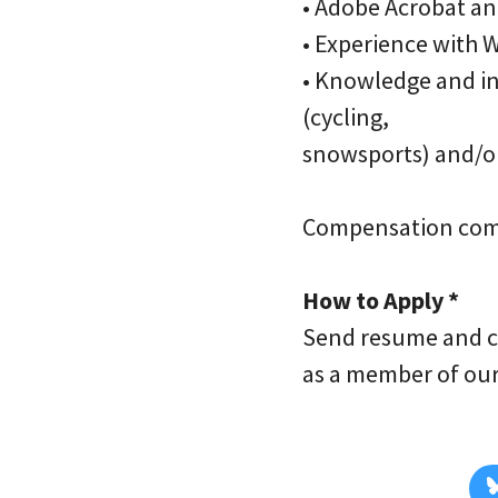
• Adobe Acrobat an
• Experience with 
• Knowledge and int
(cycling,
snowsports) and/o
Compensation com
How to Apply *
Send resume and c
as a member of ou