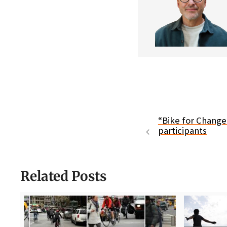
“Bike for Chang
participants
Related Posts