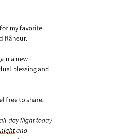
for my favorite
d flâneur.
 gain a new
 dual blessing and
l free to share.
all-day flight today
 night
and