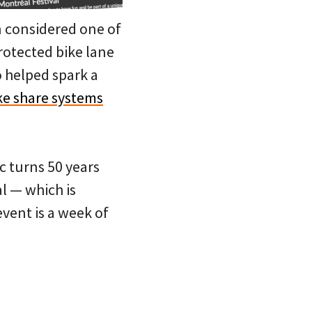
en considered one of
protected bike lane
o helped spark a
ke share systems
c turns 50 years
l — which is
event is a week of