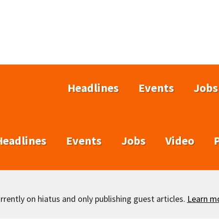
Headlines
Events
Jobs
Headlines
Events
Jobs
Video
rently on hiatus and only publishing guest articles.
Learn m