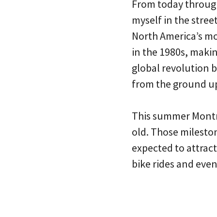
From today throug
myself in the stree
North America’s mos
in the 1980s, makin
global revolution b
from the ground u
This summer Montré
old. Those milesto
expected to attract
bike rides and even