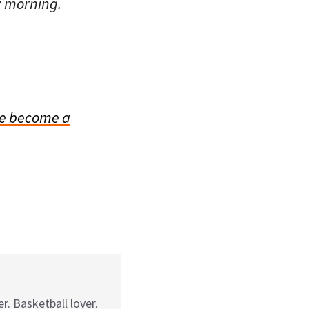
w morning.
e become a
r. Basketball lover.