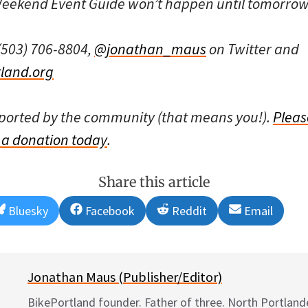
 Weekend Event Guide won’t happen until tomorro
(503) 706-8804,
@jonathan_maus
on Twitter and
land.org
pported by the community (that means you!).
Pleas
a donation today
.
Share this article
Share
Share
Share
Share
Bluesky
Facebook
Reddit
Email
on
on
on
on
Jonathan Maus (Publisher/Editor)
BikePortland founder. Father of three. North Portlande