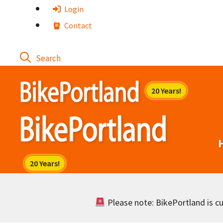
Skip
Login
to
Contact
content
Please note: BikePortland is cur