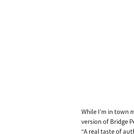
While I’m in town 
version of Bridge P
“A real taste of au