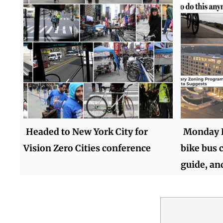
Headed to New York City for
Monday R
Vision Zero Cities conference
bike bus c
guide, an