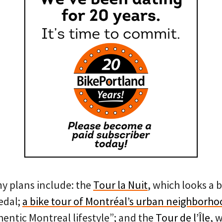
my plans include: the
Tour la Nuit
, which looks a b
edal;
a bike tour of Montréal’s urban neighborho
thentic Montreal lifestyle”; and the
Tour de l’Île
, 