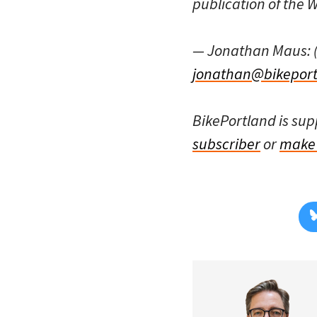
publication of the
— Jonathan Maus: 
jonathan@bikeport
BikePortland is su
subscriber
or
make 