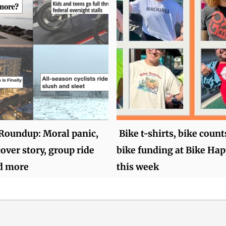
oundup: Moral panic,
Bike t-shirts, bike count
over story, group ride
bike funding at Bike Ha
d more
this week