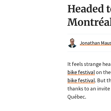
Headed t
Montréal
Jonathan Maus 
It feels strange he
bike festival
on the 
bike festival
. But t
thanks to an invit
Québec.