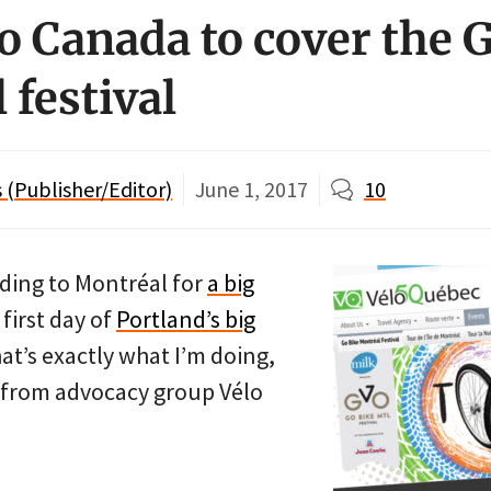
o Canada to cover the 
 festival
(Publisher/Editor)
June 1, 2017
10
ading to Montréal for
a big
first day of
Portland’s big
hat’s exactly what I’m doing,
e from advocacy group Vélo