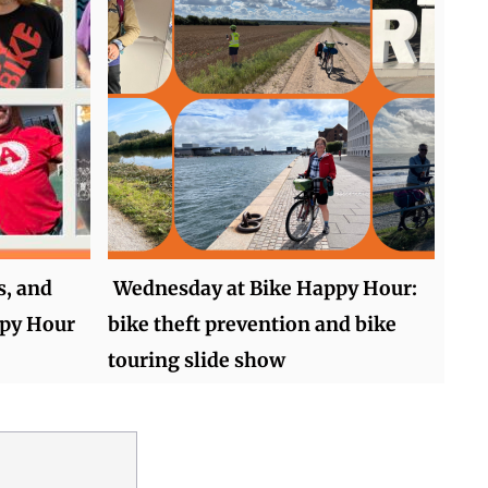
s, and
Wednesday at Bike Happy Hour:
ppy Hour
bike theft prevention and bike
touring slide show