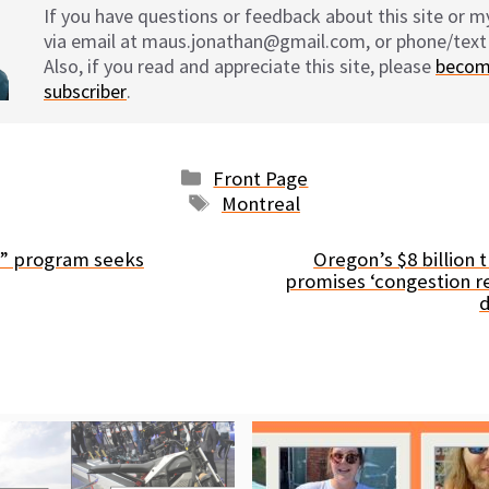
If you have questions or feedback about this site or 
via email at maus.jonathan@gmail.com, or phone/text
Also, if you read and appreciate this site, please
becom
subscriber
.
Categories
Front Page
Tags
Montreal
e” program seeks
Oregon’s $8 billion t
promises ‘congestion re