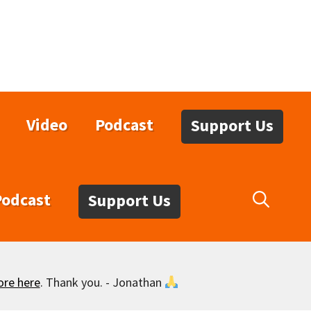
Video
Podcast
Support Us
Podcast
Support Us
ore here
. Thank you. - Jonathan