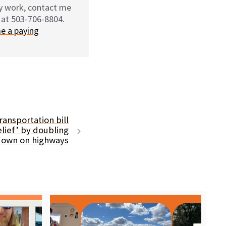
my work, contact me
 at 503-706-8804.
e a paying
ransportation bill
lief’ by doubling
down on highways