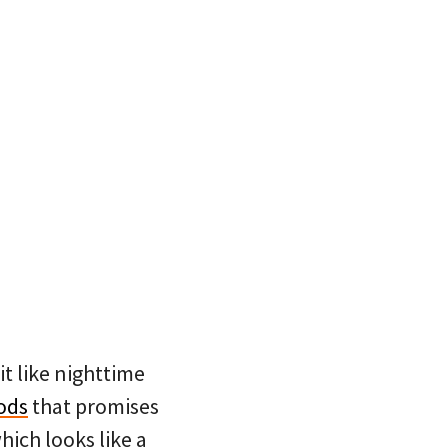
it like nighttime
ods
that promises
which looks like a