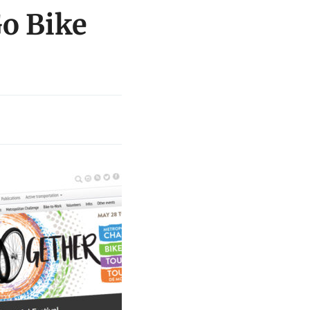
Go Bike