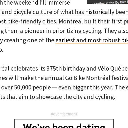
h the weekend I’ll immerse
t and bicycle culture of what has historically be
t bike-friendly cities. Montreal built their first 
g them a pioneer in prioritizing cycling. They als
y creating one of the
earliest and most robust bi
p.
al celebrates its 375th birthday and Vélo Québe
nes will make the annual Go Bike Montréal festiva
 over 50,000 people — even bigger this year. The 
ts that aim to showcase the city and cycling.
Advertisement