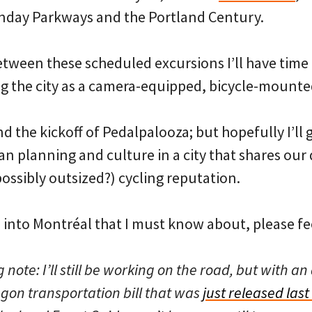
nday Parkways and the Portland Century.
etween these scheduled excursions I’ll have time 
g the city as a camera-equipped, bicycle-mounte
and the kickoff of Pedalpalooza; but hopefully I’ll
n planning and culture in a city that shares our
possibly outsized?) cycling reputation.
s into Montréal that I must know about, please fee
te: I’ll still be working on the road, but with an 
gon transportation bill that was
just released last