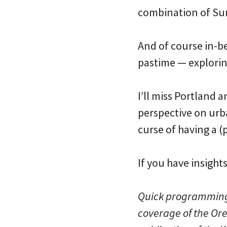
combination of Su
And of course in-b
pastime — explorin
I’ll miss Portland 
perspective on urba
curse of having a (
If you have insight
Quick programming no
coverage of the Ore