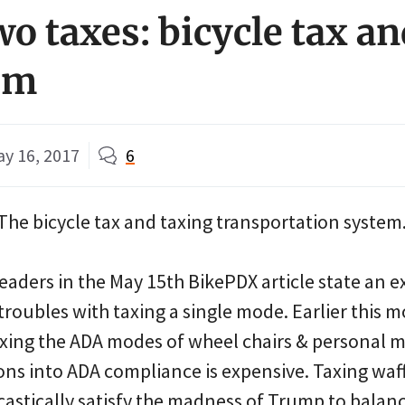
wo taxes: bicycle tax a
em
y 16, 2017
6
The bicycle tax and taxing transportation system
eaders in the May 15th BikePDX article state an e
 troubles with taxing a single mode. Earlier thi
ing the ADA modes of wheel chairs & personal mo
ons into ADA compliance is expensive. Taxing waf
astically satisfy the madness of Trump to balanc