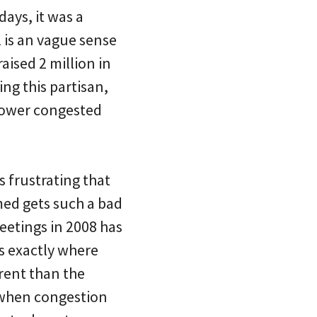
days, it was a
l is an vague sense
aised 2 million in
ing this partisan,
slower congested
is frustrating that
med gets such a bad
eetings in 2008 has
s exactly where
rent than the
d when congestion