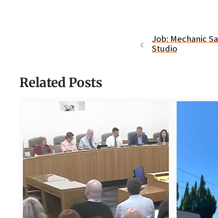
Job: Mechanic Sal
Studio
Related Posts