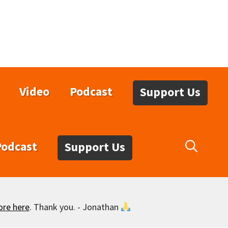
Video
Podcast
Support Us
Podcast
Support Us
ore here
. Thank you. - Jonathan