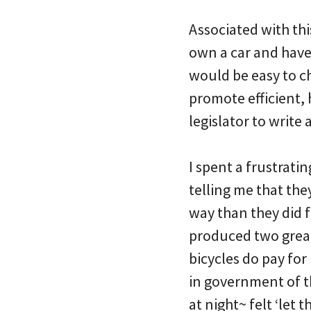
Associated with thi
own a car and have
would be easy to c
promote efficient,
legislator to writ
I spent a frustrati
telling me that the
way than they did 
produced two great
bicycles do pay fo
in government of t
at night~ felt ‘let 