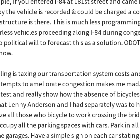
ple, if you entered I-84 at 181st street and cam
by the vehicle is recorded & could be charged a c
structure is there. This is much less programmin
erless vehicles proceeding along I-84 during con
 political will to forecast this as a solution. ODO
now.
ling is taxing our transportation system costs and 
t attempts to ameliorate congestion makes me mad.
otest and really show how the absence of bicycles
hat Lenny Anderson and I had separately was to h
ze all those who bicycle to work crossing the brid
cupy all the parking spaces with cars. Park in all
the garages. Have a simple sign on each car stating