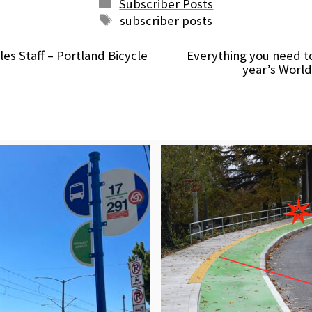
Categories
Subscriber Posts
Tags
subscriber posts
es Staff – Portland Bicycle
Everything you need t
year’s Worl