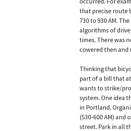
occurred. For exam
that precise route 
730 to 930 AM. The 
algorithms of driv
times. There was no
cowered then and 
Thinking that bicyc
part of a bill tha
wants to strike/pr
system. One idea t
in Portland. Organi
(530-600 AM) and oc
street. Park in all 