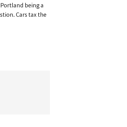
 Portland being a
tion. Cars tax the