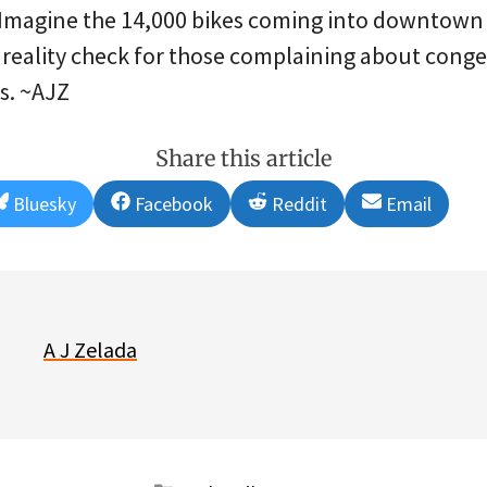
” Imagine the 14,000 bikes coming into downtown
 reality check for those complaining about conges
s. ~AJZ
Share this article
Share
Share
Share
Share
Bluesky
Facebook
Reddit
Email
on
on
on
on
A J Zelada