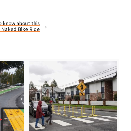
o know about this
d Naked Bike Ride