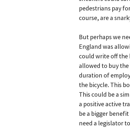
pedestrians pay for
course, are a snark
But perhaps we nee
England was allowi
could write off th
allowed to buy the
duration of employ
the bicycle. This 
This could be a si
a positive active 
be a bigger benefit
need a legislator 