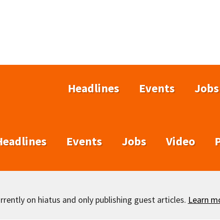
Headlines
Events
Jobs
Headlines
Events
Jobs
Video
rently on hiatus and only publishing guest articles.
Learn m