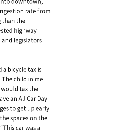
e into downtown,
ongestion rate from
g than the
gested highway
T and legislators
a bicycle tax is
 The child in me
 would tax the
ave an All Car Day
ges to get up early
 the spaces on the
 “This car was a