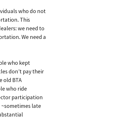
dividuals who do not
rtation. This
dealers: we need to
ortation. We need a
ople who kept
les don’t pay their
e old BTA
le who ride
ctor participation
I ~sometimes late
substantial