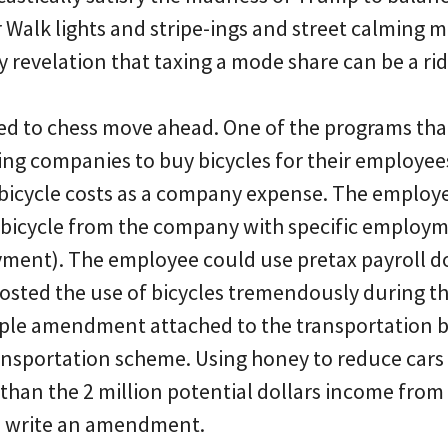
 Walk lights and stripe-ings and street calming 
y revelation that taxing a mode share can be a ri
d to chess move ahead. One of the programs that
ng companies to buy bicycles for their employe
e bicycle costs as a company expense. The employ
 bicycle from the company with specific employme
ment). The employee could use pretax payroll do
boosted the use of bicycles tremendously during t
mple amendment attached to the transportation b
transportation scheme. Using honey to reduce cars
 than the 2 million potential dollars income from
to write an amendment.