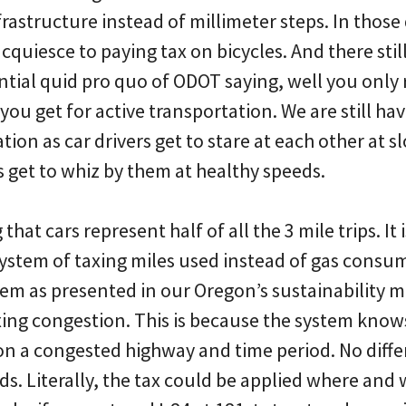
astructure instead of millimeter steps. In those 
acquiesce to paying tax on bicycles. And there stil
ential quid pro quo of ODOT saying, well you only r
 you get for active transportation. We are still hav
tion as car drivers get to stare at each other at 
 get to whiz by them at healthy speeds.
g that cars represent half of all the 3 mile trips. It 
ystem of taxing miles used instead of gas consu
tem as presented in our Oregon’s sustainability m
axing congestion. This is because the system know
n a congested highway and time period. No diffe
ds. Literally, the tax could be applied where an