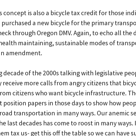
s concept is also a bicycle tax credit for those in
 purchased a new bicycle for the primary transpo
heck through Oregon DMV. Again, to echo all the 
 health maintaining, sustainable modes of transp
e an amendment.
ng decade of the 2000s talking with legislative pe
y receive more calls from angry citizens that bicyc
from citizens who want bicycle infrastructure. Th
 position papers in those days to show how peop
r road transportation in many ways. Our anemic se
he last decades has come to roost in many ways. 
them tax us- get this off the table so we can have 