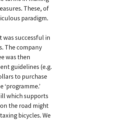
measures. These, of
diculous paradigm.
 was successful in
es. The company
ee was then
nt guidelines (e.g.
llars to purchase
he ‘programme.’
ill which supports
 on the road might
 taxing bicycles. We