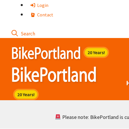
Skip
Login
to
Contact
content
Please note: BikePortland is cur