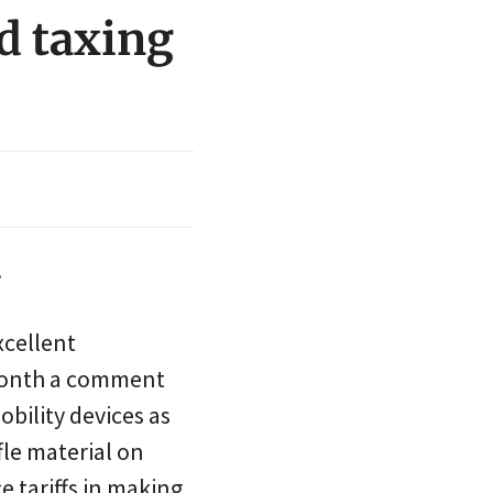
nd taxing
.
xcellent
s month a comment
bility devices as
fle material on
e tariffs in making