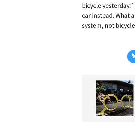
bicycle yesterday.
car instead. What a
system, not bicycle