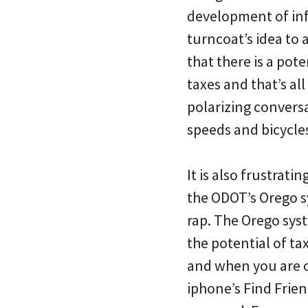
development of infr
turncoat’s idea to 
that there is a pot
taxes and that’s all
polarizing conversa
speeds and bicycles
It is also frustratin
the ODOT’s Orego s
rap. The Orego sys
the potential of t
and when you are o
iphone’s Find Frien