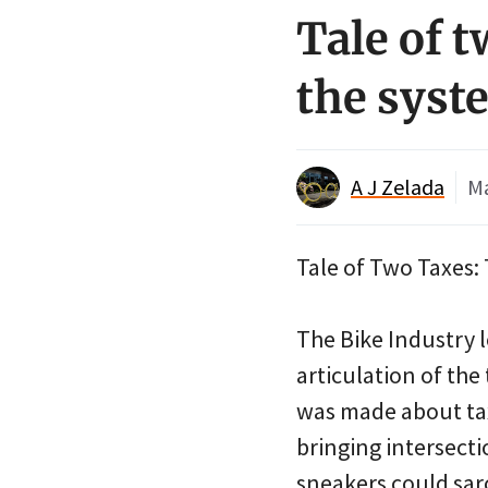
Tale of t
the syst
A J Zelada
Ma
Tale of Two Taxes: 
The Bike Industry l
articulation of the
was made about tax
bringing intersecti
sneakers could sarc