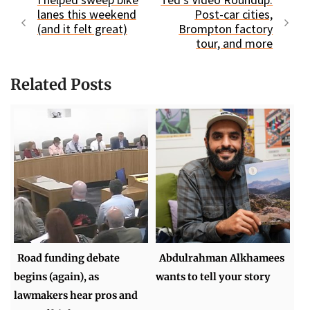
lanes this weekend
Post-car cities,
(and it felt great)
Brompton factory
tour, and more
Related Posts
Road funding debate
Abdulrahman Alkhamees
begins (again), as
wants to tell your story
lawmakers hear pros and