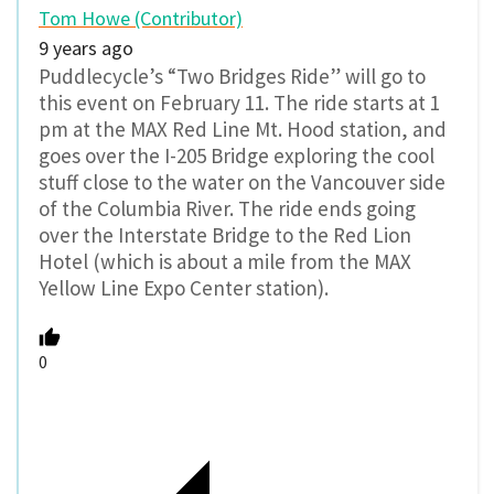
Tom Howe (Contributor)
9 years ago
Puddlecycle’s “Two Bridges Ride” will go to
this event on February 11. The ride starts at 1
pm at the MAX Red Line Mt. Hood station, and
goes over the I-205 Bridge exploring the cool
stuff close to the water on the Vancouver side
of the Columbia River. The ride ends going
over the Interstate Bridge to the Red Lion
Hotel (which is about a mile from the MAX
Yellow Line Expo Center station).
0