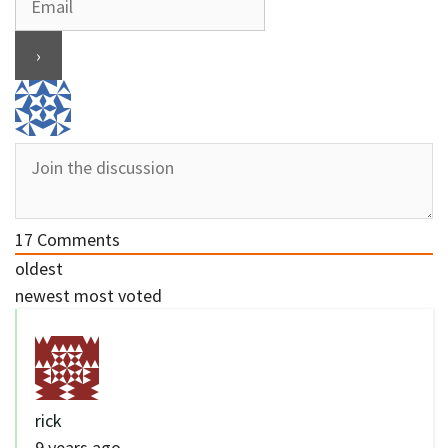
17
Comments
oldest
newest
most voted
rick
9 years ago