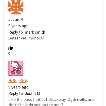
Justin M
9 years ago
Reply to
mark smith
Better yet: monorail
0
Hello, Kitty
9 years ago
Reply to
Justin M
Like the ones that put Brockway, Ogdenville, and
North Haverbrook on the map?