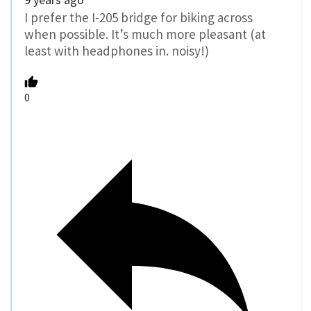
I prefer the I-205 bridge for biking across
when possible. It’s much more pleasant (at
least with headphones in. noisy!)
0