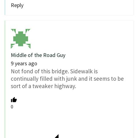
Reply
Middle of the Road Guy
9 years ago
Not fond of this bridge. Sidewalk is
continually filled with junk and it seems to be
sort of a tweaker highway.
0