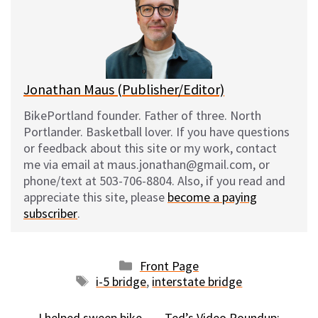
k
o
t
y
o
k
Jonathan Maus (Publisher/Editor)
BikePortland founder. Father of three. North
Portlander. Basketball lover. If you have questions
or feedback about this site or my work, contact
me via email at maus.jonathan@gmail.com, or
phone/text at 503-706-8804. Also, if you read and
appreciate this site, please
become a paying
subscriber
.
Categories
Front Page
Tags
i-5 bridge
,
interstate bridge
I helped sweep bike
Ted’s Video Roundup: