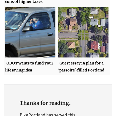
cons of higher taxes
ODOT wants to fund your
Guest essay: A plan for a
lifesaving idea
'passoire'-filled Portland
Thanks for reading.
BikePortland has served this