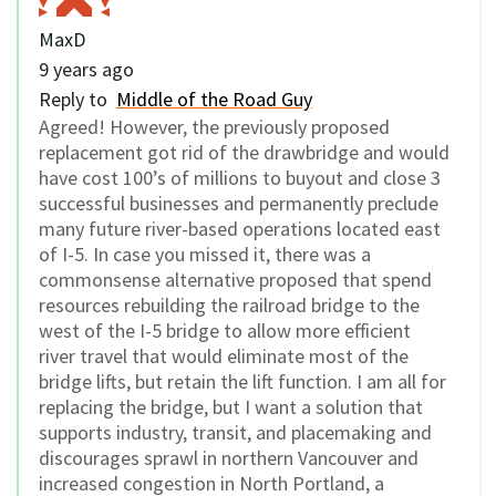
MaxD
9 years ago
Reply to
Middle of the Road Guy
Agreed! However, the previously proposed
replacement got rid of the drawbridge and would
have cost 100’s of millions to buyout and close 3
successful businesses and permanently preclude
many future river-based operations located east
of I-5. In case you missed it, there was a
commonsense alternative proposed that spend
resources rebuilding the railroad bridge to the
west of the I-5 bridge to allow more efficient
river travel that would eliminate most of the
bridge lifts, but retain the lift function. I am all for
replacing the bridge, but I want a solution that
supports industry, transit, and placemaking and
discourages sprawl in northern Vancouver and
increased congestion in North Portland, a