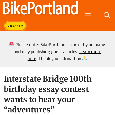
Skip
to
Menu
content
Please note: BikePortland is currently on hiatus
and only publishing guest articles.
Learn more
here
. Thank you. - Jonathan
Interstate Bridge 100th
birthday essay contest
wants to hear your
“adventures”