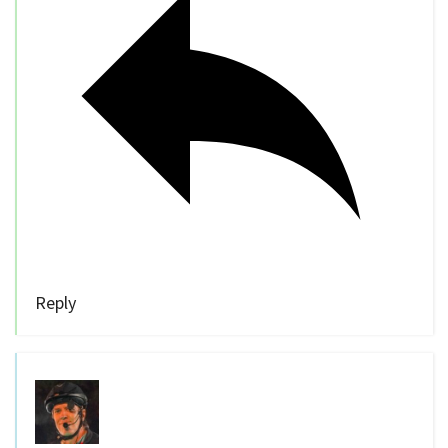
Reply