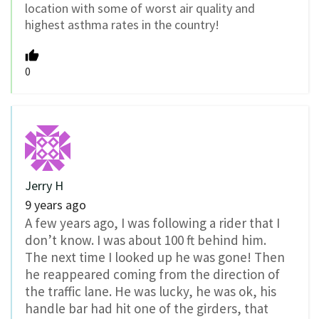
location with some of worst air quality and
highest asthma rates in the country!
0
Jerry H
9 years ago
A few years ago, I was following a rider that I
don’t know. I was about 100 ft behind him.
The next time I looked up he was gone! Then
he reappeared coming from the direction of
the traffic lane. He was lucky, he was ok, his
handle bar had hit one of the girders, that