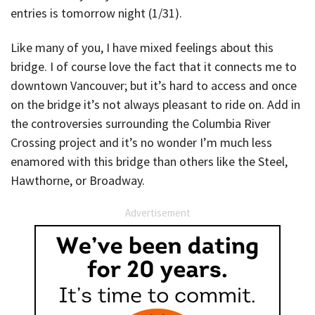
entries is tomorrow night (1/31).
Like many of you, I have mixed feelings about this
bridge. I of course love the fact that it connects me to
downtown Vancouver; but it’s hard to access and once
on the bridge it’s not always pleasant to ride on. Add in
the controversies surrounding the Columbia River
Crossing project and it’s no wonder I’m much less
enamored with this bridge than others like the Steel,
Hawthorne, or Broadway.
Advertisement