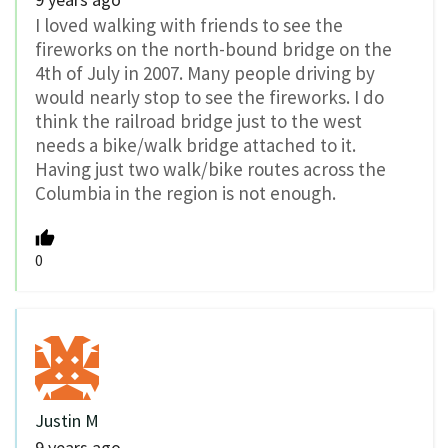
I loved walking with friends to see the
fireworks on the north-bound bridge on the
4th of July in 2007. Many people driving by
would nearly stop to see the fireworks. I do
think the railroad bridge just to the west
needs a bike/walk bridge attached to it.
Having just two walk/bike routes across the
Columbia in the region is not enough.
0
Justin M
9 years ago