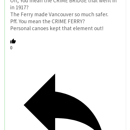
Oh, You mean the CRIME BRIDGE that went in
in 1917?
The Ferry made Vancouver so much safer.
Pff. You mean the CRIME FERRY?
Personal canoes kept that element out!
0