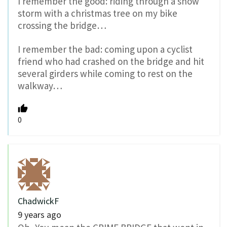
I remember the good: riding through a snow
storm with a christmas tree on my bike
crossing the bridge…
I remember the bad: coming upon a cyclist
friend who had crashed on the bridge and hit
several girders while coming to rest on the
walkway…
0
ChadwickF
9 years ago