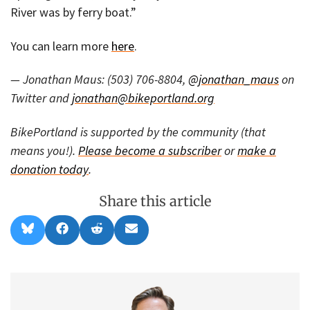
River was by ferry boat.”
You can learn more
here
.
— Jonathan Maus: (503) 706-8804,
@jonathan_maus
on
Twitter and
jonathan@bikeportland.org
BikePortland is supported by the community (that
means you!).
Please become a subscriber
or
make a
donation today
.
Share this article
Share
Share
Share
Share
B
F
R
E
on
on
on
on
l
a
e
m
u
c
d
a
e
e
d
i
s
b
i
l