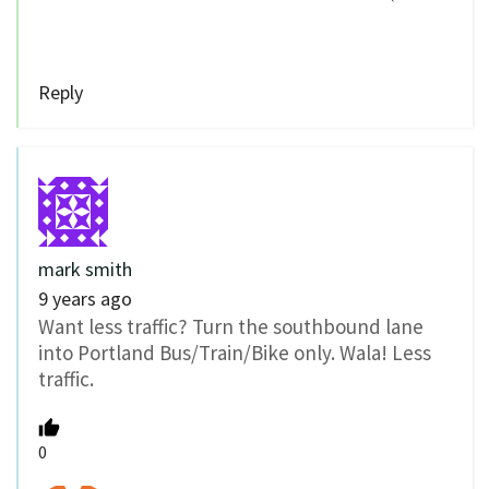
Reply
mark smith
9 years ago
Want less traffic? Turn the southbound lane
into Portland Bus/Train/Bike only. Wala! Less
traffic.
0