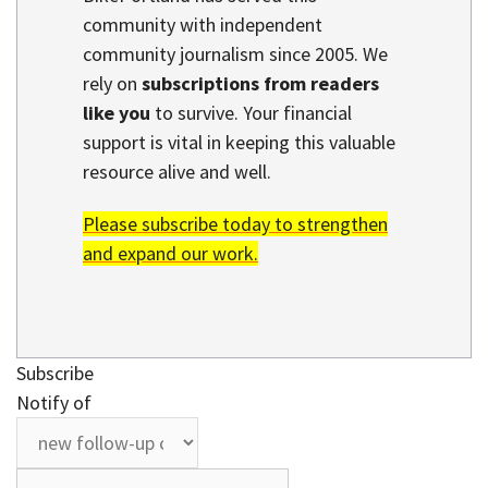
community with independent
community journalism since 2005. We
rely on
subscriptions from readers
like you
to survive. Your financial
support is vital in keeping this valuable
resource alive and well.
Please subscribe today to strengthen
and expand our work.
Subscribe
Notify of