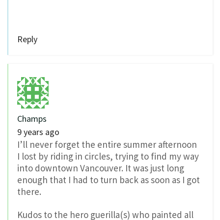
Reply
Champs
9 years ago
I’ll never forget the entire summer afternoon
I lost by riding in circles, trying to find my way
into downtown Vancouver. It was just long
enough that I had to turn back as soon as I got
there.
Kudos to the hero guerilla(s) who painted all