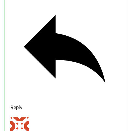
Reply