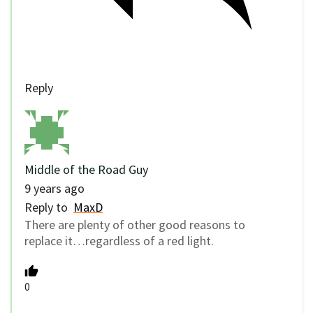
Reply
Middle of the Road Guy
9 years ago
Reply to
MaxD
There are plenty of other good reasons to
replace it…regardless of a red light.
0