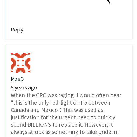
Reply
MaxD
9 years ago
When the CRC was raging, I would often hear
“this is the only red-light on I-5 between
Canada and Mexico”. This was used as
justification for the urgent need to quickly
spend BILLIONS to replace it. However, it
always struck as something to take pride in!