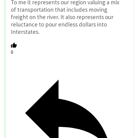
To me it represents our region valuing a mix
of transportation that includes moving
freight on the river. It also represents our
reluctance to pour endless dollars into
Interstates.
0