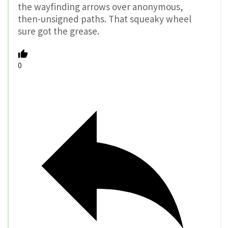
the wayfinding arrows over anonymous,
then-unsigned paths. That squeaky wheel
sure got the grease.
0