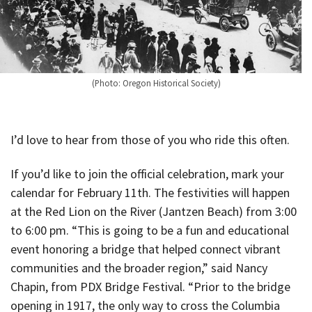
(Photo: Oregon Historical Society)
I’d love to hear from those of you who ride this often.
If you’d like to join the official celebration, mark your
calendar for February 11th. The festivities will happen
at the Red Lion on the River (Jantzen Beach) from 3:00
to 6:00 pm. “This is going to be a fun and educational
event honoring a bridge that helped connect vibrant
communities and the broader region,” said Nancy
Chapin, from PDX Bridge Festival. “Prior to the bridge
opening in 1917, the only way to cross the Columbia