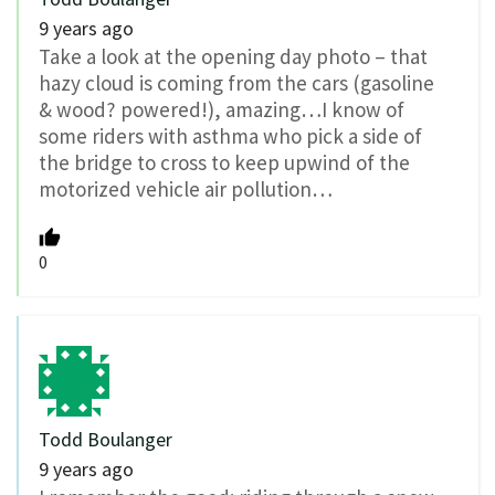
9 years ago
Take a look at the opening day photo – that
hazy cloud is coming from the cars (gasoline
& wood? powered!), amazing…I know of
some riders with asthma who pick a side of
the bridge to cross to keep upwind of the
motorized vehicle air pollution…
0
Todd Boulanger
9 years ago