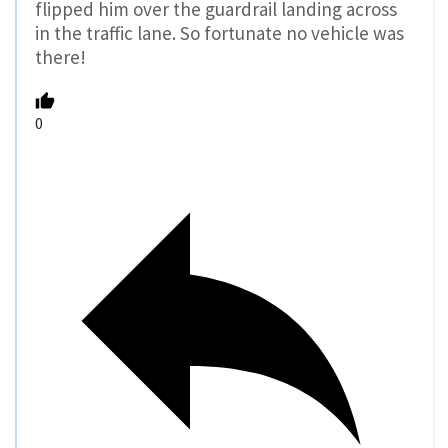
flipped him over the guardrail landing across
in the traffic lane. So fortunate no vehicle was
there!
0