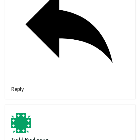
Reply
Todd Boulanger