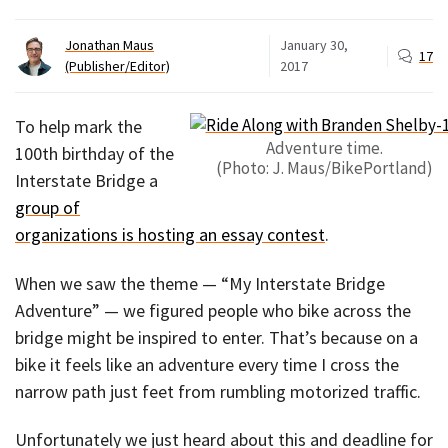
Jonathan Maus
January 30,
17
(Publisher/Editor)
2017
To help mark the
Adventure time.
100th birthday of the
(Photo: J. Maus/BikePortland)
Interstate Bridge a
group of
organizations is hosting an essay contest
.
When we saw the theme — “My Interstate Bridge
Adventure” — we figured people who bike across the
bridge might be inspired to enter. That’s because on a
bike it feels like an adventure every time I cross the
narrow path just feet from rumbling motorized traffic.
Unfortunately we just heard about this and deadline for