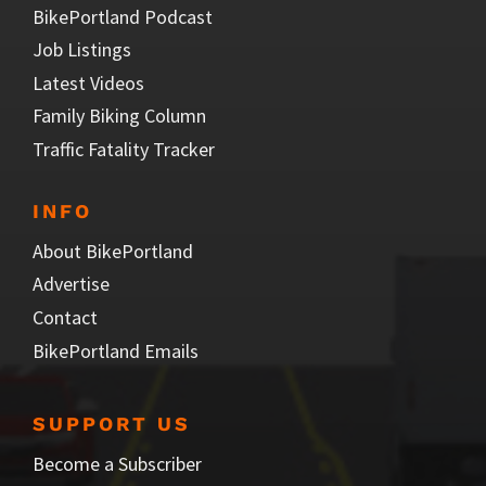
BikePortland Podcast
Job Listings
Latest Videos
Family Biking Column
Traffic Fatality Tracker
INFO
About BikePortland
Advertise
Contact
BikePortland Emails
SUPPORT US
Become a Subscriber