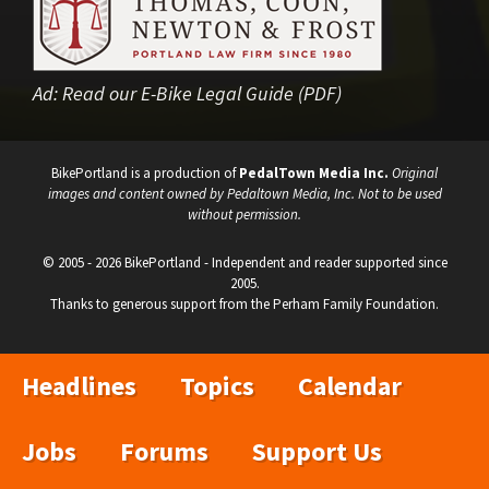
Ad:
Read our E-Bike Legal Guide (PDF)
BikePortland is a production of
PedalTown Media Inc.
Original
images and content owned by Pedaltown Media, Inc. Not to be used
without permission.
© 2005 - 2026 BikePortland - Independent and reader supported since
2005.
Thanks to generous support from the Perham Family Foundation.
Headlines
Topics
Calendar
Jobs
Forums
Support Us