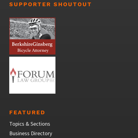
SUPPORTER SHOUTOUT
FEATURED
Topics & Sections
Business Directory