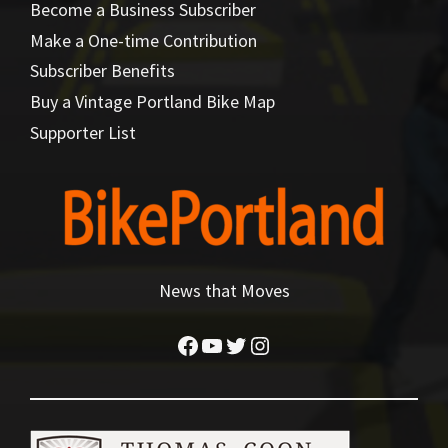
Become a Business Subscriber
Make a One-time Contribution
Subscriber Benefits
Buy a Vintage Portland Bike Map
Supporter List
News that Moves
Facebook
YouTube
Twitter
Instagram