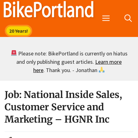
Skip
to
Menu
content
Please note: BikePortland is currently on hiatus
and only publishing guest articles.
Learn more
here
. Thank you. - Jonathan
Job: National Inside Sales,
Customer Service and
Marketing – HGNR Inc