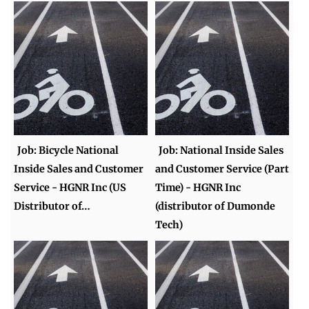
Job: Bicycle National
Job: National Inside Sales
Inside Sales and Customer
and Customer Service (Part
Service - HGNR Inc (US
Time) - HGNR Inc
Distributor of…
(distributor of Dumonde
Tech)