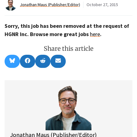
Jonathan Maus (Publisher/Editor)
October 27, 2015
Sorry, this job has been removed at the request of
HGNR Inc. Browse more great jobs
here
.
Share this article
Share
Share
Share
Share
B
F
R
E
on
on
on
on
l
a
e
m
u
c
d
a
e
e
d
i
s
b
i
l
k
o
t
y
o
k
Jonathan Maus (Publisher/Editor)