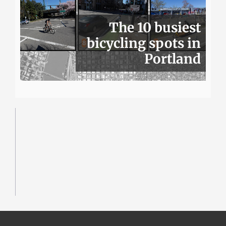
The 10 busiest
bicycling spots in
Portland