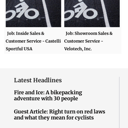
Job: Inside Sales &
Job: Showroom Sales &
Customer Service - Castelli
Customer Service -
Sportful USA
Velotech, Inc.
Latest Headlines
Fire and Ice: A bikepacking
adventure with 30 people
Guest Article: Right turn on red laws
and what they mean for cyclists