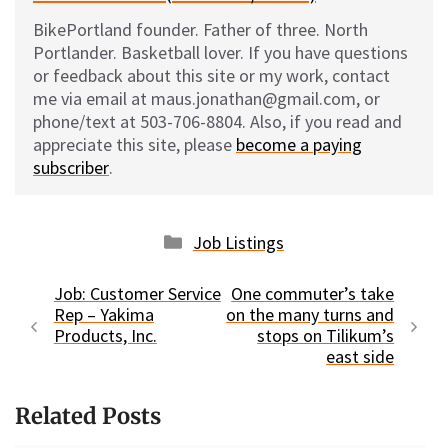
BikePortland founder. Father of three. North
Portlander. Basketball lover. If you have questions
or feedback about this site or my work, contact
me via email at maus.jonathan@gmail.com, or
phone/text at 503-706-8804. Also, if you read and
appreciate this site, please
become a paying
subscriber
.
Categories
Job Listings
Job: Customer Service
One commuter’s take
Rep – Yakima
on the many turns and
Products, Inc.
stops on Tilikum’s
east side
Related Posts