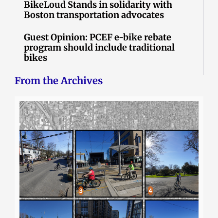
BikeLoud Stands in solidarity with
Boston transportation advocates
Guest Opinion: PCEF e-bike rebate
program should include traditional
bikes
From the Archives