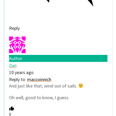
Reply
Author
Dan
10 years ago
Reply to
maccoinnich
And just like that, wind out of sails.
Oh well, good to know, I guess.
0