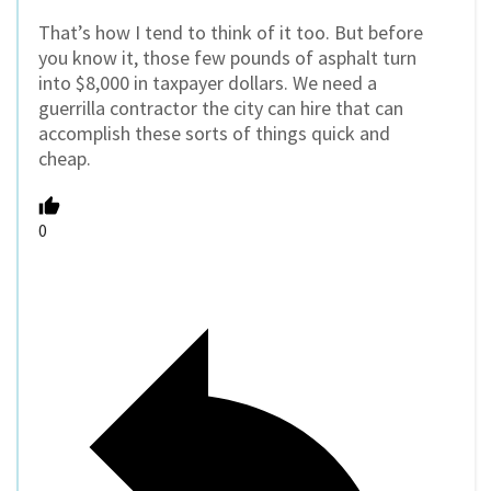
That’s how I tend to think of it too. But before
you know it, those few pounds of asphalt turn
into $8,000 in taxpayer dollars. We need a
guerrilla contractor the city can hire that can
accomplish these sorts of things quick and
cheap.
0