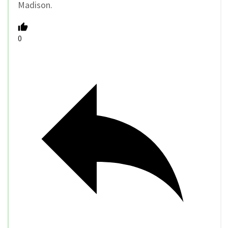
Madison.
0