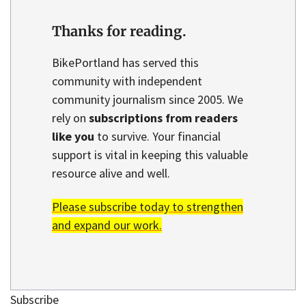
Thanks for reading.
BikePortland has served this
community with independent
community journalism since 2005. We
rely on
subscriptions from readers
like you
to survive. Your financial
support is vital in keeping this valuable
resource alive and well.
Please subscribe today to strengthen
and expand our work.
Subscribe