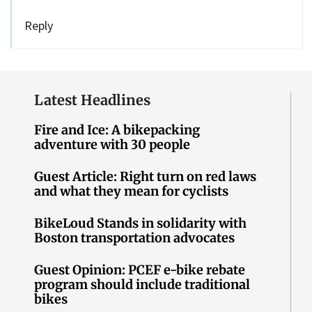
Reply
Latest Headlines
Fire and Ice: A bikepacking
adventure with 30 people
Guest Article: Right turn on red laws
and what they mean for cyclists
BikeLoud Stands in solidarity with
Boston transportation advocates
Guest Opinion: PCEF e-bike rebate
program should include traditional
bikes