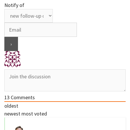
Notify of
13
Comments
oldest
newest
most voted