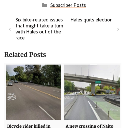
Categories
Subscriber Posts
Six bike-related issues
Hales quits election
that might take a turn
with Hales out of the
race
Related Posts
Bicycle rider killed in
A new crossing of Naito