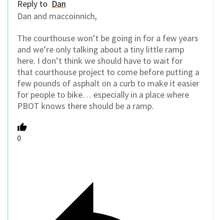
Reply to
Dan
Dan and maccoinnich,
The courthouse won’t be going in for a few years
and we’re only talking about a tiny little ramp
here. I don’t think we should have to wait for
that courthouse project to come before putting a
few pounds of asphalt on a curb to make it easier
for people to bike… especially in a place where
PBOT knows there should be a ramp.
0