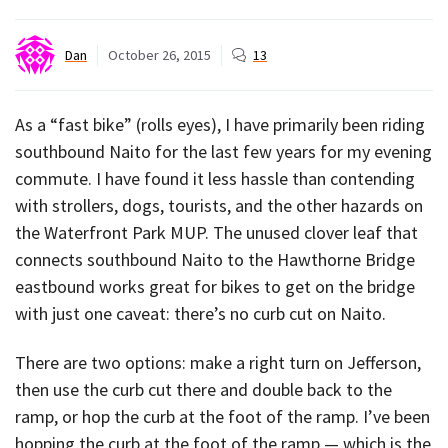
Dan
October 26, 2015
13
As a “fast bike” (rolls eyes), I have primarily been riding
southbound Naito for the last few years for my evening
commute. I have found it less hassle than contending
with strollers, dogs, tourists, and the other hazards on
the Waterfront Park MUP. The unused clover leaf that
connects southbound Naito to the Hawthorne Bridge
eastbound works great for bikes to get on the bridge
with just one caveat: there’s no curb cut on Naito.
There are two options: make a right turn on Jefferson,
then use the curb cut there and double back to the
ramp, or hop the curb at the foot of the ramp. I’ve been
hopping the curb at the foot of the ramp — which is the