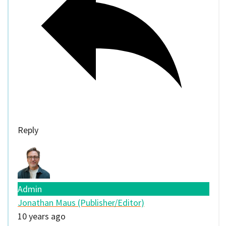
Reply
Admin
Jonathan Maus (Publisher/Editor)
10 years ago