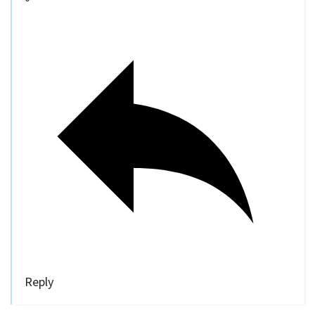
Reply