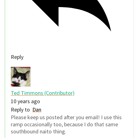
Reply
Ted Timmons (Contributor)
10 years ago
Reply to
Dan
Please keep us posted after you email! I use this
ramp occasionally too, because I do that same
southbound naito thing.