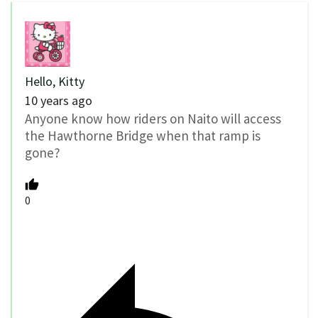
Hello, Kitty
10 years ago
Anyone know how riders on Naito will access
the Hawthorne Bridge when that ramp is
gone?
0