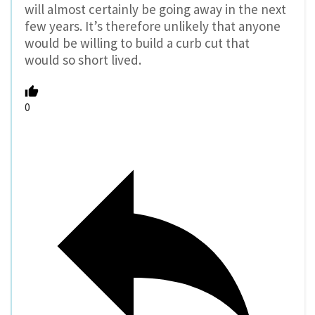
will almost certainly be going away in the next
few years. It’s therefore unlikely that anyone
would be willing to build a curb cut that
would so short lived.
0