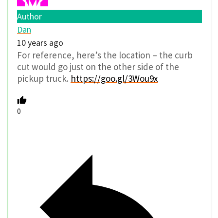
Author
Dan
10 years ago
For reference, here’s the location – the curb
cut would go just on the other side of the
pickup truck.
https://goo.gl/3Wou9x
0