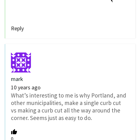
Reply
mark
10 years ago
What’s interesting to me is why Portland, and
other municipalities, make a single curb cut
vs making a curb cut all the way around the
corner. Seems just as easy to do.
0