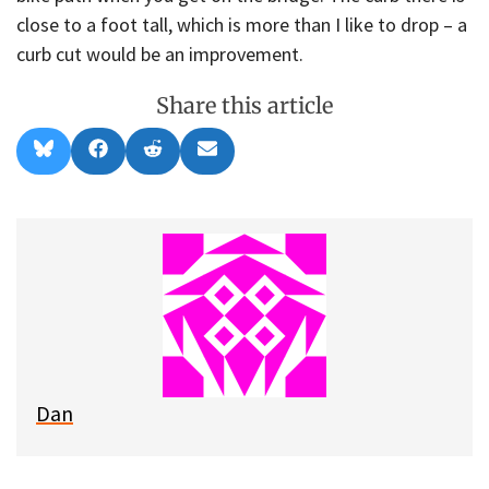
close to a foot tall, which is more than I like to drop – a
curb cut would be an improvement.
Share this article
Share
Share
Share
Share
B
F
R
E
on
on
on
on
l
a
e
m
u
c
d
a
e
e
d
i
s
b
i
l
k
o
t
y
o
k
Dan