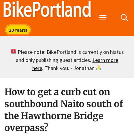
Skip
to
Menu
content
Please note: BikePortland is currently on hiatus
and only publishing guest articles.
Learn more
here
. Thank you. - Jonathan
How to get a curb cut on
southbound Naito south of
the Hawthorne Bridge
overpass?