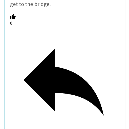
get to the bridge.
0