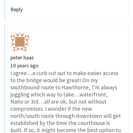
Reply
peter haas
10 years ago
I agree…a curb cut out to make easier access
to the bridge would be great! On my
southbound route to Hawthorne, I’m always
juggling which way to take…waterfront,
Naito or 3rd…all are ok, but not without
compromises. I wonder if the new
north/south route through downtown will get
established by the time the courthouse is
built. If so, it might become the best option to