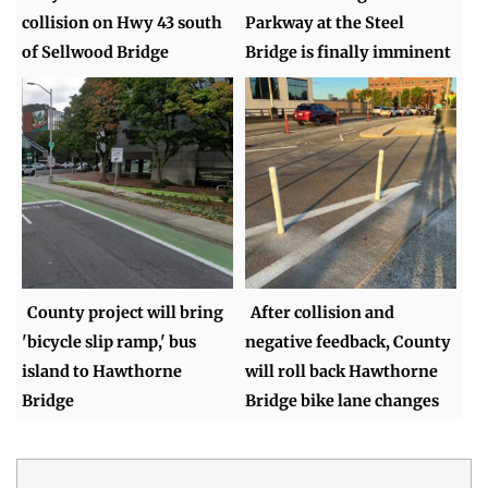
collision on Hwy 43 south
Parkway at the Steel
of Sellwood Bridge
Bridge is finally imminent
County project will bring
After collision and
'bicycle slip ramp,' bus
negative feedback, County
island to Hawthorne
will roll back Hawthorne
Bridge
Bridge bike lane changes