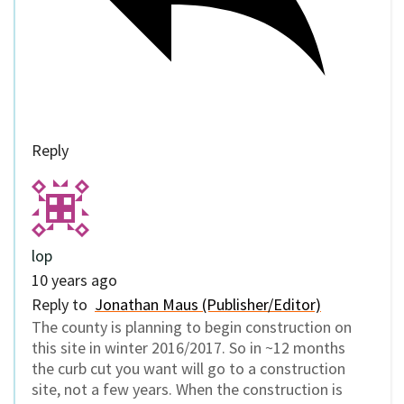
Reply
lop
10 years ago
Reply to
Jonathan Maus (Publisher/Editor)
The county is planning to begin construction on
this site in winter 2016/2017. So in ~12 months
the curb cut you want will go to a construction
site, not a few years. When the construction is