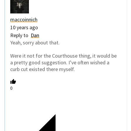
maccoinnich
10 years ago
Reply to
Dan
Yeah, sorry about that.
Were it not for the Courthouse thing, it would be
a pretty good suggestion. I’ve often wished a
curb cut existed there myself.
0