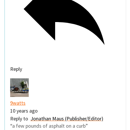
Reply
9watts
10 years ago
Reply to
Jonathan Maus (Publisher/Editor)
“a few pounds of asphalt on a curb”