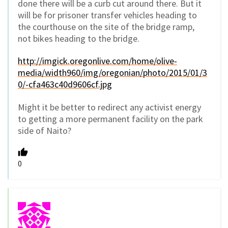
done there will be a curb cut around there. But it
will be for prisoner transfer vehicles heading to
the courthouse on the site of the bridge ramp,
not bikes heading to the bridge.
http://imgick.oregonlive.com/home/olive-
media/width960/img/oregonian/photo/2015/01/3
0/-cfa463c40d9606cf.jpg
Might it be better to redirect any activist energy
to getting a more permanent facility on the park
side of Naito?
0