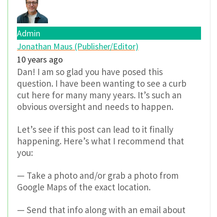
Admin
Jonathan Maus (Publisher/Editor)
10 years ago
Dan! I am so glad you have posed this
question. I have been wanting to see a curb
cut here for many many years. It’s such an
obvious oversight and needs to happen.
Let’s see if this post can lead to it finally
happening. Here’s what I recommend that
you:
— Take a photo and/or grab a photo from
Google Maps of the exact location.
— Send that info along with an email about