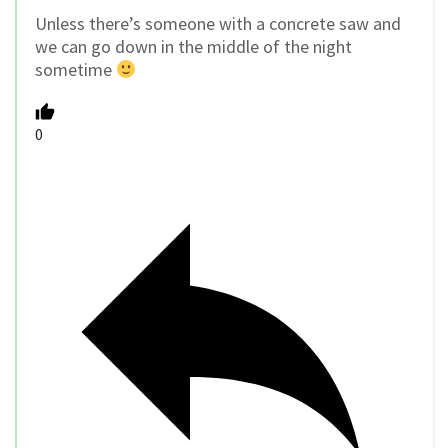
Unless there’s someone with a concrete saw and
we can go down in the middle of the night
sometime
0