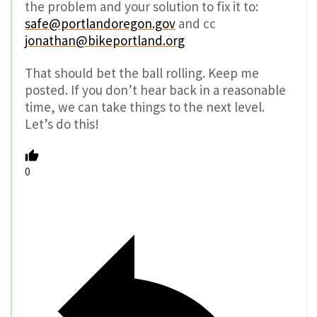
the problem and your solution to fix it to:
safe@portlandoregon.gov
and cc
jonathan@bikeportland.org
That should bet the ball rolling. Keep me
posted. If you don’t hear back in a reasonable
time, we can take things to the next level.
Let’s do this!
0