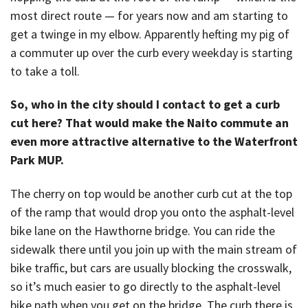
most direct route — for years now and am starting to
get a twinge in my elbow. Apparently hefting my pig of
a commuter up over the curb every weekday is starting
to take a toll.
So, who in the city should I contact to get a curb
cut here? That would make the Naito commute an
even more attractive alternative to the Waterfront
Park MUP.
The cherry on top would be another curb cut at the top
of the ramp that would drop you onto the asphalt-level
bike lane on the Hawthorne bridge. You can ride the
sidewalk there until you join up with the main stream of
bike traffic, but cars are usually blocking the crosswalk,
so it’s much easier to go directly to the asphalt-level
bike path when you get on the bridge. The curb there is