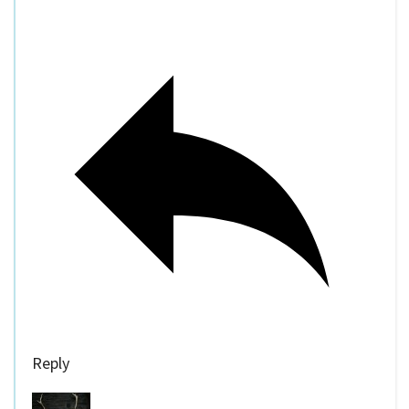
Reply