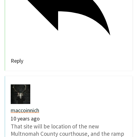
Reply
maccoinnich
10 years ago
That site will be location of the new
Multnomah County courthouse, and the ramp