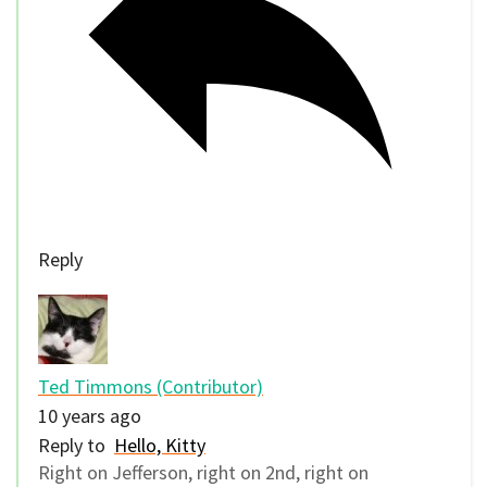
Reply
Ted Timmons (Contributor)
10 years ago
Reply to
Hello, Kitty
Right on Jefferson, right on 2nd, right on