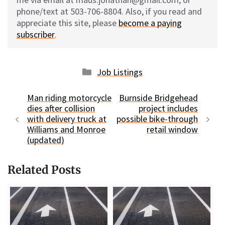
phone/text at 503-706-8804. Also, if you read and
appreciate this site, please
become a paying
subscriber
.
Categories
Job Listings
Man riding motorcycle
Burnside Bridgehead
dies after collision
project includes
with delivery truck at
possible bike-through
Williams and Monroe
retail window
(updated)
Related Posts