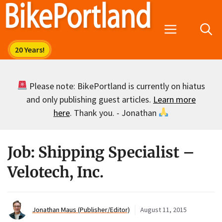
Skip
to
Menu
content
Please note: BikePortland is currently on hiatus
and only publishing guest articles.
Learn more
here
. Thank you. - Jonathan
Job: Shipping Specialist –
Velotech, Inc.
Jonathan Maus (Publisher/Editor)
August 11, 2015