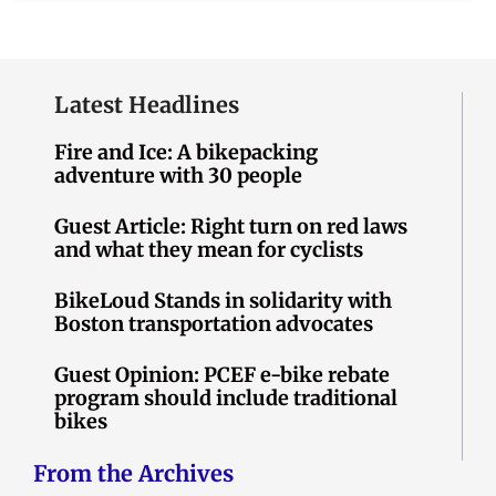
Latest Headlines
Fire and Ice: A bikepacking
adventure with 30 people
Guest Article: Right turn on red laws
and what they mean for cyclists
BikeLoud Stands in solidarity with
Boston transportation advocates
Guest Opinion: PCEF e-bike rebate
program should include traditional
bikes
From the Archives