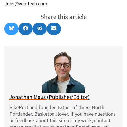
Jobs@velotech.com
Share this article
Share
Share
Share
Share
B
F
R
E
on
on
on
on
l
a
e
m
u
c
d
a
e
e
d
i
s
b
i
l
k
o
t
y
o
k
Jonathan Maus (Publisher/Editor)
BikePortland founder. Father of three. North
Portlander. Basketball lover. If you have questions
or feedback about this site or my work, contact
me via email at maus.jonathan@gmail.com, or