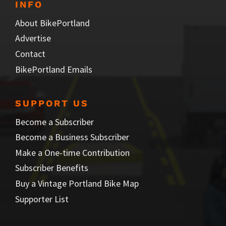
INFO
About BikePortland
Advertise
Contact
BikePortland Emails
SUPPORT US
Become a Subscriber
Become a Business Subscriber
Make a One-time Contribution
Subscriber Benefits
Buy a Vintage Portland Bike Map
Supporter List