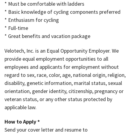
* Must be comfortable with ladders
* Basic knowledge of cycling components preferred
* Enthusiasm for cycling
* Full-time
* Great benefits and vacation package
Velotech, Inc. is an Equal Opportunity Employer. We
provide equal employment opportunities to all
employees and applicants for employment without
regard to sex, race, color, age, national origin, religion,
disability, genetic information, marital status, sexual
orientation, gender identity, citizenship, pregnancy or
veteran status, or any other status protected by
applicable law.
How to Apply *
Send your cover letter and resume to