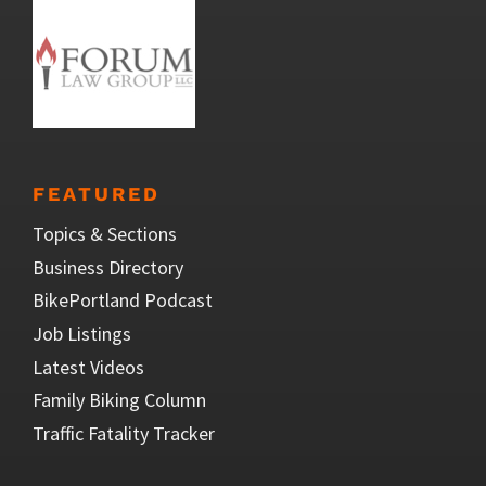
FEATURED
Topics & Sections
Business Directory
BikePortland Podcast
Job Listings
Latest Videos
Family Biking Column
Traffic Fatality Tracker