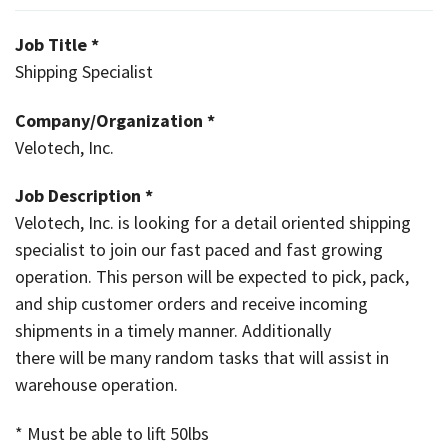
Job Title *
Shipping Specialist
Company/Organization *
Velotech, Inc.
Job Description *
Velotech, Inc. is looking for a detail oriented shipping
specialist to join our fast paced and fast growing
operation. This person will be expected to pick, pack,
and ship customer orders and receive incoming
shipments in a timely manner. Additionally
there will be many random tasks that will assist in
warehouse operation.
* Must be able to lift 50lbs