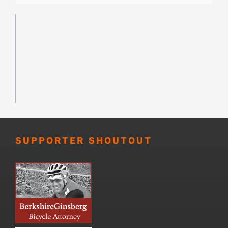
SUPPORTER SHOUTOUT