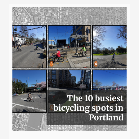
The 10 busiest
bicycling spots in
Portland