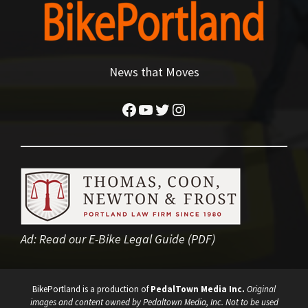
News that Moves
Facebook
YouTube
Twitter
Instagram
Ad:
Read our E-Bike Legal Guide (PDF)
BikePortland is a production of
PedalTown Media Inc.
Original
images and content owned by Pedaltown Media, Inc. Not to be used