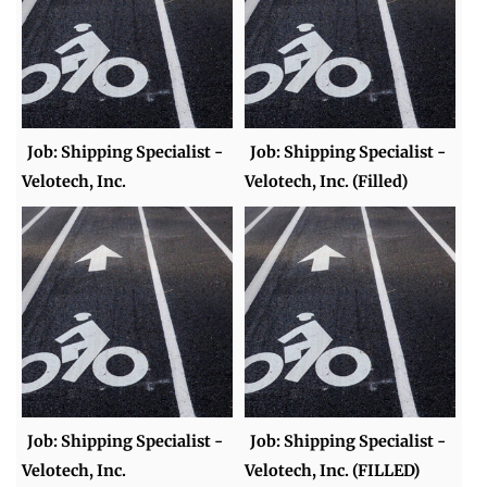
Job: Shipping Specialist -
Job: Shipping Specialist -
Velotech, Inc.
Velotech, Inc. (Filled)
Job: Shipping Specialist -
Job: Shipping Specialist -
Velotech, Inc.
Velotech, Inc. (FILLED)