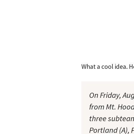
What a cool idea. 
On Friday, Au
from Mt. Hood
three subteam
Portland (A), 