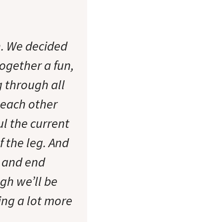
in. We decided
together a fun,
 through all
 each other
ul the current
f the leg. And
t and end
ugh we’ll be
ing a lot more