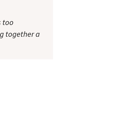
s too
ng together a