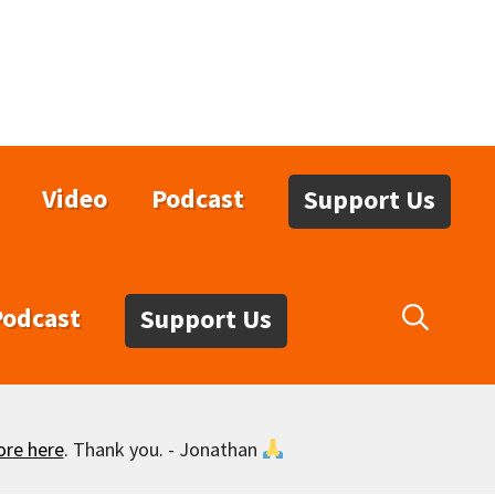
Video
Podcast
Support Us
Podcast
Support Us
ore here
. Thank you. - Jonathan