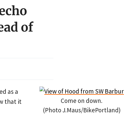
 echo
ead of
ed as a
Come on down.
 that it
(Photo J.Maus/BikePortland)