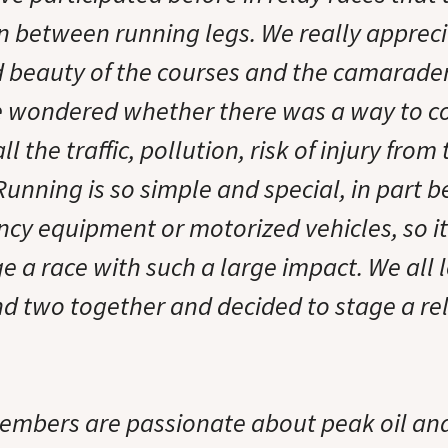
n between running legs. We really apprec
 beauty of the courses and the camarader
 wondered whether there was a way to co
ll the traffic, pollution, risk of injury fro
 Running is so simple and special, in part 
ancy equipment or motorized vehicles, so 
 a race with such a large impact. We all l
d two together and decided to stage a rel
mbers are passionate about peak oil and