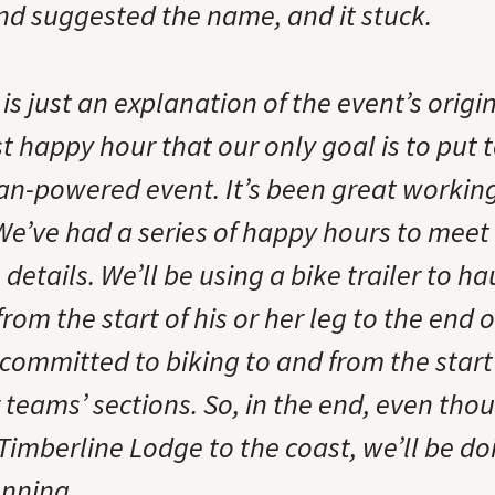
end suggested the name, and it stuck.
t is just an explanation of the event’s orig
rst happy hour that our only goal is to put 
an-powered event. It’s been great working
 We’ve had a series of happy hours to meet
details. We’ll be using a bike trailer to ha
from the start of his or her leg to the end o
committed to biking to and from the star
r teams’ sections. So, in the end, even tho
Timberline Lodge to the coast, we’ll be do
unning.