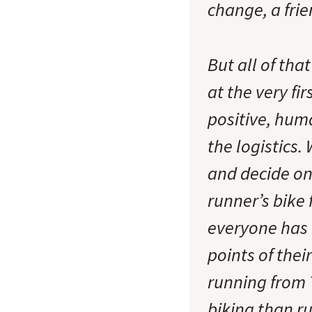
change, a fri
But all of tha
at the very fi
positive, hum
the logistics.
and decide on 
runner’s bike 
everyone has 
points of thei
running from 
biking than r