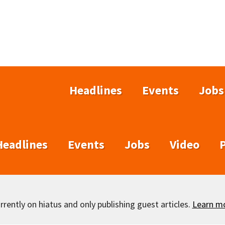
Headlines
Events
Jobs
Headlines
Events
Jobs
Video
rently on hiatus and only publishing guest articles.
Learn m