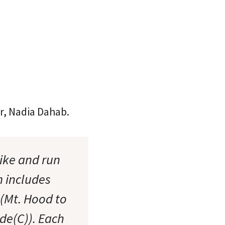
r, Nadia Dahab.
bike and run
m includes
 (Mt. Hood to
ide(C)). Each