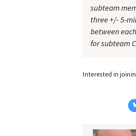
subteam member
three +/- 5-mi
between each 
for subteam 
Interested in join