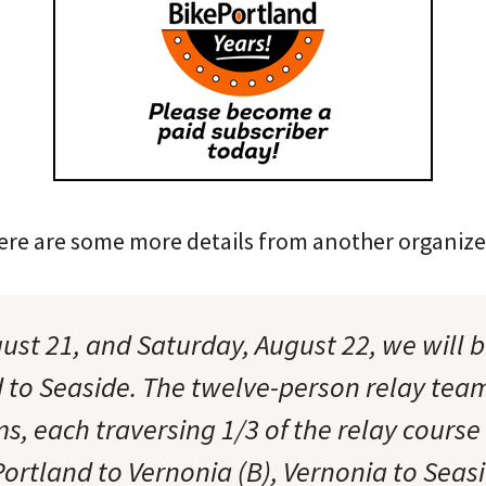
Here are some more details from another organize
gust 21, and Saturday, August 22, we will 
 to Seaside. The twelve-person relay tea
s, each traversing 1/3 of the relay course
Portland to Vernonia (B), Vernonia to Seas