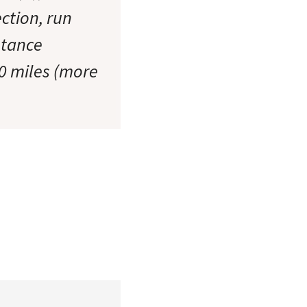
ction, run
stance
30 miles (more