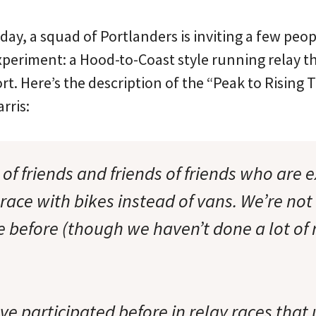
y, a squad of Portlanders is inviting a few people
xperiment: a Hood-to-Coast style running relay tha
rt. Here’s the description of the “Peak to Rising 
rris:
of friends and friends of friends who are e
race with bikes instead of vans. We’re not s
 before (though we haven’t done a lot of 
e participated before in relay races that 