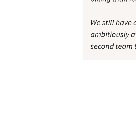
We still have
ambitiously a
second team t