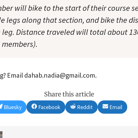
 will bike to the start of their course se
le legs along that section, and bike the di
leg. Distance traveled will total about 1
C members).
ing? Email dahab.nadia@gmail.com.
Share this article
Share
Share
Share
Share
Bluesky
Facebook
Reddit
Email
on
on
on
on