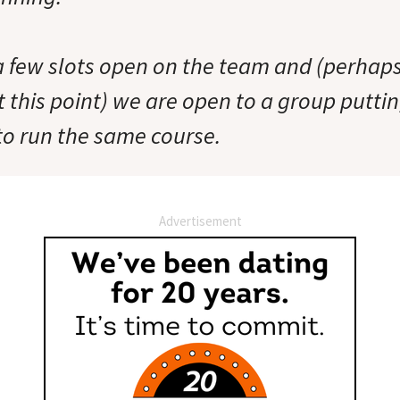
 a few slots open on the team and (perhap
t this point) we are open to a group putti
o run the same course.
Advertisement