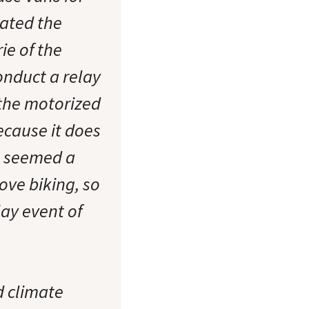
iated the
ie of the
nduct a relay
m the motorized
because it does
it seemed a
ove biking, so
ay event of
 climate