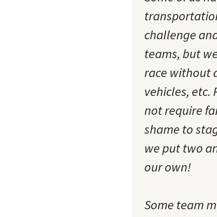
transportatio
challenge and
teams, but we
race without a
vehicles, etc.
not require f
shame to stage
we put two an
our own!
Some team me