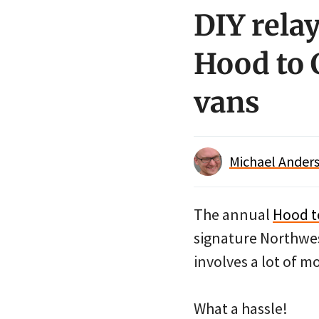
DIY rela
Hood to 
vans
Michael Anders
The annual
Hood t
signature Northwest
involves a lot of mo
What a hassle!