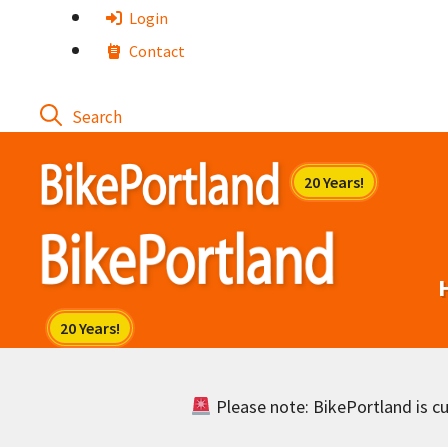
Skip
Login
to
Contact
content
Please note: BikePortland is cur