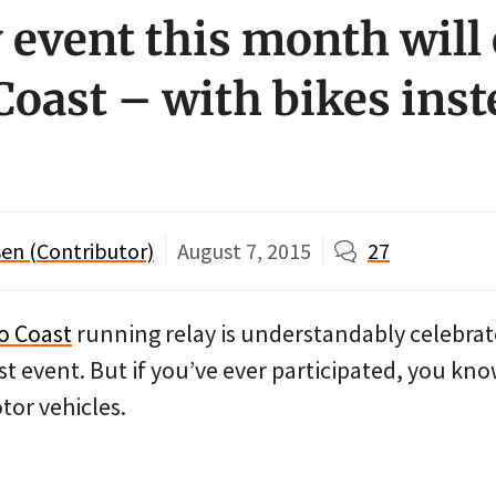
y event this month will
Coast – with bikes inst
en (Contributor)
August 7, 2015
27
o Coast
running relay is understandably celebrat
 event. But if you’ve ever participated, you know
tor vehicles.