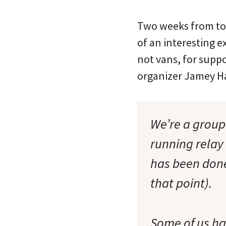
Two weeks from toda
of an interesting e
not vans, for suppo
organizer Jamey Ha
We’re a group 
running relay 
has been done
that point).
Some of us hav