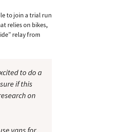
 to join a trial run
t relies on bikes,
Tide” relay from
xcited to do a
ure if this
research on
use vans for