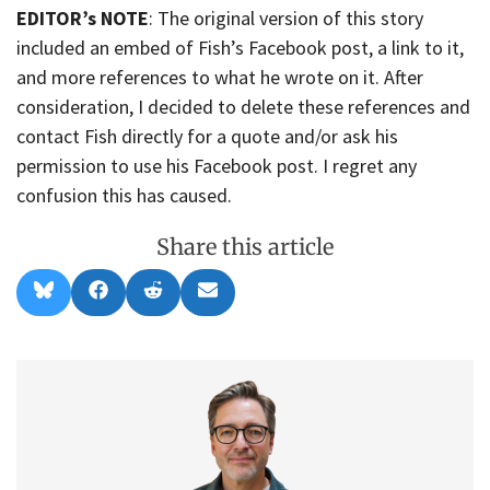
EDITOR’s NOTE
: The original version of this story
included an embed of Fish’s Facebook post, a link to it,
and more references to what he wrote on it. After
consideration, I decided to delete these references and
contact Fish directly for a quote and/or ask his
permission to use his Facebook post. I regret any
confusion this has caused.
Share this article
Share
Share
Share
Share
B
F
R
E
on
on
on
on
l
a
e
m
u
c
d
a
e
e
d
i
s
b
i
l
k
o
t
y
o