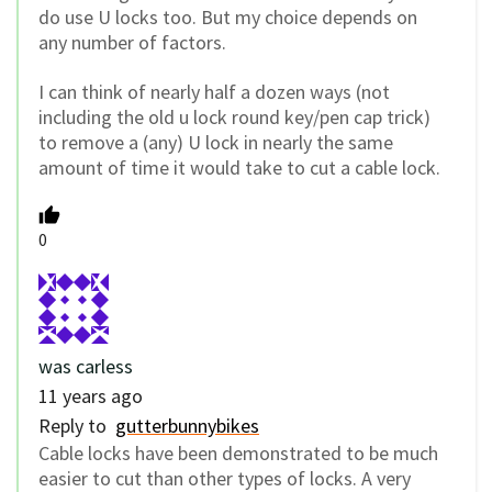
do use U locks too. But my choice depends on
any number of factors.
I can think of nearly half a dozen ways (not
including the old u lock round key/pen cap trick)
to remove a (any) U lock in nearly the same
amount of time it would take to cut a cable lock.
0
was carless
11 years ago
Reply to
gutterbunnybikes
Cable locks have been demonstrated to be much
easier to cut than other types of locks. A very