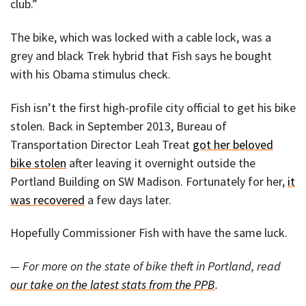
club.”
The bike, which was locked with a cable lock, was a
grey and black Trek hybrid that Fish says he bought
with his Obama stimulus check.
Fish isn’t the first high-profile city official to get his bike
stolen. Back in September 2013, Bureau of
Transportation Director Leah Treat
got her beloved
bike stolen
after leaving it overnight outside the
Portland Building on SW Madison. Fortunately for her,
it
was recovered
a few days later.
Hopefully Commissioner Fish with have the same luck.
— For more on the state of bike theft in Portland, read
our take on the latest stats from the PPB
.