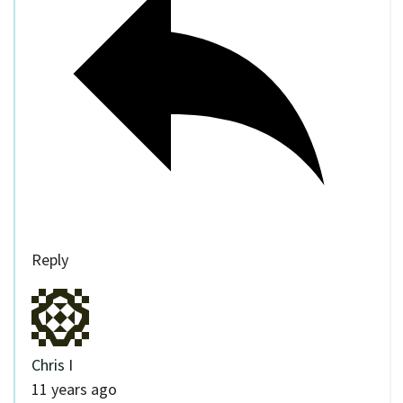
Reply
Chris I
11 years ago