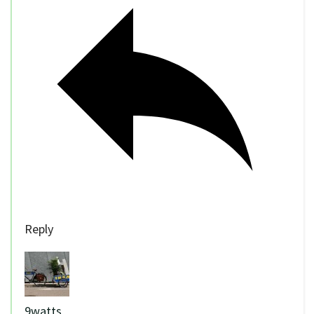
Reply
9watts