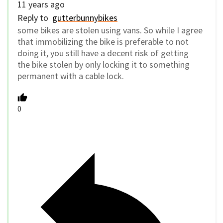
11 years ago
Reply to
gutterbunnybikes
some bikes are stolen using vans. So while I agree
that immobilizing the bike is preferable to not
doing it, you still have a decent risk of getting
the bike stolen by only locking it to something
permanent with a cable lock.
0