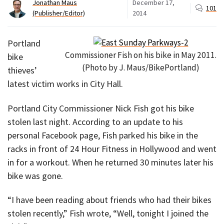
Jonathan Maus
December 17,
101
(Publisher/Editor)
2014
Portland
Commissioner Fish on his bike in May 2011.
bike
(Photo by J. Maus/BikePortland)
thieves’
latest victim works in City Hall.
Portland City Commissioner Nick Fish got his bike
stolen last night. According to an update to his
personal Facebook page, Fish parked his bike in the
racks in front of 24 Hour Fitness in Hollywood and went
in for a workout. When he returned 30 minutes later his
bike was gone.
“I have been reading about friends who had their bikes
stolen recently,” Fish wrote, “Well, tonight I joined the