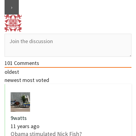
101
Comments
oldest
newest
most voted
9watts
11 years ago
Obama stimulated Nick Fish?