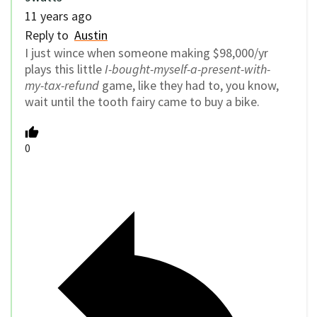
11 years ago
Reply to
Austin
I just wince when someone making $98,000/yr
plays this little
I-bought-myself-a-present-with-
my-tax-refund
game, like they had to, you know,
wait until the tooth fairy came to buy a bike.
0