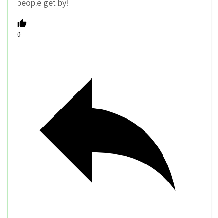
people get by!
0