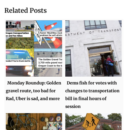
Related Posts
Monday Roundup: Golden
Dems fish for votes with
gravel route, too bad for
changes to transportation
Rad, Uber is sad, and more
bill in final hours of
session