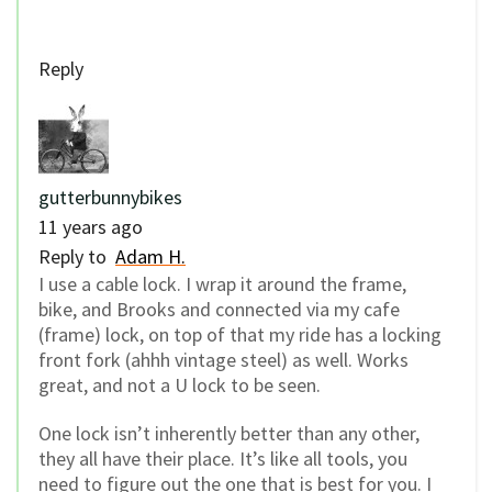
Reply
gutterbunnybikes
11 years ago
Reply to
Adam H.
I use a cable lock. I wrap it around the frame,
bike, and Brooks and connected via my cafe
(frame) lock, on top of that my ride has a locking
front fork (ahhh vintage steel) as well. Works
great, and not a U lock to be seen.
One lock isn’t inherently better than any other,
they all have their place. It’s like all tools, you
need to figure out the one that is best for you. I