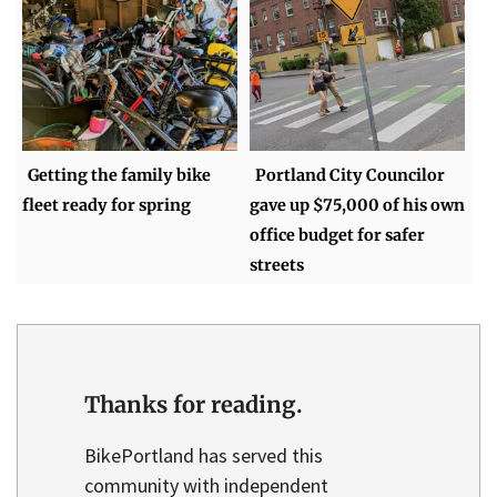
Getting the family bike
Portland City Councilor
fleet ready for spring
gave up $75,000 of his own
office budget for safer
streets
Thanks for reading.
BikePortland has served this
community with independent