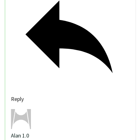
Reply
Alan 1.0