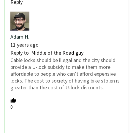
Reply
Adam H.
11 years ago
Reply to
Middle of the Road guy
Cable locks should be illegal and the city should
provide a U-lock subsidy to make them more
affordable to people who can’t afford expensive
locks. The cost to society of having bike stolen is
greater than the cost of U-lock discounts.
0