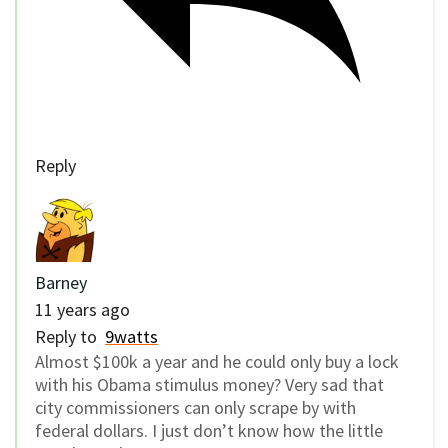
Reply
Barney
11 years ago
Reply to
9watts
Almost $100k a year and he could only buy a lock
with his Obama stimulus money? Very sad that
city commissioners can only scrape by with
federal dollars. I just don’t know how the little