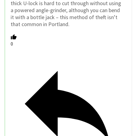
thick U-lock is hard to cut through without using
a powered angle-grinder, although you can bend
it with a bottle jack – this method of theft isn’t
that common in Portland.
0