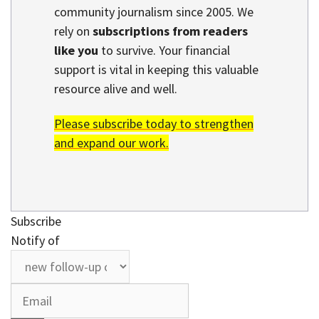
community journalism since 2005. We
rely on
subscriptions from readers
like you
to survive. Your financial
support is vital in keeping this valuable
resource alive and well.
Please subscribe today to strengthen
and expand our work.
Subscribe
Notify of