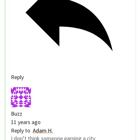
Reply
Buzz
11 years ago
Reply to
Adam H.
I don’t think someone earning a city