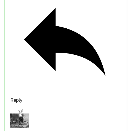
Reply