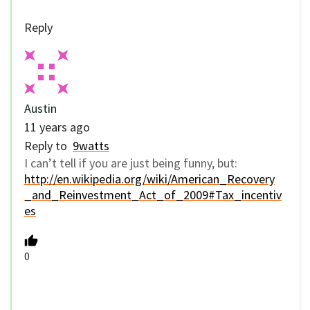
Reply
Austin
11 years ago
Reply to
9watts
I can’t tell if you are just being funny, but:
http://en.wikipedia.org/wiki/American_Recovery
_and_Reinvestment_Act_of_2009#Tax_incentiv
es
0