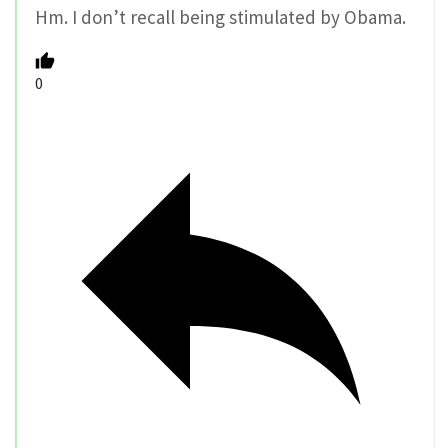
Hm. I don’t recall being stimulated by Obama.
0