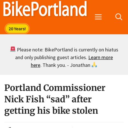
Skip
to
Menu
content
Please note: BikePortland is currently on hiatus
and only publishing guest articles.
Learn more
here
. Thank you. - Jonathan
Portland Commissioner
Nick Fish “sad” after
getting his bike stolen