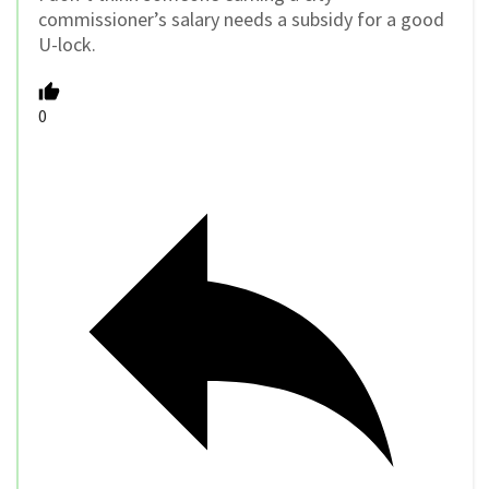
commissioner’s salary needs a subsidy for a good
U-lock.
0