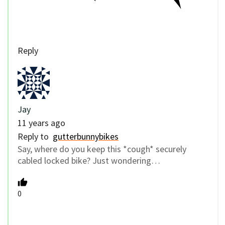
Reply
Jay
11 years ago
Reply to
gutterbunnybikes
Say, where do you keep this *cough* securely
cabled locked bike? Just wondering…
0