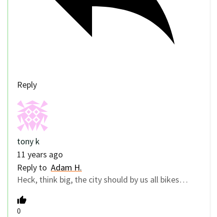
Reply
tony k
11 years ago
Reply to
Adam H.
Heck, think big, the city should by us all bikes…
0