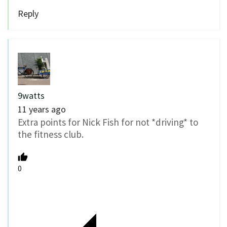
Reply
9watts
11 years ago
Extra points for Nick Fish for not *driving* to
the fitness club.
0