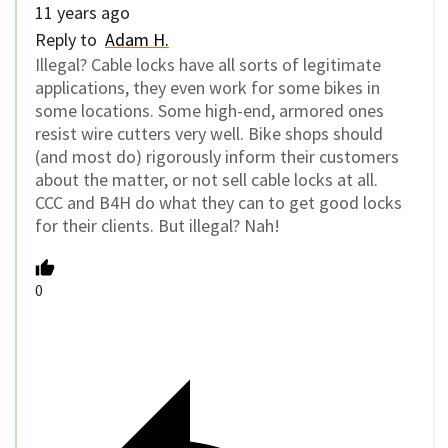
11 years ago
Reply to
Adam H.
Illegal? Cable locks have all sorts of legitimate
applications, they even work for some bikes in
some locations. Some high-end, armored ones
resist wire cutters very well. Bike shops should
(and most do) rigorously inform their customers
about the matter, or not sell cable locks at all.
CCC and B4H do what they can to get good locks
for their clients. But illegal? Nah!
0