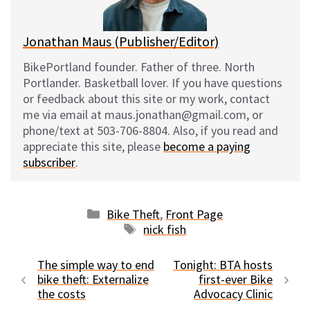
k
Jonathan Maus (Publisher/Editor)
BikePortland founder. Father of three. North
Portlander. Basketball lover. If you have questions
or feedback about this site or my work, contact
me via email at maus.jonathan@gmail.com, or
phone/text at 503-706-8804. Also, if you read and
appreciate this site, please
become a paying
subscriber
.
Categories
Bike Theft
,
Front Page
Tags
nick fish
The simple way to end
Tonight: BTA hosts
bike theft: Externalize
first-ever Bike
the costs
Advocacy Clinic