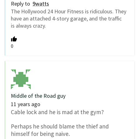
Reply to
9watts
The Hollywood 24 Hour Fitness is ridiculous. They
have an attached 4-story garage, and the traffic
is always crazy.
0
Middle of the Road guy
11 years ago
Cable lock and he is mad at the gym?
Perhaps he should blame the thief and
himself for being naive.