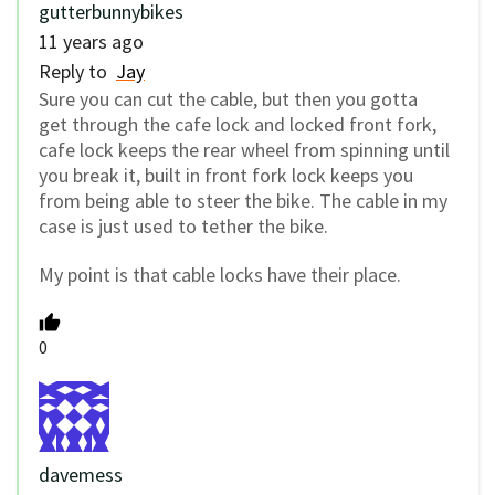
gutterbunnybikes
11 years ago
Reply to
Jay
Sure you can cut the cable, but then you gotta
get through the cafe lock and locked front fork,
cafe lock keeps the rear wheel from spinning until
you break it, built in front fork lock keeps you
from being able to steer the bike. The cable in my
case is just used to tether the bike.
My point is that cable locks have their place.
0
davemess