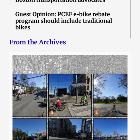
Guest Opinion: PCEF e-bike rebate
program should include traditional
bikes
From the Archives