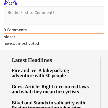
0
Comments
oldest
newest
most voted
Latest Headlines
Fire and Ice: A bikepacking
adventure with 30 people
Guest Article: Right turn on red laws
and what they mean for cyclists
BikeLoud Stands in solidarity with
Boston transportation advocates