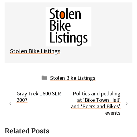
u
c
d
a
e
e
d
i
s
b
i
l
k
o
t
y
o
k
Stolen Bike Listings
Categories
Stolen Bike Listings
Gray Trek 1600 SLR
Politics and pedaling
2007
at ‘Bike Town Hall’
and ‘Beers and Bikes’
events
Related Posts