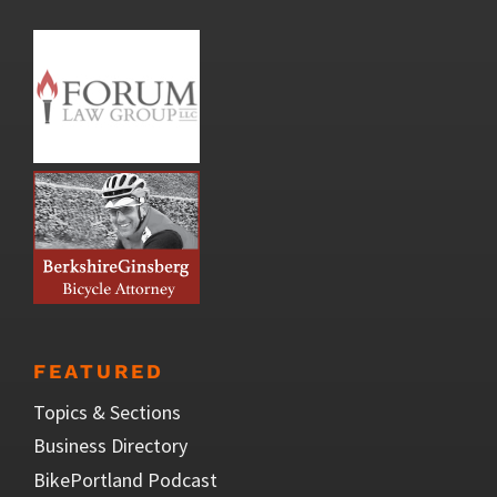
FEATURED
Topics & Sections
Business Directory
BikePortland Podcast