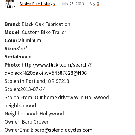
Stolen Bike Listings
July 25, 2013
0
Brand
: Black Oak Fabrication
Model
: Custom Bike Trailer
Color:
aluminum
Size:
3’x7′
Serial:
none
Photo:
http://www.flickr.com/search/?
q=black%20oak&w=54587828@N06
Stolen in Portland, OR 97213
Stolen:2013-07-24
Stolen From: Our home driveway in Hollywood
neighborhood
Neighborhood: Hollywood
Owner: Barb Grover
OwnerEmail:
barb@splendidcycles.com