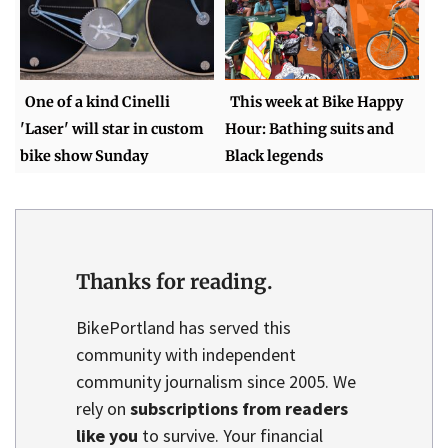
One of a kind Cinelli
This week at Bike Happy
'Laser' will star in custom
Hour: Bathing suits and
bike show Sunday
Black legends
Thanks for reading.
BikePortland has served this
community with independent
community journalism since 2005. We
rely on
subscriptions from readers
like you
to survive. Your financial