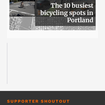
The 10 busiest
bicycling spots in
Portland
SUPPORTER SHOUTOUT