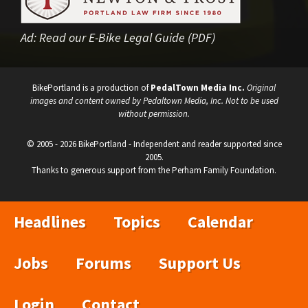
Ad:
Read our E-Bike Legal Guide (PDF)
BikePortland is a production of
PedalTown Media Inc.
Original
images and content owned by Pedaltown Media, Inc. Not to be used
without permission.
© 2005 - 2026 BikePortland - Independent and reader supported since
2005.
Thanks to generous support from the Perham Family Foundation.
Headlines
Topics
Calendar
Jobs
Forums
Support Us
Login
Contact