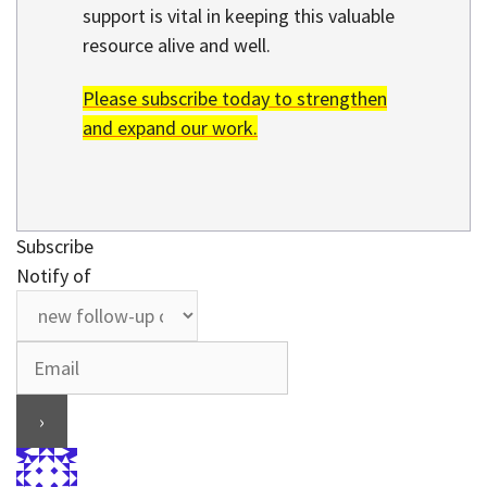
support is vital in keeping this valuable
resource alive and well.
Please subscribe today to strengthen
and expand our work.
Subscribe
Notify of