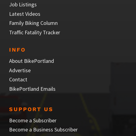
Job Listings
Latest Videos
Family Biking Column
Traffic Fatality Tracker
INFO
About BikePortland
Advertise
Contact
BikePortland Emails
SUPPORT US
Become a Subscriber
Become a Business Subscriber