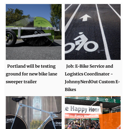
Portland will be testing
Job: E-Bike Service and
ground for new bike lane
Logistics Coordinator -
sweeper trailer
JohnnyNerdOut Custom E-
Bikes