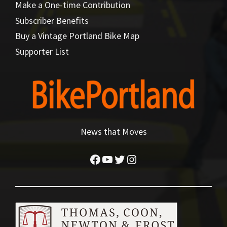
Make a One-time Contribution
Subscriber Benefits
Buy a Vintage Portland Bike Map
Supporter List
News that Moves
Facebook
YouTube
Twitter
Instagram