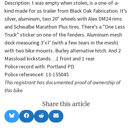
Description: t was empty when stolen, is a one-of-a-
kind made for us trailer from Black Oak Fabrication. It’s
silver, aluminum, two 20" wheels with Alex DM24 rims
and Schwalbe Marathon Plus tires. There’s a "One Less
Truck" sticker on one of the fenders. Aluminum mesh
deck measuring 3’x7′ (with a few tears in the mesh)
with two bike mounts. Burley alternative hitch. And 2
Massload kickstands…1 front and 1 rear
Police record with: Portland PD
Police reference#: 13-155045
This registrant has documented proof of ownership of
this bike
Share this article
Share
Share
Share
Share
B
F
R
E
on
on
on
on
l
a
e
m