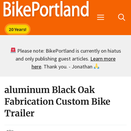
Skip
to
Menu
content
Please note: BikePortland is currently on hiatus
and only publishing guest articles.
Learn more
here
. Thank you. - Jonathan
aluminum Black Oak
Fabrication Custom Bike
Trailer