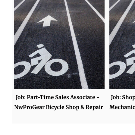
Job: Part-Time Sales Associate -
Job: Sho
NwProGear Bicycle Shop & Repair
Mechanic 