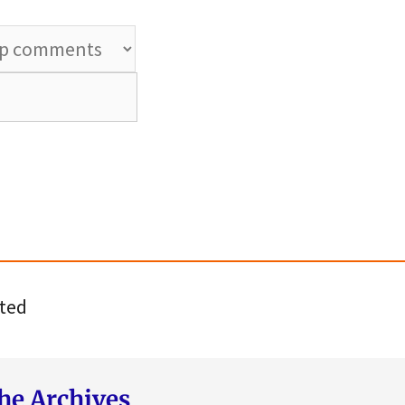
ted
he Archives