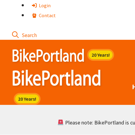
Skip
Login
to
Contact
content
Please note: BikePortland is cur