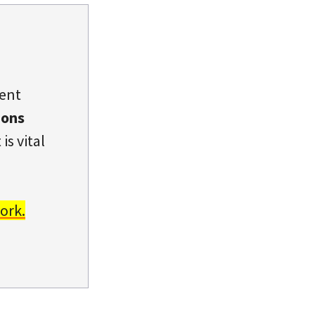
dent
ions
is vital
ork.