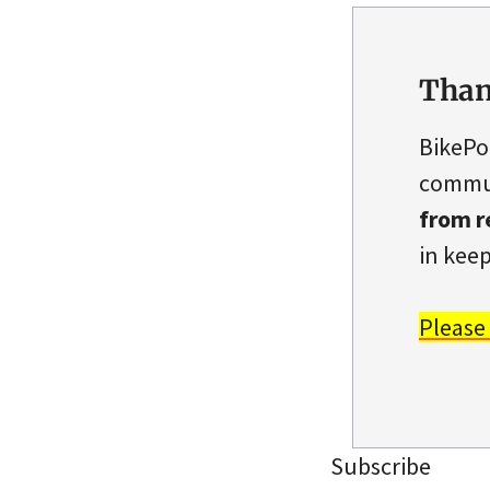
Than
BikePo
commun
from r
in keep
Please
Subscribe