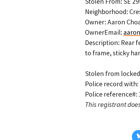
Stolen From: SE 29
Neighborhood: Cre
Owner: Aaron Cho
OwnerEmail:
aaron
Description: Rear f
to frame, sticky ha
Stolen from locked 
Police record with:
Police reference#:
This registrant does