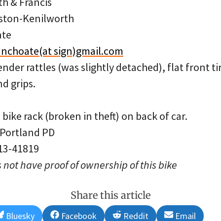
th & Francis
ston-Kenilworth
ate
nchoate(at sign)gmail.com
ender rattles (was slightly detached), flat front t
nd grips.
bike rack (broken in theft) on back of car.
 Portland PD
 13-41819
 not have proof of ownership of this bike
Share this article
Share
Share
Share
Share
Bluesky
Facebook
Reddit
Email