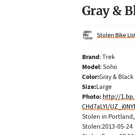
Gray & B
Stolen Bike Lis
Brand
: Trek
Model
: Soho
Color:
Gray & Black
Size:
Large
Photo:
http://1.bp
CHd7aLYI/UZ_i0NY
Stolen in Portland
Stolen:2013-05-24