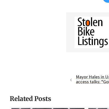
Mayor Hales in U
access talks: “Go
Related Posts