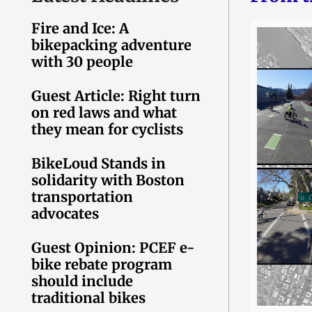
Fire and Ice: A
bikepacking adventure
with 30 people
Guest Article: Right turn
on red laws and what
they mean for cyclists
BikeLoud Stands in
solidarity with Boston
transportation
advocates
Guest Opinion: PCEF e-
bike rebate program
should include
traditional bikes