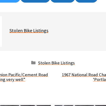
on
on
on
on
Stolen Bike Listings
Categories
Stolen Bike Listings
nion Pacific/Cement Road
1967 National Road Ch
ing very well”
‘Portl