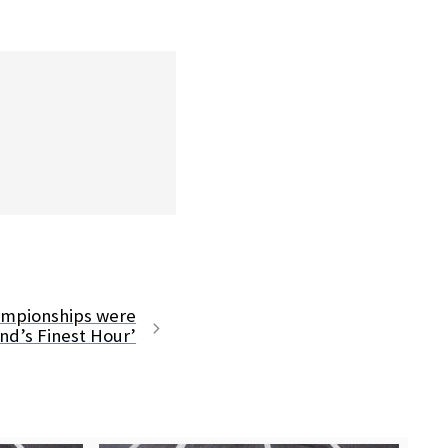
ampionships were
and’s Finest Hour’