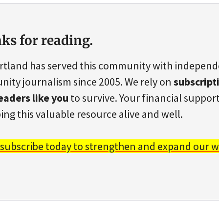
ks for reading.
rtland has served this community with indepen
ity journalism since 2005. We rely on
subscript
eaders like you
to survive. Your financial support 
ing this valuable resource alive and well.
 subscribe today to strengthen and expand our w