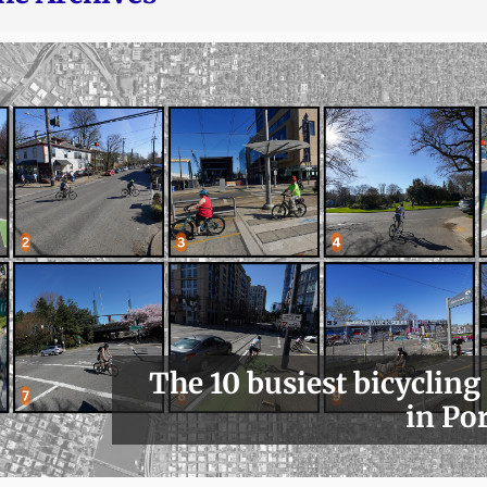
The 10 busiest bicycling
in Po