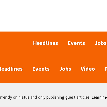
Headlines
Events
Jobs
Headlines
Events
Jobs
Video
rently on hiatus and only publishing guest articles.
Learn m