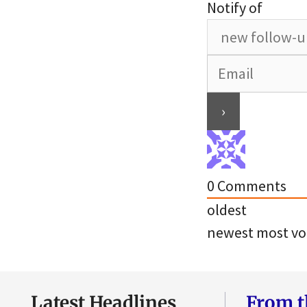
Notify of
0
Comments
oldest
newest
most vo
Latest Headlines
From t