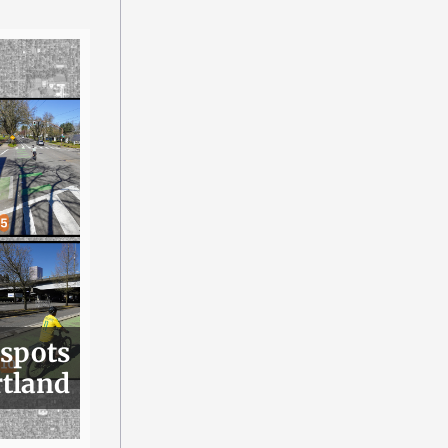
 spots
rtland