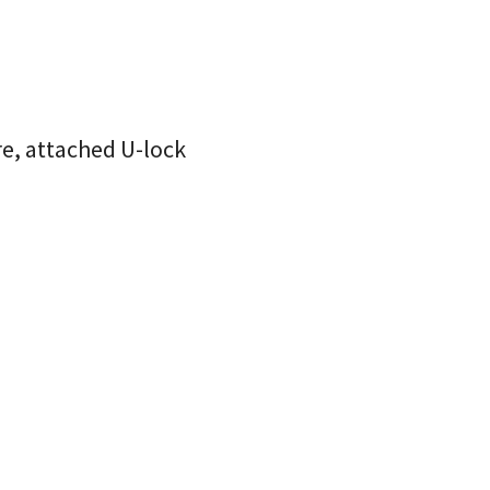
ire, attached U-lock