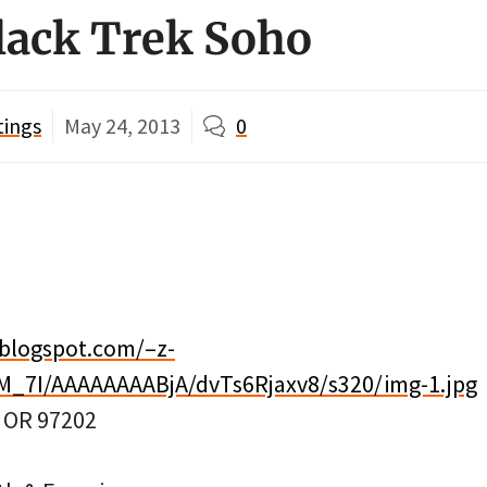
lack Trek Soho
tings
May 24, 2013
0
.blogspot.com/–z-
M_7I/AAAAAAAABjA/dvTs6Rjaxv8/s320/img-1.jpg
, OR 97202