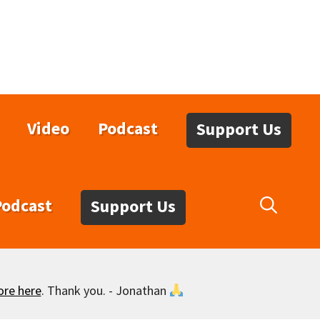
Video
Podcast
Support Us
Podcast
Support Us
ore here
. Thank you. - Jonathan