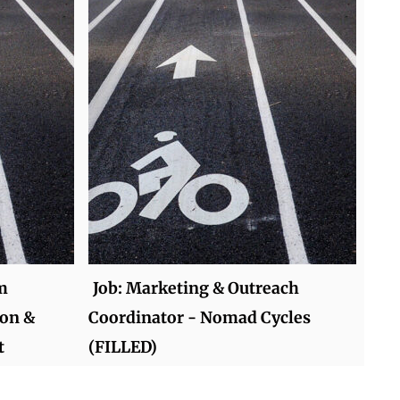
m
Job: Marketing & Outreach
ion &
Coordinator - Nomad Cycles
t
(FILLED)