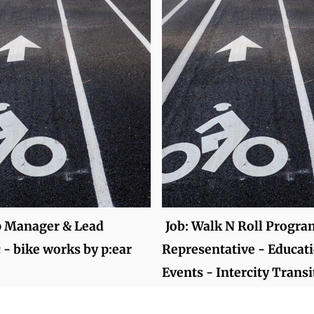
p Manager & Lead
Job: Walk N Roll Progra
- bike works by p:ear
Representative - Educat
Events - Intercity Transi