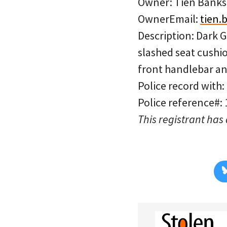
Owner: Tien Banks
OwnerEmail:
tien
Description: Dark 
slashed seat cushi
front handlebar an
Police record with:
Police reference#:
This registrant has