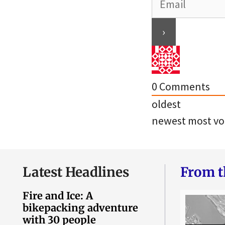
0
Comments
oldest
newest
most vo
Latest Headlines
From t
Fire and Ice: A
bikepacking adventure
with 30 people