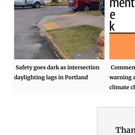
Safety goes dark as intersection
Comment 
daylighting lags in Portland
warning a
climate 
Than