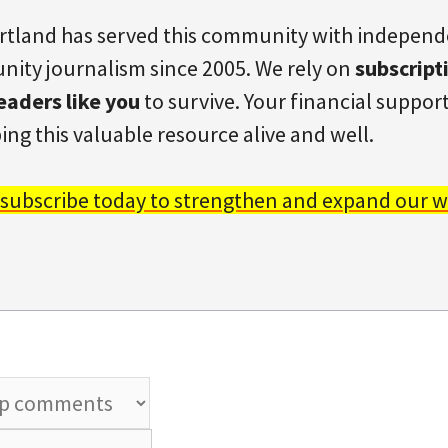
rtland has served this community with indepen
ity journalism since 2005. We rely on
subscript
eaders like you
to survive. Your financial support 
ing this valuable resource alive and well.
 subscribe today to strengthen and expand our w