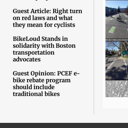
Guest Article: Right turn
on red laws and what
they mean for cyclists
BikeLoud Stands in
solidarity with Boston
transportation
advocates
Guest Opinion: PCEF e-
bike rebate program
should include
traditional bikes