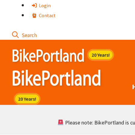
Skip
Login
to
Contact
content
Please note: BikePortland is cur