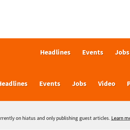
Headlines
Events
Jobs
Headlines
Events
Jobs
Video
rently on hiatus and only publishing guest articles.
Learn m