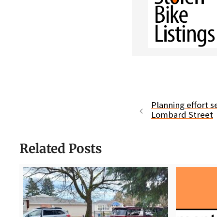
Planning effort 
Lombard Street
Related Posts