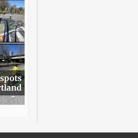
 spots
rtland