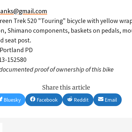
.banks@gmail.com
Green Trek 520 "Touring" bicycle with yellow wr
on, Shimano components, baskets on pedals, mou
d seat post.
 Portland PD
 13-152580
 documented proof of ownership of this bike
Share this article
Share
Share
Share
Share
Bluesky
Facebook
Reddit
Email
on
on
on
on