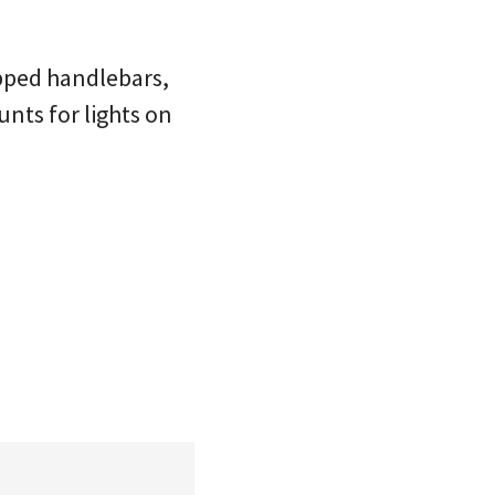
apped handlebars,
nts for lights on