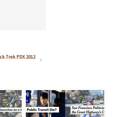
ck Trek PDX 2012