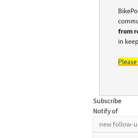
BikePo
commun
from r
in keep
Please
Subscribe
Notify of