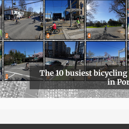
The 10 busiest bicycling
in Po