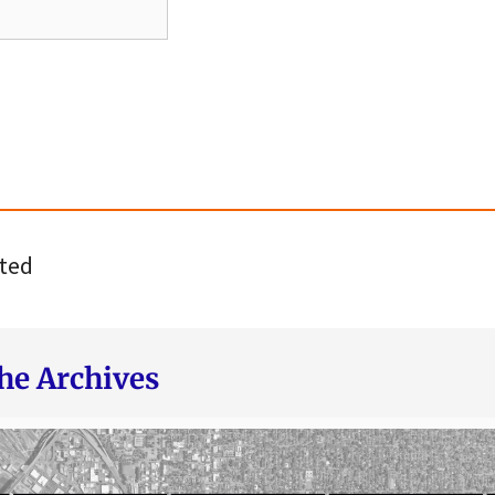
ted
he Archives