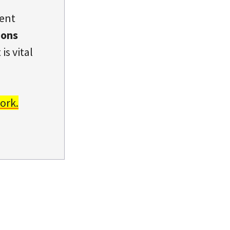
dent
ions
is vital
ork.