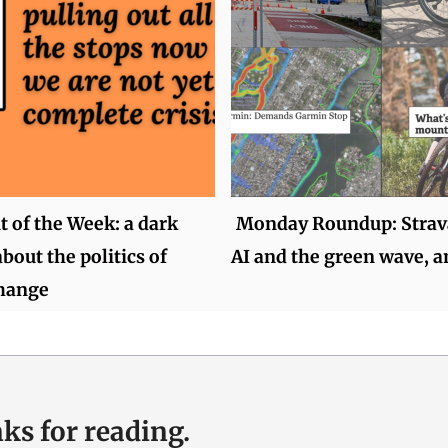
of the Week: a dark
Monday Roundup: Strava
bout the politics of
AI and the green wave, 
change
ks for reading.