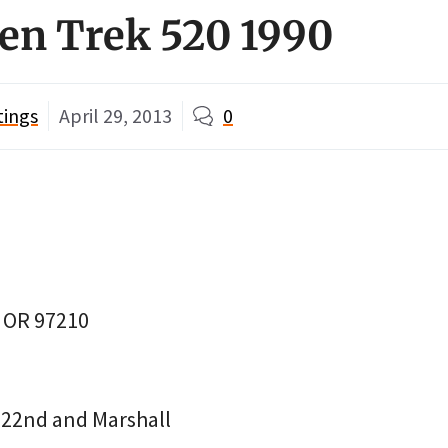
en Trek 520 1990
tings
April 29, 2013
0
, OR 97210
22nd and Marshall