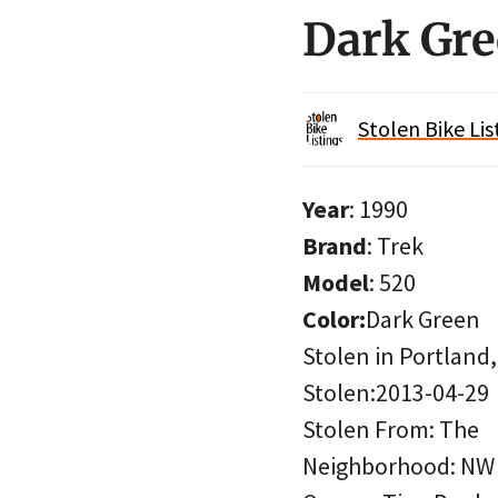
Dark Gre
Stolen Bike Lis
Year
: 1990
Brand
: Trek
Model
: 520
Color:
Dark Green
Stolen in Portland
Stolen:2013-04-29
Stolen From: The
Neighborhood: NW 