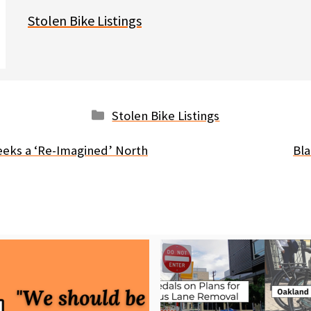
Stolen Bike Listings
Categories
Stolen Bike Listings
seeks a ‘Re-Imagined’ North
Bla