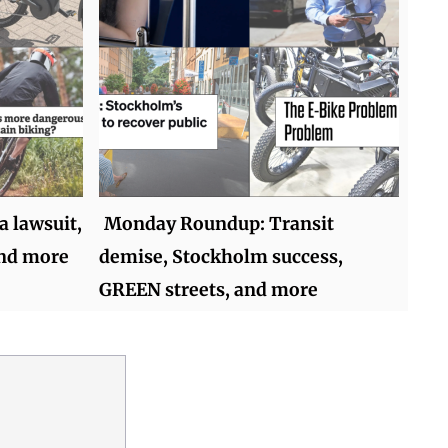
 lawsuit,
Monday Roundup: Transit
and more
demise, Stockholm success,
GREEN streets, and more