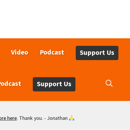
Video
Podcast
Support Us
Podcast
Support Us
ore here
. Thank you. - Jonathan