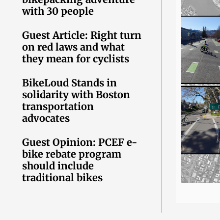
with 30 people
Guest Article: Right turn
on red laws and what
they mean for cyclists
BikeLoud Stands in
solidarity with Boston
transportation
advocates
Guest Opinion: PCEF e-
bike rebate program
should include
traditional bikes