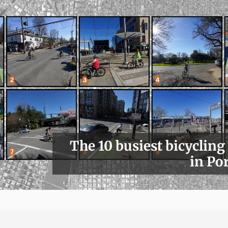
The 10 busiest bicycling
in Po