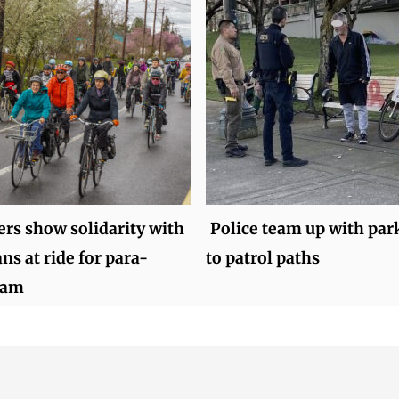
ers show solidarity with
Police team up with par
ns at ride for para-
to patrol paths
eam