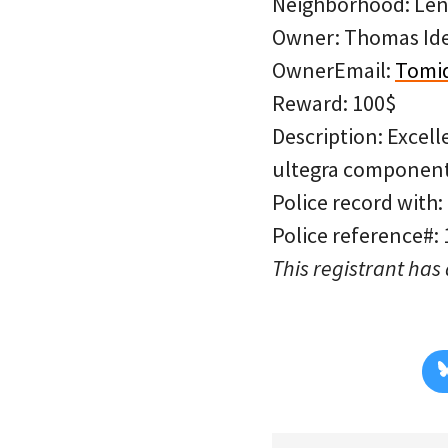
Neighborhood: Len
Owner: Thomas Id
OwnerEmail:
Tomid
Reward: 100$
Description: Excell
ultegra components
Police record with:
Police reference#:
This registrant has