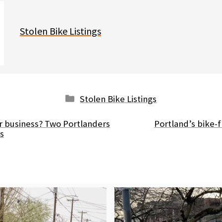
Stolen Bike Listings
Categories
Stolen Bike Listings
r business? Two Portlanders
Portland’s bike-
es