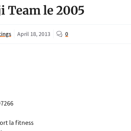
ji Team le 2005
tings
April 18, 2013
0
97266
rt la fitness