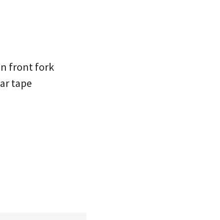
on front fork
ar tape