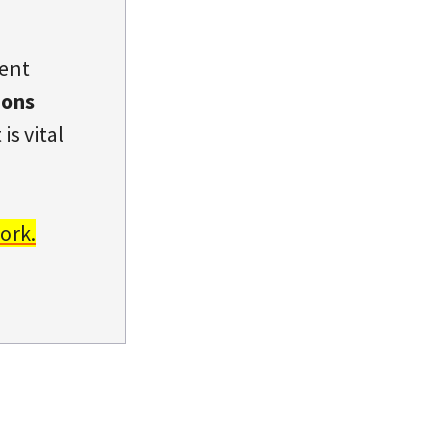
dent
ions
is vital
ork.