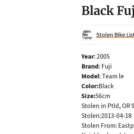
Black Fu
Stolen Bike Lis
Year
: 2005
Brand
: Fuji
Model
: Team le
Color:
Black
Size:
56cm
Stolen in Ptld, OR 
Stolen:2013-04-18
Stolen From: Eastpo