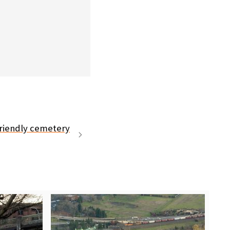
friendly cemetery