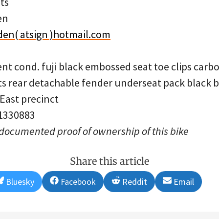
ts
en
en( atsign )hotmail.com
ent cond. fuji black embossed seat toe clips carb
 rear detachable fender underseat pack black b
 East precinct
 1330883
 documented proof of ownership of this bike
Share this article
Share
Share
Share
Share
Bluesky
Facebook
Reddit
Email
on
on
on
on