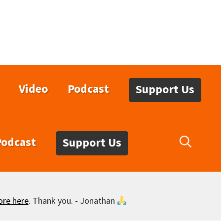
Video
Podcast
Support Us
Podcast
Support Us
ore here
. Thank you. - Jonathan