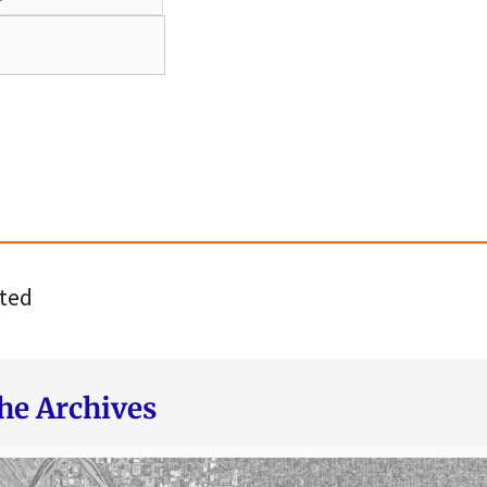
ted
he Archives