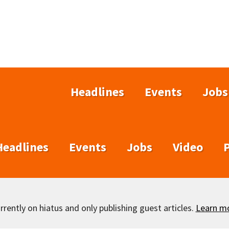
Headlines
Events
Jobs
Headlines
Events
Jobs
Video
rently on hiatus and only publishing guest articles.
Learn m