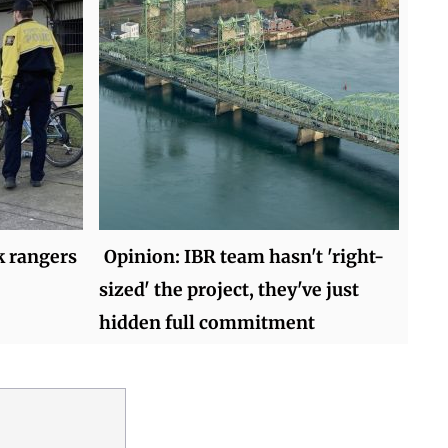
k rangers
Opinion: IBR team hasn't 'right-
sized' the project, they've just
hidden full commitment