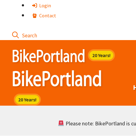
Skip
Login
to
Contact
content
Please note: BikePortland is cur