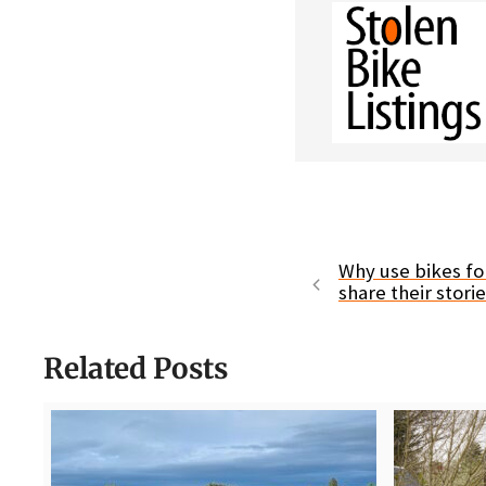
Why use bikes fo
share their stori
Related Posts