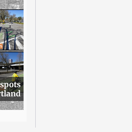
 spots
rtland