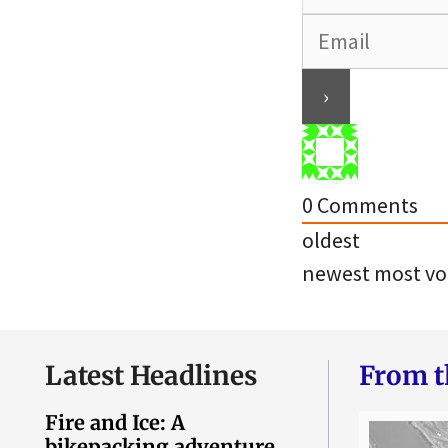
0
Comments
oldest
newest
most vo
Latest Headlines
From t
Fire and Ice: A
bikepacking adventure