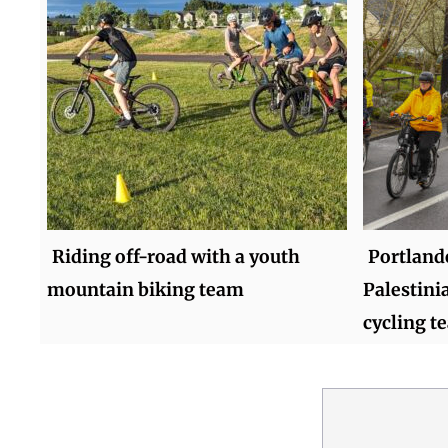
Riding off-road with a youth
Portland
mountain biking team
Palestinia
cycling t