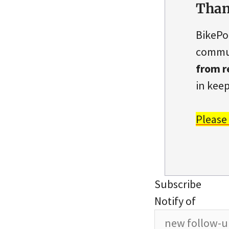
Than
BikePo
commun
from r
in keep
Please
Subscribe
Notify of