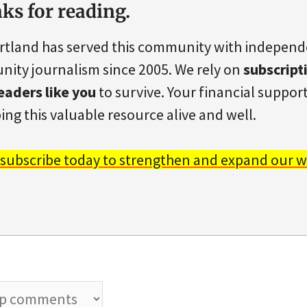
ks for reading.
rtland has served this community with indepen
ity journalism since 2005. We rely on
subscript
eaders like you
to survive. Your financial support 
ing this valuable resource alive and well.
 subscribe today to strengthen and expand our w