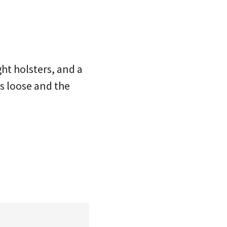
ght holsters, and a
is loose and the