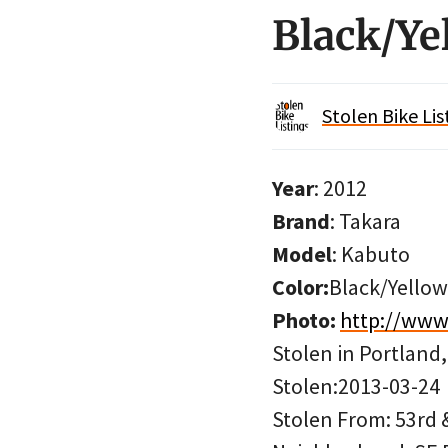
Black/Ye
Stolen Bike Lis
Year
: 2012
Brand
: Takara
Model
: Kabuto
Color:
Black/Yellow
Photo:
http://www
Stolen in Portland
Stolen:2013-03-24
Stolen From: 53rd &