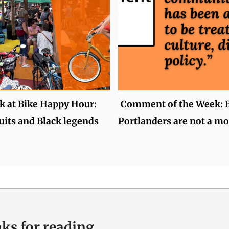
k at Bike Happy Hour:
Comment of the Week: 
uits and Black legends
Portlanders are not a mo
ks for reading.