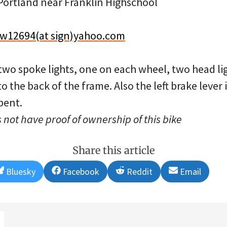
ortland near Franklin Highschool
w12694(at sign)yahoo.com
 two spoke lights, one on each wheel, two head li
o the back of the frame. Also the left brake lever 
bent.
 not have proof of ownership of this bike
Share this article
Share
Share
Share
Share
Bluesky
Facebook
Reddit
Email
on
on
on
on