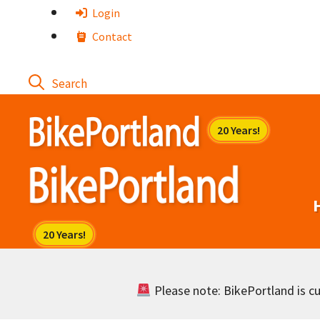
Skip
Login
to
Contact
content
Please note: BikePortland is cur