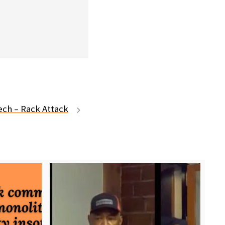
Tech – Rack Attack