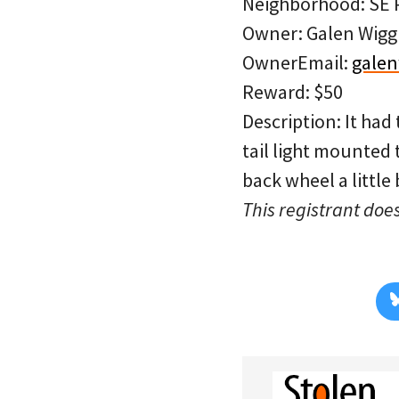
Neighborhood: SE P
Owner: Galen Wigg
OwnerEmail:
galen
Reward: $50
Description: It had
tail light mounted t
back wheel a little 
This registrant does