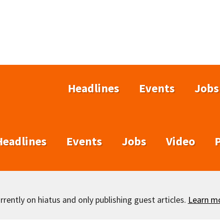
Headlines
Events
Jobs
Headlines
Events
Jobs
Video
rently on hiatus and only publishing guest articles.
Learn m