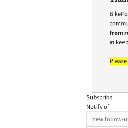
BikePo
commun
from r
in keep
Please
Subscribe
Notify of