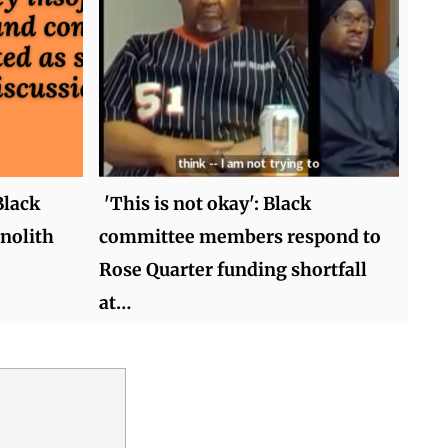
Black
'This is not okay': Black
nolith
committee members respond to
Rose Quarter funding shortfall
at…