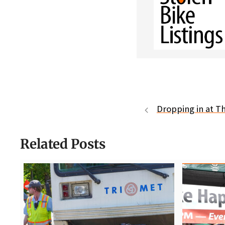
Dropping in at 
Related Posts