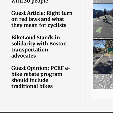
with 30 people
Guest Article: Right turn
on red laws and what
they mean for cyclists
BikeLoud Stands in
solidarity with Boston
transportation
advocates
Guest Opinion: PCEF e-
bike rebate program
should include
traditional bikes