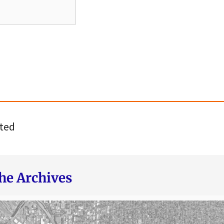
ted
he Archives