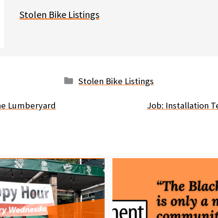
Stolen Bike Listings
Categories
Stolen Bike Listings
The Lumberyard
Job: Installation 