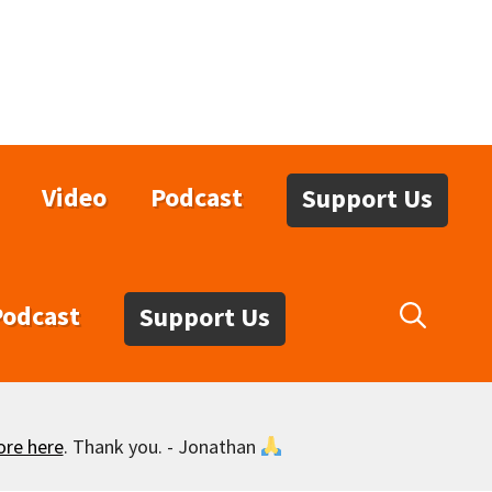
Video
Podcast
Support Us
Podcast
Support Us
ore here
. Thank you. - Jonathan