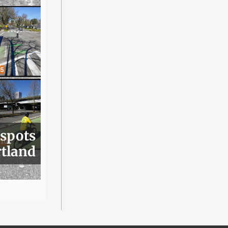
 spots
rtland