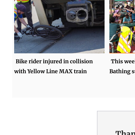
Bike rider injured in collision
This wee
with Yellow Line MAX train
Bathing s
Than