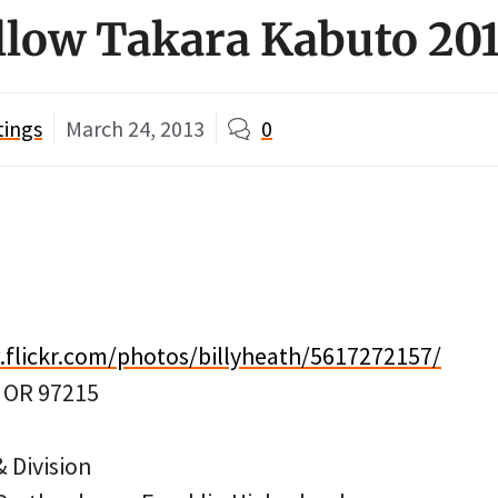
llow Takara Kabuto 20
tings
March 24, 2013
0
.flickr.com/photos/billyheath/5617272157/
, OR 97215
 Division