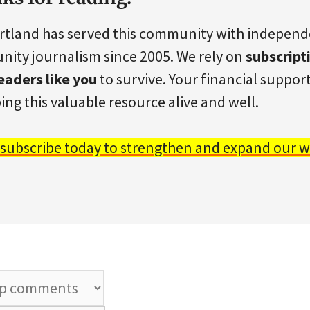
rtland has served this community with indepen
ity journalism since 2005. We rely on
subscript
eaders like you
to survive. Your financial support 
ing this valuable resource alive and well.
 subscribe today to strengthen and expand our w