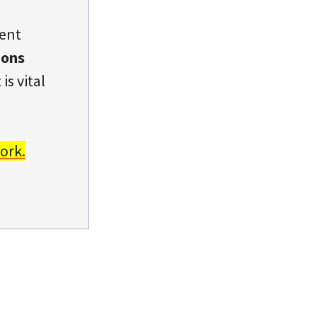
dent
ions
is vital
ork.