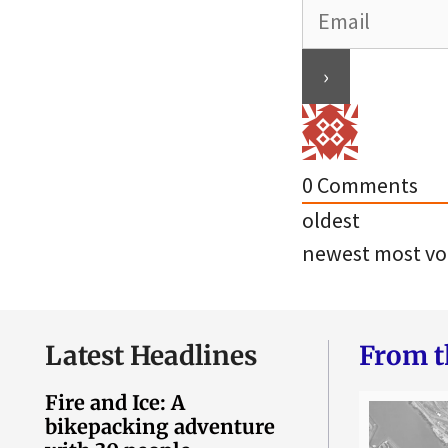
0
Comments
oldest
newest
most vo
Latest Headlines
From t
Fire and Ice: A
bikepacking adventure