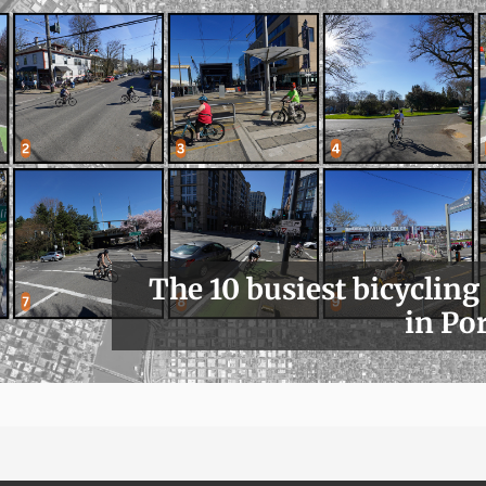
The 10 busiest bicycling
in Po