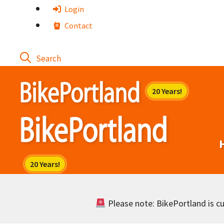
Skip
Login
to
Contact
content
Please note: BikePortland is cur