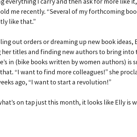
 everything I carry and then ask for more like it, 
y told me recently. “Several of my forthcoming bo
ly like that.”
ling out orders or dreaming up new book ideas, E
er titles and finding new authors to bring into th
’s in (bike books written by women authors) is sm
that. “I want to find more colleagues!” she proc
eeks ago, “I want to start a revolution!”
at’s on tap just this month, it looks like Elly is 