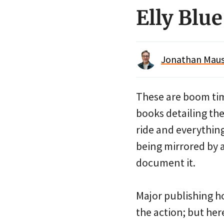
Elly Blu
Jonathan Maus 
These are boom tim
books detailing th
ride and everythin
being mirrored by 
document it.
Major publishing ho
the action; but her