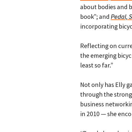
about bodies and bi
book”; and
Pedal, 
incorporating bicyc
Reflecting on curr
the emerging bicycle
least so far.”
Not only has Elly ga
through the strong
business networki
in 2010 — she enco