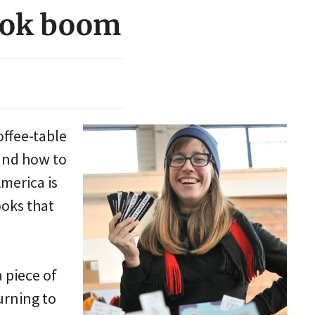
book boom
offee-table
 and how to
merica is
ooks that
 piece of
urning to