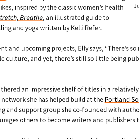
J
kes, inspired by the classic women’s health
Stretch, Breathe
, an illustrated guide to
ling and yoga written by Kelli Refer.
ent and upcoming projects, Elly says, “There’s so
 culture, and yet, there’s still so little being pub
thered an impressive shelf of titles in a relatively
 network she has helped build at the
Portland So
ng and support group she co-founded with autho
urages others to become writers and publishers 