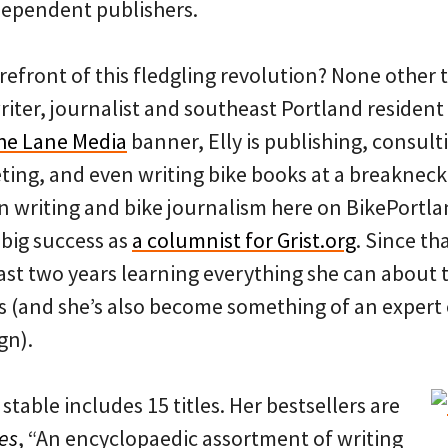
dependent publishers.
refront of this fledgling revolution? None other t
ter, journalist and southeast Portland resident 
he Lane Media
banner, Elly is publishing, consult
ting, and even writing bike books at a breakneck 
on writing and bike journalism here on BikePortla
 big success as
a columnist for Grist.org
. Since th
last two years learning everything she can about 
s (and she’s also become something of an expert
gn).
s stable includes 15 titles. Her bestsellers are
es
, “An encyclopaedic assortment of writing