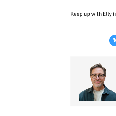
Keep up with Elly (