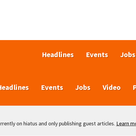
Headlines
Events
Jobs
Headlines
Events
Jobs
Video
rently on hiatus and only publishing guest articles.
Learn m