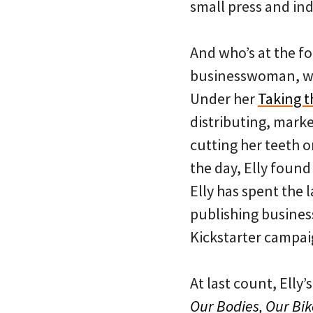
small press and in
And who’s at the fo
businesswoman, wri
Under her
Taking t
distributing, marke
cutting her teeth 
the day, Elly found
Elly has spent the 
publishing busines
Kickstarter campai
At last count, Elly’
Our Bodies, Our Bik