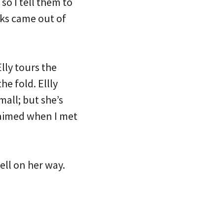
so I tell them to
oks came out of
lly tours the
e fold. Ellly
all; but she’s
laimed when I met
well on her way.