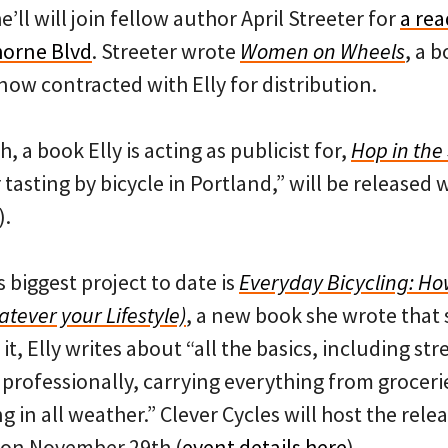
e’ll will join fellow author April Streeter for
a rea
orne Blvd
. Streeter wrote
Women on Wheels
, a b
ow contracted with Elly for distribution.
 a book Elly is acting as publicist for,
Hop in the
tasting by bicycle in Portland,” will be released 
).
s biggest project to date is
Everyday Bicycling: How
tever your Lifestyle)
, a new book she wrote that s
t, Elly writes about “all the basics, including str
professionally, carrying everything from grocerie
g in all weather.” Clever Cycles will host the rele
 on November 29th (
event details here
).