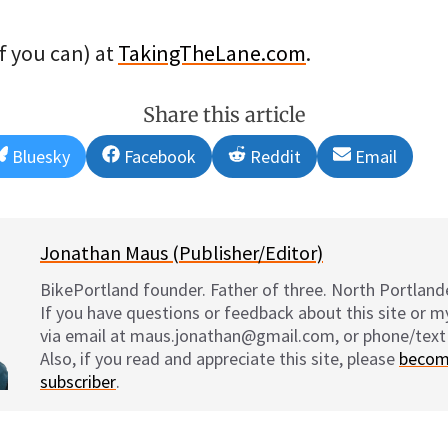
if you can) at
TakingTheLane.com
.
Share this article
Share
Share
Share
Share
Bluesky
Facebook
Reddit
Email
on
on
on
on
Jonathan Maus (Publisher/Editor)
BikePortland founder. Father of three. North Portlande
If you have questions or feedback about this site or 
via email at maus.jonathan@gmail.com, or phone/text
Also, if you read and appreciate this site, please
becom
subscriber
.