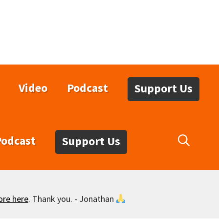
Video
Podcast
Support Us
Podcast
Support Us
ore here
. Thank you. - Jonathan