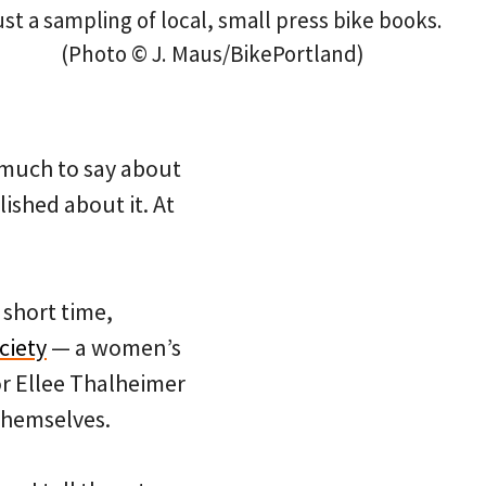
ust a sampling of local, small press bike books.
(Photo © J. Maus/BikePortland)
 much to say about
lished about it. At
 short time,
ciety
— a women’s
r Ellee Thalheimer
themselves.