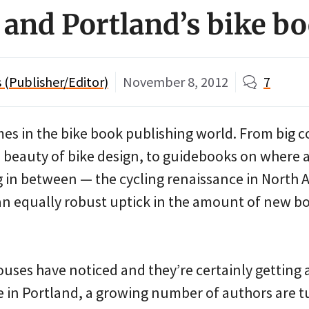
e and Portland’s bike 
(Publisher/Editor)
November 8, 2012
7
es in the bike book publishing world. From big c
e beauty of bike design, to guidebooks on where
g in between — the cycling renaissance in North A
an equally robust uptick in the amount of new b
uses have noticed and they’re certainly getting a
e in Portland, a growing number of authors are t