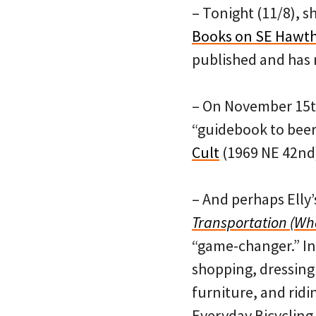
– Tonight (11/8), sh
Books on SE Hawth
published and has n
– On November 15th,
“guidebook to beer 
Cult
(1969 NE 42nd
– And perhaps Elly’
Transportation (Wha
“game-changer.” In i
shopping, dressing 
furniture, and ridin
Everyday Bicycling