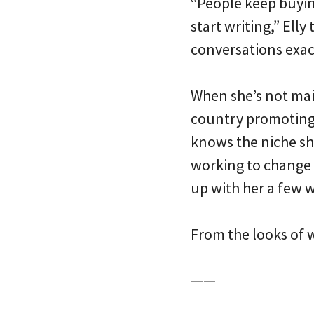
“People keep buying
start writing,” Ell
conversations exact
When she’s not mai
country promoting h
knows the niche she
working to change 
up with her a few w
From the looks of wh
——