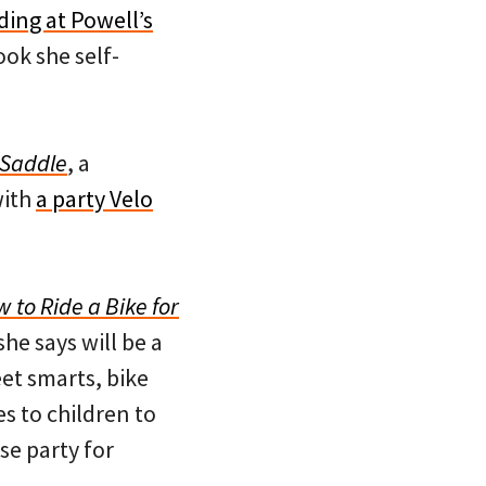
ding at Powell’s
ook she self-
 Saddle
, a
with
a party Velo
 to Ride a Bike for
he says will be a
eet smarts, bike
s to children to
ase party for