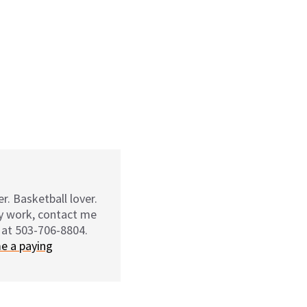
r. Basketball lover.
my work, contact me
 at 503-706-8804.
e a paying