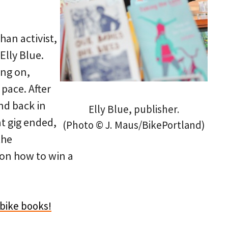
han activist,
Elly Blue.
ing on,
pace. After
nd back in
Elly Blue, publisher.
at gig ended,
(Photo © J. Maus/BikePortland)
the
 on how to win a