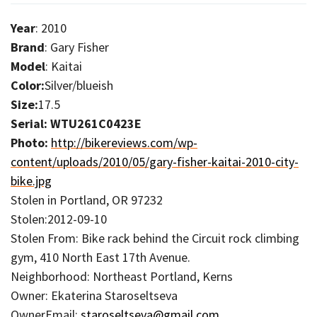
Year
: 2010
Brand
: Gary Fisher
Model
: Kaitai
Color:
Silver/blueish
Size:
17.5
Serial: WTU261C0423E
Photo:
http://bikereviews.com/wp-
content/uploads/2010/05/gary-fisher-kaitai-2010-city-
bike.jpg
Stolen in Portland, OR 97232
Stolen:2012-09-10
Stolen From: Bike rack behind the Circuit rock climbing
gym, 410 North East 17th Avenue.
Neighborhood: Northeast Portland, Kerns
Owner: Ekaterina Staroseltseva
OwnerEmail:
staroseltseva@gmail.com