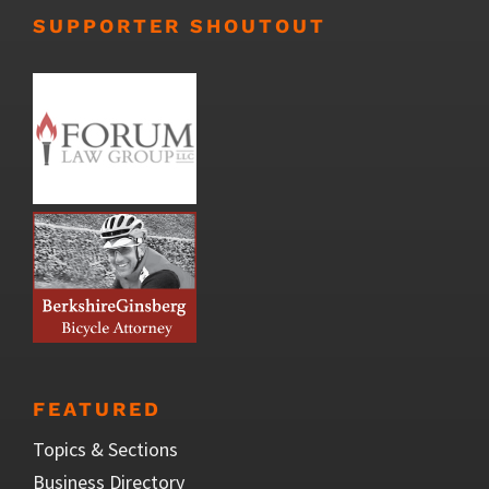
SUPPORTER SHOUTOUT
FEATURED
Topics & Sections
Business Directory