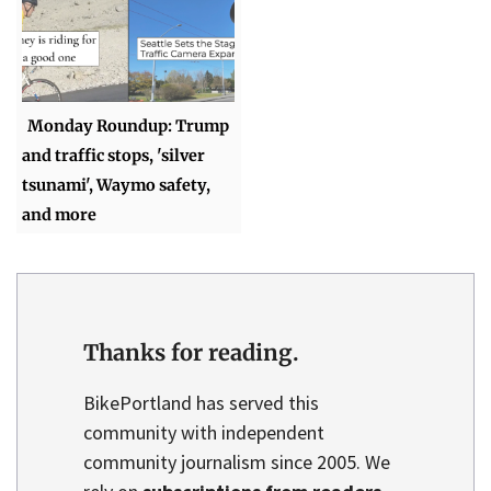
Monday Roundup: Trump
and traffic stops, 'silver
tsunami', Waymo safety,
and more
Thanks for reading.
BikePortland has served this
community with independent
community journalism since 2005. We