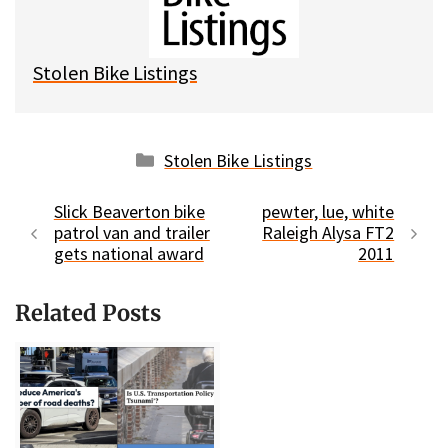
y
o
k
Stolen Bike Listings
Categories
Stolen Bike Listings
Slick Beaverton bike
pewter, lue, white
patrol van and trailer
Raleigh Alysa FT2
gets national award
2011
Related Posts