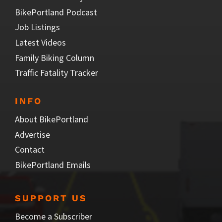
BikePortland Podcast
Job Listings
Latest Videos
Family Biking Column
Traffic Fatality Tracker
INFO
About BikePortland
Advertise
Contact
BikePortland Emails
SUPPORT US
Become a Subscriber