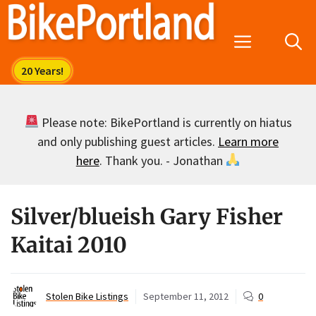
Skip
to
Menu
content
Please note: BikePortland is currently on hiatus
and only publishing guest articles.
Learn more
here
. Thank you. - Jonathan
Silver/blueish Gary Fisher
Kaitai 2010
Stolen Bike Listings
September 11, 2012
0