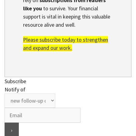
rely on
subscriptions from readers
like you
to survive. Your financial
support is vital in keeping this valuable
resource alive and well.
Please subscribe today to strengthen
and expand our work.
Subscribe
Notify of