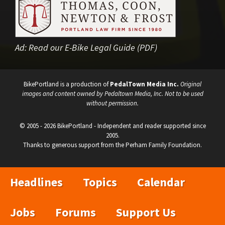
Ad:
Read our E-Bike Legal Guide (PDF)
BikePortland is a production of
PedalTown Media Inc.
Original
images and content owned by Pedaltown Media, Inc. Not to be used
without permission.
© 2005 - 2026 BikePortland - Independent and reader supported since
2005.
Thanks to generous support from the Perham Family Foundation.
Headlines
Topics
Calendar
Jobs
Forums
Support Us