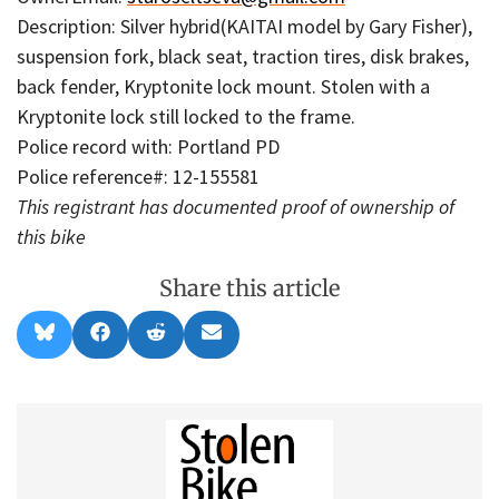
Description: Silver hybrid(KAITAI model by Gary Fisher),
suspension fork, black seat, traction tires, disk brakes,
back fender, Kryptonite lock mount. Stolen with a
Kryptonite lock still locked to the frame.
Police record with: Portland PD
Police reference#: 12-155581
This registrant has documented proof of ownership of
this bike
Share this article
Share
Share
Share
Share
B
F
R
E
on
on
on
on
l
a
e
m
u
c
d
a
e
e
d
i
s
b
i
l
k
o
t