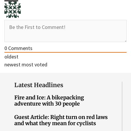
0
Comments
oldest
newest
most voted
Latest Headlines
Fire and Ice: A bikepacking
adventure with 30 people
Guest Article: Right turn on red laws
and what they mean for cyclists