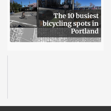
The 10 busiest
bicycling spots in
Portland