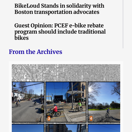
BikeLoud Stands in solidarity with
Boston transportation advocates
Guest Opinion: PCEF e-bike rebate
program should include traditional
bikes
From the Archives