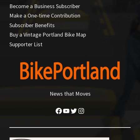
Become a Business Subscriber
Make a One-time Contribution
Subscriber Benefits
Buy a Vintage Portland Bike Map
Supporter List
News that Moves
Facebook
YouTube
Twitter
Instagram