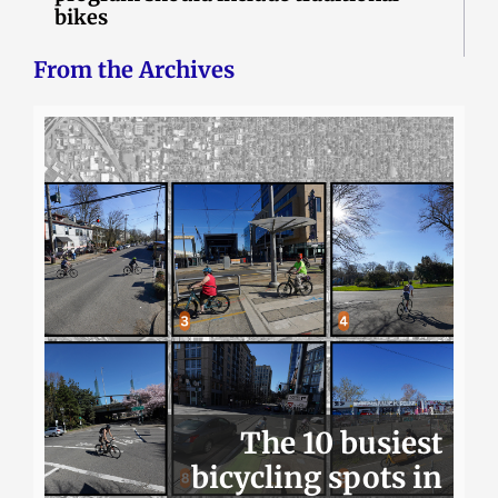
bikes
From the Archives
The 10 busiest
bicycling spots in