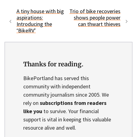
A tiny house with big
Trio of bike recoveries
aspirations:
shows people power
Introducing the
can thwart thieves
‘BikeRV’
Thanks for reading.
BikePortland has served this
community with independent
community journalism since 2005. We
rely on
subscriptions from readers
like you
to survive. Your financial
support is vital in keeping this valuable
resource alive and well.