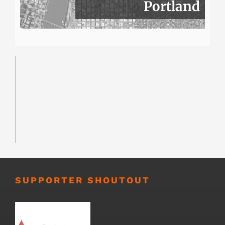
Portland
SUPPORTER SHOUTOUT