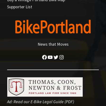
Supporter List
News that Moves
Facebook
YouTube
Twitter
Instagram
Ad:
Read our E-Bike Legal Guide (PDF)