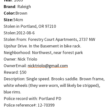
Brand
: Raleigh
Color:
Brown
Size:
54cm
Stolen in Portland, OR 97210
Stolen:2012-08-6
Stolen From: Forestry Court Apartments, 2737 NW
Upshur Drive. In the Basement in bike rack.
Neighborhood: Northwest, near forest park
Owner: Nick Triolo
OwnerEmail:
nicktriolo@gmail.com
Reward: $50
Description: Single speed. Brooks saddle. Brown frame,
white wheels (they were worn, will likely be stripped),
blue rims.
Police record with: Portland PD
Police reference#: 12-70399