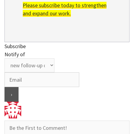
Please subscribe today to strengthen
and expand our work.
Subscribe
Notify of