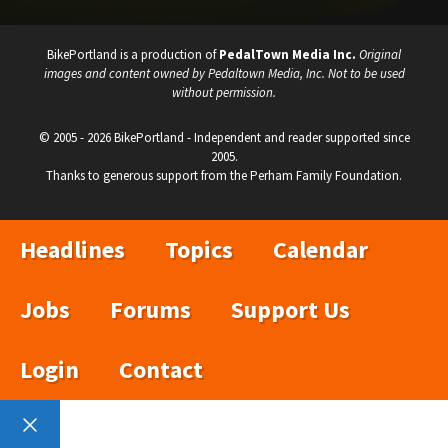
BikePortland is a production of
PedalTown Media Inc.
Original
images and content owned by Pedaltown Media, Inc. Not to be used
without permission.
© 2005 - 2026 BikePortland - Independent and reader supported since
2005.
Thanks to generous support from the Perham Family Foundation.
Headlines
Topics
Calendar
Jobs
Forums
Support Us
Login
Contact