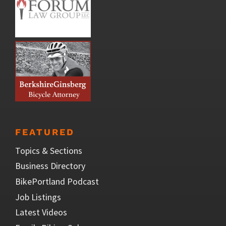
FEATURED
Topics & Sections
Business Directory
BikePortland Podcast
Job Listings
Latest Videos