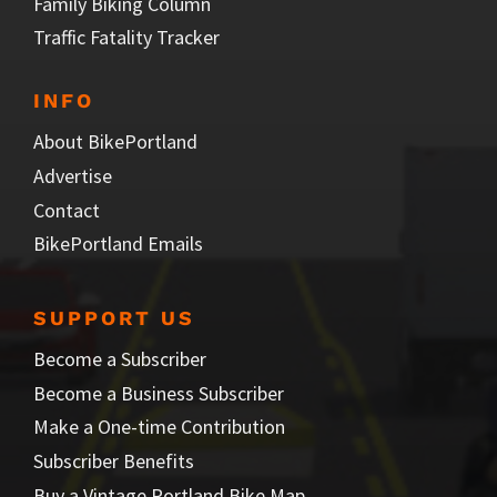
Family Biking Column
Traffic Fatality Tracker
INFO
About BikePortland
Advertise
Contact
BikePortland Emails
SUPPORT US
Become a Subscriber
Become a Business Subscriber
Make a One-time Contribution
Subscriber Benefits
Buy a Vintage Portland Bike Map