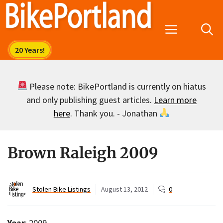
Skip
to
Menu
content
Please note: BikePortland is currently on hiatus
and only publishing guest articles.
Learn more
here
. Thank you. - Jonathan
Brown Raleigh 2009
Stolen Bike Listings
August 13, 2012
0
Year
: 2009