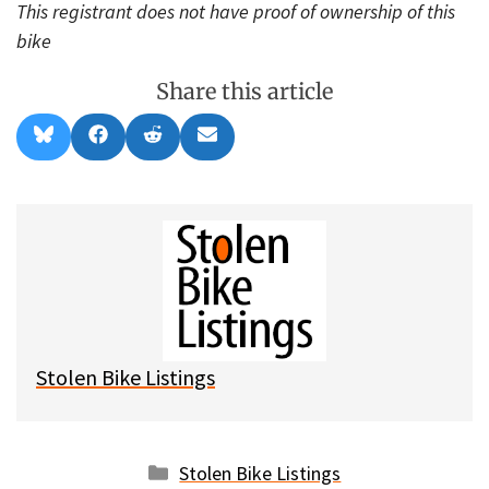
This registrant does not have proof of ownership of this
bike
Share this article
Share
Share
Share
Share
B
F
R
E
on
on
on
on
l
a
e
m
u
c
d
a
e
e
d
i
s
b
i
l
k
o
t
y
o
k
Stolen Bike Listings
Categories
Stolen Bike Listings