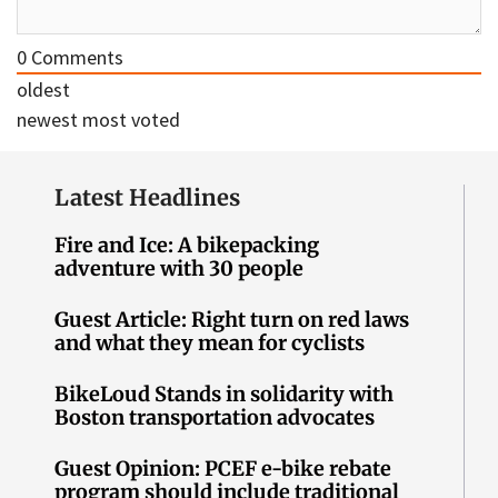
0
Comments
oldest
newest
most voted
Latest Headlines
Fire and Ice: A bikepacking
adventure with 30 people
Guest Article: Right turn on red laws
and what they mean for cyclists
BikeLoud Stands in solidarity with
Boston transportation advocates
Guest Opinion: PCEF e-bike rebate
program should include traditional