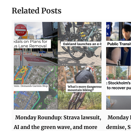
Related Posts
Monday Roundup: Strava lawsuit,
Monday R
AI and the green wave, and more
demise, S