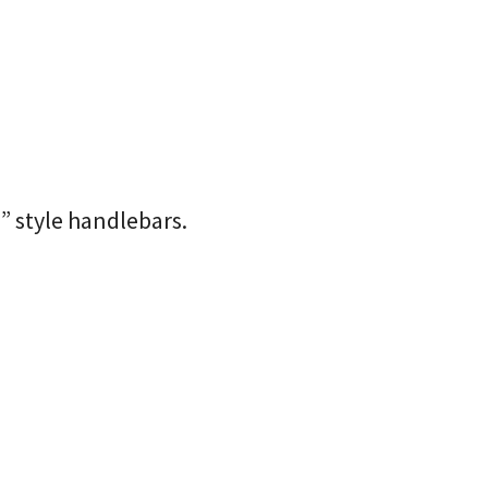
 style handlebars.