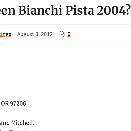
en Bianchi Pista 2004?
tings
August 3, 2012
0
, OR 97206
and Mitchell.