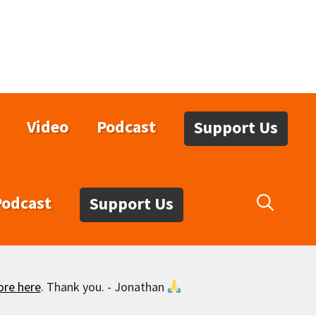
Video
Podcast
Support Us
Podcast
Support Us
ore here
. Thank you. - Jonathan