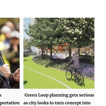
s
Green Loop planning gets serious
sportation
as city looks to turn concept into