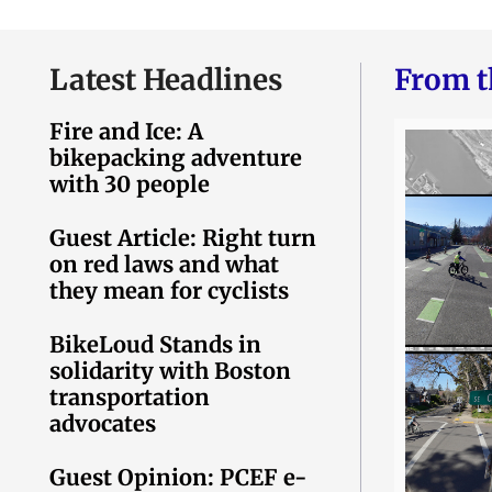
Latest Headlines
From t
Fire and Ice: A
bikepacking adventure
with 30 people
Guest Article: Right turn
on red laws and what
they mean for cyclists
BikeLoud Stands in
solidarity with Boston
transportation
advocates
Guest Opinion: PCEF e-