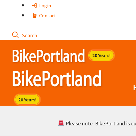
Skip
Login
to
Contact
content
Please note: BikePortland is cur