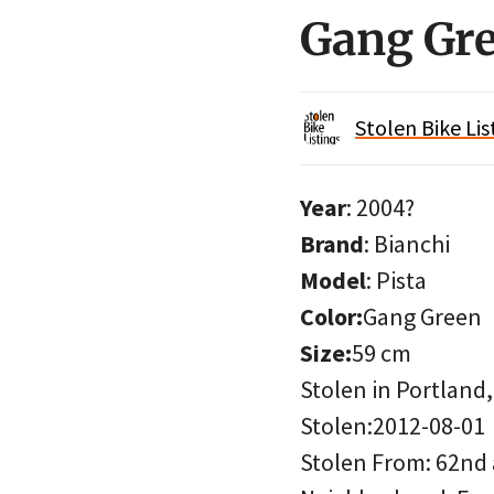
Gang Gre
Stolen Bike Lis
Year
: 2004?
Brand
: Bianchi
Model
: Pista
Color:
Gang Green
Size:
59 cm
Stolen in Portland
Stolen:2012-08-01
Stolen From: 62nd 