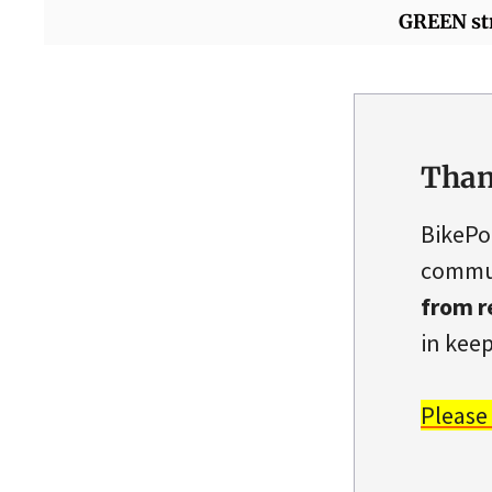
GREEN st
Than
BikePo
commun
from r
in keep
Please