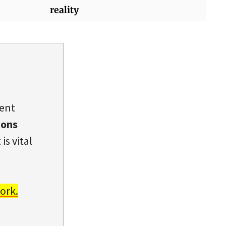
reality
dent
ions
is vital
ork.