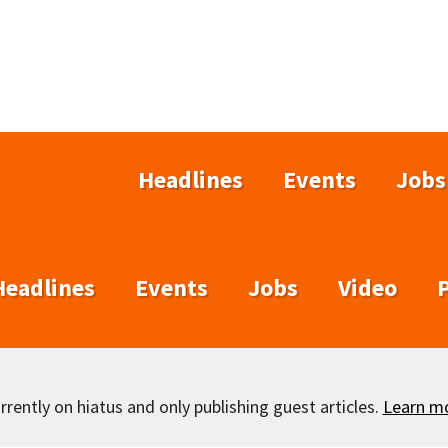
Headlines
Events
Jobs
Headlines
Events
Jobs
Video
rently on hiatus and only publishing guest articles.
Learn m