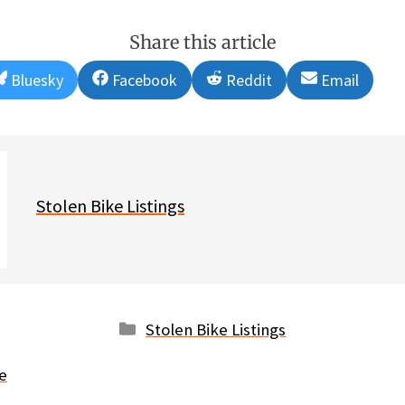
Share this article
Share
Share
Share
Share
Bluesky
Facebook
Reddit
Email
on
on
on
on
Stolen Bike Listings
Categories
Stolen Bike Listings
e