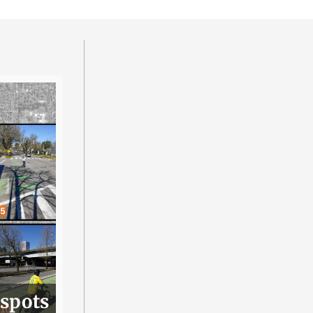
 spots