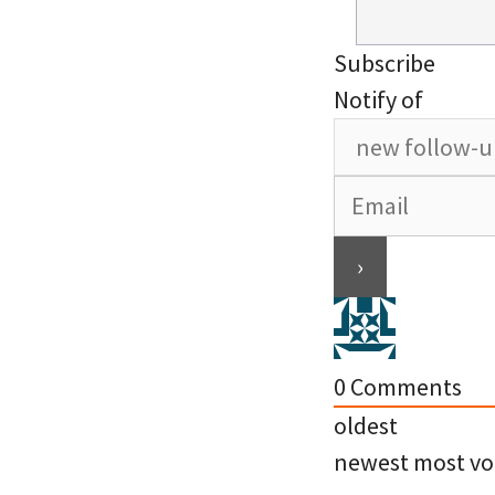
Subscribe
Notify of
0
Comments
oldest
newest
most vo