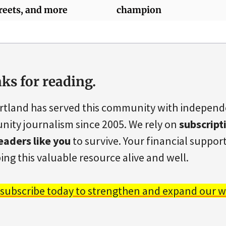
reets, and more
champion
ks for reading.
rtland has served this community with indepen
ity journalism since 2005. We rely on
subscript
eaders like you
to survive. Your financial support 
ing this valuable resource alive and well.
 subscribe today to strengthen and expand our w