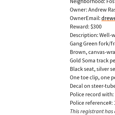
Neighborhood: Fos
Owner: Andrew R
OwnerEmail:
drew
Reward: $300
Description: Well-w
Gang Green fork/fr
Brown, canvas-wrap
Gold Soma track pe
Black seat, silver s
One toe clip, one p
Decal on steer-tube
Police record with:
Police reference#:
This registrant has