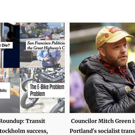
oundup: Transit
Councilor Mitch Green i
tockholm success,
Portland's socialist tran