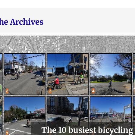
he Archives
The 10 busiest bicycling