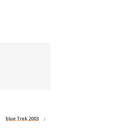
blue Trek 2003