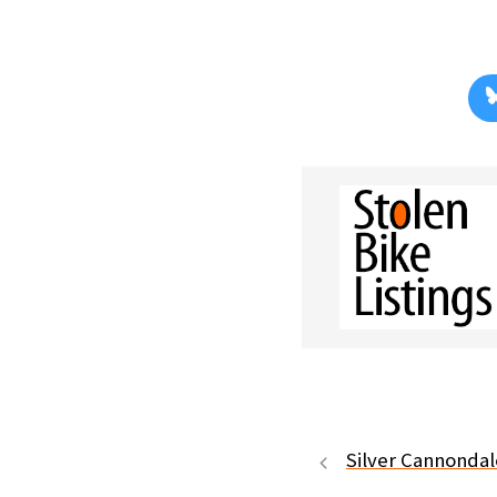
Silver Cannondal