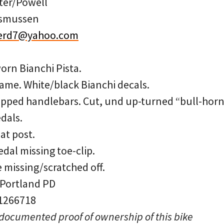
ter/Powell
asmussen
erd7@yahoo.com
orn Bianchi Pista.
ame. White/black Bianchi decals.
ped handlebars. Cut, und up-turned “bull-horn”
dals.
eat post.
edal missing toe-clip.
 missing/scratched off.
 Portland PD
 1266718
 documented proof of ownership of this bike