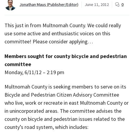
Jonathan Maus (Publisher/Editor)
June 11, 2012
0
This just in from Multnomah County. We could really
use some active and enthusiastic voices on this
committee! Please consider applying…
Members sought for county bicycle and pedestrian
committee
Monday, 6/11/12 – 2:19 pm
Multnomah County is seeking members to serve on its
Bicycle and Pedestrian Citizen Advisory Committee
who live, work or recreate in east Multnomah County or
in unincorporated areas. The committee advises the
county on bicycle and pedestrian issues related to the
county’s road system, which includes: