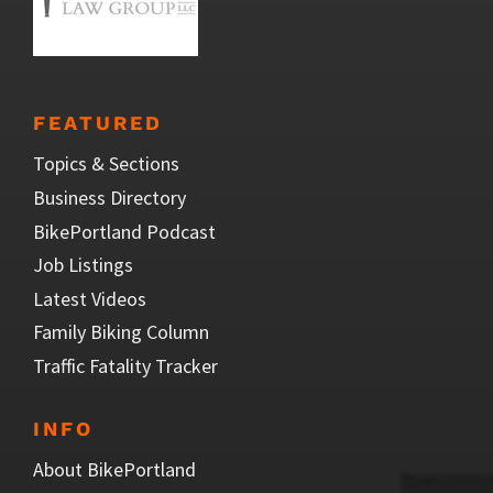
FEATURED
Topics & Sections
Business Directory
BikePortland Podcast
Job Listings
Latest Videos
Family Biking Column
Traffic Fatality Tracker
INFO
About BikePortland