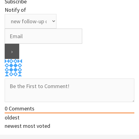
Subscribe
Notify of
0
Comments
oldest
newest
most voted