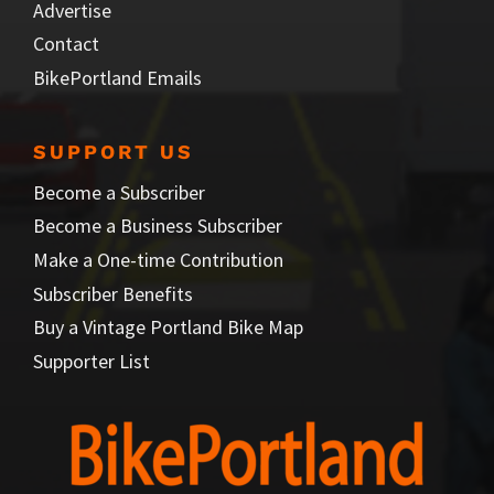
Advertise
Contact
BikePortland Emails
SUPPORT US
Become a Subscriber
Become a Business Subscriber
Make a One-time Contribution
Subscriber Benefits
Buy a Vintage Portland Bike Map
Supporter List