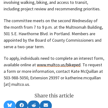
involving walking, biking, and access to transit,
including project review and recommending priorities.
The committee meets on the second Wednesday of
the month from 7 to 9 p.m. at the Multnomah Building,
501 S.E. Hawthorne Blvd. in Portland. Members are
appointed by the Board of County Commissioners and
serve a two-year term.
To apply, individuals need to complete an interest form,
available online at
www.multco.us/bikeped
. To request
a form or more information, contact Kate McQuillan at
503-988-5050, Extension 29397 or katherine.mcquillan
[at] multco.us.
Share this article
Share
Share
Share
Share
B
F
R
E