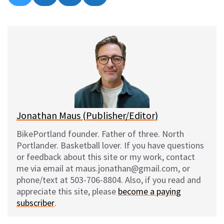
on
on
on
on
l
a
e
m
u
c
d
a
e
e
d
i
s
b
i
l
k
o
t
y
o
k
Jonathan Maus (Publisher/Editor)
BikePortland founder. Father of three. North
Portlander. Basketball lover. If you have questions
or feedback about this site or my work, contact
me via email at maus.jonathan@gmail.com, or
phone/text at 503-706-8804. Also, if you read and
appreciate this site, please
become a paying
subscriber
.