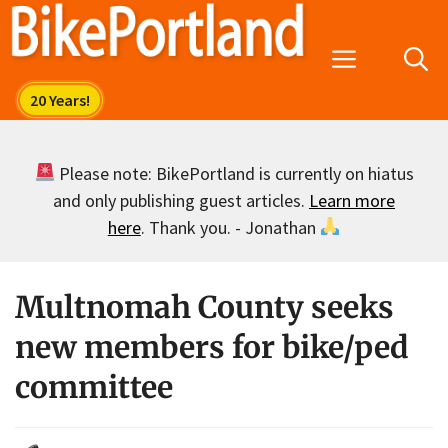
Skip
to
Menu
content
Please note: BikePortland is currently on hiatus
and only publishing guest articles.
Learn more
here
. Thank you. - Jonathan
Multnomah County seeks
new members for bike/ped
committee