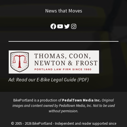
News that Moves
Facebook
YouTube
Twitter
Instagram
Ad:
Read our E-Bike Legal Guide (PDF)
BikePortland is a production of
PedalTown Media Inc.
Original
images and content owned by Pedaltown Media, Inc. Not to be used
without permission.
© 2005 - 2026 BikePortland - Independent and reader supported since