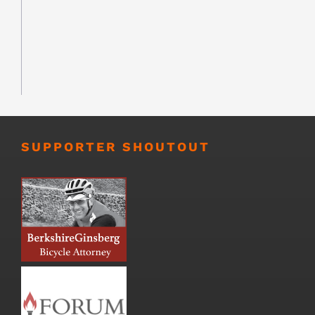
SUPPORTER SHOUTOUT