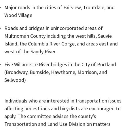
Major roads in the cities of Fairview, Troutdale, and
Wood Village
Roads and bridges in unincorporated areas of
Multnomah County including the west hills, Sauvie
Island, the Columbia River Gorge, and areas east and
west of the Sandy River
Five Willamette River bridges in the City of Portland
(Broadway, Burnside, Hawthorne, Morrison, and
Sellwood)
Individuals who are interested in transportation issues
affecting pedestrians and bicyclists are encouraged to
apply. The committee advises the county’s
Transportation and Land Use Division on matters