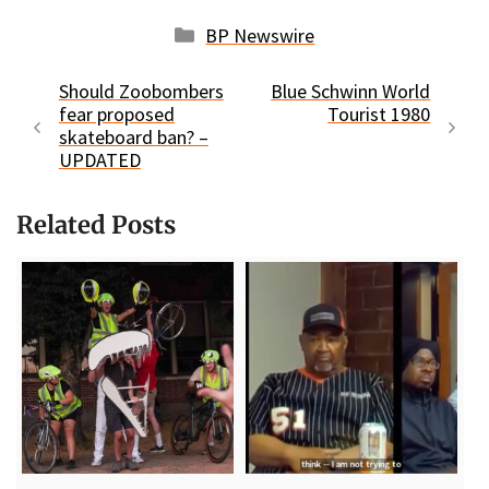
Categories
BP Newswire
Should Zoobombers
Blue Schwinn World
fear proposed
Tourist 1980
skateboard ban? –
UPDATED
Related Posts