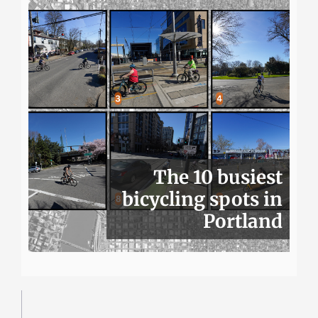
The 10 busiest
bicycling spots in
Portland