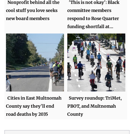
Nonprofit behind all the
'This is not okay': Black
cool stuff you love seeks
committee members
new board members
respond to Rose Quarter
funding shortfall at…
Cities in East Multnomah
Survey roundup: TriMet,
County say they'll end
PBOT, and Multnomah
road deaths by 2035
County