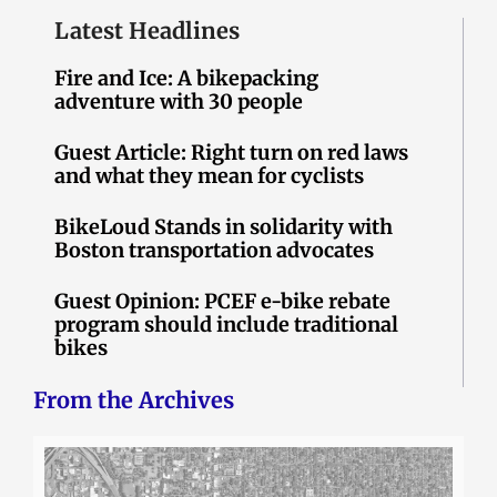
Latest Headlines
Fire and Ice: A bikepacking
adventure with 30 people
Guest Article: Right turn on red laws
and what they mean for cyclists
BikeLoud Stands in solidarity with
Boston transportation advocates
Guest Opinion: PCEF e-bike rebate
program should include traditional
bikes
From the Archives