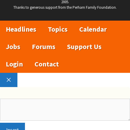
2005.
Thanks to generous support from the Perham Family Foundation.
Headlines
Topics
Calendar
Jobs
Forums
Support Us
Login
Contact
Close
Insert