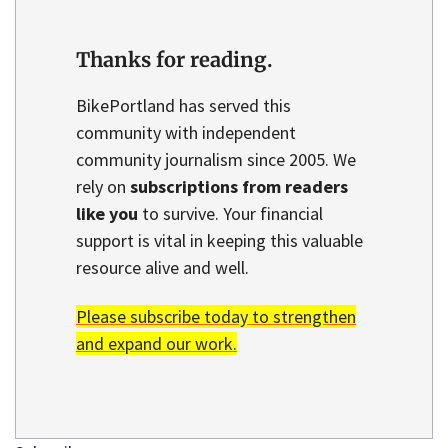
Thanks for reading.
BikePortland has served this
community with independent
community journalism since 2005. We
rely on
subscriptions from readers
like you
to survive. Your financial
support is vital in keeping this valuable
resource alive and well.
Please subscribe today to strengthen
and expand our work.