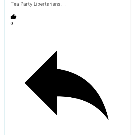
Tea Party Libertarians…
0