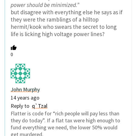
power should be minimized.”
but disagree with everything else he says as if
they were the ramblings of a hilltop
hermit/kook who swears the secret to long
life is licking high voltage power lines?
0
John Murphy
14 years ago
Reply to
q`Tzal
Flatter is code for “rich people will pay less than
they do today”. If a flat tax were high enough to
fund everything we need, the lower 50% would
get murdered.