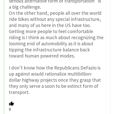
serious alternative form of transportation” is
a big challenge.
On the other hand, people all over the world
ride bikes without any special infrastructure,
and many of us here in the US have too.
Getting more people to feel comfortable
riding is I think as much about recognizing the
looming end of automobility as it is about
tipping the infrastructure balance back
toward human powered modes.
I don’t know how the Republicans DeFazio is
up against would rationalize multibillion-
dollar highway projects once they grasp that
they only serve a soon to be extinct form of
transport.
0