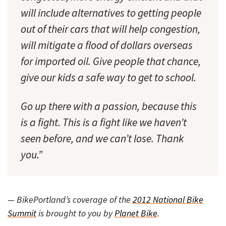
will include alternatives to getting people
out of their cars that will help congestion,
will mitigate a flood of dollars overseas
for imported oil. Give people that chance,
give our kids a safe way to get to school.
Go up there with a passion, because this
is a fight. This is a fight like we haven’t
seen before, and we can’t lose. Thank
you.”
— BikePortland’s coverage of the
2012 National Bike
Summit
is brought to you by
Planet Bike
.