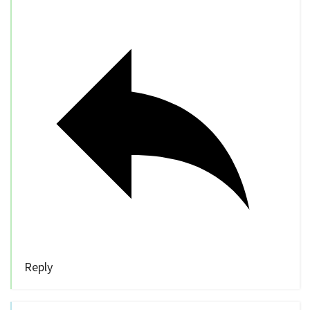
Reply