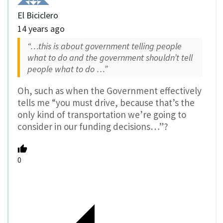
El Biciclero
14 years ago
“…this is about government telling people
what to do and the government shouldn’t tell
people what to do …”
Oh, such as when the Government effectively
tells me “you must drive, because that’s the
only kind of transportation we’re going to
consider in our funding decisions…”?
0