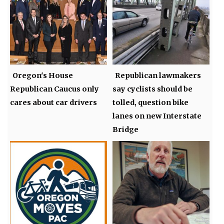
Oregon's House
Republican lawmakers
Republican Caucus only
say cyclists should be
cares about car drivers
tolled, question bike
lanes on new Interstate
Bridge