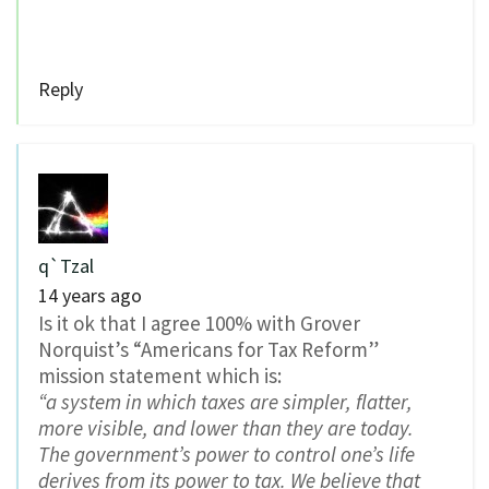
Reply
q`Tzal
14 years ago
Is it ok that I agree 100% with Grover
Norquist’s “Americans for Tax Reform”
mission statement which is:
“a system in which taxes are simpler, flatter,
more visible, and lower than they are today.
The government’s power to control one’s life
derives from its power to tax. We believe that