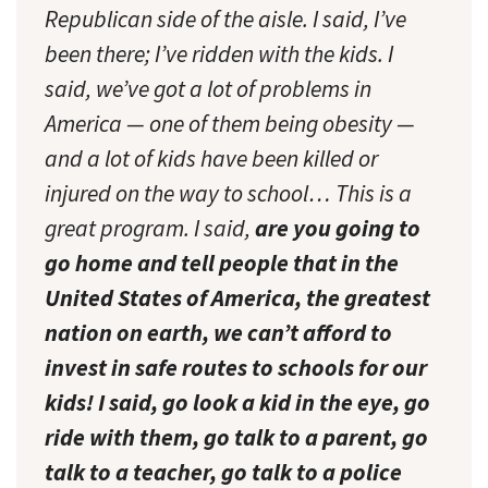
Republican side of the aisle. I said, I’ve
been there; I’ve ridden with the kids. I
said, we’ve got a lot of problems in
America — one of them being obesity —
and a lot of kids have been killed or
injured on the way to school… This is a
great program. I said,
are you going to
go home and tell people that in the
United States of America, the greatest
nation on earth, we can’t afford to
invest in safe routes to schools for our
kids! I said, go look a kid in the eye, go
ride with them, go talk to a parent, go
talk to a teacher, go talk to a police