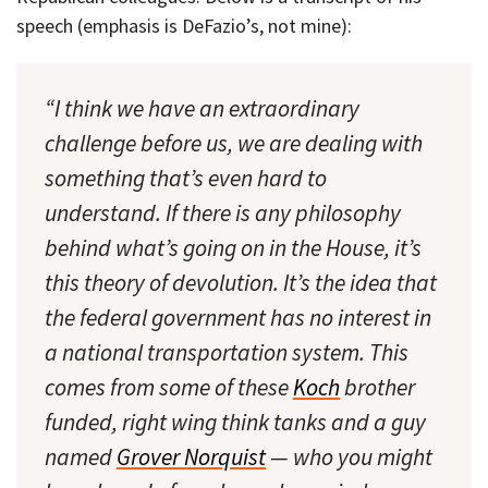
speech (emphasis is DeFazio’s, not mine):
“I think we have an extraordinary
challenge before us, we are dealing with
something that’s even hard to
understand. If there is any philosophy
behind what’s going on in the House, it’s
this theory of devolution. It’s the idea that
the federal government has no interest in
a national transportation system. This
comes from some of these
Koch
brother
funded, right wing think tanks and a guy
named
Grover Norquist
— who you might