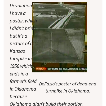
Devolution…
I have a
poster, which
I didn’t bring,
but it’s a
picture of a
Kansas
turnpike in
1956 which
ends in a
farmer’s field
DeFazio’s poster of dead-end
in Oklahoma
turnpike in Oklahoma.
because
Oklahoma didn’t build their portion.