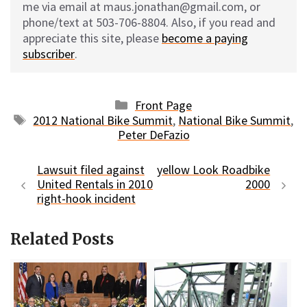
me via email at maus.jonathan@gmail.com, or
phone/text at 503-706-8804. Also, if you read and
appreciate this site, please
become a paying
subscriber
.
Categories
Front Page
Tags
2012 National Bike Summit
,
National Bike Summit
,
Peter DeFazio
Lawsuit filed against
yellow Look Roadbike
United Rentals in 2010
2000
right-hook incident
Related Posts