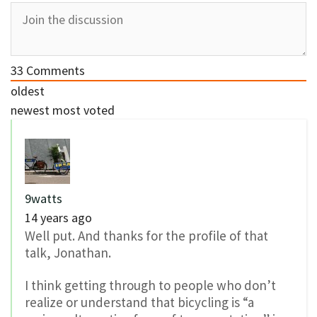
33
Comments
oldest
newest
most voted
9watts
14 years ago
Well put. And thanks for the profile of that
talk, Jonathan.
I think getting through to people who don’t
realize or understand that bicycling is “a