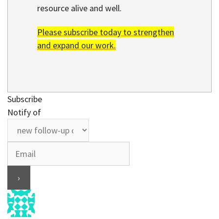
resource alive and well.
Please subscribe today to strengthen
and expand our work.
Subscribe
Notify of