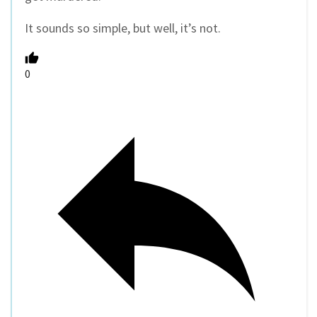
It sounds so simple, but well, it’s not.
0