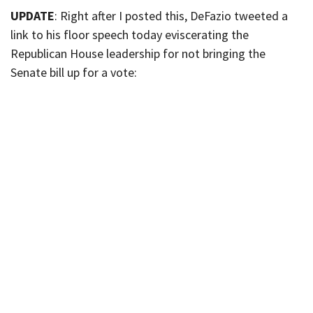
UPDATE
: Right after I posted this, DeFazio tweeted a
link to his floor speech today eviscerating the
Republican House leadership for not bringing the
Senate bill up for a vote: