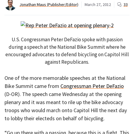
Jonathan Maus (Publisher/Editor)
March 27, 2012
33
U.S. Congressman Peter DeFazio spoke with passion
during a speech at the National Bike Summit where he
encouraged advocates to defend bicycling on Capitol Hill
against Republicans.
One of the more memorable speeches at the National
Bike Summit came from
Congressman Peter DeFazio
(D-OR). The speech came Wednesday at the opening
plenary and it was meant to rile up the bike advocacy
troops who would march onto Capitol Hill the next day
to lobby their electeds on behalf of bicycling.
“Go up there with a passion, because this is a fight. This