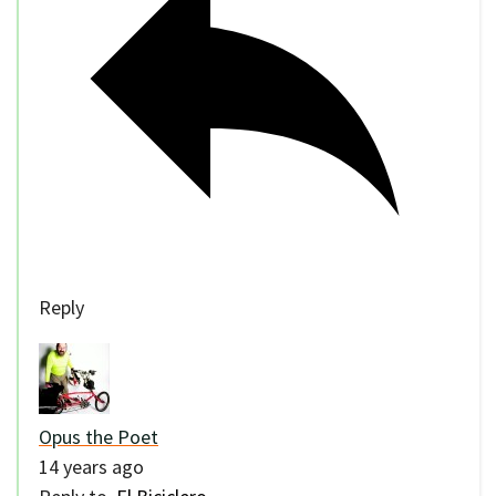
Reply
Opus the Poet
14 years ago