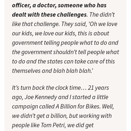
officer, a doctor, someone who has
dealt with these challenges
. The didn’t
like that challenge. They said, ‘Oh we love
our kids, we love our kids, this is about
government telling people what to do and
the government shouldn’t tell people what
to do and the states can take care of this
themselves and blah blah blah.’
It’s turn back the clock time… 21 years
ago, Joe Kennedy and I started a little
campaign called A Billion for Bikes. Well,
we didn’t get a billion, but working with
people like Tom Petri, we did get