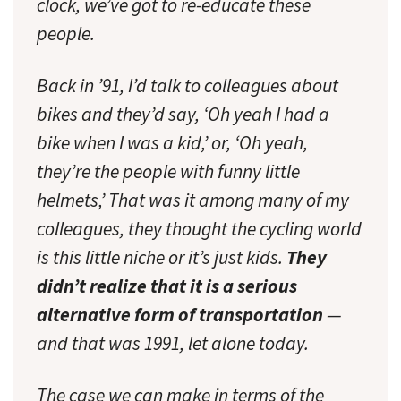
clock, we’ve got to re-educate these
people.
Back in ’91, I’d talk to colleagues about
bikes and they’d say, ‘Oh yeah I had a
bike when I was a kid,’ or, ‘Oh yeah,
they’re the people with funny little
helmets,’ That was it among many of my
colleagues, they thought the cycling world
is this little niche or it’s just kids.
They
didn’t realize that it is a serious
alternative form of transportation
—
and that was 1991, let alone today.
The case we can make in terms of the