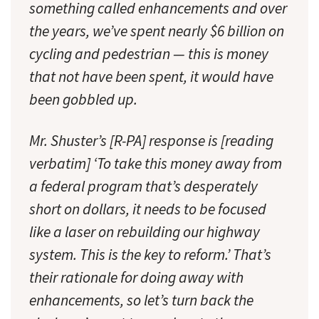
something called enhancements and over
the years, we’ve spent nearly $6 billion on
cycling and pedestrian — this is money
that not have been spent, it would have
been gobbled up.
Mr. Shuster’s [R-PA] response is [reading
verbatim] ‘To take this money away from
a federal program that’s desperately
short on dollars, it needs to be focused
like a laser on rebuilding our highway
system. This is the key to reform.’ That’s
their rationale for doing away with
enhancements, so let’s turn back the