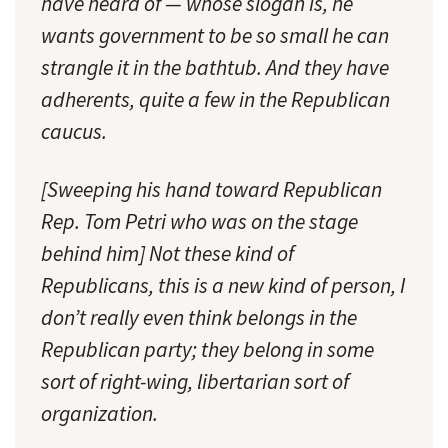
have heard of — whose slogan is, he
wants government to be so small he can
strangle it in the bathtub. And they have
adherents, quite a few in the Republican
caucus.
[Sweeping his hand toward Republican
Rep. Tom Petri who was on the stage
behind him] Not these kind of
Republicans, this is a new kind of person, I
don’t really even think belongs in the
Republican party; they belong in some
sort of right-wing, libertarian sort of
organization.