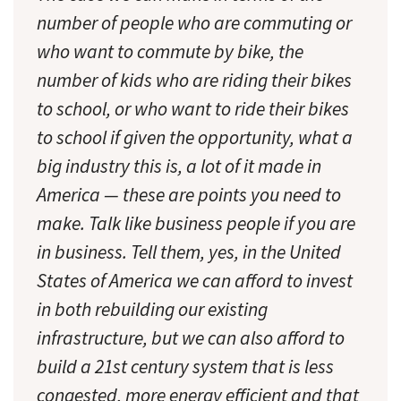
number of people who are commuting or
who want to commute by bike, the
number of kids who are riding their bikes
to school, or who want to ride their bikes
to school if given the opportunity, what a
big industry this is, a lot of it made in
America — these are points you need to
make. Talk like business people if you are
in business. Tell them, yes, in the United
States of America we
can
afford to invest
in both rebuilding our existing
infrastructure, but we can also afford to
build a 21st century system that is less
congested, more energy efficient and that