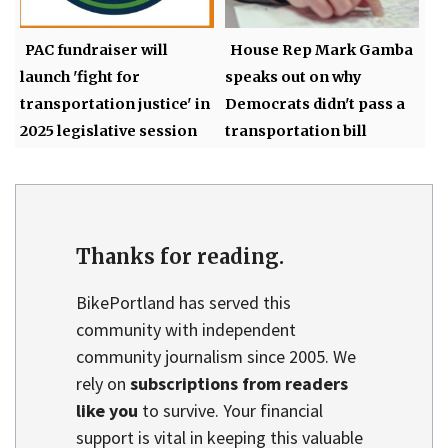
PAC fundraiser will
House Rep Mark Gamba
launch 'fight for
speaks out on why
transportation justice' in
Democrats didn't pass a
2025 legislative session
transportation bill
Thanks for reading.
BikePortland has served this
community with independent
community journalism since 2005. We
rely on
subscriptions from readers
like you
to survive. Your financial
support is vital in keeping this valuable