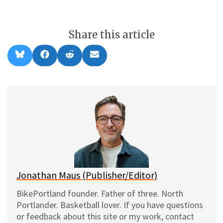
Share this article
Share
Share
Share
Share
B
F
R
E
on
on
on
on
l
a
e
m
u
c
d
a
e
e
d
i
s
b
i
l
k
o
t
y
o
k
Jonathan Maus (Publisher/Editor)
BikePortland founder. Father of three. North
Portlander. Basketball lover. If you have questions
or feedback about this site or my work, contact