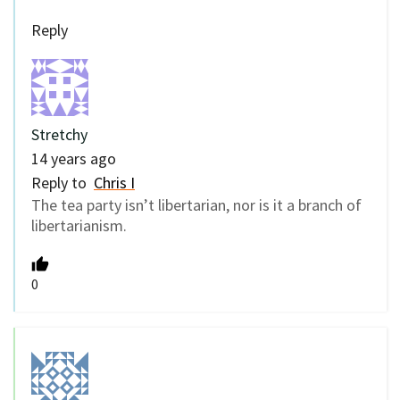
Reply
Stretchy
14 years ago
Reply to
Chris I
The tea party isn’t libertarian, nor is it a branch of
libertarianism.
0