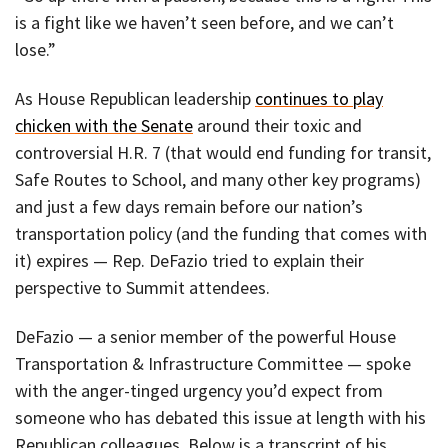
is a fight like we haven’t seen before, and we can’t
lose.”
As House Republican leadership
continues to play
chicken with the Senate
around their toxic and
controversial H.R. 7 (that would end funding for transit,
Safe Routes to School, and many other key programs)
and just a few days remain before our nation’s
transportation policy (and the funding that comes with
it) expires — Rep. DeFazio tried to explain their
perspective to Summit attendees.
DeFazio — a senior member of the powerful House
Transportation & Infrastructure Committee — spoke
with the anger-tinged urgency you’d expect from
someone who has debated this issue at length with his
Republican colleagues. Below is a transcript of his