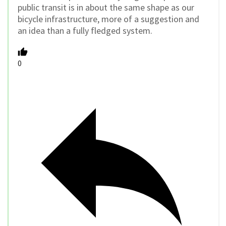
public transit is in about the same shape as our
bicycle infrastructure, more of a suggestion and
an idea than a fully fledged system.
0