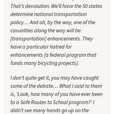
That’s devolution. We’ll have the 50 states
determine national transportation
policy… And oh, by the way, one of the
casualties along the way will be
[transportation] enhancements. They
have a particular hatred for
enhancements [a federal program that
funds many bicycling projects].
I don’t quite get it, you may have caught
some of the debate… What I said to them
is, ‘Look, how many of you have ever been
to a Safe Routes to School program?’ I
didn’t see many hands go up on the