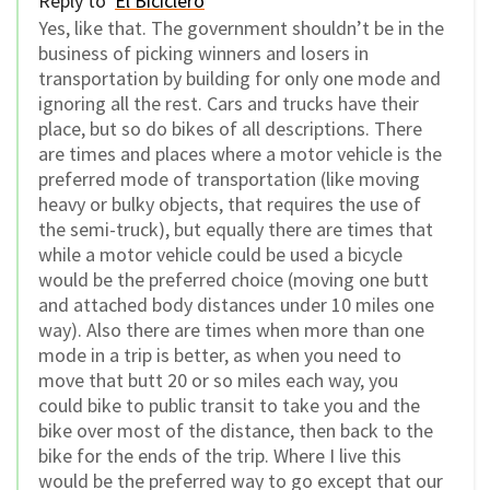
Reply to
El Biciclero
Yes, like that. The government shouldn’t be in the
business of picking winners and losers in
transportation by building for only one mode and
ignoring all the rest. Cars and trucks have their
place, but so do bikes of all descriptions. There
are times and places where a motor vehicle is the
preferred mode of transportation (like moving
heavy or bulky objects, that requires the use of
the semi-truck), but equally there are times that
while a motor vehicle could be used a bicycle
would be the preferred choice (moving one butt
and attached body distances under 10 miles one
way). Also there are times when more than one
mode in a trip is better, as when you need to
move that butt 20 or so miles each way, you
could bike to public transit to take you and the
bike over most of the distance, then back to the
bike for the ends of the trip. Where I live this
would be the preferred way to go except that our