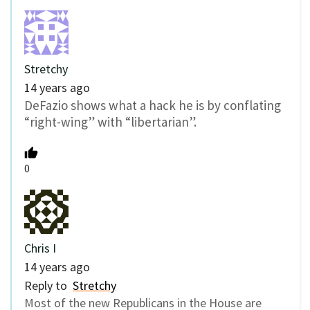
Stretchy
14 years ago
DeFazio shows what a hack he is by conflating
“right-wing” with “libertarian”.
0
Chris I
14 years ago
Reply to
Stretchy
Most of the new Republicans in the House are