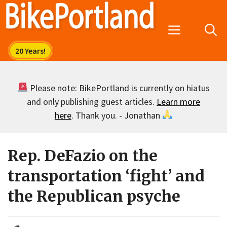
Skip
to
Menu
content
Please note: BikePortland is currently on hiatus
and only publishing guest articles.
Learn more
here
. Thank you. - Jonathan
Rep. DeFazio on the
transportation ‘fight’ and
the Republican psyche