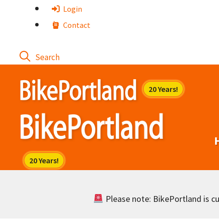
Skip
Login
to
Contact
content
Please note: BikePortland is cur