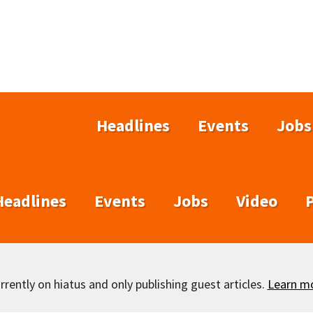
Headlines
Events
Jobs
Headlines
Events
Jobs
Video
rently on hiatus and only publishing guest articles.
Learn m