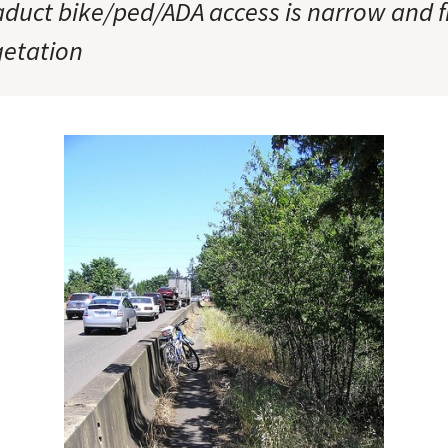
aduct bike/ped/ADA access is narrow and 
getation