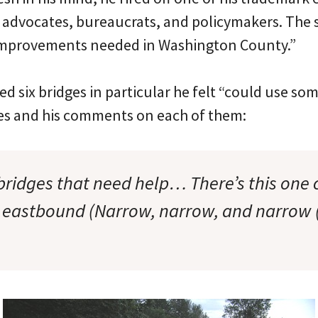
of advocates, bureaucrats, and policymakers. The 
 Improvements needed in Washington County.”
 six bridges in particular he felt “could use so
es and his comments on each of them:
bridges that need help… There’s this one 
r eastbound (Narrow, narrow, and narrow