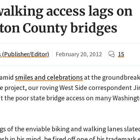
walking access lags on
ton County bridges
(Publisher/Editor)
February 20, 2012
15
 amid
smiles and celebrations
at the groundbreak
e project, our roving West Side correspondent J
at the poor state bridge access on many Washing
s of the enviable biking and walking lanes slated
sh in his mind, he fired off one of his trademark 