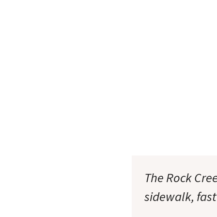
The Rock Cree
sidewalk, fast