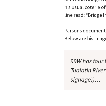
his usual coterie 
line read: “Bridge
Parsons documented
Below are his imag
99W has four 
Tualatin Rive
signage))…