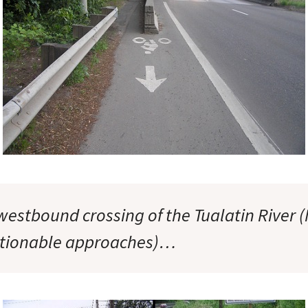
westbound crossing of the Tualatin River 
stionable approaches)…