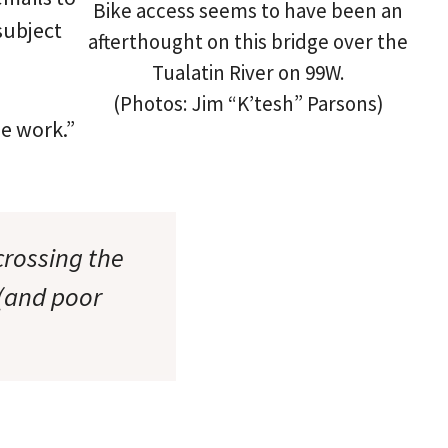
Bike access seems to have been an
subject
afterthought on this bridge over the
Tualatin River on 99W.
(Photos: Jim “K’tesh” Parsons)
me work.”
crossing the
 (and poor