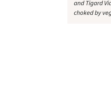
and Tigard Vi
choked by ve