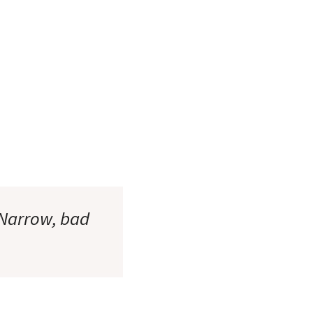
(Narrow, bad