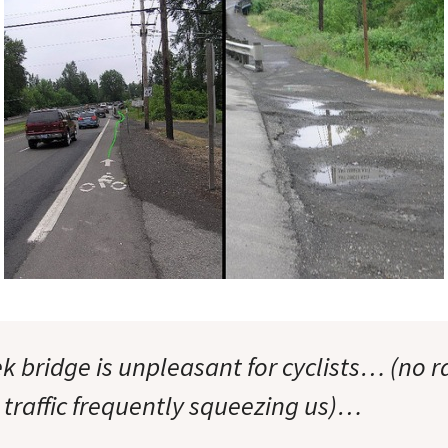
k bridge is unpleasant for cyclists… (no 
 traffic frequently squeezing us)…