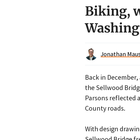
Biking, 
Washing
Jonathan Maus 
Back in December,
the Sellwood Bridg
Parsons reflected 
County roads.
With design drawing
Sellwood Bridge fre