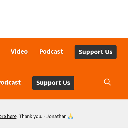
Video
Podcast
Support Us
Podcast
Support Us
ore here
. Thank you. - Jonathan