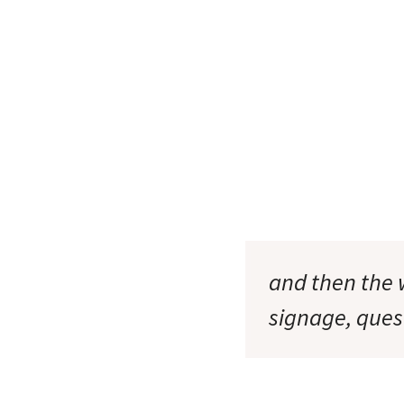
and then the 
signage, que