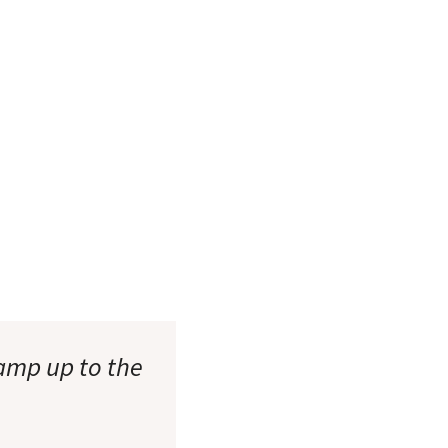
ramp up to the