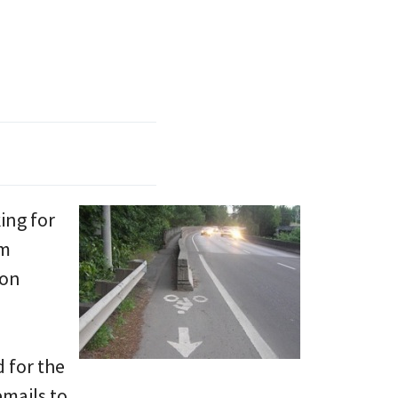
ing for
im
ton
 for the
emails to