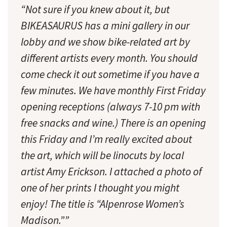
“Not sure if you knew about it, but
BIKEASAURUS has a mini gallery in our
lobby and we show bike-related art by
different artists every month. You should
come check it out sometime if you have a
few minutes. We have monthly First Friday
opening receptions (always 7-10 pm with
free snacks and wine.) There is an opening
this Friday and I’m really excited about
the art, which will be linocuts by local
artist Amy Erickson. I attached a photo of
one of her prints I thought you might
enjoy! The title is “Alpenrose Women’s
Madison.””