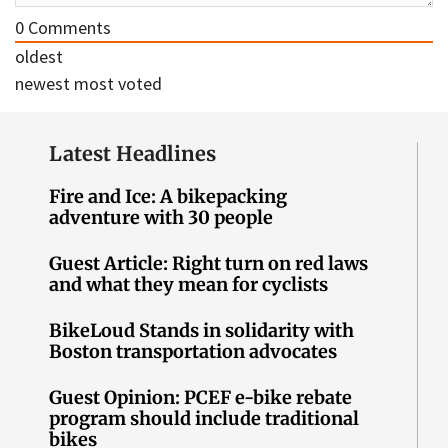
0
Comments
oldest
newest
most voted
Latest Headlines
Fire and Ice: A bikepacking
adventure with 30 people
Guest Article: Right turn on red laws
and what they mean for cyclists
BikeLoud Stands in solidarity with
Boston transportation advocates
Guest Opinion: PCEF e-bike rebate
program should include traditional
bikes