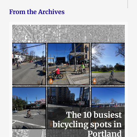
From the Archives
The 10 busiest
bicycling spots in
Portland