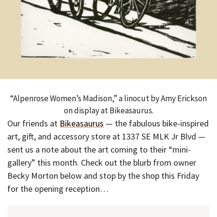
“Alpenrose Women’s Madison,” a linocut by Amy Erickson
on display at Bikeasaurus.
Our friends at
Bikeasaurus
— the fabulous bike-inspired
art, gift, and accessory store at 1337 SE MLK Jr Blvd —
sent us a note about the art coming to their “mini-
gallery” this month. Check out the blurb from owner
Becky Morton below and stop by the shop this Friday
for the opening reception…