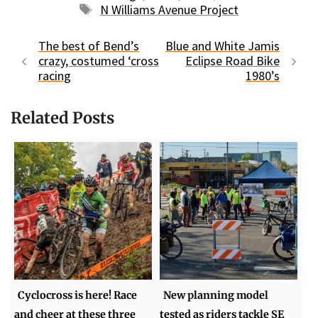
Tags
N Williams Avenue Project
The best of Bend’s
Blue and White Jamis
crazy, costumed ‘cross
Eclipse Road Bike
racing
1980’s
Related Posts
Cyclocross is here! Race
New planning model
and cheer at these three
tested as riders tackle SE