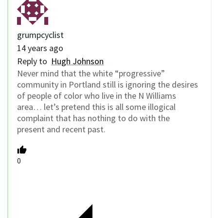
grumpcyclist
14 years ago
Reply to
Hugh Johnson
Never mind that the white “progressive”
community in Portland still is ignoring the desires
of people of color who live in the N Williams
area… let’s pretend this is all some illogical
complaint that has nothing to do with the
present and recent past.
0