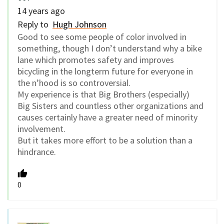
14 years ago
Reply to
Hugh Johnson
Good to see some people of color involved in
something, though I don’t understand why a bike
lane which promotes safety and improves
bicycling in the longterm future for everyone in
the n’hood is so controversial.
My experience is that Big Brothers (especially)
Big Sisters and countless other organizations and
causes certainly have a greater need of minority
involvement.
But it takes more effort to be a solution than a
hindrance.
0