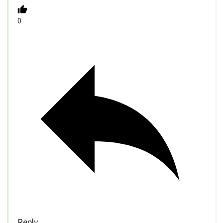
0
Reply