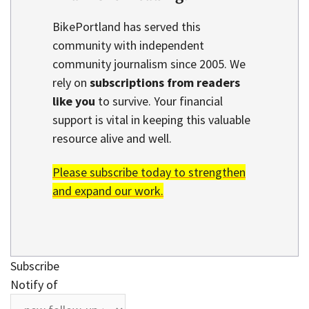
BikePortland has served this
community with independent
community journalism since 2005. We
rely on
subscriptions from readers
like you
to survive. Your financial
support is vital in keeping this valuable
resource alive and well.
Please subscribe today to strengthen
and expand our work.
Subscribe
Notify of