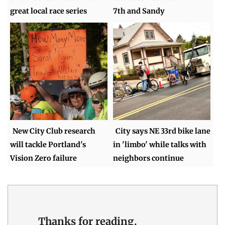
great local race series
7th and Sandy
New City Club research
City says NE 33rd bike lane
will tackle Portland's
in 'limbo' while talks with
Vision Zero failure
neighbors continue
Thanks for reading.