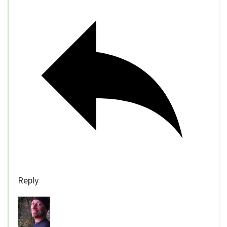
Reply