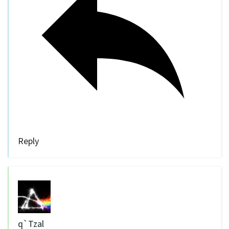
Reply
q`Tzal