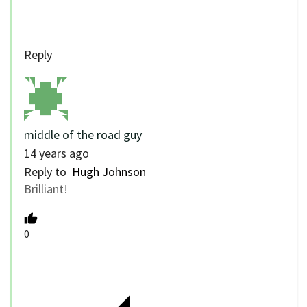
Reply
middle of the road guy
14 years ago
Reply to
Hugh Johnson
Brilliant!
0