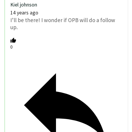
Kiel johnson
14 years ago
I’ll be there! I wonder if OPB will do a follow
up.
0