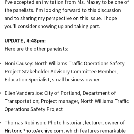
I’ve accepted an invitation from Ms. Maxey to be one of
the panelists. I’m looking forward to this discussion
and to sharing my perspective on this issue. I hope
you’ll consider showing up and taking part.
UPDATE, 4:48pm:
Here are the other panelists:
Noni Causey: North Williams Traffic Operations Safety
Project Stakeholder Advisory Committee Member;
Education Specialist; small business owner
Ellen Vanderslice: City of Portland, Department of
Transportation; Project manager, North Williams Traffic
Operations Safety Project
Thomas Robinson: Photo historian, lecturer; owner of
HistoricPhotoArchive.com
, which features remarkable