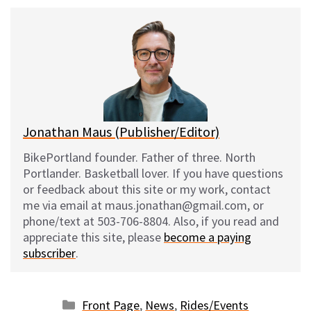
u
c
d
a
e
e
d
i
s
b
i
l
k
o
t
y
o
k
Jonathan Maus (Publisher/Editor)
BikePortland founder. Father of three. North
Portlander. Basketball lover. If you have questions
or feedback about this site or my work, contact
me via email at maus.jonathan@gmail.com, or
phone/text at 503-706-8804. Also, if you read and
appreciate this site, please
become a paying
subscriber
.
Categories
Front Page
,
News
,
Rides/Events