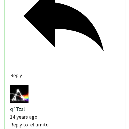
Reply
q`Tzal
14 years ago
Reply to
el timito