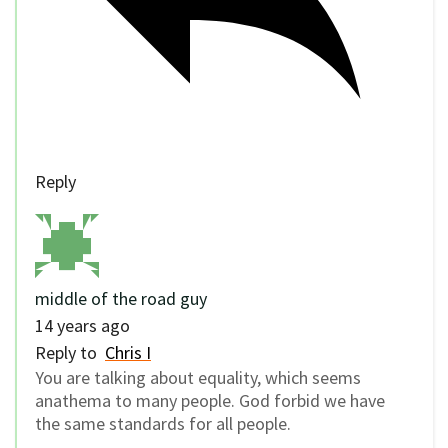
Reply
middle of the road guy
14 years ago
Reply to
Chris I
You are talking about equality, which seems
anathema to many people. God forbid we have
the same standards for all people.