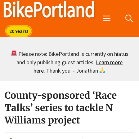
Skip
to
Menu
content
Please note: BikePortland is currently on hiatus
and only publishing guest articles.
Learn more
here
. Thank you. - Jonathan
County-sponsored ‘Race
Talks’ series to tackle N
Williams project