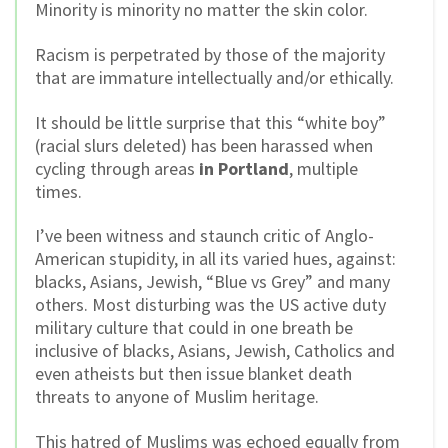
Minority is minority no matter the skin color.
Racism is perpetrated by those of the majority
that are immature intellectually and/or ethically.
It should be little surprise that this “white boy”
(racial slurs deleted) has been harassed when
cycling through areas
in Portland
, multiple
times.
I’ve been witness and staunch critic of Anglo-
American stupidity, in all its varied hues, against:
blacks, Asians, Jewish, “Blue vs Grey” and many
others. Most disturbing was the US active duty
military culture that could in one breath be
inclusive of blacks, Asians, Jewish, Catholics and
even atheists but then issue blanket death
threats to anyone of Muslim heritage.
This hatred of Muslims was echoed equally from