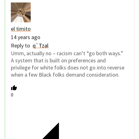
el timito
14 years ago
Reply to
q`Tzal
Umm, actually no – racism can’t “go both ways.”
A system that is built on preferences and
privilege for white folks does not go into reverse
when a few Black folks demand consideration.
0