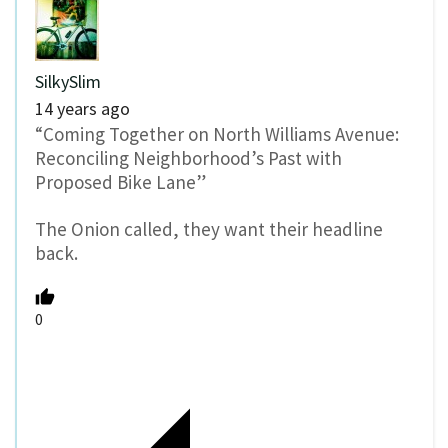
SilkySlim
14 years ago
“Coming Together on North Williams Avenue:
Reconciling Neighborhood’s Past with
Proposed Bike Lane”
The Onion called, they want their headline
back.
0