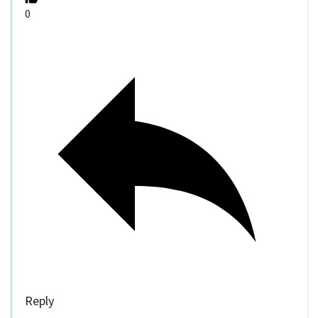
0
Reply