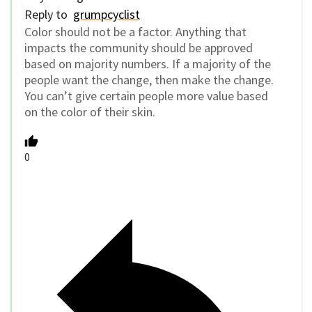
Reply to
grumpcyclist
Color should not be a factor. Anything that
impacts the community should be approved
based on majority numbers. If a majority of the
people want the change, then make the change.
You can’t give certain people more value based
on the color of their skin.
0