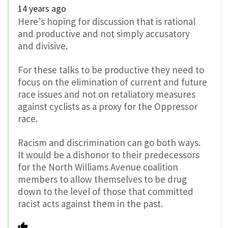
14 years ago
Here’s hoping for discussion that is rational
and productive and not simply accusatory
and divisive.
For these talks to be productive they need to
focus on the elimination of current and future
race issues and not on retaliatory measures
against cyclists as a proxy for the Oppressor
race.
Racism and discrimination can go both ways.
It would be a dishonor to their predecessors
for the North Williams Avenue coalition
members to allow themselves to be drug
down to the level of those that committed
racist acts against them in the past.