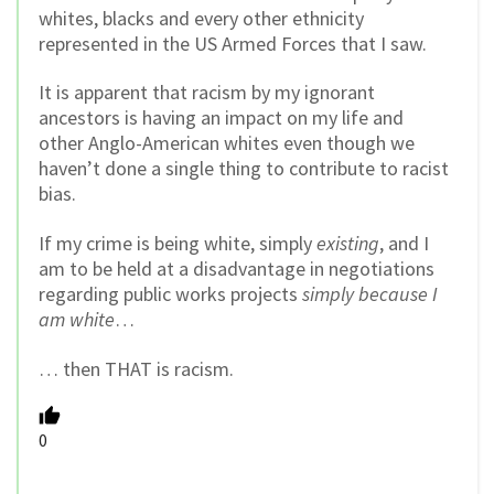
whites, blacks and every other ethnicity
represented in the US Armed Forces that I saw.
It is apparent that racism by my ignorant
ancestors is having an impact on my life and
other Anglo-American whites even though we
haven’t done a single thing to contribute to racist
bias.
If my crime is being white, simply
existing
, and I
am to be held at a disadvantage in negotiations
regarding public works projects
simply because I
am white
…
… then THAT is racism.
0