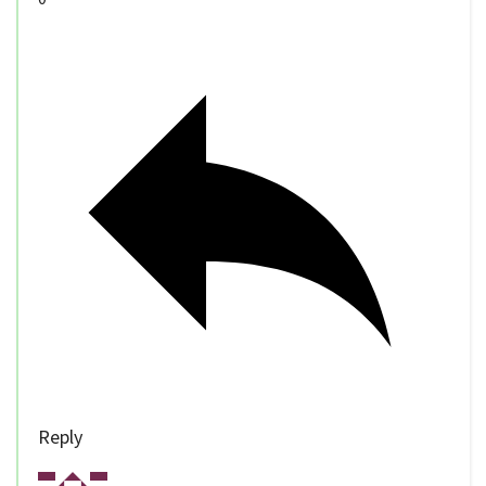
Reply