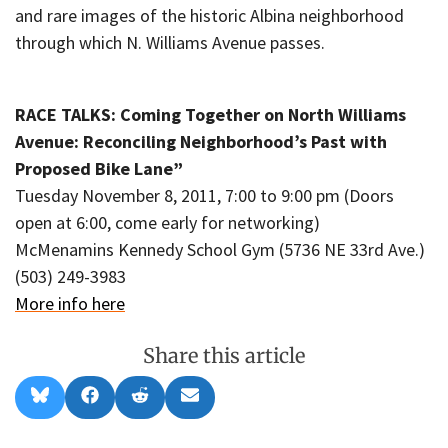
and rare images of the historic Albina neighborhood
through which N. Williams Avenue passes.
RACE TALKS: Coming Together on North Williams
Avenue: Reconciling Neighborhood’s Past with
Proposed Bike Lane”
Tuesday November 8, 2011, 7:00 to 9:00 pm (Doors
open at 6:00, come early for networking)
McMenamins Kennedy School Gym (5736 NE 33rd Ave.)
(503) 249-3983
More info here
Share this article
Share
Share
Share
Share
B
F
R
E
on
on
on
on
l
a
e
m