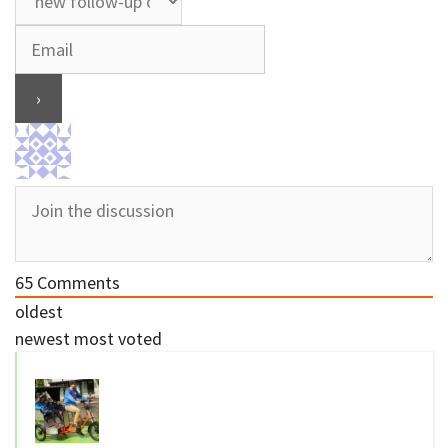
65
Comments
oldest
newest
most voted