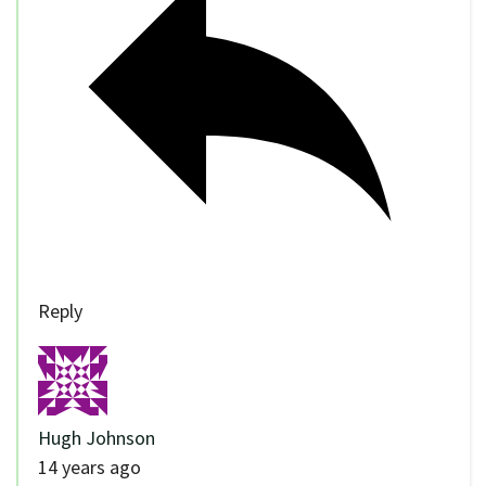
Reply
Hugh Johnson
14 years ago