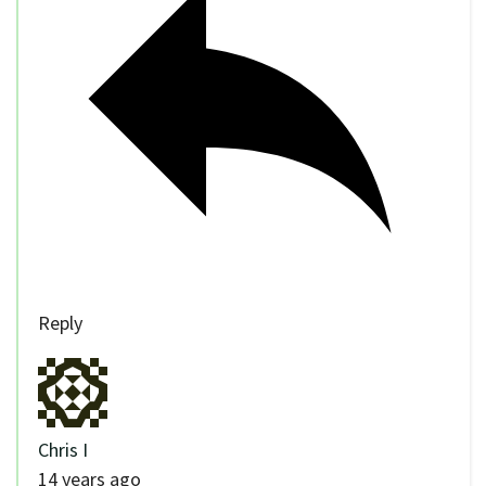
Reply
Chris I
14 years ago