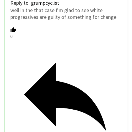
Reply to
grumpcyclist
well in the that case I’m glad to see white
progressives are guilty of something for change.
0