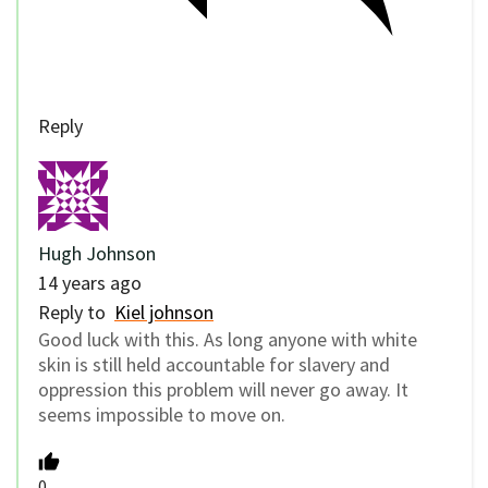
Reply
Hugh Johnson
14 years ago
Reply to
Kiel johnson
Good luck with this. As long anyone with white
skin is still held accountable for slavery and
oppression this problem will never go away. It
seems impossible to move on.
0