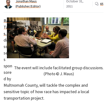
Jonathan Maus
October 31,
65
(Publisher/Editor)
2011
Race
Talk
s
, a
discu
ssion
serie
s
spon
The event will include facilitated group discussions.
sore
(Photo © J. Maus)
d by
Multnomah County, will tackle the complex and
sensitive topic of how race has impacted a local
transportation project.