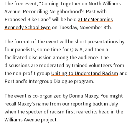
The free event, “Coming Together on North Williams
Avenue: Reconciling Neighborhood’s Past with
Proposed Bike Lane” will be held
at McMenamins
Kennedy School Gym
on Tuesday, November 8th.
The format of the event will be short presentations by
four panelists, some time for Q & A, and then a
facilitated discussion among the audience. The
discussions are moderated by trained volunteers from
the non-profit group
Uniting to Understand Racism
and
Portland’s Intergroup Dialogue program.
The event is co-organized by Donna Maxey. You might
recall Maxey’s name from our reporting
back in July
when the specter of racism first reared its head in
the
Williams Avenue project
.