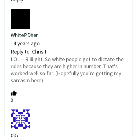
WhitePDXer
14 years ago
Reply to
Chris I
LOL – Riiiiight. So white people get to dictate the
rules because they are higher in number. That’s
worked well so far. (Hopefully you’re getting my
sarcasm here).
0
007