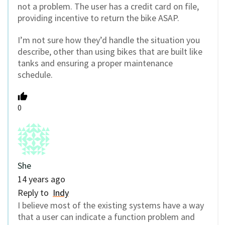
not a problem. The user has a credit card on file,
providing incentive to return the bike ASAP.
I’m not sure how they’d handle the situation you
describe, other than using bikes that are built like
tanks and ensuring a proper maintenance
schedule.
0
She
14 years ago
Reply to
Indy
I believe most of the existing systems have a way
that a user can indicate a function problem and