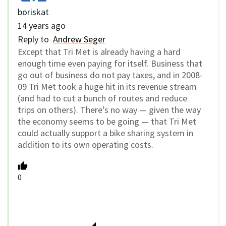
boriskat
14 years ago
Reply to
Andrew Seger
Except that Tri Met is already having a hard
enough time even paying for itself. Business that
go out of business do not pay taxes, and in 2008-
09 Tri Met took a huge hit in its revenue stream
(and had to cut a bunch of routes and reduce
trips on others). There’s no way — given the way
the economy seems to be going — that Tri Met
could actually support a bike sharing system in
addition to its own operating costs.
0