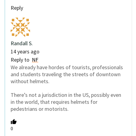
Reply
Randall S.
14 years ago
Reply to
NF
We already have hordes of tourists, professionals
and students traveling the streets of downtown
without helmets.
There’s not a jurisdiction in the US, possibly even
in the world, that requires helmets for
pedestrians or motorists.
0