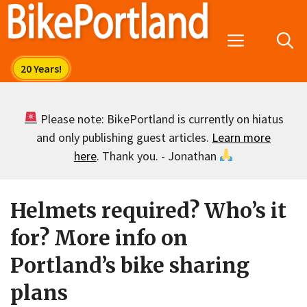
Skip
to
Menu
content
Please note: BikePortland is currently on hiatus
and only publishing guest articles.
Learn more
here
. Thank you. - Jonathan
Helmets required? Who’s it
for? More info on
Portland’s bike sharing
plans