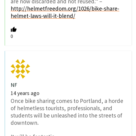
are now discarded and not reused.” –
http://helmetfreedom.org/1026/bike-share-
helmet-laws-will-it-blend/
0
NF
14 years ago
Once bike sharing comes to Portland, a horde
of helmetless tourists, professionals, and
students will be unleashed into the streets of
downtown.