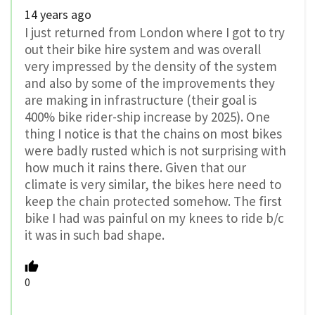
14 years ago
I just returned from London where I got to try
out their bike hire system and was overall
very impressed by the density of the system
and also by some of the improvements they
are making in infrastructure (their goal is
400% bike rider-ship increase by 2025). One
thing I notice is that the chains on most bikes
were badly rusted which is not surprising with
how much it rains there. Given that our
climate is very similar, the bikes here need to
keep the chain protected somehow. The first
bike I had was painful on my knees to ride b/c
it was in such bad shape.
0