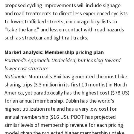
proposed cycling improvements will include signage
and road treatments to direct less experienced cyclists
to lower trafficked streets, encourage bicyclists to
“take the lane,” and lessen contact with road hazards
such as streetcar and light rail tracks.
Market analysis: Membership pricing plan
Portland’s Approach: Undecided, but leaning toward
lower cost structure
Rationale
: Montreal’s Bixi has generated the most bike
sharing trips (3.3 million in its first 10 months) in North
America, yet paradoxically has the highest cost ($78 US)
for an annual membership. Dublin has the world’s
highest utilization rate and has a very low cost for
annual membership ($16 US). PBOT has projected
similar levels of membership revenue for each pricing
model given the projected higher membership uptake