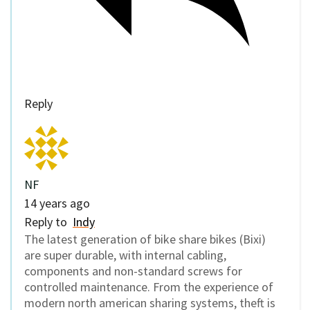
Reply
NF
14 years ago
Reply to
Indy
The latest generation of bike share bikes (Bixi)
are super durable, with internal cabling,
components and non-standard screws for
controlled maintenance. From the experience of
modern north american sharing systems, theft is