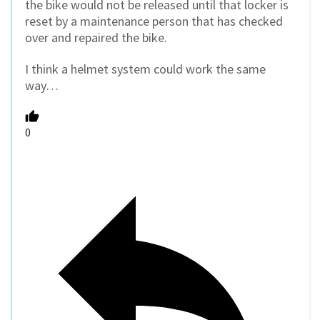
the bike would not be released until that locker is
reset by a maintenance person that has checked
over and repaired the bike.
I think a helmet system could work the same
way…
0