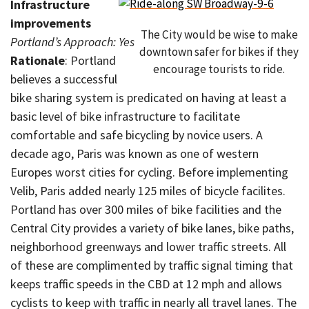
Infrastructure
improvements
The City would be wise to make
Portland’s Approach: Yes
downtown safer for bikes if they
Rationale
: Portland
encourage tourists to ride.
believes a successful
bike sharing system is predicated on having at least a
basic level of bike infrastructure to facilitate
comfortable and safe bicycling by novice users. A
decade ago, Paris was known as one of western
Europes worst cities for cycling. Before implementing
Velib, Paris added nearly 125 miles of bicycle facilites.
Portland has over 300 miles of bike facilities and the
Central City provides a variety of bike lanes, bike paths,
neighborhood greenways and lower traffic streets. All
of these are complimented by traffic signal timing that
keeps traffic speeds in the CBD at 12 mph and allows
cyclists to keep with traffic in nearly all travel lanes. The