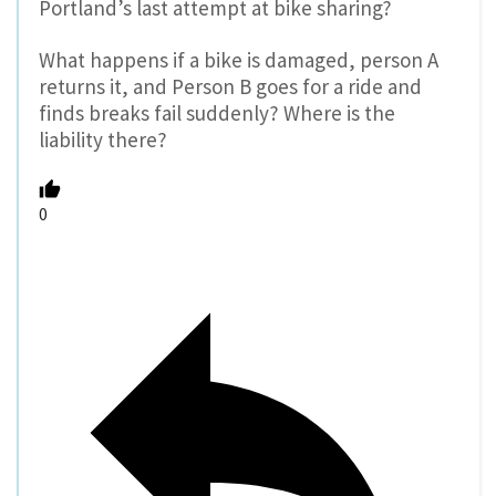
Portland’s last attempt at bike sharing?
What happens if a bike is damaged, person A
returns it, and Person B goes for a ride and
finds breaks fail suddenly? Where is the
liability there?
0