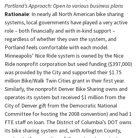
Portland’s Approach: Open to various business plans
Rationale
: In nearly all North American bike sharing
systems, local governments have played a very active
role – both financially and with in-kind support –
regardless of whether they own the system, and
Portland feels comfortable with each model.
Minneapolis’ Nice Ride system is owned by the Nice
Ride nonprofit corporation but seed funding ($397,000)
was provided by the City and supported their $1.75
million Bike/Walk Twin Cities grant in their first year.
Similarly, the nonprofit Denver Bike Sharing owns and
operates its system but received $1 million from the
City of Denver gift from the Democratic National
Committee for hosting the 2008 convention) and had 1
FTE staff on loan. The District of Columbia’s DOT owns
its bike sharing system and, with Arlington County,