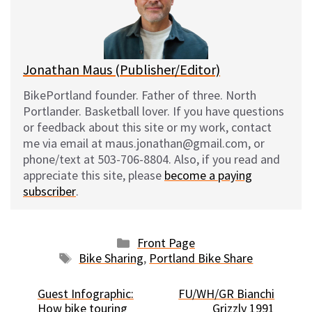
y
o
k
Jonathan Maus (Publisher/Editor)
BikePortland founder. Father of three. North
Portlander. Basketball lover. If you have questions
or feedback about this site or my work, contact
me via email at maus.jonathan@gmail.com, or
phone/text at 503-706-8804. Also, if you read and
appreciate this site, please
become a paying
subscriber
.
Categories
Front Page
Tags
Bike Sharing
,
Portland Bike Share
Guest Infographic:
FU/WH/GR Bianchi
How bike touring
Grizzly 1991