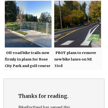
Off-road bike trails now
PBOT plans to remove
firmly in plans for Rose
new bike lanes on NE
City Park and golf course
33rd
Thanks for reading.
BikePortland has served this