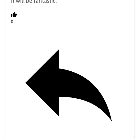
It will be fantastic.
0