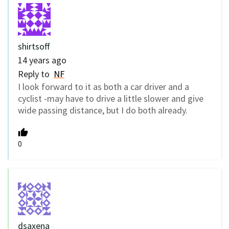
shirtsoff
14 years ago
Reply to
NF
I look forward to it as both a car driver and a
cyclist -may have to drive a little slower and give
wide passing distance, but I do both already.
0
dsaxena