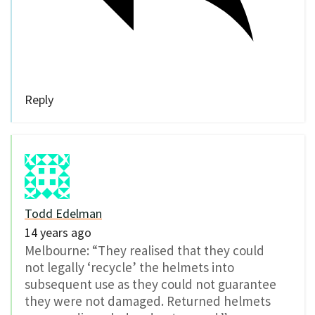
Reply
Todd Edelman
14 years ago
Melbourne: “They realised that they could
not legally ‘recycle’ the helmets into
subsequent use as they could not guarantee
they were not damaged. Returned helmets