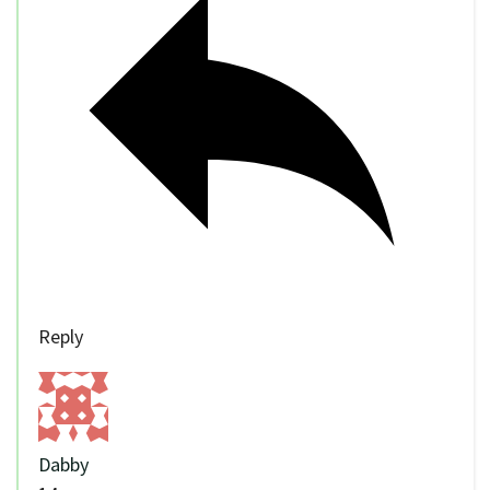
Reply
Dabby