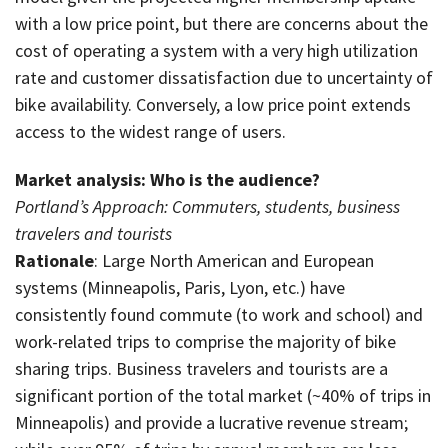
with a low price point, but there are concerns about the
cost of operating a system with a very high utilization
rate and customer dissatisfaction due to uncertainty of
bike availability. Conversely, a low price point extends
access to the widest range of users.
Market analysis: Who is the audience?
Portland’s Approach: Commuters, students, business
travelers and tourists
Rationale
: Large North American and European
systems (Minneapolis, Paris, Lyon, etc.) have
consistently found commute (to work and school) and
work-related trips to comprise the majority of bike
sharing trips. Business travelers and tourists are a
significant portion of the total market (~40% of trips in
Minneapolis) and provide a lucrative revenue stream;