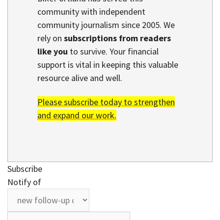
community with independent
community journalism since 2005. We
rely on
subscriptions from readers
like you
to survive. Your financial
support is vital in keeping this valuable
resource alive and well.
Please subscribe today to strengthen
and expand our work.
Subscribe
Notify of