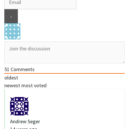
51
Comments
oldest
newest
most voted
Andrew Seger