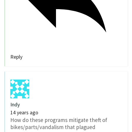
Reply
Indy
14 years ago
How do these programs mitigate theft of
bikes/parts/vandalism that plagued