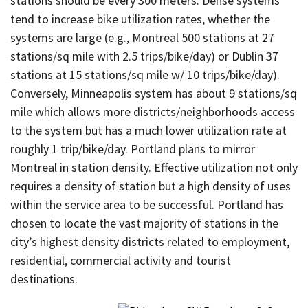
stations should be every 300 meters. Dense systems
tend to increase bike utilization rates, whether the
systems are large (e.g., Montreal 500 stations at 27
stations/sq mile with 2.5 trips/bike/day) or Dublin 37
stations at 15 stations/sq mile w/ 10 trips/bike/day).
Conversely, Minneapolis system has about 9 stations/sq
mile which allows more districts/neighborhoods access
to the system but has a much lower utilization rate at
roughly 1 trip/bike/day. Portland plans to mirror
Montreal in station density. Effective utilization not only
requires a density of station but a high density of uses
within the service area to be successful. Portland has
chosen to locate the vast majority of stations in the
city’s highest density districts related to employment,
residential, commercial activity and tourist
destinations.