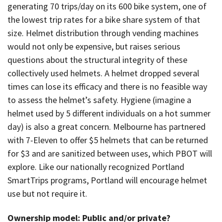
generating 70 trips/day on its 600 bike system, one of
the lowest trip rates for a bike share system of that
size. Helmet distribution through vending machines
would not only be expensive, but raises serious
questions about the structural integrity of these
collectively used helmets. A helmet dropped several
times can lose its efficacy and there is no feasible way
to assess the helmet’s safety. Hygiene (imagine a
helmet used by 5 different individuals on a hot summer
day) is also a great concern. Melbourne has partnered
with 7-Eleven to offer $5 helmets that can be returned
for $3 and are sanitized between uses, which PBOT will
explore. Like our nationally recognized Portland
SmartTrips programs, Portland will encourage helmet
use but not require it.
Ownership model: Public and/or private?