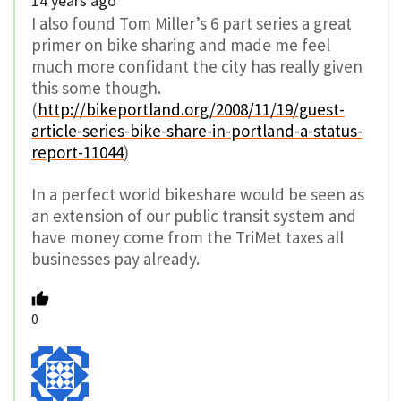
14 years ago
I also found Tom Miller’s 6 part series a great
primer on bike sharing and made me feel
much more confidant the city has really given
this some though.
(
http://bikeportland.org/2008/11/19/guest-
article-series-bike-share-in-portland-a-status-
report-11044
)
In a perfect world bikeshare would be seen as
an extension of our public transit system and
have money come from the TriMet taxes all
businesses pay already.
0