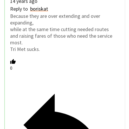
14 years ago
Reply to
boriskat
Because they are over extending and over
expanding,
while at the same time cutting needed routes
and raising fares of those who need the service
most.
Tri Met sucks.
0