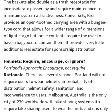
The baskets also double as a trash receptacle for
inconsiderate passersby and require maintenance to
maintain system attractiveness. Conversely, Bixi
provides an open-toothed carrying area with a bungee-
type cord that allows for a wider range of dimensions
of light cargo but loose contents require the user to
have a bag/box to contain them. It provides very little
additional real estate for sponsorship attribution.
Helmets: Require, encourage, or ignore?
Portland’s Approach: Encourage, not require
Rationale
: There are several reasons Portland will not
require users to wear helmets: improbablility of
distribution, helmet safety, sanitation, and
inconvenience to users. Melbourne, Australia is the only
city of 230 worldwide with bike sharing systems ito
require bike sharing users to wear helmets and it is only