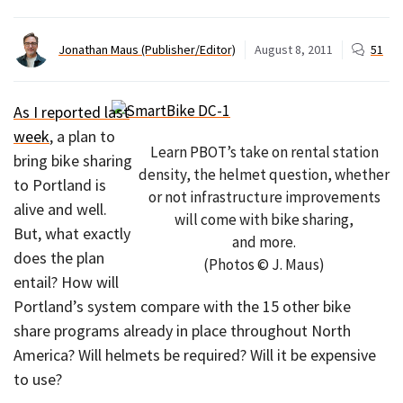
Jonathan Maus (Publisher/Editor)
August 8, 2011
51
As I reported last
week
, a plan to
Learn PBOT’s take on rental station
bring bike sharing
density, the helmet question, whether
to Portland is
or not infrastructure improvements
alive and well.
will come with bike sharing,
But, what exactly
and more.
does the plan
(Photos © J. Maus)
entail? How will
Portland’s system compare with the 15 other bike
share programs already in place throughout North
America? Will helmets be required? Will it be expensive
to use?