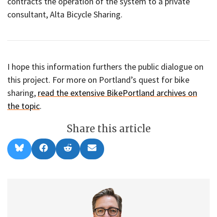
contracts the operation of the system to a private
consultant, Alta Bicycle Sharing.
I hope this information furthers the public dialogue on
this project. For more on Portland’s quest for bike
sharing,
read the extensive BikePortland archives on
the topic
.
Share this article
Share
Share
Share
Share
B
F
R
E
on
on
on
on
l
a
e
m
u
c
d
a
e
e
d
i
s
b
i
l
k
o
t