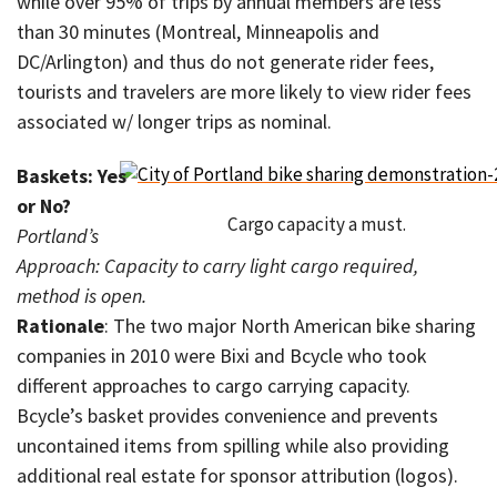
while over 95% of trips by annual members are less
than 30 minutes (Montreal, Minneapolis and
DC/Arlington) and thus do not generate rider fees,
tourists and travelers are more likely to view rider fees
associated w/ longer trips as nominal.
Baskets: Yes
or No?
Cargo capacity a must.
Portland’s
Approach: Capacity to carry light cargo required,
method is open.
Rationale
: The two major North American bike sharing
companies in 2010 were Bixi and Bcycle who took
different approaches to cargo carrying capacity.
Bcycle’s basket provides convenience and prevents
uncontained items from spilling while also providing
additional real estate for sponsor attribution (logos).