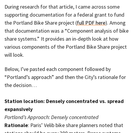
During research for that article, I came across some
supporting documentation for a federal grant to fund
the Portland Bike Share project (
full PDF here
). Among
that documentation was a “Component analysis of bike
share systems.” It provides an in-depth look at how
various components of the Portland Bike Share project
will look.
Below, I’ve pasted each component followed by
“Portland’s approach” and then the City’s rationale for
the decision…
Station location: Densely concentrated vs. spread
expansively
Portland’s Approach: Densely concentrated
Rationale
: Paris’ Velib bike share planners noted that