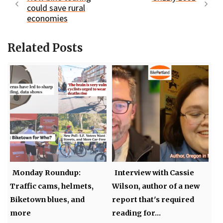
could save rural
economies
Related Posts
Monday Roundup:
Interview with Cassie
Traffic cams, helmets,
Wilson, author of a new
Biketown blues, and
report that's required
more
reading for…